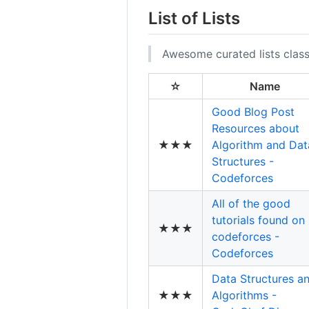
List of Lists
Awesome curated lists class
☆
Name
Good Blog Post
Resources about
★★★
Algorithm and Dat
Structures -
Codeforces
All of the good
tutorials found on
★★★
codeforces -
Codeforces
Data Structures a
★★★
Algorithms -