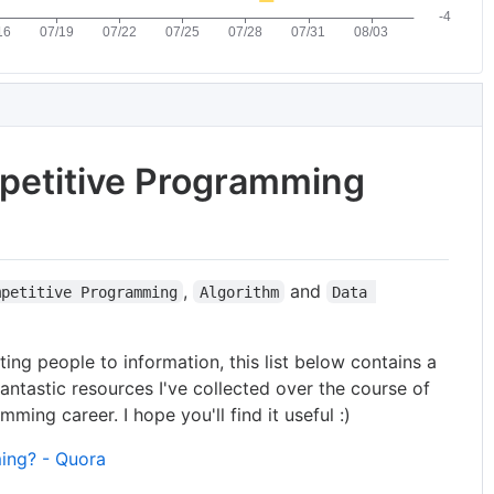
etitive Programming
,
and
mpetitive Programming
Algorithm
Data 
ing people to information, this list below contains a
fantastic resources I've collected over the course of
ing career. I hope you'll find it useful :)
ing? - Quora