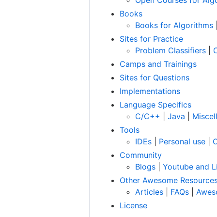
Books
Books for Algorithms
Sites for Practice
Problem Classifiers
|
Camps and Trainings
Sites for Questions
Implementations
Language Specifics
C/C++
|
Java
|
Miscel
Tools
IDEs
|
Personal use
|
C
Community
Blogs
|
Youtube and L
Other Awesome Resource
Articles
|
FAQs
|
Awes
License