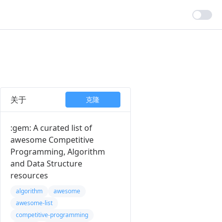
关于
克隆
:gem: A curated list of
awesome Competitive
Programming, Algorithm
and Data Structure
resources
algorithm
awesome
awesome-list
competitive-programming