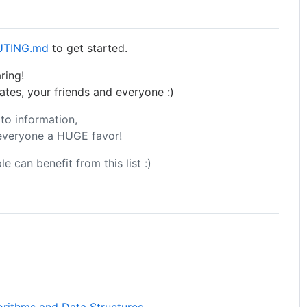
UTING.md
to get started.
ring!
ates, your friends and everyone :)
to information,
 everyone a HUGE favor!
e can benefit from this list :)
orithms and Data Structures