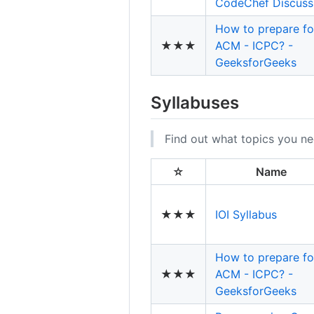
CodeChef Discuss
How to prepare fo
★★★
ACM - ICPC? -
GeeksforGeeks
Syllabuses
Find out what topics you ne
☆
Name
★★★
IOI Syllabus
How to prepare fo
★★★
ACM - ICPC? -
GeeksforGeeks