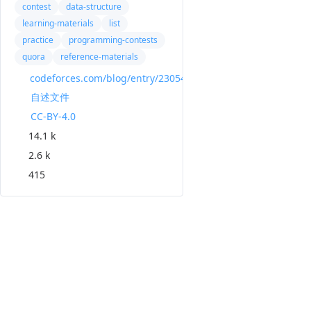
contest
data-structure
learning-materials
list
practice
programming-contests
quora
reference-materials
codeforces.com/blog/entry/23054
自述文件
CC-BY-4.0
14.1 k
2.6 k
415