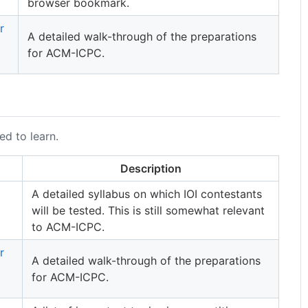
browser bookmark.
r
A detailed walk-through of the preparations
for ACM-ICPC.
ed to learn.
Description
A detailed syllabus on which IOI contestants
will be tested. This is still somewhat relevant
to ACM-ICPC.
r
A detailed walk-through of the preparations
for ACM-ICPC.