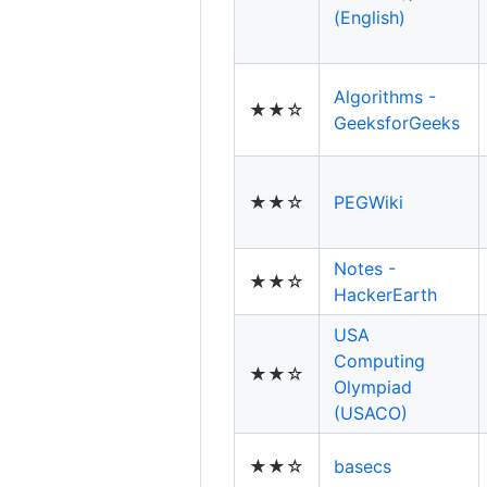
(English)
Algorithms -
★★☆
GeeksforGeeks
★★☆
PEGWiki
Notes -
★★☆
HackerEarth
USA
Computing
★★☆
Olympiad
(USACO)
★★☆
basecs