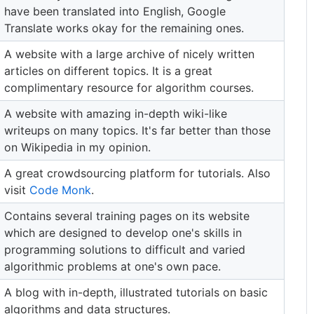
have been translated into English, Google
Translate works okay for the remaining ones.
A website with a large archive of nicely written
articles on different topics. It is a great
complimentary resource for algorithm courses.
A website with amazing in-depth wiki-like
writeups on many topics. It's far better than those
on Wikipedia in my opinion.
A great crowdsourcing platform for tutorials. Also
visit
Code Monk
.
Contains several training pages on its website
which are designed to develop one's skills in
programming solutions to difficult and varied
algorithmic problems at one's own pace.
A blog with in-depth, illustrated tutorials on basic
algorithms and data structures.