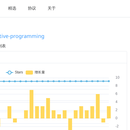
精选
协议
关于
tive-programming
列表