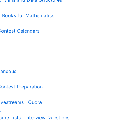
|
Books for Mathematics
Contest Calendars
laneous
ontest Preparation
ivestreams
|
Quora
s
ome Lists
|
Interview Questions