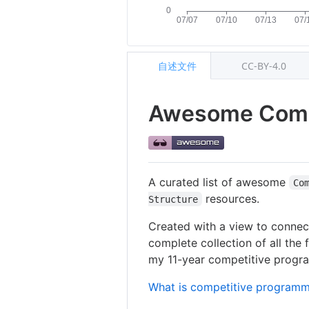
自述文件
CC-BY-4.0
Awesome Comp
A curated list of awesome
Co
resources.
Structure
Created with a view to connect
complete collection of all the 
my 11-year competitive programm
What is competitive programm