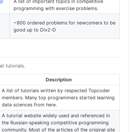
mp
A list of important topics in competitive
programming with exercise problems.
~800 ordered problems for newcomers to be
good up to Div2-D
 tutorials.
Description
A list of tutorials written by respected Topcoder
members. Many top programmers started learning
data sciences from here.
A tutorial website widely used and referenced in
the Russian-speaking competitive programming
community. Most of the articles of the original site