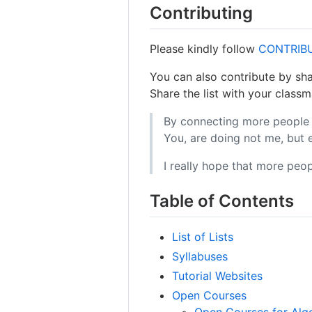
Contributing
Please kindly follow
CONTRIB
You can also contribute by sha
Share the list with your classm
By connecting more people 
You, are doing not me, but
I really hope that more peopl
Table of Contents
List of Lists
Syllabuses
Tutorial Websites
Open Courses
Open Courses for Alg