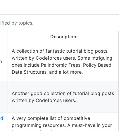
ified by topics.
Description
A collection of fantastic tutorial blog posts
written by Codeforces users. Some intriguing
a
ones include Palindromic Trees, Policy Based
Data Structures, and a lot more.
Another good collection of tutorial blog posts
written by Codeforces users.
nd
A very complete list of competitive
programming resources. A must-have in your