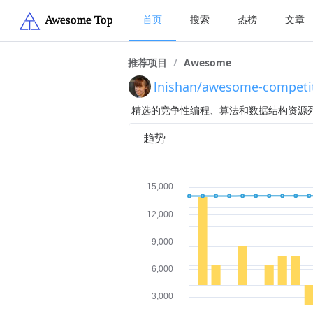
首页
搜索
热榜
文章
推荐项目
/
Awesome
lnishan/awesome-competi
精选的竞争性编程、算法和数据结构资源
趋势