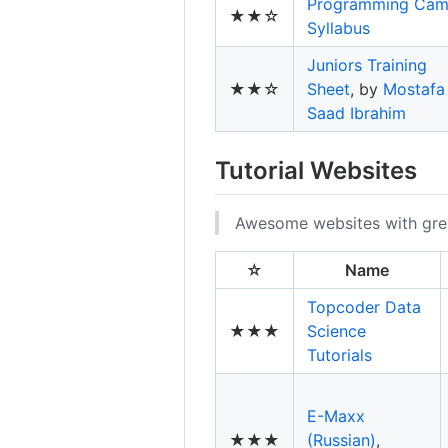
Programming Ca
★★☆
Syllabus
Juniors Training
★★☆
Sheet
, by
Mostafa
Saad Ibrahim
Tutorial Websites
Awesome websites with great
☆
Name
Topcoder Data
★★★
Science
Tutorials
E-Maxx
★★★
(Russian)
,