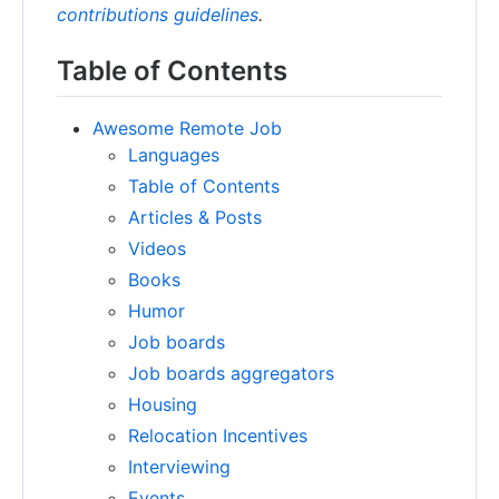
contributions guidelines
.
Table of Contents
Awesome Remote Job
Languages
Table of Contents
Articles & Posts
Videos
Books
Humor
Job boards
Job boards aggregators
Housing
Relocation Incentives
Interviewing
Events