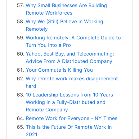
Why Small Businesses Are Building
Remote Workforces
Why We (Still) Believe in Working
Remotely
Working Remotely: A Complete Guide to
Turn You Into a Pro
Yahoo, Best Buy, and Telecommuting:
Advice From A Distributed Company
Your Commute Is Killing You
Why remote work makes disagreement
hard
10 Leadership Lessons from 10 Years
Working in a Fully-Distributed and
Remote Company
Remote Work for Everyone - NY Times
This Is the Future Of Remote Work In
2021