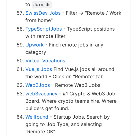
to
Join Us
SwissDev Jobs
- Filter -> "Remote / Work
from home"
TypeScriptJobs
- TypeScript positions
with remote filter
Upwork
- Find remote jobs in any
category
Virtual Vocations
Vue.js Jobs
Find Vue.js jobs all around
the world - Click on "Remote" tab.
Web3Jobs
- Remote Web3 Jobs
web3vacancy
- #1 Crypto & Web3 Job
Board. Where crypto teams hire. Where
builders get found.
Wellfound
- Startup Jobs. Search by
going to Job Type, and selecting
"Remote OK".