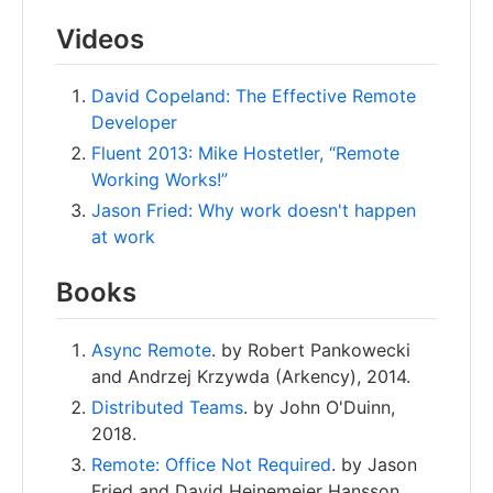
Videos
David Copeland: The Effective Remote
Developer
Fluent 2013: Mike Hostetler, “Remote
Working Works!”
Jason Fried: Why work doesn't happen
at work
Books
Async Remote
. by Robert Pankowecki
and Andrzej Krzywda (Arkency), 2014.
Distributed Teams
. by John O'Duinn,
2018.
Remote: Office Not Required
. by Jason
Fried and David Heinemeier Hansson