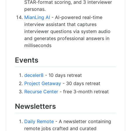
STAR-format scoring, and 3 interviewer
personas.
MianLing AI
- AI-powered real-time
interview assistant that captures
interviewer questions via system audio
and generates professional answers in
milliseconds
Events
deceler8
- 10 days retreat
Project Getaway
- 30 days retreat
Recurse Center
- free 3-month retreat
Newsletters
Daily Remote
- A newsletter containing
remote jobs crafted and curated