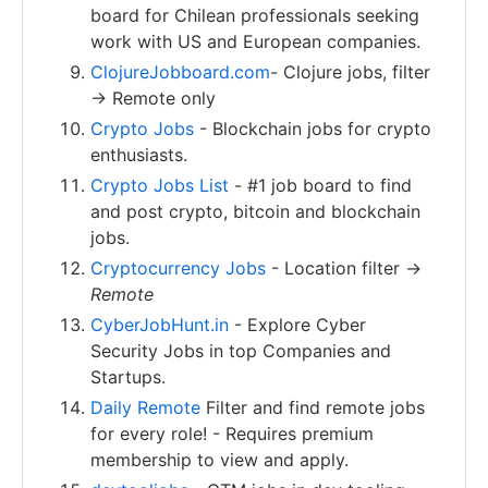
board for Chilean professionals seeking
work with US and European companies.
ClojureJobboard.com
- Clojure jobs, filter
-> Remote only
Crypto Jobs
- Blockchain jobs for crypto
enthusiasts.
Crypto Jobs List
- #1 job board to find
and post crypto, bitcoin and blockchain
jobs.
Cryptocurrency Jobs
- Location filter ->
Remote
CyberJobHunt.in
- Explore Cyber
Security Jobs in top Companies and
Startups.
Daily Remote
Filter and find remote jobs
for every role! - Requires premium
membership to view and apply.