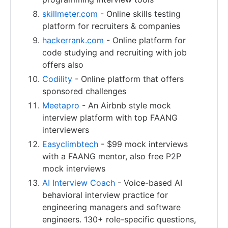
skillmeter.com
- Online skills testing
platform for recruiters & companies
hackerrank.com
- Online platform for
code studying and recruiting with job
offers also
Codility
- Online platform that offers
sponsored challenges
Meetapro
- An Airbnb style mock
interview platform with top FAANG
interviewers
Easyclimbtech
- $99 mock interviews
with a FAANG mentor, also free P2P
mock interviews
AI Interview Coach
- Voice-based AI
behavioral interview practice for
engineering managers and software
engineers. 130+ role-specific questions,