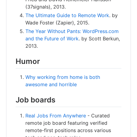
(37signals), 2013.
The Ultimate Guide to Remote Work
. by
Wade Foster (Zapier), 2015.
The Year Without Pants: WordPress.com
and the Future of Work
. by Scott Berkun,
2013.
Humor
Why working from home is both
awesome and horrible
Job boards
Real Jobs From Anywhere
- Curated
remote job board featuring verified
remote-first positions across various