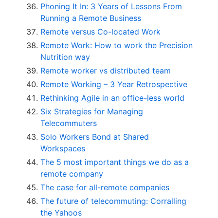
Phoning It In: 3 Years of Lessons From
Running a Remote Business
Remote versus Co-located Work
Remote Work: How to work the Precision
Nutrition way
Remote worker vs distributed team
Remote Working – 3 Year Retrospective
Rethinking Agile in an office-less world
Six Strategies for Managing
Telecommuters
Solo Workers Bond at Shared
Workspaces
The 5 most important things we do as a
remote company
The case for all-remote companies
The future of telecommuting: Corralling
the Yahoos