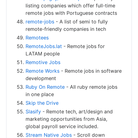
listing companies which offer full-time
remote jobs with Portuguese contracts
remote-jobs
- A list of semi to fully
remote-friendly companies in tech
Remotees
RemoteJobs.lat
- Remote jobs for
LATAM people
Remotive Jobs
Remote Works
- Remote jobs in software
development
Ruby On Remote
- All ruby remote jobs
in one place
Skip the Drive
Slasify
- Remote tech, art/design and
marketing opportunities from Asia,
global payroll service included.
Stream Native Jobs
- Scroll down