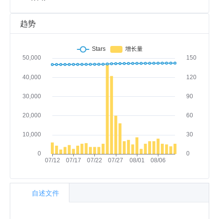
趋势
自述文件