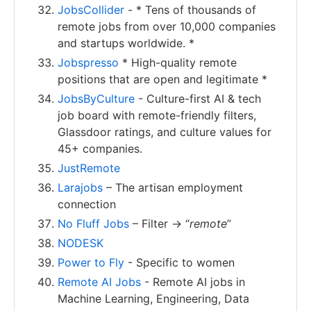
JobsCollider
- * Tens of thousands of
remote jobs from over 10,000 companies
and startups worldwide. *
Jobspresso
* High-quality remote
positions that are open and legitimate *
JobsByCulture
- Culture-first AI & tech
job board with remote-friendly filters,
Glassdoor ratings, and culture values for
45+ companies.
JustRemote
Larajobs
– The artisan employment
connection
No Fluff Jobs
– Filter -> “
remote
”
NODESK
Power to Fly
- Specific to women
Remote AI Jobs
- Remote AI jobs in
Machine Learning, Engineering, Data