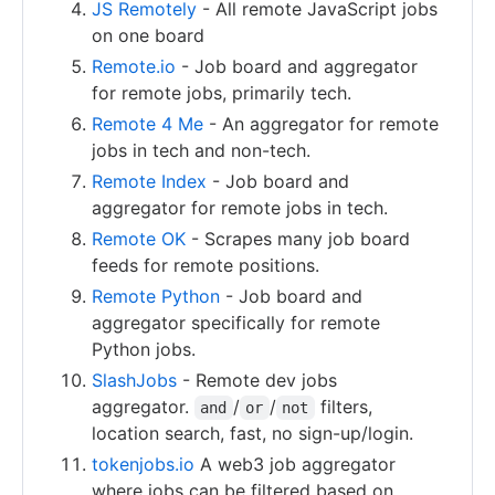
JS Remotely
- All remote JavaScript jobs
on one board
Remote.io
- Job board and aggregator
for remote jobs, primarily tech.
Remote 4 Me
- An aggregator for remote
jobs in tech and non-tech.
Remote Index
- Job board and
aggregator for remote jobs in tech.
Remote OK
- Scrapes many job board
feeds for remote positions.
Remote Python
- Job board and
aggregator specifically for remote
Python jobs.
SlashJobs
- Remote dev jobs
aggregator.
/
/
filters,
and
or
not
location search, fast, no sign-up/login.
tokenjobs.io
A web3 job aggregator
where jobs can be filtered based on