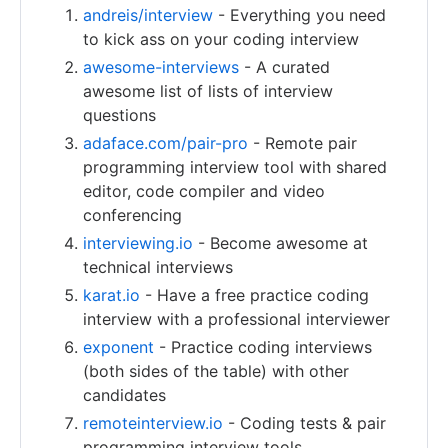
andreis/interview
- Everything you need
to kick ass on your coding interview
awesome-interviews
- A curated
awesome list of lists of interview
questions
adaface.com/pair-pro
- Remote pair
programming interview tool with shared
editor, code compiler and video
conferencing
interviewing.io
- Become awesome at
technical interviews
karat.io
- Have a free practice coding
interview with a professional interviewer
exponent
- Practice coding interviews
(both sides of the table) with other
candidates
remoteinterview.io
- Coding tests & pair
programming interview tools