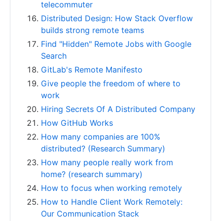
telecommuter
Distributed Design: How Stack Overflow
builds strong remote teams
Find "Hidden" Remote Jobs with Google
Search
GitLab's Remote Manifesto
Give people the freedom of where to
work
Hiring Secrets Of A Distributed Company
How GitHub Works
How many companies are 100%
distributed? (Research Summary)
How many people really work from
home? (research summary)
How to focus when working remotely
How to Handle Client Work Remotely:
Our Communication Stack