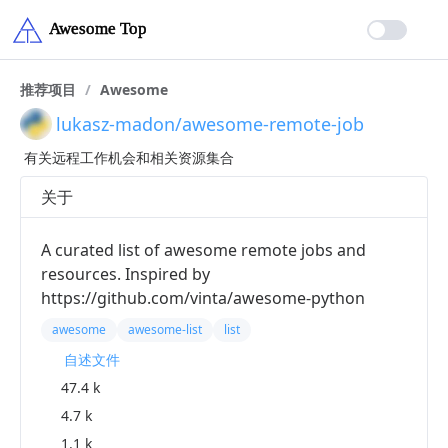
推荐项目
/
Awesome
lukasz-madon/awesome-remote-job
有关远程工作机会和相关资源集合
关于
A curated list of awesome remote jobs and
resources. Inspired by
https://github.com/vinta/awesome-python
awesome
awesome-list
list
自述文件
47.4 k
4.7 k
1.1 k