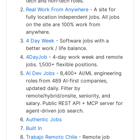
tech and non-tech roles.
Real Work From Anywhere
- A site for
fully location independent jobs. All jobs
on the site are 100% work from
anywhere.
4 Day Week
- Software jobs with a
better work / life balance.
4DayJob
- 4-day work week and remote
jobs. 1,500+ flexible positions.
AI Dev Jobs
- 8,400+ AI/ML engineering
roles from 489 AI-first companies,
updated daily. Filter by
remote/hybrid/onsite, seniority, and
salary. Public REST API + MCP server for
agent-driven job search.
Authentic Jobs
Built In
Trabajo Remoto Chile
- Remote job