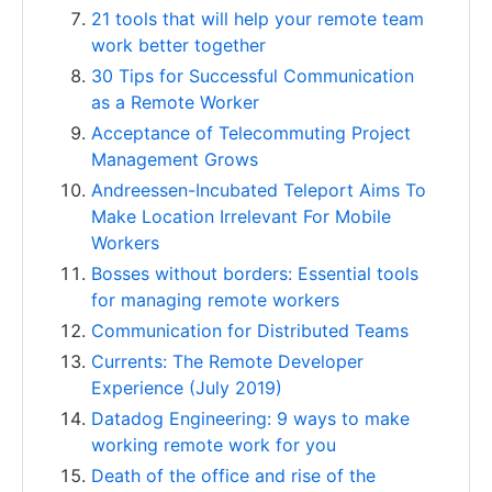
21 tools that will help your remote team
work better together
30 Tips for Successful Communication
as a Remote Worker
Acceptance of Telecommuting Project
Management Grows
Andreessen-Incubated Teleport Aims To
Make Location Irrelevant For Mobile
Workers
Bosses without borders: Essential tools
for managing remote workers
Communication for Distributed Teams
Currents: The Remote Developer
Experience (July 2019)
Datadog Engineering: 9 ways to make
working remote work for you
Death of the office and rise of the