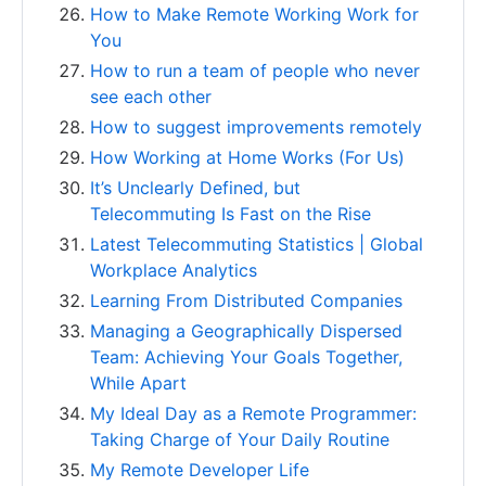
How to Make Remote Working Work for
You
How to run a team of people who never
see each other
How to suggest improvements remotely
How Working at Home Works (For Us)
It’s Unclearly Defined, but
Telecommuting Is Fast on the Rise
Latest Telecommuting Statistics | Global
Workplace Analytics
Learning From Distributed Companies
Managing a Geographically Dispersed
Team: Achieving Your Goals Together,
While Apart
My Ideal Day as a Remote Programmer:
Taking Charge of Your Daily Routine
My Remote Developer Life