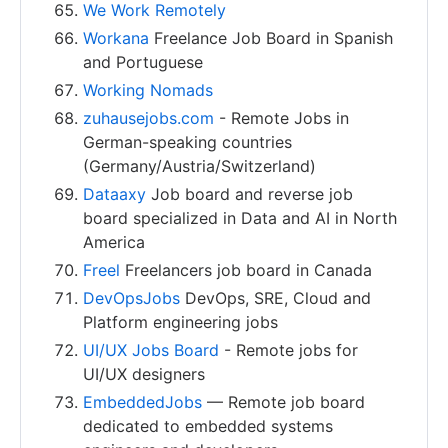
We Work Remotely
Workana
Freelance Job Board in Spanish
and Portuguese
Working Nomads
zuhausejobs.com
- Remote Jobs in
German-speaking countries
(Germany/Austria/Switzerland)
Dataaxy
Job board and reverse job
board specialized in Data and AI in North
America
Freel
Freelancers job board in Canada
DevOpsJobs
DevOps, SRE, Cloud and
Platform engineering jobs
UI/UX Jobs Board
- Remote jobs for
UI/UX designers
EmbeddedJobs
— Remote job board
dedicated to embedded systems