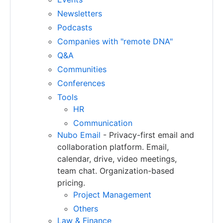
Newsletters
Podcasts
Companies with "remote DNA"
Q&A
Communities
Conferences
Tools
HR
Communication
Nubo Email
- Privacy-first email and
collaboration platform. Email,
calendar, drive, video meetings,
team chat. Organization-based
pricing.
Project Management
Others
Law & Finance