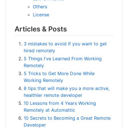
Others
License
Articles & Posts
3 mistakes to avoid if you want to get
hired remotely
5 Things I've Learned From Working
Remotely
5 Tricks to Get More Done While
Working Remotely
8 tips that will make you a more active,
healthier remote developer
10 Lessons from 4 Years Working
Remotely at Automattic
10 Secrets to Becoming a Great Remote
Developer