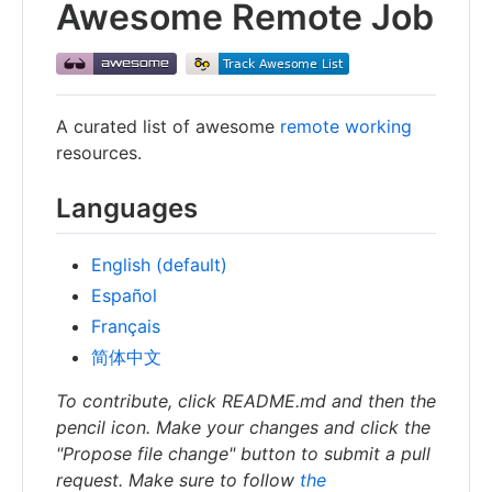
Awesome Remote Job
A curated list of awesome
remote working
resources.
Languages
English (default)
Español
Français
简体中文
To contribute, click README.md and then the
pencil icon. Make your changes and click the
"Propose file change" button to submit a pull
request. Make sure to follow
the