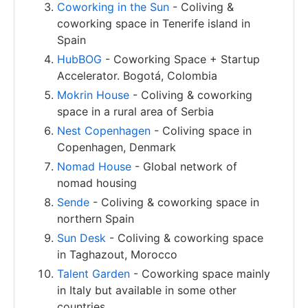
Coworking in the Sun
- Coliving &
coworking space in Tenerife island in
Spain
HubBOG
- Coworking Space + Startup
Accelerator. Bogotá, Colombia
Mokrin House
- Coliving & coworking
space in a rural area of Serbia
Nest Copenhagen
- Coliving space in
Copenhagen, Denmark
Nomad House
- Global network of
nomad housing
Sende
- Coliving & coworking space in
northern Spain
Sun Desk
- Coliving & coworking space
in Taghazout, Morocco
Talent Garden
- Coworking space mainly
in Italy but available in some other
countries