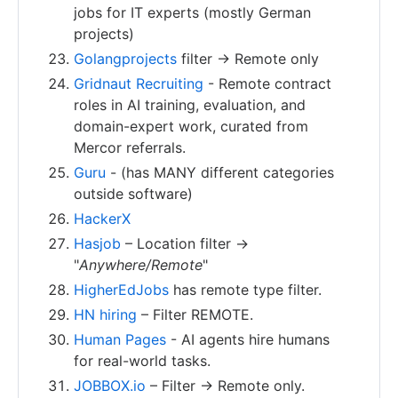
jobs for IT experts (mostly German
projects)
Golangprojects
filter -> Remote only
Gridnaut Recruiting
- Remote contract
roles in AI training, evaluation, and
domain-expert work, curated from
Mercor referrals.
Guru
- (has MANY different categories
outside software)
HackerX
Hasjob
– Location filter ->
"
Anywhere/Remote
"
HigherEdJobs
has remote type filter.
HN hiring
– Filter REMOTE.
Human Pages
- AI agents hire humans
for real-world tasks.
JOBBOX.io
– Filter -> Remote only.