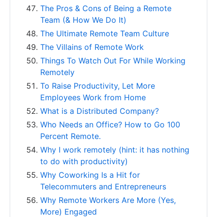
The Pros & Cons of Being a Remote
Team (& How We Do It)
The Ultimate Remote Team Culture
The Villains of Remote Work
Things To Watch Out For While Working
Remotely
To Raise Productivity, Let More
Employees Work from Home
What is a Distributed Company?
Who Needs an Office? How to Go 100
Percent Remote.
Why I work remotely (hint: it has nothing
to do with productivity)
Why Coworking Is a Hit for
Telecommuters and Entrepreneurs
Why Remote Workers Are More (Yes,
More) Engaged