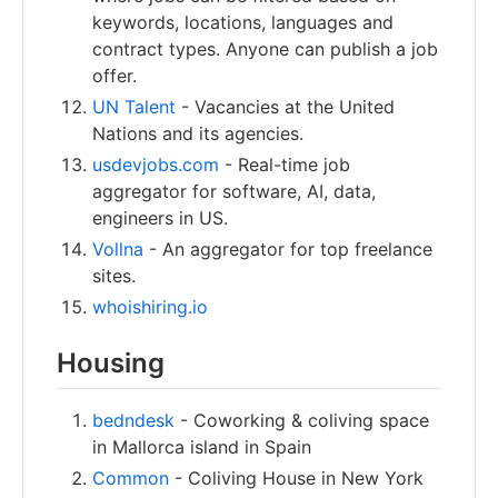
keywords, locations, languages and
contract types. Anyone can publish a job
offer.
UN Talent
- Vacancies at the United
Nations and its agencies.
usdevjobs.com
- Real-time job
aggregator for software, AI, data,
engineers in US.
Vollna
- An aggregator for top freelance
sites.
whoishiring.io
Housing
bedndesk
- Coworking & coliving space
in Mallorca island in Spain
Common
- Coliving House in New York