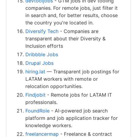
devtooljobs
- GTM jobs in dev tooling
companies. For remote jobs, just filter it
in search and, for better results, choose
the country you're located in.
Diversify Tech
- Companies are
transparent about their Diversity &
Inclusion efforts
Dribbble Jobs
Drupal Jobs
hiring.lat
— Transparent job postings for
LATAM workers with remote or
relocation opportunities.
Findjobit
- Remote jobs for LATAM IT
professionals.
FoundRole
- AI-powered job search
platform and job application tracker for
knowledge workers.
freelancermap
- Freelance & contract