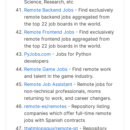
Science, Research, etc
Remote Backend Jobs
- Find exclusively
remote backend jobs aggregated from
the top 22 job boards in the world.
Remote Frontend Jobs
- Find exclusively
remote frontend jobs aggregated from
the top 22 job boards in the world.
PyJobs.com
- Jobs for Python
developers
Remote Game Jobs
- Find remote work
and talent in the game industry.
Remote Job Assistant
- Remote jobs for
non-technical professionals, moms
returning to work, and career changers.
remote-es/remotes
- Repository listing
companies which offer full-time remote
jobs with Spanish contracts
thatmlopsguy/remote-pt
- Repository