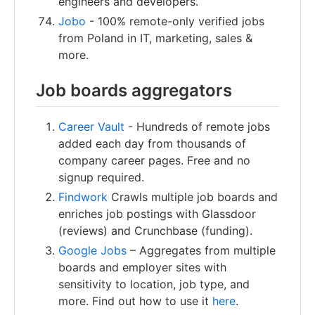
engineers and developers.
Jobo
- 100% remote-only verified jobs
from Poland in IT, marketing, sales &
more.
Job boards aggregators
Career Vault
- Hundreds of remote jobs
added each day from thousands of
company career pages. Free and no
signup required.
Findwork
Crawls multiple job boards and
enriches job postings with Glassdoor
(reviews) and Crunchbase (funding).
Google Jobs
– Aggregates from multiple
boards and employer sites with
sensitivity to location, job type, and
more. Find out how to use it
here
.