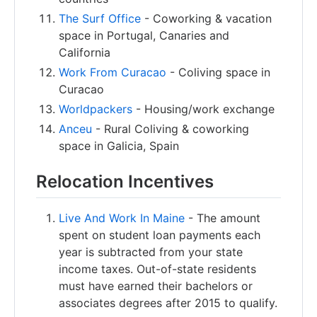
The Surf Office
- Coworking & vacation
space in Portugal, Canaries and
California
Work From Curacao
- Coliving space in
Curacao
Worldpackers
- Housing/work exchange
Anceu
- Rural Coliving & coworking
space in Galicia, Spain
Relocation Incentives
Live And Work In Maine
- The amount
spent on student loan payments each
year is subtracted from your state
income taxes. Out-of-state residents
must have earned their bachelors or
associates degrees after 2015 to qualify.