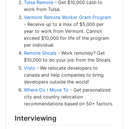
Tulsa Remote
- Get $10,000 cash to
work from Tulsa.
Vermont Remote Worker Grant Program
- Receive up to a max of $5,000 per
year to work from Vermont. Cannot
exceed $10,000 for life of the program
per individual.
Remote Shoals
- Work remotely? Get
$10,000 to do your job from the Shoals.
Visto
- We relocate developers to
canada and help companies to bring
developers outside the world!
Where Do I Move To
- Get personalized
city and country relocation
recommendations based on 50+ factors.
Interviewing