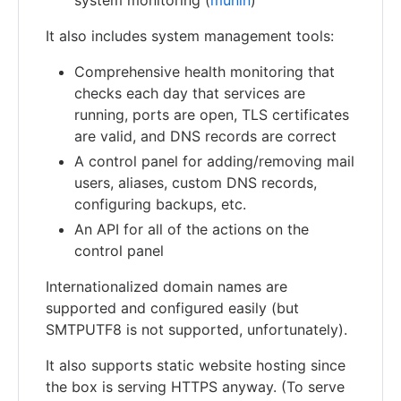
It also includes system management tools:
Comprehensive health monitoring that
checks each day that services are
running, ports are open, TLS certificates
are valid, and DNS records are correct
A control panel for adding/removing mail
users, aliases, custom DNS records,
configuring backups, etc.
An API for all of the actions on the
control panel
Internationalized domain names are
supported and configured easily (but
SMTPUTF8 is not supported, unfortunately).
It also supports static website hosting since
the box is serving HTTPS anyway. (To serve