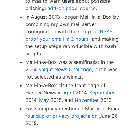
to mail to warn users about possible
phishing:
add-on page
,
source
.
In August 2013 I began Mail-in-a-Box by
combining my own mail server
configuration with the setup in
"NSA-
proof your email in 2 hours"
and making
the setup steps reproducible with bash
scripts.
Mail-in-a-Box was a semifinalist in the
2014
Knight News Challenge
, but it was
not selected as a winner.
Mail-in-a-Box hit the front page of
Hacker News in
April
2014,
September
2014,
May
2015, and
November
2016.
FastCompany mentioned Mail-in-a-Box a
roundup of privacy projects
on June 26,
2015.