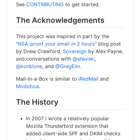
See
CONTRIBUTING
to get started.
The Acknowledgements
This project was inspired in part by the
"NSA-proof your email in 2 hours"
blog post
by Drew Crawford,
Sovereign
by Alex Payne,
and conversations with
@shevski
,
@konklone
, and
@GregElin
.
Mail-in-a-Box is similar to
iRedMail
and
Modoboa
.
The History
In 2007 I wrote a relatively popular
Mozilla Thunderbird extension that
added client-side SPF and DKIM checks