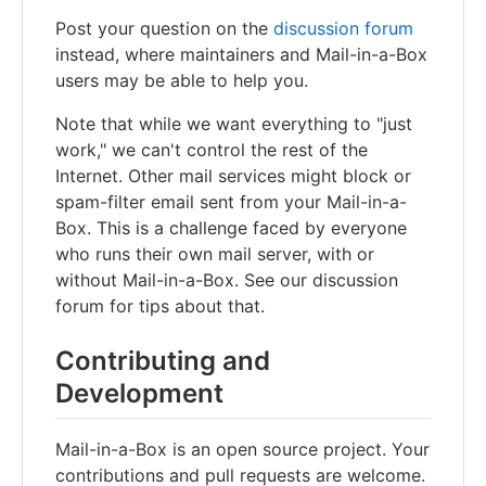
Post your question on the
discussion forum
instead, where maintainers and Mail-in-a-Box
users may be able to help you.
Note that while we want everything to "just
work," we can't control the rest of the
Internet. Other mail services might block or
spam-filter email sent from your Mail-in-a-
Box. This is a challenge faced by everyone
who runs their own mail server, with or
without Mail-in-a-Box. See our discussion
forum for tips about that.
Contributing and
Development
Mail-in-a-Box is an open source project. Your
contributions and pull requests are welcome.