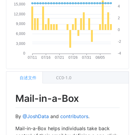
自述文件
CC0-1.0
Mail-in-a-Box
By
@JoshData
and
contributors
.
Mail-in-a-Box helps individuals take back