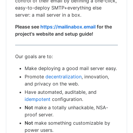
control of their email by defining a one-click,
easy-to-deploy SMTP+everything else
server: a mail server in a box.
Please see
https://mailinabox.email
for the
project's website and setup guide!
Our goals are to:
Make deploying a good mail server easy.
Promote
decentralization
, innovation,
and privacy on the web.
Have automated, auditable, and
idempotent
configuration.
Not
make a totally unhackable, NSA-
proof server.
Not
make something customizable by
power users.