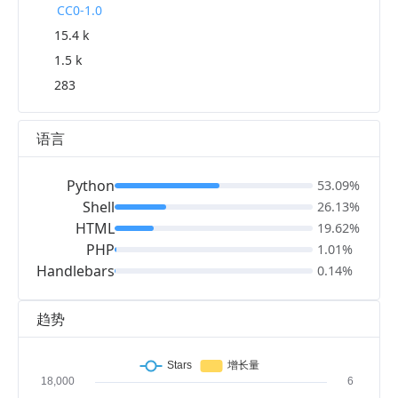
CC0-1.0
15.4 k
1.5 k
283
语言
Python
53.09%
Shell
26.13%
HTML
19.62%
PHP
1.01%
Handlebars
0.14%
趋势