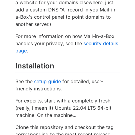
a website for your domains elsewhere, just
add a custom DNS "A" record in you Mail-in-
a-Box's control panel to point domains to
another server.)
For more information on how Mail-in-a-Box
handles your privacy, see the
security details
page
.
Installation
See the
setup guide
for detailed, user-
friendly instructions.
For experts, start with a completely fresh
(really, I mean it) Ubuntu 22.04 LTS 64-bit
machine. On the machine...
Clone this repository and checkout the tag
corresponding to the most recent release