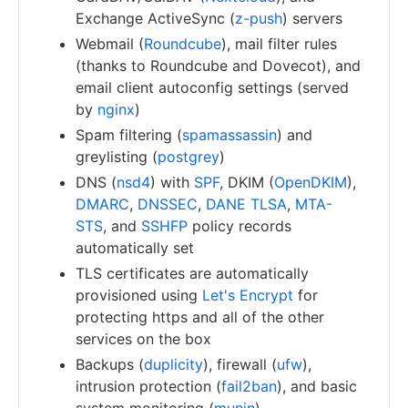
Exchange ActiveSync (
z-push
) servers
Webmail (
Roundcube
), mail filter rules
(thanks to Roundcube and Dovecot), and
email client autoconfig settings (served
by
nginx
)
Spam filtering (
spamassassin
) and
greylisting (
postgrey
)
DNS (
nsd4
) with
SPF
, DKIM (
OpenDKIM
),
DMARC
,
DNSSEC
,
DANE TLSA
,
MTA-
STS
, and
SSHFP
policy records
automatically set
TLS certificates are automatically
provisioned using
Let's Encrypt
for
protecting https and all of the other
services on the box
Backups (
duplicity
), firewall (
ufw
),
intrusion protection (
fail2ban
), and basic
system monitoring (
munin
)