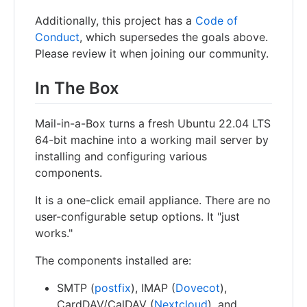
Additionally, this project has a
Code of
Conduct
, which supersedes the goals above.
Please review it when joining our community.
In The Box
Mail-in-a-Box turns a fresh Ubuntu 22.04 LTS
64-bit machine into a working mail server by
installing and configuring various
components.
It is a one-click email appliance. There are no
user-configurable setup options. It "just
works."
The components installed are:
SMTP (
postfix
), IMAP (
Dovecot
),
CardDAV/CalDAV (
Nextcloud
), and