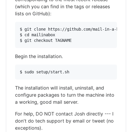
(which you can find in the tags or releases
lists on GitHub):
$ git clone https://github.com/mail-in-a-box/mai
$ cd mailinabox

Begin the installation.
The installation will install, uninstall, and
configure packages to turn the machine into
a working, good mail server.
For help, DO NOT contact Josh directly --- I
don't do tech support by email or tweet (no
exceptions).