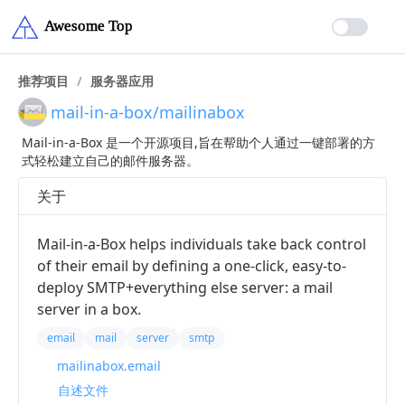
推荐项目
/
服务器应用
mail-in-a-box/mailinabox
Mail-in-a-Box 是一个开源项目,旨在帮助个人通过一键部署的方
式轻松建立自己的邮件服务器。
关于
Mail-in-a-Box helps individuals take back control
of their email by defining a one-click, easy-to-
deploy SMTP+everything else server: a mail
server in a box.
email
mail
server
smtp
mailinabox.email
自述文件