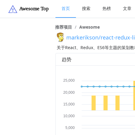
首页
搜索
热榜
文章
推荐项目
/
Awesome
markerikson/react-redux-l
关于React、Redux、ES6等主题的策
趋势