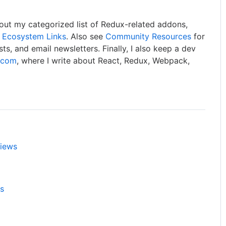
out my categorized list of Redux-related addons,
 Ecosystem Links
. Also see
Community Resources
for
asts, and email newsletters. Finally, I also keep a dev
e.com
, where I write about React, Redux, Webpack,
views
ls