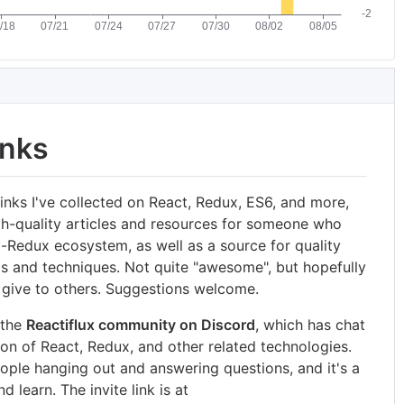
inks
links I've collected on React, Redux, ES6, and more,
gh-quality articles and resources for someone who
-Redux ecosystem, as well as a source for quality
s and techniques. Not quite "awesome", but hopefully
an give to others. Suggestions welcome.
 the
Reactiflux community on Discord
, which has chat
on of React, Redux, and other related technologies.
ople hanging out and answering questions, and it's a
 learn. The invite link is at