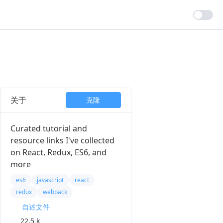
关于
克隆
Curated tutorial and
resource links I've collected
on React, Redux, ES6, and
more
es6
javascript
react
redux
webpack
自述文件
22.5 k