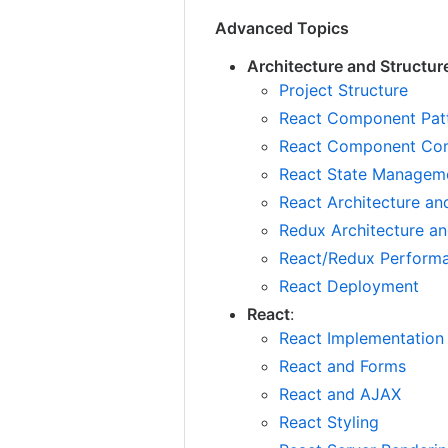
Advanced Topics
Architecture and Structur
Project Structure
React Component Pat
React Component Com
React State Managem
React Architecture an
Redux Architecture an
React/Redux Perform
React Deployment
React
:
React Implementation
React and Forms
React and AJAX
React Styling