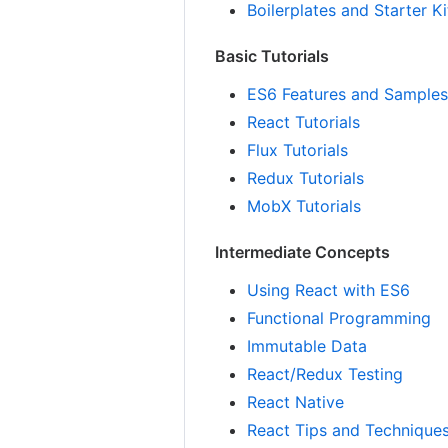
Boilerplates and Starter Ki
Basic Tutorials
ES6 Features and Sample
React Tutorials
Flux Tutorials
Redux Tutorials
MobX Tutorials
Intermediate Concepts
Using React with ES6
Functional Programming
Immutable Data
React/Redux Testing
React Native
React Tips and Technique