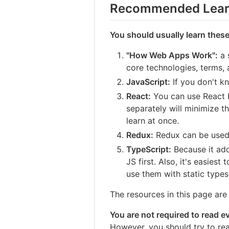
Recommended Lear
You should usually learn these
"How Web Apps Work":
a 
core technologies, terms,
JavaScript:
If you don't k
React:
You can use React by
separately will minimize 
learn at once.
Redux:
Redux can be used 
TypeScript:
Because it add
JS first. Also, it's easies
use them with static types
The resources in this page are l
You are not required to read eve
However, you should try to rea