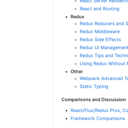
React Server Renderi
React and Routing
Redux
Redux Reducers and S
Redux Middleware
Redux Side Effects
Redux UI Managemen
Redux Tips and Techn
Using Redux Without 
Other
Webpack Advanced T
Static Typing
Comparisons and Discussion
React/Flux/Redux Pros, Co
Framework Comparisons