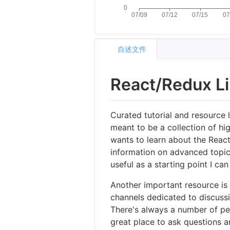
自述文件
React/Redux L
Curated tutorial and resource 
meant to be a collection of hi
wants to learn about the React
information on advanced topic
useful as a starting point I c
Another important resource is
channels dedicated to discussi
There's always a number of pe
great place to ask questions and