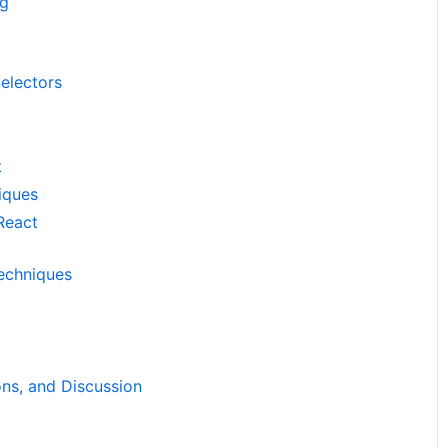
ng
electors
t
iques
React
echniques
ns, and Discussion