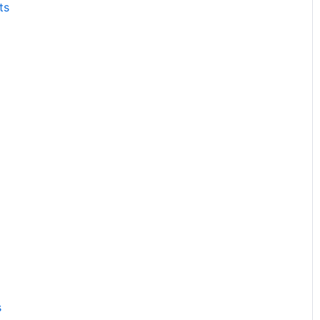
ts
s
s