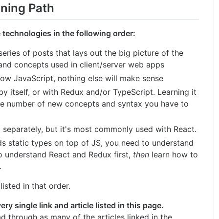
ning Path
 technologies in the following order:
series of posts that lays out the big picture of the
 and concepts used in client/server web apps
now JavaScript, nothing else will make sense
 itself, or with Redux and/or TypeScript. Learning it
the number of new concepts and syntax you have to
separately, but it's most commonly used with React.
s static types on top of JS, you need to understand
t to understand React and Redux first,
then
learn how to
.
isted in that order.
ry single link and article listed in this page.
d through as many of the articles linked in the