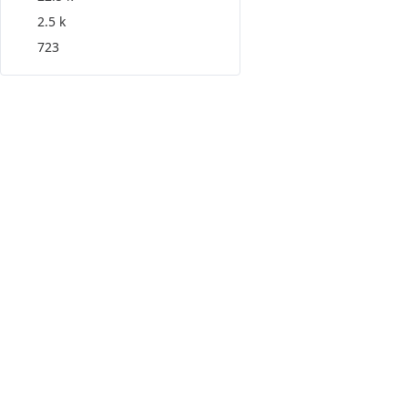
2.5 k
723