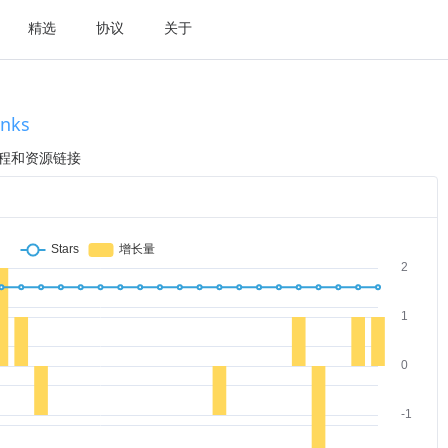
精选
协议
关于
inks
划教程和资源链接