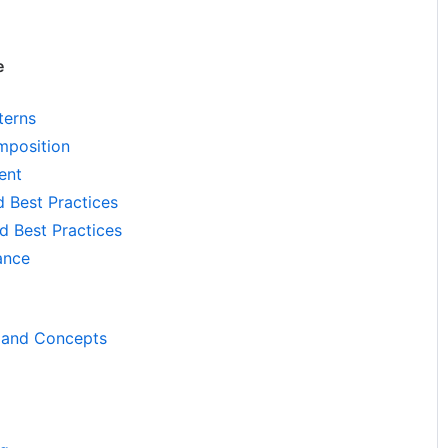
e
terns
position
ent
d Best Practices
d Best Practices
ance
 and Concepts