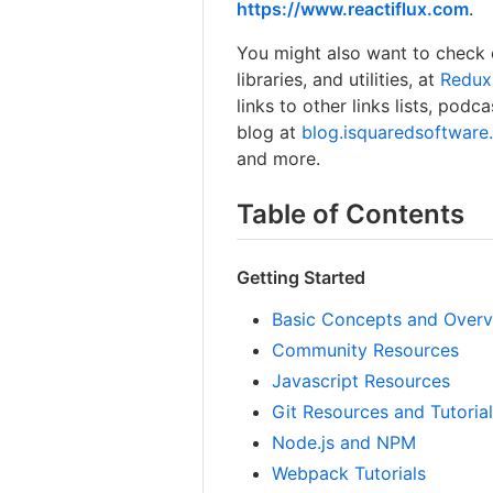
https://www.reactiflux.com
.
You might also want to check 
libraries, and utilities, at
Redux
links to other links lists, podc
blog at
blog.isquaredsoftwar
and more.
Table of Contents
Getting Started
Basic Concepts and Over
Community Resources
Javascript Resources
Git Resources and Tutoria
Node.js and NPM
Webpack Tutorials