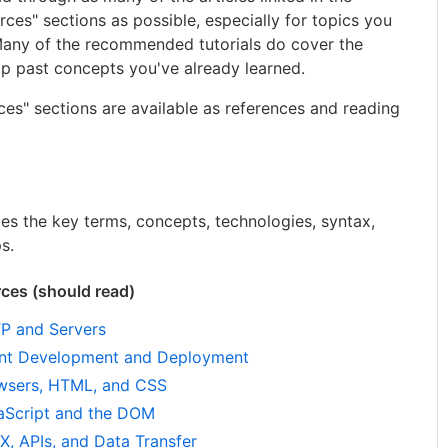
s" sections as possible, especially for topics you
 Many of the recommended tutorials do cover the
kip past concepts you've already learned.
rces" sections are available as references and reading
bes the key terms, concepts, technologies, syntax,
s.
es (should read)
P and Servers
nt Development and Deployment
wsers, HTML, and CSS
Script and the DOM
 APIs, and Data Transfer