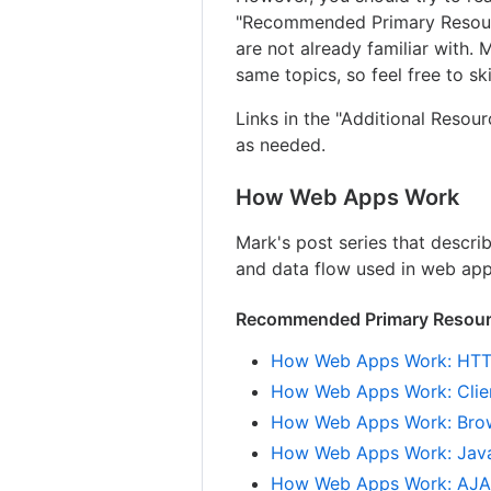
"Recommended Primary Resource
are not already familiar with.
same topics, so feel free to s
Links in the "Additional Resou
as needed.
How Web Apps Work
Mark's post series that descri
and data flow used in web app
Recommended Primary Resourc
How Web Apps Work: HTT
How Web Apps Work: Clie
How Web Apps Work: Bro
How Web Apps Work: Java
How Web Apps Work: AJAX,