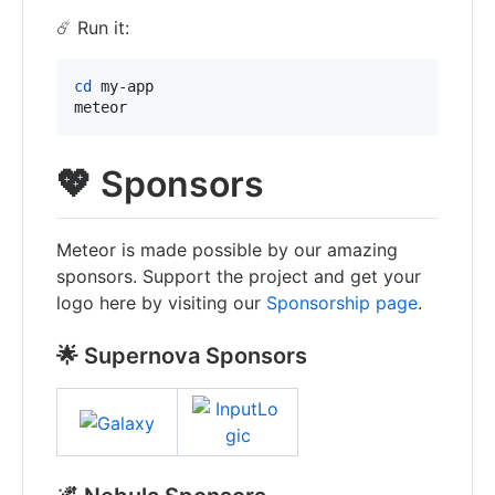
☄️ Run it:
cd
 my-app

meteor
💖 Sponsors
Meteor is made possible by our amazing
sponsors. Support the project and get your
logo here by visiting our
Sponsorship page
.
🌟 Supernova Sponsors