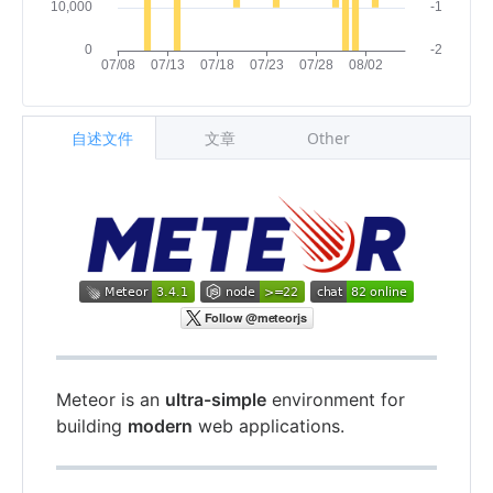
自述文件
文章
Other
Meteor is an
ultra-simple
environment for
building
modern
web applications.