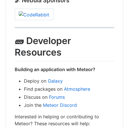
🌌 Nebula Sponsors
🧱 Developer
Resources
Building an application with Meteor?
Deploy on
Galaxy
Find packages on
Atmosphere
Discuss on
Forums
Join the
Meteor Discord
Interested in helping or contributing to
Meteor? These resources will help: