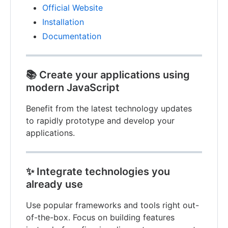
Official Website
Installation
Documentation
📚
Create your applications using
modern JavaScript
Benefit from the latest technology updates
to rapidly prototype and develop your
applications.
✨
Integrate technologies you
already use
Use popular frameworks and tools right out-
of-the-box. Focus on building features