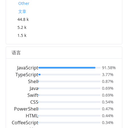
Other
文章
44.8 k
5.2 k
1.5 k
语言
JavaScript
91.58%
TypeScript
3.77%
Shell
0.87%
Java
0.69%
Swift
0.69%
CSS
0.54%
PowerShell
0.47%
HTML
0.44%
CoffeeScript
0.34%