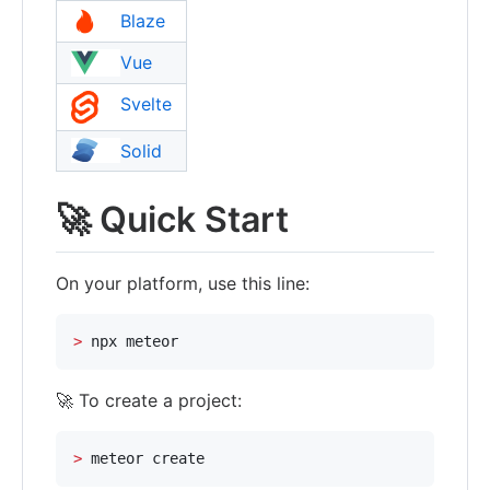
Blaze
Vue
Svelte
Solid
🚀 Quick Start
On your platform, use this line:
>
 npx meteor
🚀 To create a project:
>
 meteor create