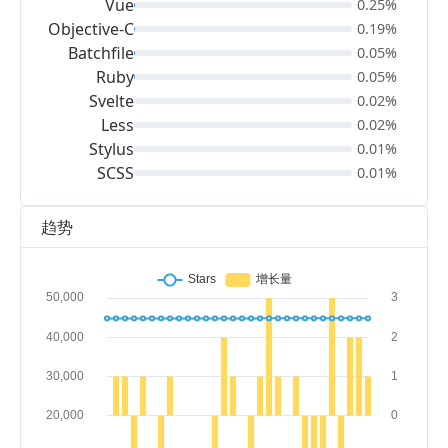
Vue
0.25%
Objective-C
0.19%
Batchfile
0.05%
Ruby
0.05%
Svelte
0.02%
Less
0.02%
Stylus
0.01%
SCSS
0.01%
趋势