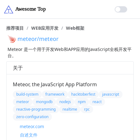
推荐项目
/
WEB应用开发
/
Web框架
meteor/meteor
Meteor 是一个用于开发Web和APP应用的JavaScript全栈开发平
台。
关于
Meteor, the JavaScript App Platform
build-system
framework
hacktoberfest
javascript
meteor
mongodb
nodejs
npm
react
reactive-programming
realtime
rpc
zero-configuration
meteor.com
自述文件