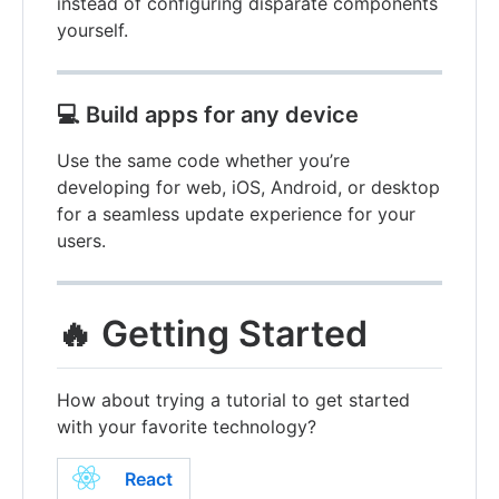
instead of configuring disparate components
yourself.
💻
Build apps for any device
Use the same code whether you’re
developing for web, iOS, Android, or desktop
for a seamless update experience for your
users.
🔥 Getting Started
How about trying a tutorial to get started
with your favorite technology?
React