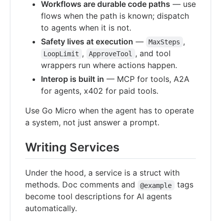
Workflows are durable code paths
— use
flows when the path is known; dispatch
to agents when it is not.
Safety lives at execution
—
,
MaxSteps
,
, and tool
LoopLimit
ApproveTool
wrappers run where actions happen.
Interop is built in
— MCP for tools, A2A
for agents, x402 for paid tools.
Use Go Micro when the agent has to operate
a system, not just answer a prompt.
Writing Services
Under the hood, a service is a struct with
methods. Doc comments and
tags
@example
become tool descriptions for AI agents
automatically.