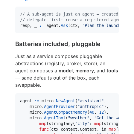
// A sub-agent is just an agent — created with 
// delegate-first: reuse a registered agent, or
resp
, 
_
:=
agent
.
Ask
(
ctx
, 
"Plan the launch, cre
Batteries included, pluggable
Just as a service composes pluggable
abstractions (registry, broker, store), an
agent composes a
model
,
memory
, and
tools
— sane defaults out of the box, each
swappable.
agent
:=
micro
.
NewAgent
(
"assistant"
,

micro
.
AgentProvider
(
"anthropic"
),          
micro
.
AgentCompactMemory
(
40
, 
12
),          
micro
.
AgentTool
(
"weather"
, 
"Get the weather
map
[
string
]
any
{
"city"
: 
map
[
string
]
any
{
"
func
(
ctx
 context.
Context
, 
in
map
[
string