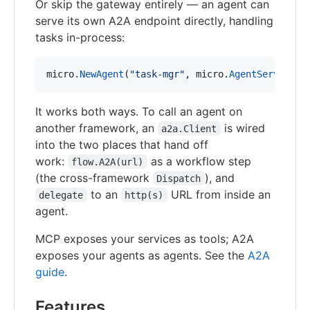
Or skip the gateway entirely — an agent can
serve its own A2A endpoint directly, handling
tasks in-process:
micro
.
NewAgent
(
"task-mgr"
, 
micro
.
AgentServices
(
It works both ways. To call an agent on
another framework, an
is wired
a2a.Client
into the two places that hand off
work:
as a workflow step
flow.A2A(url)
(the cross-framework
), and
Dispatch
to an
URL from inside an
delegate
http(s)
agent.
MCP exposes your services as tools; A2A
exposes your agents as agents. See the
A2A
guide
.
Features