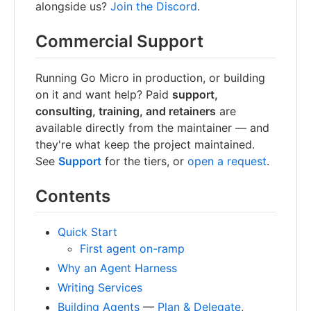
alongside us?
Join the Discord
.
Commercial Support
Running Go Micro in production, or building
on it and want help? Paid
support,
consulting, training, and retainers
are
available directly from the maintainer — and
they're what keep the project maintained.
See
Support
for the tiers, or
open a request
.
Contents
Quick Start
First agent on-ramp
Why an Agent Harness
Writing Services
Building Agents
—
Plan & Delegate
,