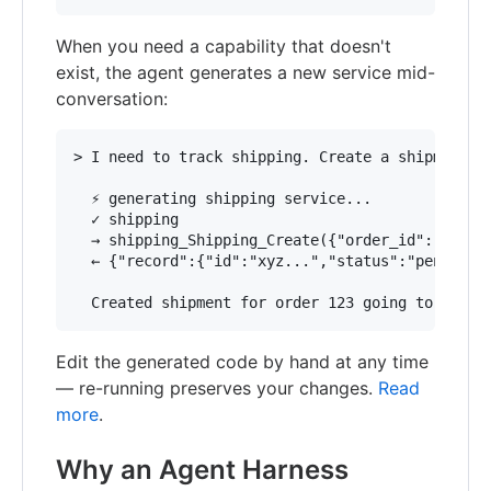
When you need a capability that doesn't
exist, the agent generates a new service mid-
conversation:
> I need to track shipping. Create a shipment fo
  ⚡ generating shipping service...

  ✓ shipping

  → shipping_Shipping_Create({"order_id":"123","
  ← {"record":{"id":"xyz...","status":"pending"}
Edit the generated code by hand at any time
— re-running preserves your changes.
Read
more
.
Why an Agent Harness