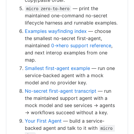
copy/paste order.
— print the
micro zero-to-hero
maintained one-command no-secret
lifecycle harness and runnable examples.
Examples wayfinding index
— choose
the smallest no-secret first-agent,
maintained
0→hero support reference
,
and next interop examples from one
map.
Smallest first-agent example
— run one
service-backed agent with a mock
model and no provider key.
No-secret first-agent transcript
— run
the maintained support agent with a
mock model and see services → agents
→ workflows succeed without a key.
Your First Agent
— build a service-
backed agent and talk to it with
micro 