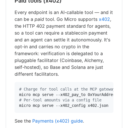
Paid tools (x402)
Every endpoint is an AI-callable tool — and it
can be a
paid
tool. Go Micro supports
x402
,
the HTTP 402 payment standard for agents,
so a tool can require a stablecoin payment
and an agent can settle it autonomously. It's
opt-in and carries no crypto in the
framework: verification is delegated to a
pluggable facilitator (Coinbase, Alchemy,
self-hosted), so Base and Solana are just
different facilitators.
#
 Charge for tool calls at the MCP gateway (off
#
 Per-tool amounts via a config file
micro mcp serve --x402_config x402.json
See the
Payments (x402) guide
.