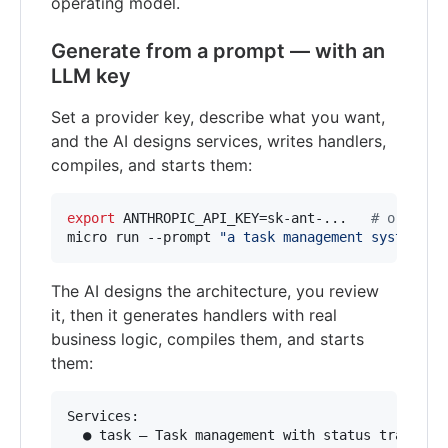
operating model.
Generate from a prompt — with an
LLM key
Set a provider key, describe what you want,
and the AI designs services, writes handlers,
compiles, and starts them:
export
 ANTHROPIC_API_KEY=sk-ant-...   
#
 or OPEN
micro run --prompt 
"
a task management system wi
The AI designs the architecture, you review
it, then it generates handlers with real
business logic, compiles them, and starts
them:
Services:

  ● task — Task management with status tracking
