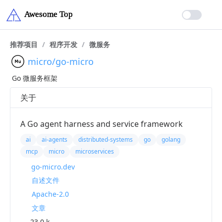
推荐项目
/
程序开发
/
微服务
micro/go-micro
Go 微服务框架
关于
A Go agent harness and service framework
ai
ai-agents
distributed-systems
go
golang
mcp
micro
microservices
go-micro.dev
自述文件
Apache-2.0
文章
23.0 k