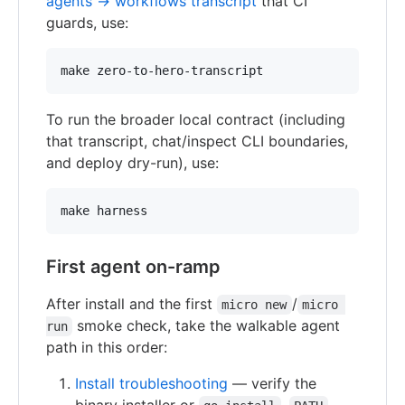
agents → workflows transcript
that CI
guards, use:
make zero-to-hero-transcript
To run the broader local contract (including
that transcript, chat/inspect CLI boundaries,
and deploy dry-run), use:
make harness
First agent on-ramp
After install and the first
/
micro new
micro 
smoke check, take the walkable agent
run
path in this order:
Install troubleshooting
— verify the