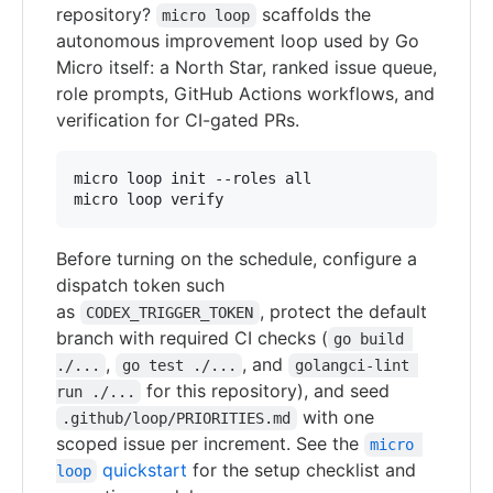
repository?
scaffolds the
micro loop
autonomous improvement loop used by Go
Micro itself: a North Star, ranked issue queue,
role prompts, GitHub Actions workflows, and
verification for CI-gated PRs.
micro loop init --roles all

micro loop verify
Before turning on the schedule, configure a
dispatch token such
as
, protect the default
CODEX_TRIGGER_TOKEN
branch with required CI checks (
go build 
,
, and
./...
go test ./...
golangci-lint 
for this repository), and seed
run ./...
with one
.github/loop/PRIORITIES.md
scoped issue per increment. See the
micro 
quickstart
for the setup checklist and
loop