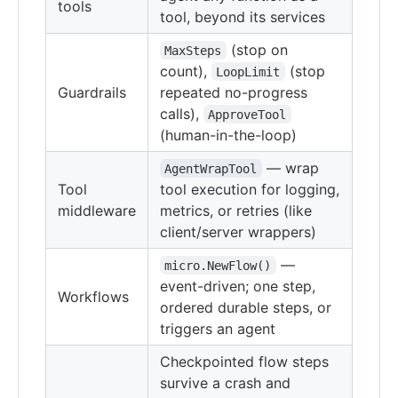
tools
tool, beyond its services
(stop on
MaxSteps
count),
(stop
LoopLimit
Guardrails
repeated no-progress
calls),
ApproveTool
(human-in-the-loop)
— wrap
AgentWrapTool
Tool
tool execution for logging,
middleware
metrics, or retries (like
client/server wrappers)
—
micro.NewFlow()
event-driven; one step,
Workflows
ordered durable steps, or
triggers an agent
Checkpointed flow steps
survive a crash and