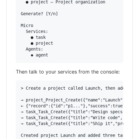
  ● project — Project organization

Generate? [Y/n]

Micro

  Services:

    ● task

    ● project

  Agents:

Then talk to your services from the console:
> Create a project called Launch, then add three
→ project_Project_Create({"name":"Launch"})

← {"record":{"id":"p1..."},"success":true}

→ task_Task_Create({"title":"Design specs","proj
→ task_Task_Create({"title":"Write code","projec
→ task_Task_Create({"title":"Ship it","project_i