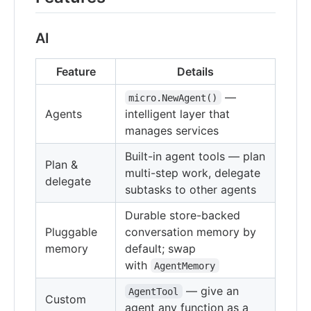
AI
Feature
Details
—
micro.NewAgent()
Agents
intelligent layer that
manages services
Built-in agent tools — plan
Plan &
multi-step work, delegate
delegate
subtasks to other agents
Durable store-backed
Pluggable
conversation memory by
memory
default; swap
with
AgentMemory
— give an
AgentTool
Custom
agent any function as a