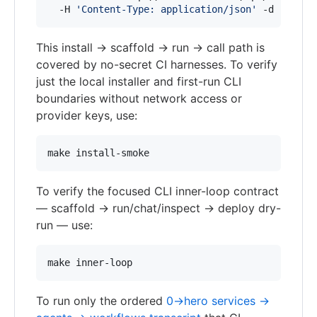
  -H 
'
Content-Type: application/json
'
 -d 
'
{"nam
This install → scaffold → run → call path is
covered by no-secret CI harnesses. To verify
just the local installer and first-run CLI
boundaries without network access or
provider keys, use:
make install-smoke
To verify the focused CLI inner-loop contract
— scaffold → run/chat/inspect → deploy dry-
run — use:
make inner-loop
To run only the ordered
0→hero services →