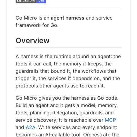
Go Micro is an
agent harness
and service
framework for Go.
Overview
A harness is the runtime around an agent: the
tools it can call, the memory it keeps, the
guardrails that bound it, the workflows that
trigger it, the services it depends on, and the
protocols other agents use to reach it.
Go Micro gives you the harness as Go code.
Build an agent and it gets a model, memory,
tools, planning, delegation, guardrails, and
service discovery; it is reachable over
MCP
and
A2A
. Write services and every endpoint
becomes an AI-callable tool. Orchestrate the