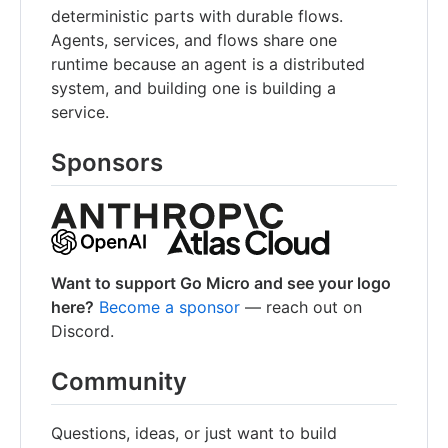
deterministic parts with durable flows.
Agents, services, and flows share one
runtime because an agent is a distributed
system, and building one is building a
service.
Sponsors
Want to support Go Micro and see your logo
here?
Become a sponsor
— reach out on
Discord.
Community
Questions, ideas, or just want to build