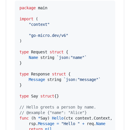
package
 main

import
 (

"context"
"go-micro.dev/v6"
)

type
Request
struct
 {

Name
string
`json:"name"`
}

type
Response
struct
 {

Message
string
`json:"message"`
}

type
Say
struct
{}

// Hello greets a person by name.
// @example {"name": "Alice"}
func
 (
h
*
Say
) 
Hello
(
ctx
 context.
Context
, 
req
*
R
rsp
.
Message
=
"Hello "
+
req
.
Name
return
nil