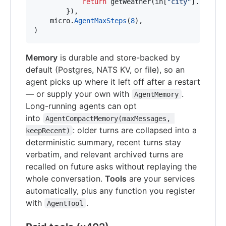
return
getWeather
(
in
[
"city"
].(
strin
        }),

micro
.
AgentMaxSteps
(
8
),                    
)
Memory
is durable and store-backed by
default (Postgres, NATS KV, or file), so an
agent picks up where it left off after a restart
— or supply your own with
.
AgentMemory
Long-running agents can opt
into
AgentCompactMemory(maxMessages, 
: older turns are collapsed into a
keepRecent)
deterministic summary, recent turns stay
verbatim, and relevant archived turns are
recalled on future asks without replaying the
whole conversation.
Tools
are your services
automatically, plus any function you register
with
.
AgentTool