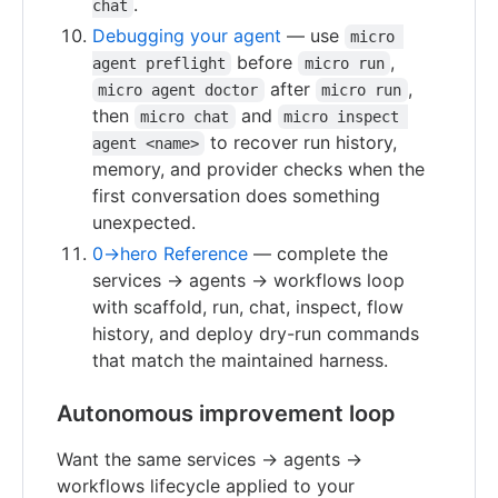
.
chat
Debugging your agent
— use
micro 
before
,
agent preflight
micro run
after
,
micro agent doctor
micro run
then
and
micro chat
micro inspect 
to recover run history,
agent <name>
memory, and provider checks when the
first conversation does something
unexpected.
0→hero Reference
— complete the
services → agents → workflows loop
with scaffold, run, chat, inspect, flow
history, and deploy dry-run commands
that match the maintained harness.
Autonomous improvement loop
Want the same services → agents →
workflows lifecycle applied to your