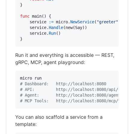
}

func
main
() {

service
:=
micro
.
NewService
(
"greeter"
)

service
.
Handle
(
new
(
Say
))

service
.
Run
()

}
Run it and everything is accessible — REST,
gRPC, MCP, agent playground:
#
 Dashboard:   http://localhost:8080
#
 API:         http://localhost:8080/api/{servi
#
 Agent:       http://localhost:8080/agent
#
 MCP Tools:   http://localhost:8080/mcp/tools
You can also scaffold a service from a
template: