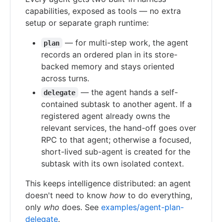
capabilities, exposed as tools — no extra
setup or separate graph runtime:
— for multi-step work, the agent
plan
records an ordered plan in its store-
backed memory and stays oriented
across turns.
— the agent hands a self-
delegate
contained subtask to another agent. If a
registered agent already owns the
relevant services, the hand-off goes over
RPC to that agent; otherwise a focused,
short-lived sub-agent is created for the
subtask with its own isolated context.
This keeps intelligence distributed: an agent
doesn't need to know
how
to do everything,
only
who
does. See
examples/agent-plan-
delegate
.