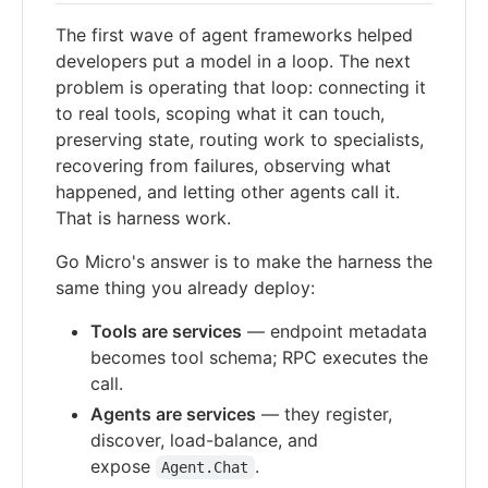
The first wave of agent frameworks helped
developers put a model in a loop. The next
problem is operating that loop: connecting it
to real tools, scoping what it can touch,
preserving state, routing work to specialists,
recovering from failures, observing what
happened, and letting other agents call it.
That is harness work.
Go Micro's answer is to make the harness the
same thing you already deploy:
Tools are services
— endpoint metadata
becomes tool schema; RPC executes the
call.
Agents are services
— they register,
discover, load-balance, and
expose
.
Agent.Chat