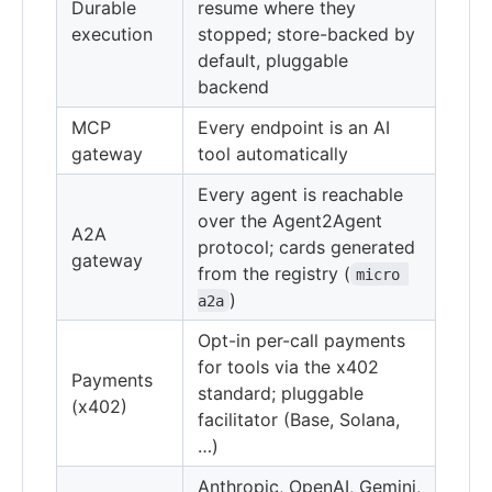
Durable
resume where they
execution
stopped; store-backed by
default, pluggable
backend
MCP
Every endpoint is an AI
gateway
tool automatically
Every agent is reachable
over the Agent2Agent
A2A
protocol; cards generated
gateway
from the registry (
micro 
)
a2a
Opt-in per-call payments
for tools via the x402
Payments
standard; pluggable
(x402)
facilitator (Base, Solana,
…)
Anthropic, OpenAI, Gemini,