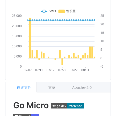
自述文件
文章
Apache-2.0
Go Micro