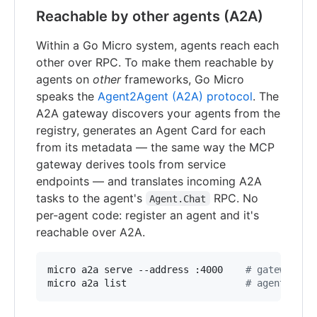
Reachable by other agents (A2A)
Within a Go Micro system, agents reach each
other over RPC. To make them reachable by
agents on
other
frameworks, Go Micro
speaks the
Agent2Agent (A2A) protocol
. The
A2A gateway discovers your agents from the
registry, generates an Agent Card for each
from its metadata — the same way the MCP
gateway derives tools from service
endpoints — and translates incoming A2A
tasks to the agent's
RPC. No
Agent.Chat
per-agent code: register an agent and it's
reachable over A2A.
micro a2a serve --address :4000    
#
 gateway: e
micro a2a list                     
#
 agents and