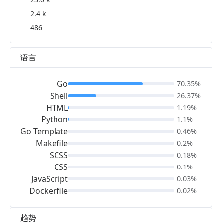
2.4 k
486
语言
Go
70.35%
Shell
26.37%
HTML
1.19%
Python
1.1%
Go Template
0.46%
Makefile
0.2%
SCSS
0.18%
CSS
0.1%
JavaScript
0.03%
Dockerfile
0.02%
趋势