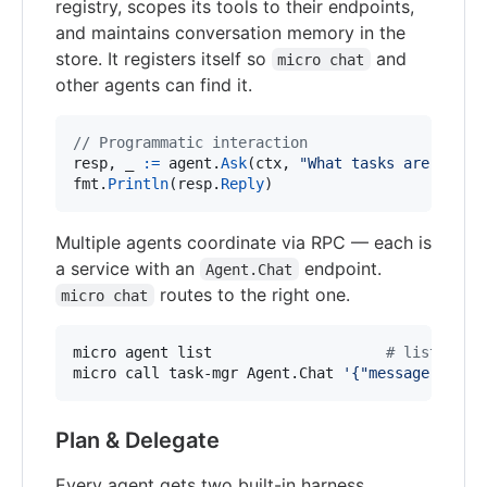
registry, scopes its tools to their endpoints,
and maintains conversation memory in the
store. It registers itself so
and
micro chat
other agents can find it.
// Programmatic interaction
resp
, 
_
:=
agent
.
Ask
(
ctx
, 
"What tasks are overd
fmt
.
Println
(
resp
.
Reply
)
Multiple agents coordinate via RPC — each is
a service with an
endpoint.
Agent.Chat
routes to the right one.
micro chat
micro agent list                    
#
 list regi
micro call task-mgr Agent.Chat 
'
{"message": "Wh
Plan & Delegate
Every agent gets two built-in harness