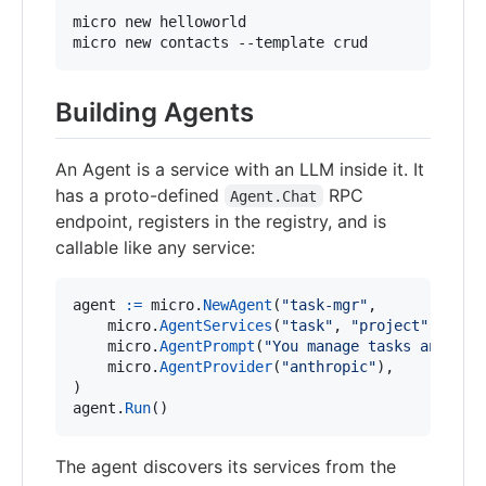
micro new helloworld

micro new contacts --template crud
Building Agents
An Agent is a service with an LLM inside it. It
has a proto-defined
RPC
Agent.Chat
endpoint, registers in the registry, and is
callable like any service:
agent
:=
micro
.
NewAgent
(
"task-mgr"
,

micro
.
AgentServices
(
"task"
, 
"project"
),

micro
.
AgentPrompt
(
"You manage tasks and pro
micro
.
AgentProvider
(
"anthropic"
),

agent
.
Run
()
The agent discovers its services from the