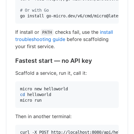
#
 Or with Go
go install go-micro.dev/v6/cmd/micro@latest
If install or
checks fail, use the
install
PATH
troubleshooting guide
before scaffolding
your first service.
Fastest start — no API key
Scaffold a service, run it, call it:
cd
 helloworld

micro run
Then in another terminal:
curl -X POST http://localhost:8080/api/helloworl