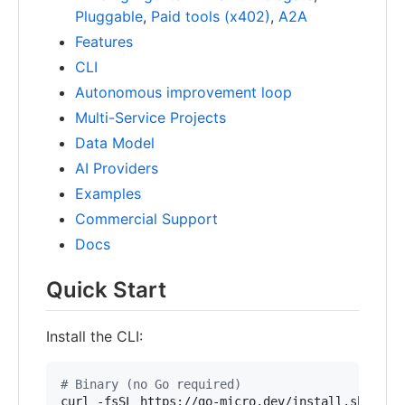
Pluggable
,
Paid tools (x402)
,
A2A
Features
CLI
Autonomous improvement loop
Multi-Service Projects
Data Model
AI Providers
Examples
Commercial Support
Docs
Quick Start
Install the CLI:
#
 Binary (no Go required)
curl -fsSL https://go-micro.dev/install.sh 
|
 sh
