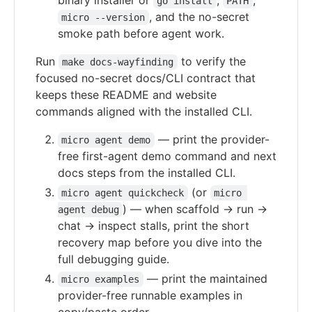
binary installer or
,
,
go install
PATH
, and the no-secret
micro --version
smoke path before agent work.
Run
to verify the
make docs-wayfinding
focused no-secret docs/CLI contract that
keeps these README and website
commands aligned with the installed CLI.
— print the provider-
micro agent demo
free first-agent demo command and next
docs steps from the installed CLI.
(or
micro agent quickcheck
micro 
) — when scaffold → run →
agent debug
chat → inspect stalls, print the short
recovery map before you dive into the
full debugging guide.
— print the maintained
micro examples
provider-free runnable examples in