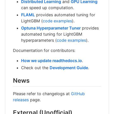
Distributed Learning
and
GPU Learning
can speed up computation.
FLAML
provides automated tuning for
LightGBM (
code examples
).
Optuna Hyperparameter Tuner
provides
automated tuning for LightGBM
hyperparameters (
code examples
).
Documentation for contributors:
How we update readthedocs.io
.
Check out the
Development Guide
.
News
Please refer to changelogs at
GitHub
releases
page.
External (Unofficial)