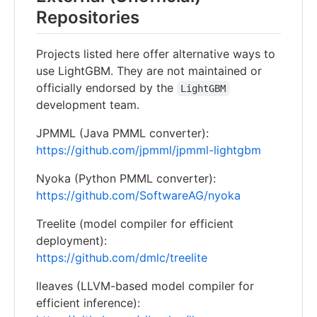
Repositories
Projects listed here offer alternative ways to
use LightGBM. They are not maintained or
officially endorsed by the
LightGBM
development team.
JPMML (Java PMML converter):
https://github.com/jpmml/jpmml-lightgbm
Nyoka (Python PMML converter):
https://github.com/SoftwareAG/nyoka
Treelite (model compiler for efficient
deployment):
https://github.com/dmlc/treelite
lleaves (LLVM-based model compiler for
efficient inference):