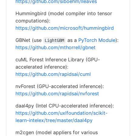
https://github.com/siboehm/lleaves
Hummingbird (model compiler into tensor
computations):
https://github.com/microsoft/hummingbird
GBNet (use
as a
PyTorch Module
):
LightGBM
https://github.com/mthorrell/gbnet
cuML Forest Inference Library (GPU-
accelerated inference):
https://github.com/rapidsai/cuml
nvForest (GPU-accelerated inference):
https://github.com/rapidsai/nvforest
daal4py (Intel CPU-accelerated inference):
https://github.com/uxlfoundation/scikit-
learn-intelex/tree/master/daal4py
m2cgen (model appliers for various