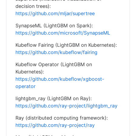
decision trees):
https://github.com/mljar/supertree
SynapseML (LightGBM on Spark):
https://github.com/microsoft/SynapseML
Kubeflow Fairing (LightGBM on Kubernetes):
https://github.com/kubeflow/fairing
Kubeflow Operator (LightGBM on
Kubernetes):
https://github.com/kubeflow/xgboost-
operator
lightgbm_ray (LightGBM on Ray):
https://github.com/ray-project/lightgbm_ray
Ray (distributed computing framework):
https://github.com/ray-project/ray