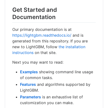
Get Started and
Documentation
Our primary documentation is at
https://lightgbm.readthedocs.io/
and is
generated from this repository. If you are
new to LightGBM, follow
the installation
instructions
on that site.
Next you may want to read:
Examples
showing command line usage
of common tasks.
Features
and algorithms supported by
LightGBM.
Parameters
is an exhaustive list of
customization you can make.