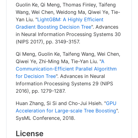
Guolin Ke, Qi Meng, Thomas Finley, Taifeng
Wang, Wei Chen, Weidong Ma, Qiwei Ye, Tie-
Yan Liu. "
LightGBM: A Highly Efficient
Gradient Boosting Decision Tree
". Advances
in Neural Information Processing Systems 30
(NIPS 2017), pp. 3149-3157.
Qi Meng, Guolin Ke, Taifeng Wang, Wei Chen,
Qiwei Ye, Zhi-Ming Ma, Tie-Yan Liu. "
A
Communication-Efficient Parallel Algorithm
for Decision Tree
". Advances in Neural
Information Processing Systems 29 (NIPS
2016), pp. 1279-1287.
Huan Zhang, Si Si and Cho-Jui Hsieh. "
GPU
Acceleration for Large-scale Tree Boosting
".
SysML Conference, 2018.
License