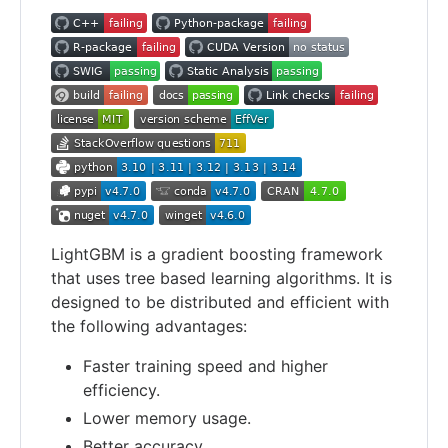
LightGBM is a gradient boosting framework
that uses tree based learning algorithms. It is
designed to be distributed and efficient with
the following advantages:
Faster training speed and higher
efficiency.
Lower memory usage.
Better accuracy.