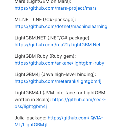
Mars (LightGBM on Mars):
https://github.com/mars-project/mars
ML.NET (.NET/C#-package):
https://github.com/dotnet/machinelearning
LightGBM.NET (.NET/C#-package):
https://github.com/rca22/LightGBM.Net
LightGBM Ruby (Ruby gem):
https://github.com/ankane/lightgbm-ruby
LightGBM4j (Java high-level binding):
https://github.com/metarank/lightgbm4j
LightGBM4J (JVM interface for LightGBM
written in Scala):
https://github.com/seek-
oss/lightgbm4j
Julia-package:
https://github.com/IQVIA-
ML/LightGBM.jl