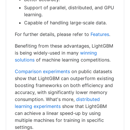
Support of parallel, distributed, and GPU
learning.
Capable of handling large-scale data.
For further details, please refer to
Features
.
Benefiting from these advantages, LightGBM
is being widely-used in many
winning
solutions
of machine learning competitions.
Comparison experiments
on public datasets
show that LightGBM can outperform existing
boosting frameworks on both efficiency and
accuracy, with significantly lower memory
consumption. What's more,
distributed
learning experiments
show that LightGBM
can achieve a linear speed-up by using
multiple machines for training in specific
settings.