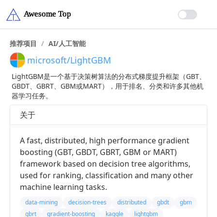
推荐项目
/
AI/人工智能
microsoft/LightGBM
LightGBM是一个基于决策树算法的分布式梯度提升框架（GBT、
GBDT、GBRT、GBM或MART），用于排名、分类和许多其他机
器学习任务。
关于
A fast, distributed, high performance gradient
boosting (GBT, GBDT, GBRT, GBM or MART)
framework based on decision tree algorithms,
used for ranking, classification and many other
machine learning tasks.
data-mining
decision-trees
distributed
gbdt
gbm
gbrt
gradient-boosting
kaggle
lightgbm