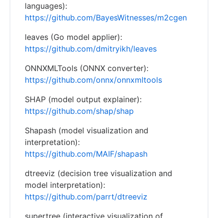
languages):
https://github.com/BayesWitnesses/m2cgen
leaves (Go model applier):
https://github.com/dmitryikh/leaves
ONNXMLTools (ONNX converter):
https://github.com/onnx/onnxmltools
SHAP (model output explainer):
https://github.com/shap/shap
Shapash (model visualization and
interpretation):
https://github.com/MAIF/shapash
dtreeviz (decision tree visualization and
model interpretation):
https://github.com/parrt/dtreeviz
supertree (interactive visualization of