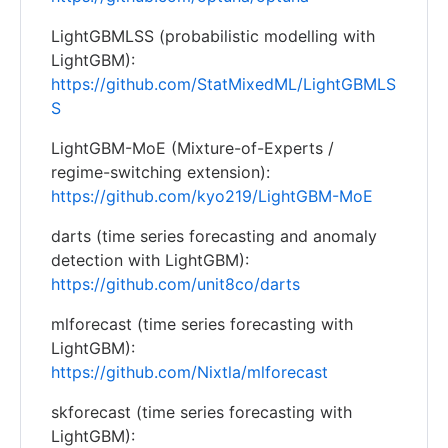
LightGBMLSS (probabilistic modelling with
LightGBM):
https://github.com/StatMixedML/LightGBMLS
S
LightGBM-MoE (Mixture-of-Experts /
regime-switching extension):
https://github.com/kyo219/LightGBM-MoE
darts (time series forecasting and anomaly
detection with LightGBM):
https://github.com/unit8co/darts
mlforecast (time series forecasting with
LightGBM):
https://github.com/Nixtla/mlforecast
skforecast (time series forecasting with
LightGBM):