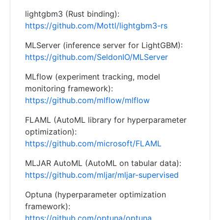
lightgbm3 (Rust binding):
https://github.com/Mottl/lightgbm3-rs
MLServer (inference server for LightGBM):
https://github.com/SeldonIO/MLServer
MLflow (experiment tracking, model
monitoring framework):
https://github.com/mlflow/mlflow
FLAML (AutoML library for hyperparameter
optimization):
https://github.com/microsoft/FLAML
MLJAR AutoML (AutoML on tabular data):
https://github.com/mljar/mljar-supervised
Optuna (hyperparameter optimization
framework):
https://github.com/optuna/optuna