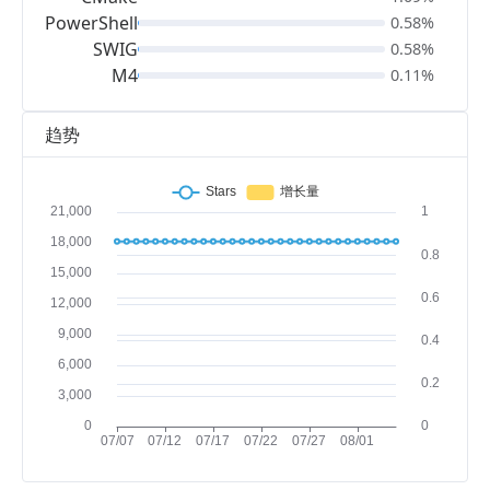
PowerShell
0.58%
SWIG
0.58%
M4
0.11%
趋势