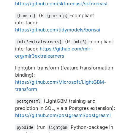
https://github.com/skforecast/skforecast
(R
-compliant
{bonsai}
{parsnip}
interface):
https://github.com/tidymodels/bonsai
(R
-compliant
{mlr3extralearners}
{mlr3}
interface):
https://github.com/mlr-
org/mlr3extralearners
lightgbm-transform (feature transformation
binding):
https://github.com/Microsoft/LightGBM-
transform
(LightGBM training and
postgresml
prediction in SQL, via a Postgres extension):
https://github.com/postgresml/postgresml
(run
Python-package in
pyodide
lightgbm