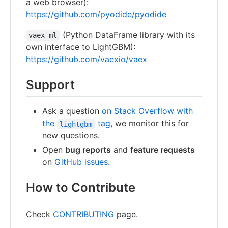
a web browser):
https://github.com/pyodide/pyodide
(Python DataFrame library with its
vaex-ml
own interface to LightGBM):
https://github.com/vaexio/vaex
Support
Ask a question
on Stack Overflow with
the
tag
, we monitor this for
lightgbm
new questions.
Open
bug reports
and
feature requests
on
GitHub issues
.
How to Contribute
Check
CONTRIBUTING
page.