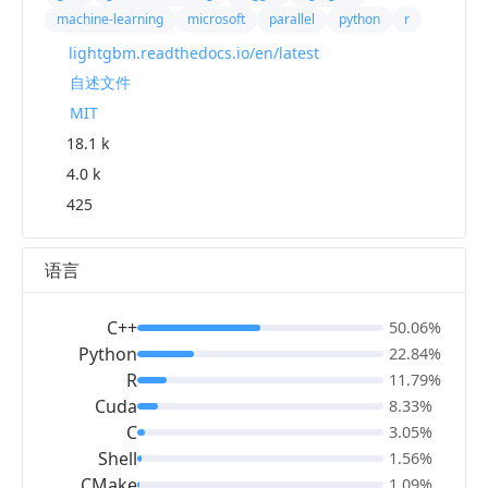
machine-learning
microsoft
parallel
python
r
lightgbm.readthedocs.io/en/latest
自述文件
MIT
18.1 k
4.0 k
425
语言
C++
50.06%
Python
22.84%
R
11.79%
Cuda
8.33%
C
3.05%
Shell
1.56%
CMake
1.09%