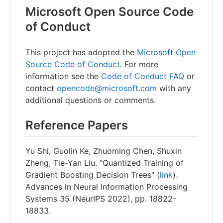
Microsoft Open Source Code
of Conduct
This project has adopted the
Microsoft Open
Source Code of Conduct
. For more
information see the
Code of Conduct FAQ
or
contact
opencode@microsoft.com
with any
additional questions or comments.
Reference Papers
Yu Shi, Guolin Ke, Zhuoming Chen, Shuxin
Zheng, Tie-Yan Liu. "Quantized Training of
Gradient Boosting Decision Trees" (
link
).
Advances in Neural Information Processing
Systems 35 (NeurIPS 2022), pp. 18822-
18833.