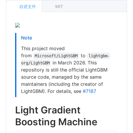
自述文件
MIT
Note
This project moved
from
to
Microsoft/LightGBM
lightgbm-
in March 2026. This
org/LightGBM
repository is still the official LightGBM
source code, managed by the same
maintainers (including the creator of
LightGBM). For details, see
#7187
Light Gradient
Boosting Machine