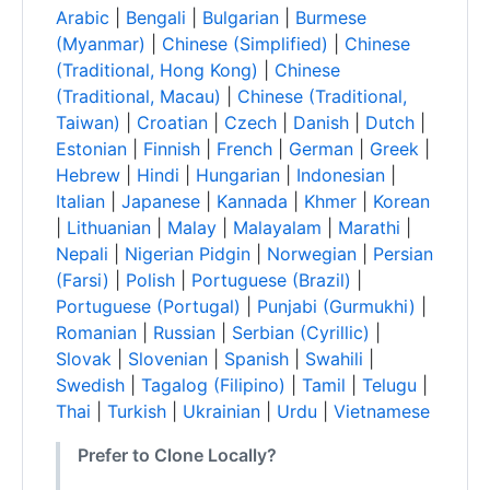
Arabic
|
Bengali
|
Bulgarian
|
Burmese
(Myanmar)
|
Chinese (Simplified)
|
Chinese
(Traditional, Hong Kong)
|
Chinese
(Traditional, Macau)
|
Chinese (Traditional,
Taiwan)
|
Croatian
|
Czech
|
Danish
|
Dutch
|
Estonian
|
Finnish
|
French
|
German
|
Greek
|
Hebrew
|
Hindi
|
Hungarian
|
Indonesian
|
Italian
|
Japanese
|
Kannada
|
Khmer
|
Korean
|
Lithuanian
|
Malay
|
Malayalam
|
Marathi
|
Nepali
|
Nigerian Pidgin
|
Norwegian
|
Persian
(Farsi)
|
Polish
|
Portuguese (Brazil)
|
Portuguese (Portugal)
|
Punjabi (Gurmukhi)
|
Romanian
|
Russian
|
Serbian (Cyrillic)
|
Slovak
|
Slovenian
|
Spanish
|
Swahili
|
Swedish
|
Tagalog (Filipino)
|
Tamil
|
Telugu
|
Thai
|
Turkish
|
Ukrainian
|
Urdu
|
Vietnamese
Prefer to Clone Locally?