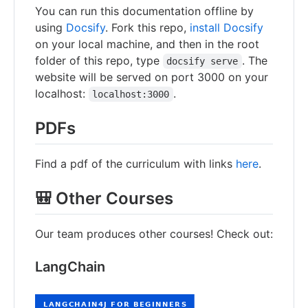
You can run this documentation offline by
using
Docsify
. Fork this repo,
install Docsify
on your local machine, and then in the root
folder of this repo, type
. The
docsify serve
website will be served on port 3000 on your
localhost:
.
localhost:3000
PDFs
Find a pdf of the curriculum with links
here
.
🎒 Other Courses
Our team produces other courses! Check out:
LangChain