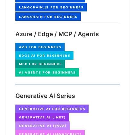
Azure / Edge / MCP / Agents
Generative AI Series