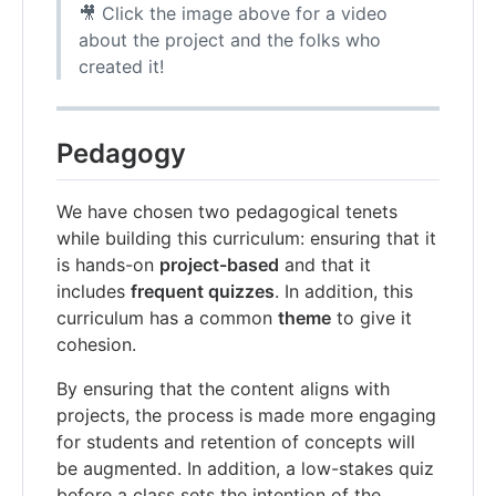
🎥 Click the image above for a video
about the project and the folks who
created it!
Pedagogy
We have chosen two pedagogical tenets
while building this curriculum: ensuring that it
is hands-on
project-based
and that it
includes
frequent quizzes
. In addition, this
curriculum has a common
theme
to give it
cohesion.
By ensuring that the content aligns with
projects, the process is made more engaging
for students and retention of concepts will
be augmented. In addition, a low-stakes quiz
before a class sets the intention of the