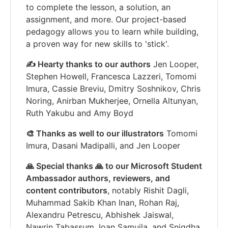
to complete the lesson, a solution, an
assignment, and more. Our project-based
pedagogy allows you to learn while building,
a proven way for new skills to 'stick'.
✍️ Hearty thanks to our authors
Jen Looper,
Stephen Howell, Francesca Lazzeri, Tomomi
Imura, Cassie Breviu, Dmitry Soshnikov, Chris
Noring, Anirban Mukherjee, Ornella Altunyan,
Ruth Yakubu and Amy Boyd
🎨 Thanks as well to our illustrators
Tomomi
Imura, Dasani Madipalli, and Jen Looper
🙏 Special thanks 🙏 to our Microsoft Student
Ambassador authors, reviewers, and
content contributors
, notably Rishit Dagli,
Muhammad Sakib Khan Inan, Rohan Raj,
Alexandru Petrescu, Abhishek Jaiswal,
Nawrin Tabassum, Ioan Samuila, and Snigdha