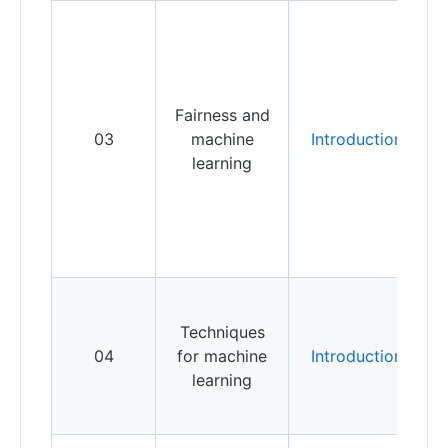
W
i
p
i
Fairness and
f
03
machine
Introduction
s
learning
s
c
b
a
m
t
Techniques
04
for machine
Introduction
r
learning
u