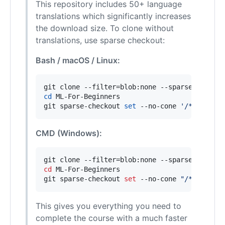
This repository includes 50+ language
translations which significantly increases
the download size. To clone without
translations, use sparse checkout:
Bash / macOS / Linux:
cd
 ML-For-Beginners

git sparse-checkout 
set
 --no-cone 
'
/*
'
'
!tran
CMD (Windows):
cd
 ML-For-Beginners

git sparse-checkout 
set
 --no-cone 
"
/*
"
"
!tran
This gives you everything you need to
complete the course with a much faster