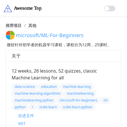
推荐项目
/
其他
microsoft/ML-For-Beginners
微软针对初学者的机器学习课程，课程分为12周，25课时。
关于
12 weeks, 26 lessons, 52 quizzes, classic
Machine Learning for all
data-science
education
machine-learning
machine-learning-algorithms
machinelearning
machinelearning-python
microsoft-for-beginners
ml
python
r
scikit-learn
scikit-learn-python
自述文件
MIT