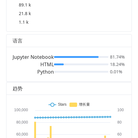
89.1 k
21.8 k
1.1 k
语言
Jupyter Notebook
81.74%
HTML
18.24%
Python
0.01%
趋势