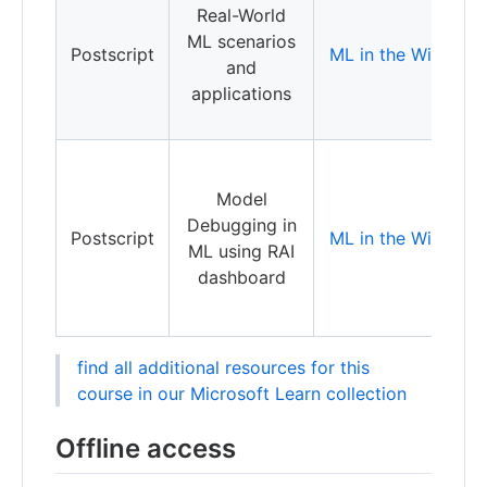
Real-World
a
ML scenarios
r
Postscript
ML in the Wild
and
a
applications
o
D
Model
M
Debugging in
Postscript
ML in the Wild
L
ML using RAI
R
dashboard
A
find all additional resources for this
course in our Microsoft Learn collection
Offline access