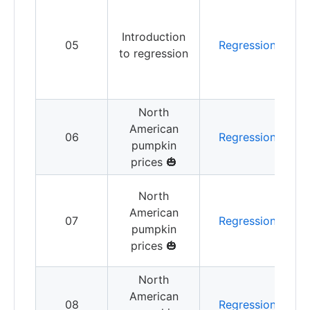
G
w
Introduction
a
05
Regression
to regression
l
r
North
V
American
c
06
Regression
pumpkin
p
prices 🎃
f
B
North
American
07
Regression
p
pumpkin
r
prices 🎃
North
B
American
l
08
Regression