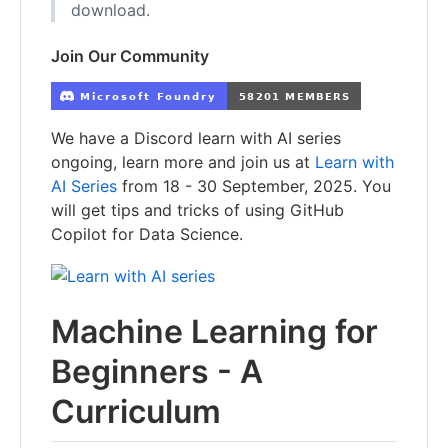
download.
Join Our Community
We have a Discord learn with AI series
ongoing, learn more and join us at
Learn with
AI Series
from 18 - 30 September, 2025. You
will get tips and tricks of using GitHub
Copilot for Data Science.
Machine Learning for
Beginners - A
Curriculum