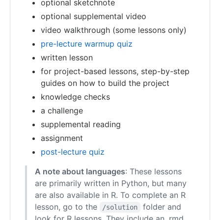
optional sketchnote
optional supplemental video
video walkthrough (some lessons only)
pre-lecture warmup quiz
written lesson
for project-based lessons, step-by-step
guides on how to build the project
knowledge checks
a challenge
supplemental reading
assignment
post-lecture quiz
A note about languages
: These lessons
are primarily written in Python, but many
are also available in R. To complete an R
lesson, go to the
folder and
/solution
look for R lessons. They include an .rmd