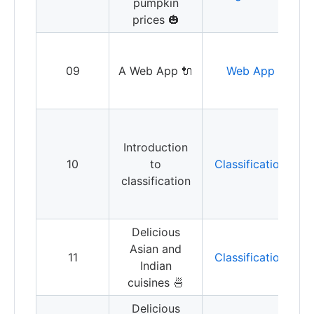
pumpkin
r
prices 🎃
B
a
09
A Web App 🔌
Web App
y
C
a
Introduction
y
10
to
Classification
i
classification
t
c
Delicious
Asian and
I
11
Classification
Indian
t
cuisines 🍜
Delicious