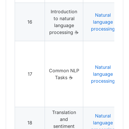
L
Introduction
Natural
b
to natural
16
language
language
processing
b
processing ☕️
s
D
k
Natural
u
Common NLP
17
language
Tasks ☕️
processing
t
w
w
s
Translation
T
Natural
and
a
18
language
sentiment
a