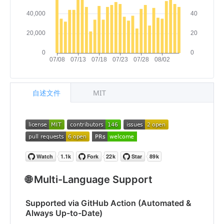
自述文件
MIT
🌐 Multi-Language Support
Supported via GitHub Action (Automated &
Always Up-to-Date)