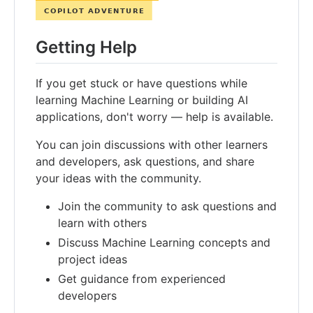
Getting Help
If you get stuck or have questions while
learning Machine Learning or building AI
applications, don't worry — help is available.
You can join discussions with other learners
and developers, ask questions, and share
your ideas with the community.
Join the community to ask questions and
learn with others
Discuss Machine Learning concepts and
project ideas
Get guidance from experienced
developers