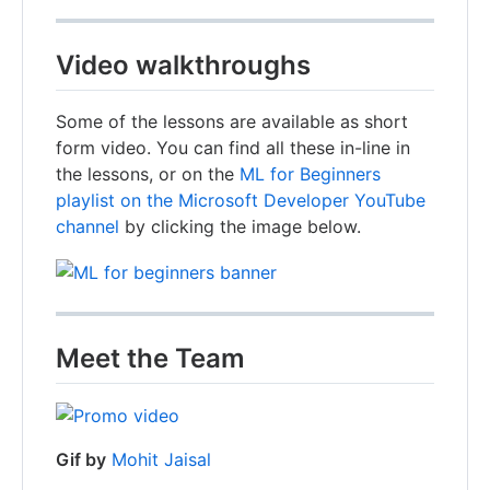
Video walkthroughs
Some of the lessons are available as short
form video. You can find all these in-line in
the lessons, or on the
ML for Beginners
playlist on the Microsoft Developer YouTube
channel
by clicking the image below.
Meet the Team
Gif by
Mohit Jaisal