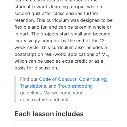
student towards learning a topic, while a
second quiz after class ensures further
retention. This curriculum was designed to be
flexible and fun and can be taken in whole or
in part. The projects start small and become
increasingly complex by the end of the 12-
week cycle. This curriculum also includes a
postscript on real-world applications of ML,
which can be used as extra credit or as a
basis for discussion.
Find our
Code of Conduct
,
Contributing
,
Translations
, and
Troubleshooting
guidelines. We welcome your
constructive feedback!
Each lesson includes