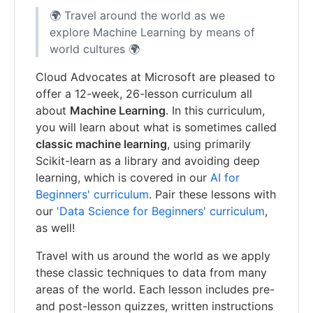
🌍 Travel around the world as we
explore Machine Learning by means of
world cultures 🌍
Cloud Advocates at Microsoft are pleased to
offer a 12-week, 26-lesson curriculum all
about
Machine Learning
. In this curriculum,
you will learn about what is sometimes called
classic machine learning
, using primarily
Scikit-learn as a library and avoiding deep
learning, which is covered in our
AI for
Beginners' curriculum
. Pair these lessons with
our
'Data Science for Beginners' curriculum
,
as well!
Travel with us around the world as we apply
these classic techniques to data from many
areas of the world. Each lesson includes pre-
and post-lesson quizzes, written instructions