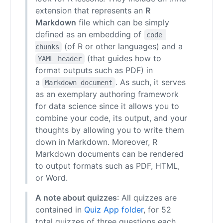
extension that represents an
R
Markdown
file which can be simply
defined as an embedding of
code 
(of R or other languages) and a
chunks
(that guides how to
YAML header
format outputs such as PDF) in
a
. As such, it serves
Markdown document
as an exemplary authoring framework
for data science since it allows you to
combine your code, its output, and your
thoughts by allowing you to write them
down in Markdown. Moreover, R
Markdown documents can be rendered
to output formats such as PDF, HTML,
or Word.
A note about quizzes
: All quizzes are
contained in
Quiz App folder
, for 52
total quizzes of three questions each.