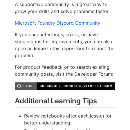
A supportive community is a great way to
grow your skills and solve problems faster.
Microsoft Foundry Discord Community
If you encounter bugs, errors, or have
suggestions for improvements, you can also
open an
Issue
in this repository to report the
problem.
For product feedback or to search existing
community posts, visit the Developer Forum:
Additional Learning Tips
Review notebooks after each lesson for
better understanding.