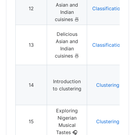
Asian and
12
Classification
Indian
c
cuisines 🍜
B
Delicious
Asian and
13
Classification
Indian
u
cuisines 🍜
C
a
Introduction
14
Clustering
y
to clustering
I
t
Exploring
E
Nigerian
15
Clustering
Musical
c
Tastes 🎧