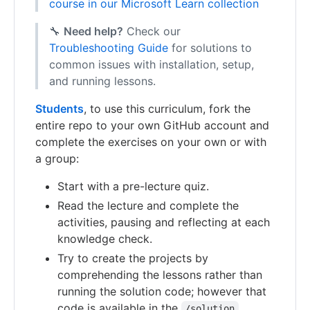
course in our Microsoft Learn collection
🔧
Need help?
Check our
Troubleshooting Guide
for solutions to
common issues with installation, setup,
and running lessons.
Students
, to use this curriculum, fork the
entire repo to your own GitHub account and
complete the exercises on your own or with
a group:
Start with a pre-lecture quiz.
Read the lecture and complete the
activities, pausing and reflecting at each
knowledge check.
Try to create the projects by
comprehending the lessons rather than
running the solution code; however that
code is available in the
/solution