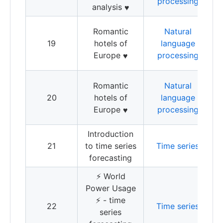
processing
analysis
J
♥️
S
Romantic
Natural
a
19
hotels of
language
h
Europe
processing
♥️
1
S
Romantic
Natural
a
20
hotels of
language
h
Europe
processing
♥️
Introduction
I
21
to time series
Time series
t
forecasting
f
⚡️ World
Power Usage
T
⚡️ - time
22
Time series
f
series
w