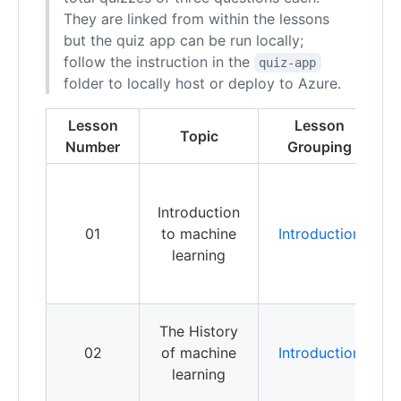
They are linked from within the lessons
but the quiz app can be run locally;
follow the instruction in the
quiz-app
folder to locally host or deploy to Azure.
Lesson
Lesson
Topic
Number
Grouping
L
b
Introduction
c
01
to machine
Introduction
b
learning
m
l
L
The History
h
02
of machine
Introduction
u
learning
t