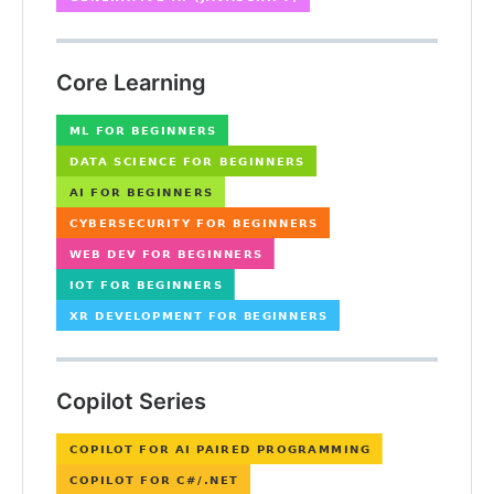
Core Learning
Copilot Series