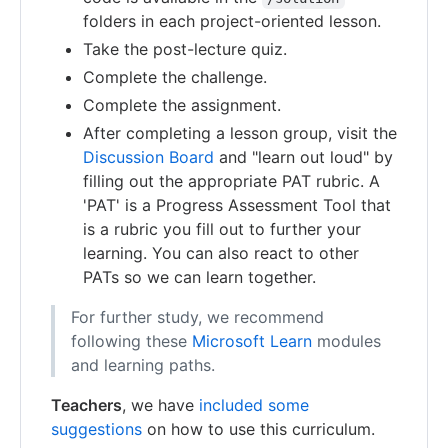
folders in each project-oriented lesson.
Take the post-lecture quiz.
Complete the challenge.
Complete the assignment.
After completing a lesson group, visit the
Discussion Board
and "learn out loud" by
filling out the appropriate PAT rubric. A
'PAT' is a Progress Assessment Tool that
is a rubric you fill out to further your
learning. You can also react to other
PATs so we can learn together.
For further study, we recommend
following these
Microsoft Learn
modules
and learning paths.
Teachers
, we have
included some
suggestions
on how to use this curriculum.