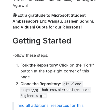
Agarwal
🤩 Extra gratitude to Microsoft Student
Ambassadors Eric Wanjau, Jasleen Sondhi,
and Vidushi Gupta for our R lessons!
Getting Started
Follow these steps:
Fork the Repository
: Click on the "Fork"
button at the top-right corner of this
page.
Clone the Repository
:
git clone 
https://github.com/microsoft/ML-For-
Beginners.git
find all additional resources for this