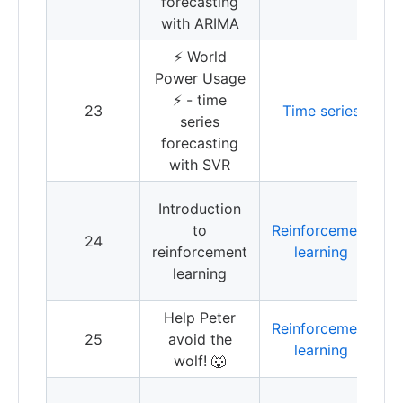
forecasting
with ARIMA
⚡️ World
T
Power Usage
f
⚡️ - time
23
Time series
w
series
V
forecasting
R
with SVR
I
Introduction
t
to
Reinforcement
24
r
reinforcement
learning
l
learning
Q
Help Peter
Reinforcement
R
25
avoid the
learning
l
wolf! 🐺
I