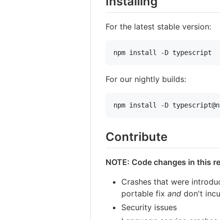
Installing
For the latest stable version:
npm install -D typescript
For our nightly builds:
npm install -D typescript@n
Contribute
NOTE: Code changes in this rep
Crashes that were introduc
portable fix
and
don't incu
Security issues