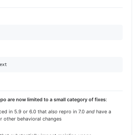
ext
o are now limited to a small category of fixes
:
ed in 5.9 or 6.0 that
also
repro in 7.0
and
have a
r other behavioral changes