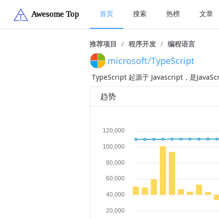
首页
搜索
热榜
文章
推荐项目
/
程序开发
/
编程语言
microsoft/TypeScript
TypeScript 起源于 Javascript，
趋势