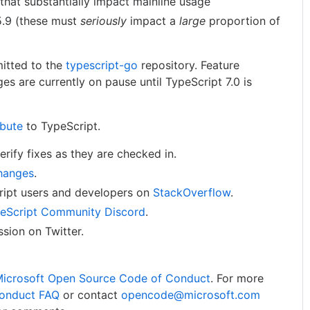
that substantially impact mainline usage
5.9 (these must
seriously
impact a
large
proportion of
itted to the
typescript-go
repository. Feature
es are currently on pause until TypeScript 7.0 is
ibute
to TypeScript.
rify fixes as they are checked in.
hanges
.
ript users and developers on
StackOverflow
.
eScript Community Discord
.
sion on Twitter.
icrosoft Open Source Code of Conduct
. For more
onduct FAQ
or contact
opencode@microsoft.com