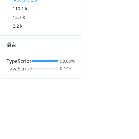
110.1 k
13.7 k
2.2 k
语言
TypeScript
99.86%
JavaScript
0.14%