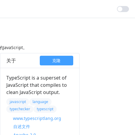
avaScript。
关于
克隆
TypeScript is a superset of
JavaScript that compiles to
clean JavaScript output.
javascript
language
typechecker
typescript
www.typescriptlang.org
自述文件
Apache-2.0