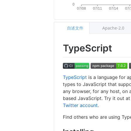
自述文件
Apache-2.0
TypeScript
TypeScript
is a language for a
types to JavaScript that suppo
any browser, for any host, on 
based JavaScript. Try it out a
Twitter account
.
Find others who are using Typ