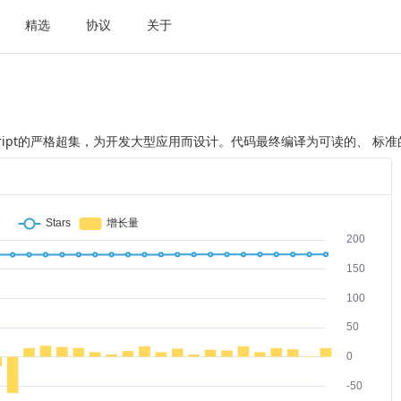
精选
协议
关于
是JavaScript的严格超集，为开发大型应用而设计。代码最终编译为可读的、 标准的J