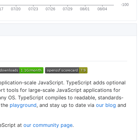
pplication-scale JavaScript. TypeScript adds optional
rt tools for large-scale JavaScript applications for
any OS. TypeScript compiles to readable, standards-
t the
playground
, and stay up to date via
our blog
and
eScript at
our community page
.