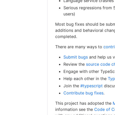
Language service crashes 
Serious regressions from 
users)
Most bug fixes should be subm
additions and behavioral chang
completed.
There are many ways to
contr
Submit bugs
and help us ve
Review the
source code c
Engage with other TypeSc
Help each other in the
Typ
Join the
#typescript
discus
Contribute bug fixes
.
This project has adopted the
M
information see the
Code of C