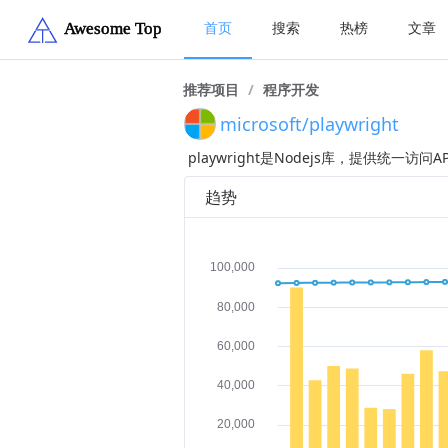
首页
搜索
热榜
文章
推荐项目
/
程序开发
microsoft/playwright
playwright是Nodejs库，提供统一访问
趋势