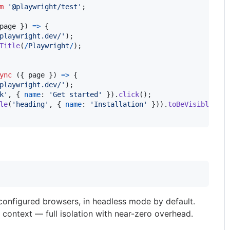
m
'@playwright/test'
;
page 
}
)
=>
{
playwright.dev/'
)
;
Title
(
/
P
l
a
y
w
r
i
g
h
t
/
)
;
ync
(
{
 page 
}
)
=>
{
playwright.dev/'
)
;
k'
,
{
name
: 
'Get started'
}
)
.
click
(
)
;
le
(
'heading'
,
{
name
: 
'Installation'
}
)
)
.
toBeVisible
(
)
;
l configured browsers, in headless mode by default.
 context — full isolation with near-zero overhead.