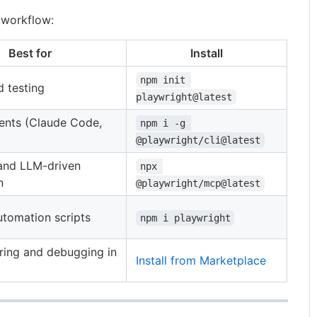
 workflow:
Best for
Install
npm init 
 testing
playwright@latest
ents (Claude Code,
npm i -g 
@playwright/cli@latest
 and LLM-driven
npx 
n
@playwright/mcp@latest
tomation scripts
npm i playwright
ring and debugging in
Install from Marketplace