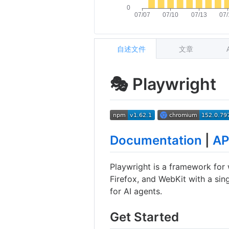
自述文件
文章
🎭 Playwright
Documentation
|
AP
Playwright is a framework for
Firefox, and WebKit with a sing
for AI agents.
Get Started