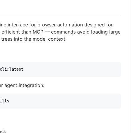
ne interface for browser automation designed for
n-efficient than MCP — commands avoid loading large
 trees into the model context.
cli@latest
her agent integration:
ills
ask: