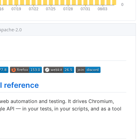
Apache-2.0
I reference
 web automation and testing. It drives Chromium,
le API — in your tests, in your scripts, and as a tool