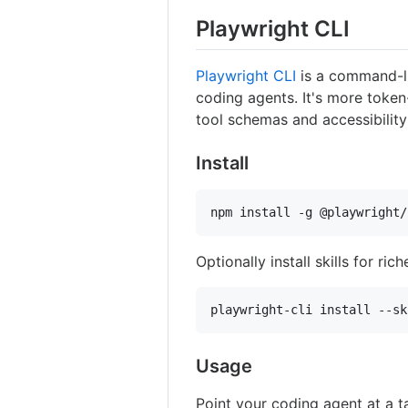
Playwright CLI
Playwright CLI
is a command-li
coding agents. It's more toke
tool schemas and accessibility
Install
npm install -g @playwright/
Optionally install skills for ric
playwright-cli install --sk
Usage
Point your coding agent at a t