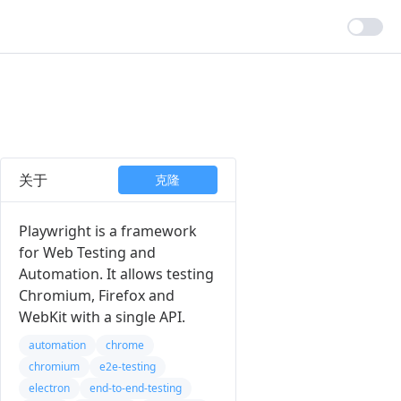
关于
克隆
Playwright is a framework
for Web Testing and
Automation. It allows testing
Chromium, Firefox and
WebKit with a single API.
automation
chrome
chromium
e2e-testing
electron
end-to-end-testing