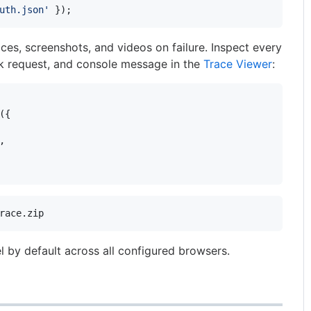
uth.json'
}
)
;
es, screenshots, and videos on failure. Inspect every
k request, and console message in the
Trace Viewer
:
(
{
,
race.zip
el by default across all configured browsers.