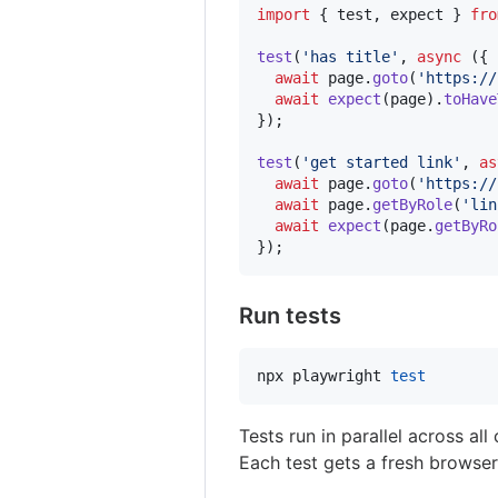
import
{
test
,
expect
}
fro
test
(
'has title'
,
async
(
{
 
await
page
.
goto
(
'https://
await
expect
(
page
)
.
toHave
}
)
;
test
(
'get started link'
,
as
await
page
.
goto
(
'https://
await
page
.
getByRole
(
'lin
await
expect
(
page
.
getByRo
}
)
;
Run tests
npx playwright 
test
Tests run in parallel across al
Each test gets a fresh browser