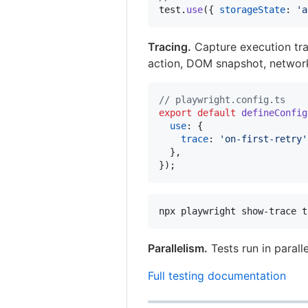
test
.
use
(
{
storageState
: 
'a
Tracing.
Capture execution trac
action, DOM snapshot, networ
// playwright.config.ts
export
default
defineConfig
use
: 
{
trace
: 
'on-first-retry'
}
,
}
)
;
npx playwright show-trace t
Parallelism.
Tests run in parall
Full testing documentation