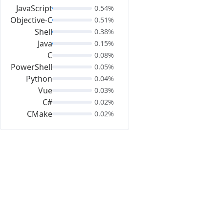
JavaScript
0.54%
Objective-C
0.51%
Shell
0.38%
Java
0.15%
C
0.08%
PowerShell
0.05%
Python
0.04%
Vue
0.03%
C#
0.02%
CMake
0.02%