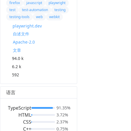
firefox
javascript
playwright
test
test-automation
testing
testing-tools
web
webkit
playwright.dev
自述文件
Apache-2.0
文章
94.0 k
6.2 k
592
语言
TypeScript
91.35%
HTML
3.72%
CSS
2.37%
C++
0.75%