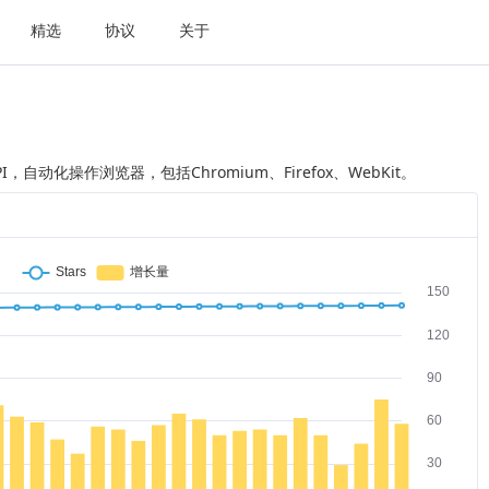
精选
协议
关于
API，自动化操作浏览器，包括Chromium、Firefox、WebKit。