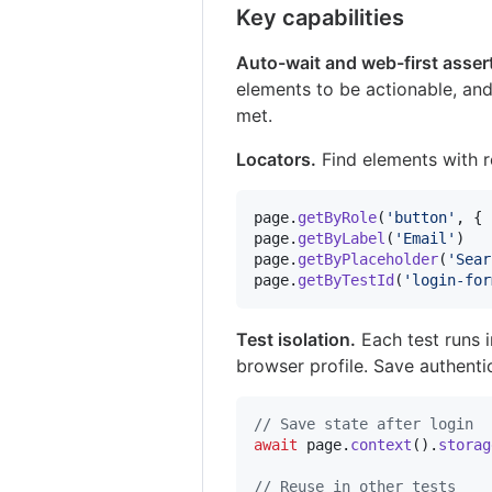
Key capabilities
Auto-wait and web-first asser
elements to be actionable, and 
met.
Locators.
Find elements with re
page
.
getByRole
(
'button'
,
{
page
.
getByLabel
(
'Email'
)
page
.
getByPlaceholder
(
'Sear
page
.
getByTestId
(
'login-for
Test isolation.
Each test runs 
browser profile. Save authentic
// Save state after login
await
page
.
context
(
)
.
storag
// Reuse in other tests