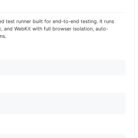
ed test runner built for end-to-end testing. It runs
, and WebKit with full browser isolation, auto-
ns.