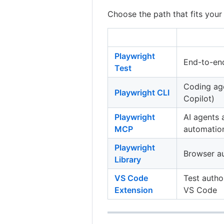
Choose the path that fits your
Playwright
End-to-end
Test
Coding ag
Playwright CLI
Copilot)
Playwright
AI agents
MCP
automatio
Playwright
Browser au
Library
VS Code
Test autho
Extension
VS Code