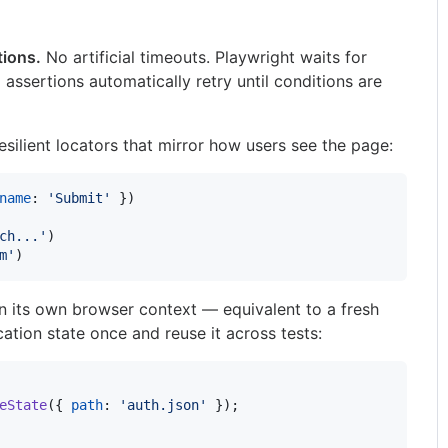
tions.
No artificial timeouts. Playwright waits for
assertions automatically retry until conditions are
silient locators that mirror how users see the page:
name
: 
'Submit'
}
)
ch...'
)
m'
)
in its own browser context — equivalent to a fresh
ation state once and reuse it across tests:
eState
(
{
path
: 
'auth.json'
}
)
;