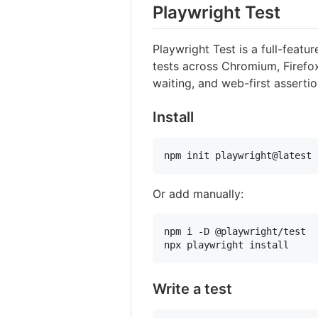
Playwright Test
Playwright Test is a full-featur
tests across Chromium, Firefox
waiting, and web-first assertio
Install
npm init playwright@latest
Or add manually:
npm i -D @playwright/test

npx playwright install
Write a test