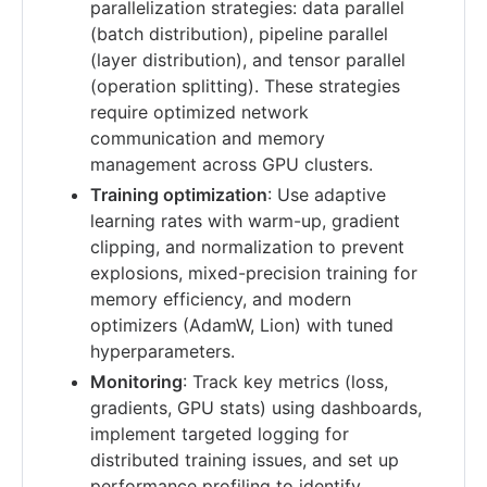
parallelization strategies: data parallel
(batch distribution), pipeline parallel
(layer distribution), and tensor parallel
(operation splitting). These strategies
require optimized network
communication and memory
management across GPU clusters.
Training optimization
: Use adaptive
learning rates with warm-up, gradient
clipping, and normalization to prevent
explosions, mixed-precision training for
memory efficiency, and modern
optimizers (AdamW, Lion) with tuned
hyperparameters.
Monitoring
: Track key metrics (loss,
gradients, GPU stats) using dashboards,
implement targeted logging for
distributed training issues, and set up
performance profiling to identify