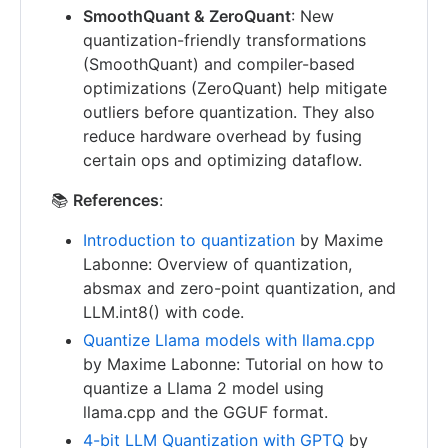
SmoothQuant & ZeroQuant
: New
quantization-friendly transformations
(SmoothQuant) and compiler-based
optimizations (ZeroQuant) help mitigate
outliers before quantization. They also
reduce hardware overhead by fusing
certain ops and optimizing dataflow.
📚
References
:
Introduction to quantization
by Maxime
Labonne: Overview of quantization,
absmax and zero-point quantization, and
LLM.int8() with code.
Quantize Llama models with llama.cpp
by Maxime Labonne: Tutorial on how to
quantize a Llama 2 model using
llama.cpp and the GGUF format.
4-bit LLM Quantization with GPTQ
by