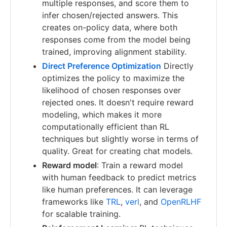
multiple responses, and score them to
infer chosen/rejected answers. This
creates on-policy data, where both
responses come from the model being
trained, improving alignment stability.
Direct Preference Optimization
Directly
optimizes the policy to maximize the
likelihood of chosen responses over
rejected ones. It doesn't require reward
modeling, which makes it more
computationally efficient than RL
techniques but slightly worse in terms of
quality. Great for creating chat models.
Reward model
: Train a reward model
with human feedback to predict metrics
like human preferences. It can leverage
frameworks like
TRL
,
verl
, and
OpenRLHF
for scalable training.