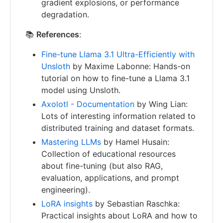
gradient explosions, or performance
degradation.
📚
References
:
Fine-tune Llama 3.1 Ultra-Efficiently with
Unsloth
by Maxime Labonne: Hands-on
tutorial on how to fine-tune a Llama 3.1
model using Unsloth.
Axolotl - Documentation
by Wing Lian:
Lots of interesting information related to
distributed training and dataset formats.
Mastering LLMs
by Hamel Husain:
Collection of educational resources
about fine-tuning (but also RAG,
evaluation, applications, and prompt
engineering).
LoRA insights
by Sebastian Raschka:
Practical insights about LoRA and how to