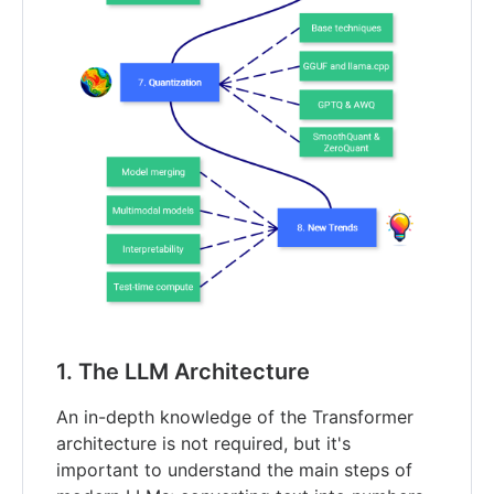
1. The LLM Architecture
An in-depth knowledge of the Transformer
architecture is not required, but it's
important to understand the main steps of