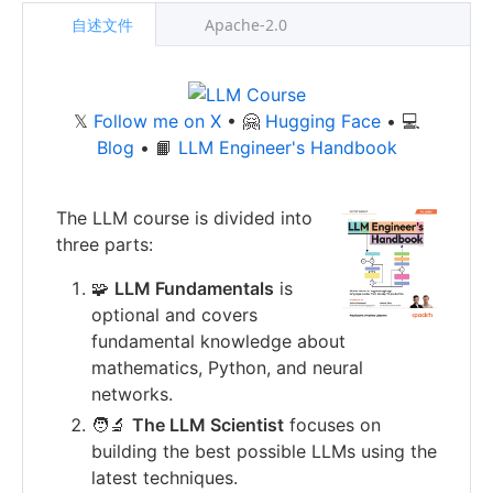
自述文件
Apache-2.0
𝕏
Follow me on X
• 🤗
Hugging Face
• 💻
Blog
• 📙
LLM Engineer's Handbook
The LLM course is divided into
three parts:
🧩
LLM Fundamentals
is
optional and covers
fundamental knowledge about
mathematics, Python, and neural
networks.
🧑‍🔬
The LLM Scientist
focuses on
building the best possible LLMs using the
latest techniques.