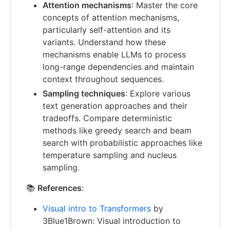
Attention mechanisms
: Master the core
concepts of attention mechanisms,
particularly self-attention and its
variants. Understand how these
mechanisms enable LLMs to process
long-range dependencies and maintain
context throughout sequences.
Sampling techniques
: Explore various
text generation approaches and their
tradeoffs. Compare deterministic
methods like greedy search and beam
search with probabilistic approaches like
temperature sampling and nucleus
sampling.
📚
References
:
Visual intro to Transformers
by
3Blue1Brown: Visual introduction to