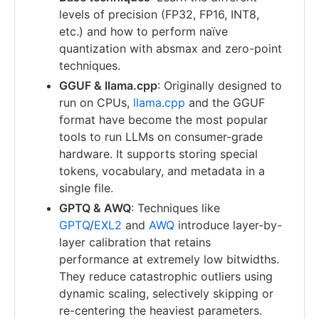
levels of precision (FP32, FP16, INT8,
etc.) and how to perform naïve
quantization with absmax and zero-point
techniques.
GGUF & llama.cpp
: Originally designed to
run on CPUs,
llama.cpp
and the GGUF
format have become the most popular
tools to run LLMs on consumer-grade
hardware. It supports storing special
tokens, vocabulary, and metadata in a
single file.
GPTQ & AWQ
: Techniques like
GPTQ
/
EXL2
and
AWQ
introduce layer-by-
layer calibration that retains
performance at extremely low bitwidths.
They reduce catastrophic outliers using
dynamic scaling, selectively skipping or
re-centering the heaviest parameters.