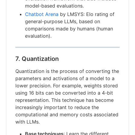
model-based evaluations.
Chatbot Arena
by LMSYS: Elo rating of
general-purpose LLMs, based on
comparisons made by humans (human
evaluation).
7. Quantization
Quantization is the process of converting the
parameters and activations of a model to a
lower precision. For example, weights stored
using 16 bits can be converted into a 4-bit
representation. This technique has become
increasingly important to reduce the
computational and memory costs associated
with LLMs.
Base techniques
: Learn the different