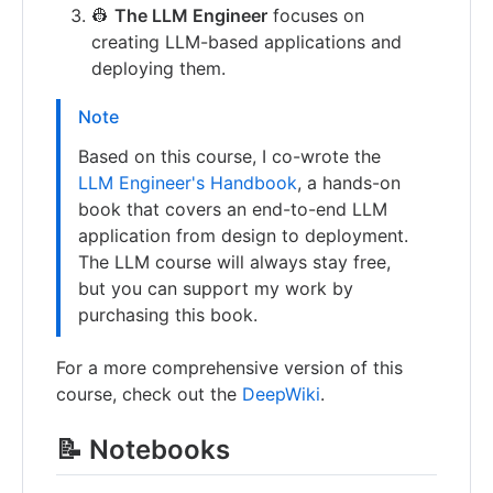
👷
The LLM Engineer
focuses on
creating LLM-based applications and
deploying them.
Note
Based on this course, I co-wrote the
LLM Engineer's Handbook
, a hands-on
book that covers an end-to-end LLM
application from design to deployment.
The LLM course will always stay free,
but you can support my work by
purchasing this book.
For a more comprehensive version of this
course, check out the
DeepWiki
.
📝 Notebooks