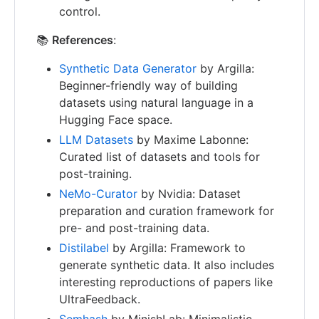
control.
📚
References
:
Synthetic Data Generator
by Argilla:
Beginner-friendly way of building
datasets using natural language in a
Hugging Face space.
LLM Datasets
by Maxime Labonne:
Curated list of datasets and tools for
post-training.
NeMo-Curator
by Nvidia: Dataset
preparation and curation framework for
pre- and post-training data.
Distilabel
by Argilla: Framework to
generate synthetic data. It also includes
interesting reproductions of papers like
UltraFeedback.
Semhash
by MinishLab: Minimalistic