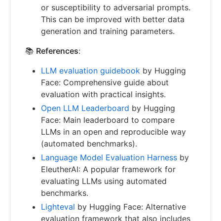
or susceptibility to adversarial prompts.
This can be improved with better data
generation and training parameters.
📚
References
:
LLM evaluation guidebook
by Hugging
Face: Comprehensive guide about
evaluation with practical insights.
Open LLM Leaderboard
by Hugging
Face: Main leaderboard to compare
LLMs in an open and reproducible way
(automated benchmarks).
Language Model Evaluation Harness
by
EleutherAI: A popular framework for
evaluating LLMs using automated
benchmarks.
Lighteval
by Hugging Face: Alternative
evaluation framework that also includes