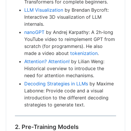
Transformers for complete beginners.
LLM Visualization
by Brendan Bycroft:
Interactive 3D visualization of LLM
internals.
nanoGPT
by Andrej Karpathy: A 2h-long
YouTube video to reimplement GPT from
scratch (for programmers). He also
made a video about
tokenization
.
Attention? Attention!
by Lilian Weng:
Historical overview to introduce the
need for attention mechanisms.
Decoding Strategies in LLMs
by Maxime
Labonne: Provide code and a visual
introduction to the different decoding
strategies to generate text.
2. Pre-Training Models