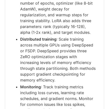
number of epochs, optimizer (like 8-bit
AdamW), weight decay for
regularization, and warmup steps for
training stability. LoRA also adds three
parameters: rank (typically 16-128),
alpha (1-2x rank), and target modules.
Distributed training
: Scale training
across multiple GPUs using DeepSpeed
or FSDP. DeepSpeed provides three
ZeRO optimization stages with
increasing levels of memory efficiency
through state partitioning. Both methods
support gradient checkpointing for
memory efficiency.
Monitoring
: Track training metrics
including loss curves, learning rate
schedules, and gradient norms. Monitor
for common issues like loss spikes,