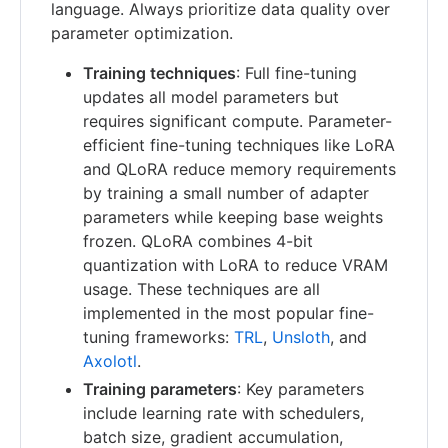
language. Always prioritize data quality over
parameter optimization.
Training techniques
: Full fine-tuning
updates all model parameters but
requires significant compute. Parameter-
efficient fine-tuning techniques like LoRA
and QLoRA reduce memory requirements
by training a small number of adapter
parameters while keeping base weights
frozen. QLoRA combines 4-bit
quantization with LoRA to reduce VRAM
usage. These techniques are all
implemented in the most popular fine-
tuning frameworks:
TRL
,
Unsloth
, and
Axolotl
.
Training parameters
: Key parameters
include learning rate with schedulers,
batch size, gradient accumulation,