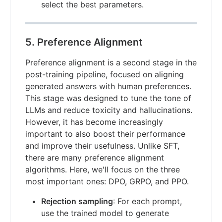
select the best parameters.
5. Preference Alignment
Preference alignment is a second stage in the
post-training pipeline, focused on aligning
generated answers with human preferences.
This stage was designed to tune the tone of
LLMs and reduce toxicity and hallucinations.
However, it has become increasingly
important to also boost their performance
and improve their usefulness. Unlike SFT,
there are many preference alignment
algorithms. Here, we'll focus on the three
most important ones: DPO, GRPO, and PPO.
Rejection sampling
: For each prompt,
use the trained model to generate