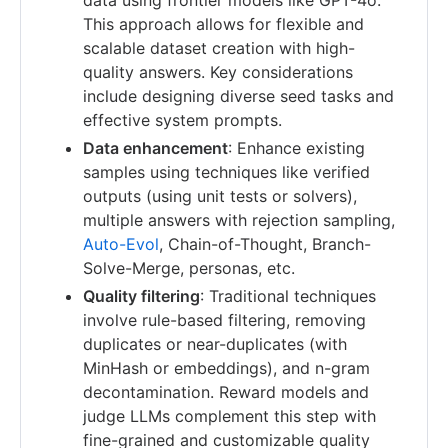
This approach allows for flexible and
scalable dataset creation with high-
quality answers. Key considerations
include designing diverse seed tasks and
effective system prompts.
Data enhancement
: Enhance existing
samples using techniques like verified
outputs (using unit tests or solvers),
multiple answers with rejection sampling,
Auto-Evol
, Chain-of-Thought, Branch-
Solve-Merge, personas, etc.
Quality filtering
: Traditional techniques
involve rule-based filtering, removing
duplicates or near-duplicates (with
MinHash or embeddings), and n-gram
decontamination. Reward models and
judge LLMs complement this step with
fine-grained and customizable quality