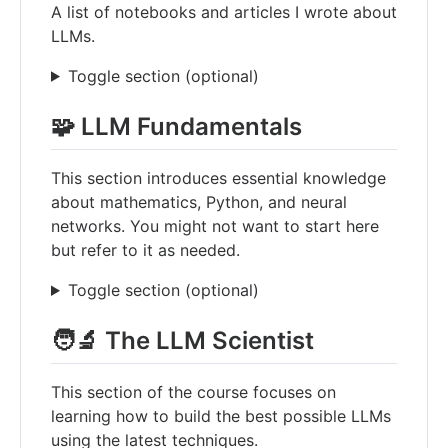
A list of notebooks and articles I wrote about
LLMs.
Toggle section (optional)
🧩 LLM Fundamentals
This section introduces essential knowledge
about mathematics, Python, and neural
networks. You might not want to start here
but refer to it as needed.
Toggle section (optional)
🧑‍🔬 The LLM Scientist
This section of the course focuses on
learning how to build the best possible LLMs
using the latest techniques.