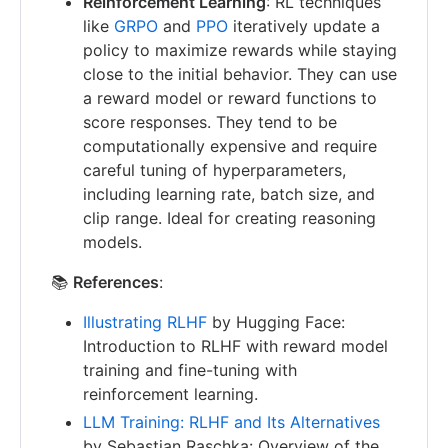
Reinforcement Learning
: RL techniques
like
GRPO
and
PPO
iteratively update a
policy to maximize rewards while staying
close to the initial behavior. They can use
a reward model or reward functions to
score responses. They tend to be
computationally expensive and require
careful tuning of hyperparameters,
including learning rate, batch size, and
clip range. Ideal for creating reasoning
models.
📚
References
:
Illustrating RLHF
by Hugging Face:
Introduction to RLHF with reward model
training and fine-tuning with
reinforcement learning.
LLM Training: RLHF and Its Alternatives
by Sebastian Raschka: Overview of the