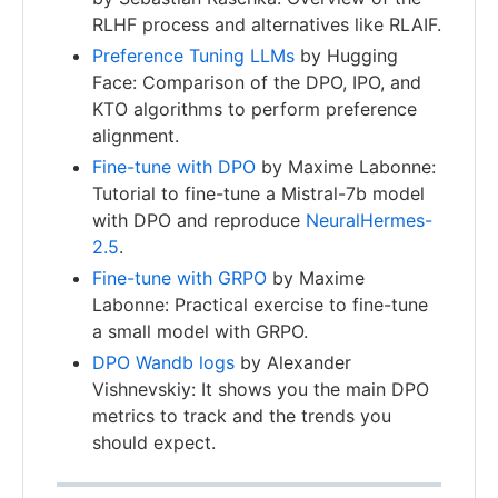
RLHF process and alternatives like RLAIF.
Preference Tuning LLMs
by Hugging
Face: Comparison of the DPO, IPO, and
KTO algorithms to perform preference
alignment.
Fine-tune with DPO
by Maxime Labonne:
Tutorial to fine-tune a Mistral-7b model
with DPO and reproduce
NeuralHermes-
2.5
.
Fine-tune with GRPO
by Maxime
Labonne: Practical exercise to fine-tune
a small model with GRPO.
DPO Wandb logs
by Alexander
Vishnevskiy: It shows you the main DPO
metrics to track and the trends you
should expect.