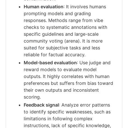
Human evaluation
: It involves humans
prompting models and grading
responses. Methods range from vibe
checks to systematic annotations with
specific guidelines and large-scale
community voting (arena). It is more
suited for subjective tasks and less
reliable for factual accuracy.
Model-based evaluation
: Use judge and
reward models to evaluate model
outputs. It highly correlates with human
preferences but suffers from bias toward
their own outputs and inconsistent
scoring.
Feedback signal
: Analyze error patterns
to identify specific weaknesses, such as
limitations in following complex
instructions, lack of specific knowledge,