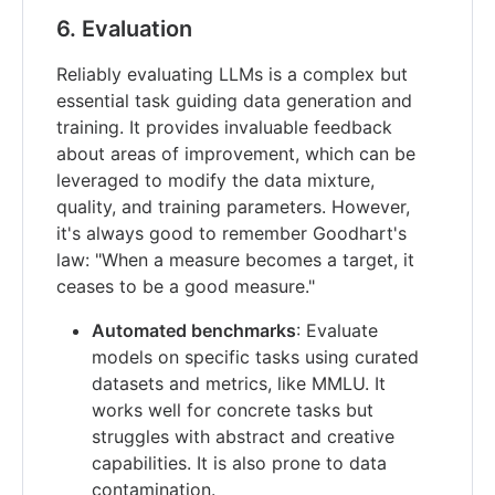
6. Evaluation
Reliably evaluating LLMs is a complex but
essential task guiding data generation and
training. It provides invaluable feedback
about areas of improvement, which can be
leveraged to modify the data mixture,
quality, and training parameters. However,
it's always good to remember Goodhart's
law: "When a measure becomes a target, it
ceases to be a good measure."
Automated benchmarks
: Evaluate
models on specific tasks using curated
datasets and metrics, like MMLU. It
works well for concrete tasks but
struggles with abstract and creative
capabilities. It is also prone to data
contamination.