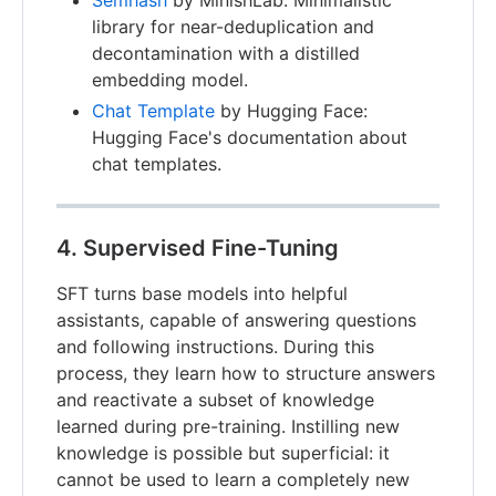
library for near-deduplication and
decontamination with a distilled
embedding model.
Chat Template
by Hugging Face:
Hugging Face's documentation about
chat templates.
4. Supervised Fine-Tuning
SFT turns base models into helpful
assistants, capable of answering questions
and following instructions. During this
process, they learn how to structure answers
and reactivate a subset of knowledge
learned during pre-training. Instilling new
knowledge is possible but superficial: it
cannot be used to learn a completely new