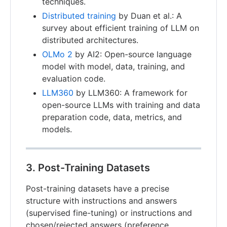
techniques.
Distributed training
by Duan et al.: A
survey about efficient training of LLM on
distributed architectures.
OLMo 2
by AI2: Open-source language
model with model, data, training, and
evaluation code.
LLM360
by LLM360: A framework for
open-source LLMs with training and data
preparation code, data, metrics, and
models.
3. Post-Training Datasets
Post-training datasets have a precise
structure with instructions and answers
(supervised fine-tuning) or instructions and
chosen/rejected answers (preference