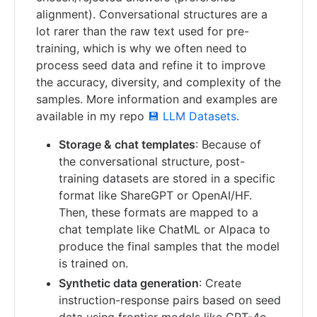
alignment). Conversational structures are a
lot rarer than the raw text used for pre-
training, which is why we often need to
process seed data and refine it to improve
the accuracy, diversity, and complexity of the
samples. More information and examples are
available in my repo
💾 LLM Datasets
.
Storage & chat templates
: Because of
the conversational structure, post-
training datasets are stored in a specific
format like ShareGPT or OpenAI/HF.
Then, these formats are mapped to a
chat template like ChatML or Alpaca to
produce the final samples that the model
is trained on.
Synthetic data generation
: Create
instruction-response pairs based on seed
data using frontier models like GPT-4o.