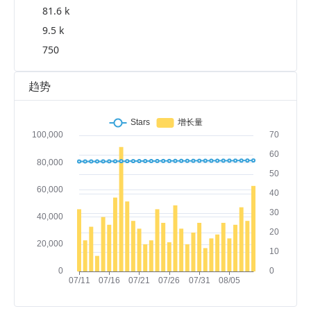
81.6 k
9.5 k
750
趋势