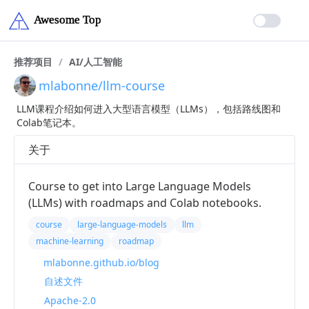
推荐项目
/
AI/人工智能
mlabonne/llm-course
LLM课程介绍如何进入大型语言模型（LLMs），包括路线图和
Colab笔记本。
关于
Course to get into Large Language Models
(LLMs) with roadmaps and Colab notebooks.
course
large-language-models
llm
machine-learning
roadmap
mlabonne.github.io/blog
自述文件
Apache-2.0