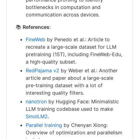
bottlenecks in computation and
communication across devices.
📚
References
:
FineWeb
by Penedo et al.: Article to
recreate a large-scale dataset for LLM
pretraining (15T), including FineWeb-Edu,
a high-quality subset.
RedPajama v2
by Weber et al.: Another
article and paper about a large-scale
pre-training dataset with a lot of
interesting quality filters.
nanotron
by Hugging Face: Minimalistic
LLM training codebase used to make
SmolLM2
.
Parallel training
by Chenyan Xiong:
Overview of optimization and parallelism