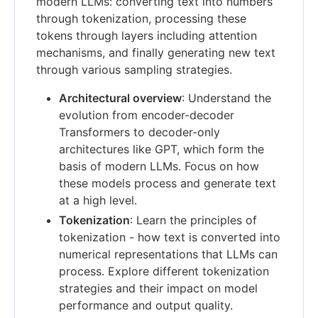
modern LLMs: converting text into numbers
through tokenization, processing these
tokens through layers including attention
mechanisms, and finally generating new text
through various sampling strategies.
Architectural overview
: Understand the
evolution from encoder-decoder
Transformers to decoder-only
architectures like GPT, which form the
basis of modern LLMs. Focus on how
these models process and generate text
at a high level.
Tokenization
: Learn the principles of
tokenization - how text is converted into
numerical representations that LLMs can
process. Explore different tokenization
strategies and their impact on model
performance and output quality.