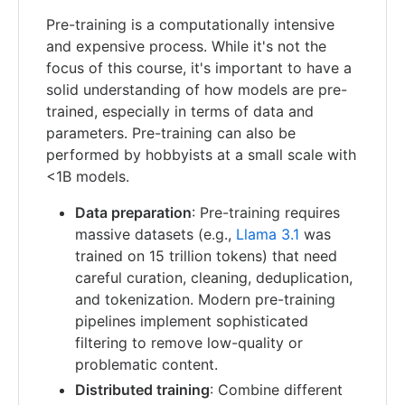
Pre-training is a computationally intensive
and expensive process. While it's not the
focus of this course, it's important to have a
solid understanding of how models are pre-
trained, especially in terms of data and
parameters. Pre-training can also be
performed by hobbyists at a small scale with
<1B models.
Data preparation
: Pre-training requires
massive datasets (e.g.,
Llama 3.1
was
trained on 15 trillion tokens) that need
careful curation, cleaning, deduplication,
and tokenization. Modern pre-training
pipelines implement sophisticated
filtering to remove low-quality or
problematic content.
Distributed training
: Combine different