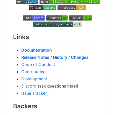
Links
Documentation
Release Notes / History / Changes
Code of Conduct
Contributing
Development
Discord
(ask questions here!)
Issue Tracker
Backers