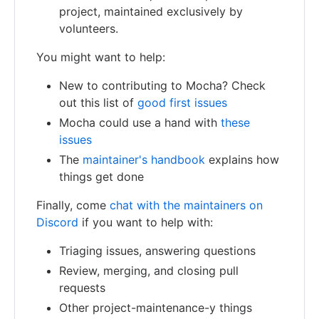
project, maintained exclusively by
volunteers.
You might want to help:
New to contributing to Mocha? Check
out this list of
good first issues
Mocha could use a hand with
these
issues
The
maintainer's handbook
explains how
things get done
Finally, come
chat with the maintainers on
Discord
if you want to help with:
Triaging issues, answering questions
Review, merging, and closing pull
requests
Other project-maintenance-y things