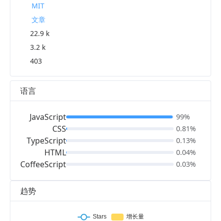
MIT
文章
22.9 k
3.2 k
403
语言
JavaScript
99%
CSS
0.81%
TypeScript
0.13%
HTML
0.04%
CoffeeScript
0.03%
趋势