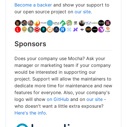
Become a backer
and show your support to
our open source project on
our site
.
Sponsors
Does your company use Mocha? Ask your
manager or marketing team if your company
would be interested in supporting our
project. Support will allow the maintainers to
dedicate more time for maintenance and new
features for everyone. Also, your company's
logo will show
on GitHub
and on
our site
-
who doesn't want a little extra exposure?
Here's the info
.