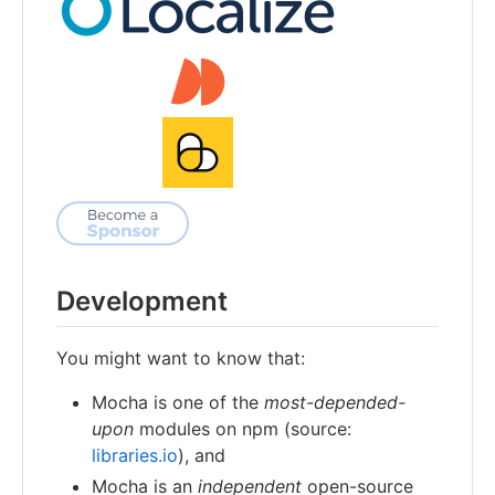
Development
You might want to know that:
Mocha is one of the
most-depended-
upon
modules on npm (source:
libraries.io
), and
Mocha is an
independent
open-source