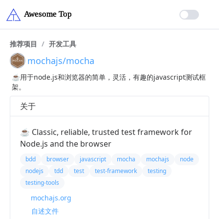
推荐项目
/
开发工具
mochajs/mocha
☕️用于node.js和浏览器的简单，灵活，有趣的javascript测试框
架。
关于
☕️ Classic, reliable, trusted test framework for
Node.js and the browser
bdd
browser
javascript
mocha
mochajs
node
nodejs
tdd
test
test-framework
testing
testing-tools
mochajs.org
自述文件