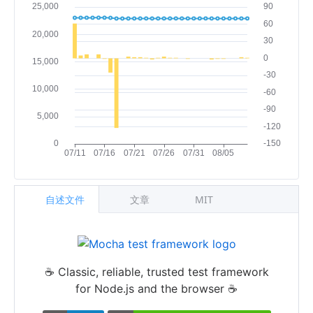
自述文件
文章
MIT
☕️ Classic, reliable, trusted test framework
for Node.js and the browser ☕️