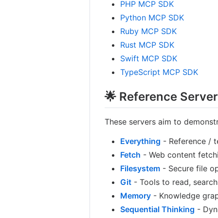
PHP MCP SDK
Python MCP SDK
Ruby MCP SDK
Rust MCP SDK
Swift MCP SDK
TypeScript MCP SDK
🌟 Reference Serve
These servers aim to demonstr
Everything
- Reference / t
Fetch
- Web content fetchi
Filesystem
- Secure file o
Git
- Tools to read, search
Memory
- Knowledge grap
Sequential Thinking
- Dyn