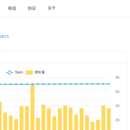
精选
协议
关于
vers