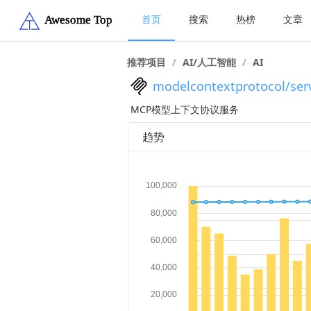
首页
搜索
热榜
文章
推荐项目
/
AI/人工智能
/
AI
modelcontextprotocol/ser
MCP模型上下文协议服务
趋势