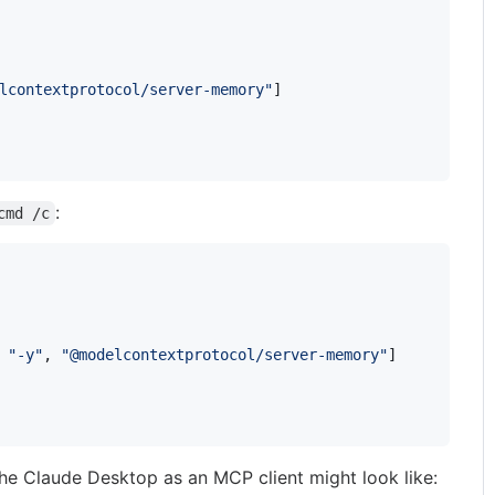
lcontextprotocol/server-memory
"
]

:
cmd /c
 
"
-y
"
, 
"
@modelcontextprotocol/server-memory
"
]

the Claude Desktop as an MCP client might look like: