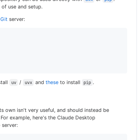
of use and setup.
e
Git
server:
stall
/
and
these
to install
.
uv
uvx
pip
ts own isn't very useful, and should instead be
. For example, here's the Claude Desktop
 server: