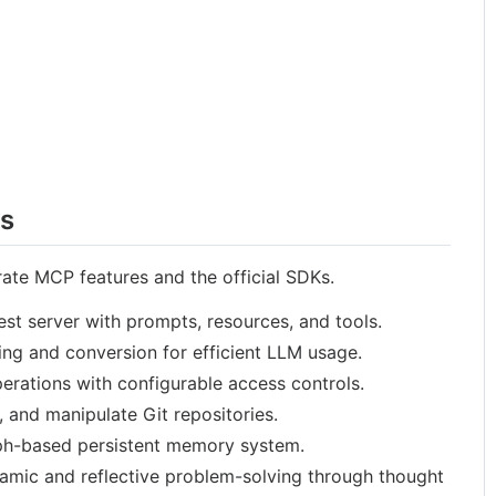
rs
ate MCP features and the official SDKs.
est server with prompts, resources, and tools.
ng and conversion for efficient LLM usage.
perations with configurable access controls.
, and manipulate Git repositories.
h-based persistent memory system.
amic and reflective problem-solving through thought