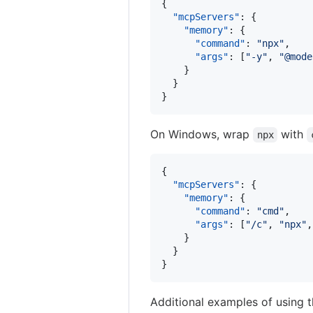
{

"mcpServers"
: {

"memory"
: {

"command"
: 
"
npx
"
,

"args"
: [
"
-y
"
, 
"
@mode
    }

  }

}
On Windows, wrap
with
npx
{

"mcpServers"
: {

"memory"
: {

"command"
: 
"
cmd
"
,

"args"
: [
"
/c
"
, 
"
npx
"
,
    }

  }

}
Additional examples of using 