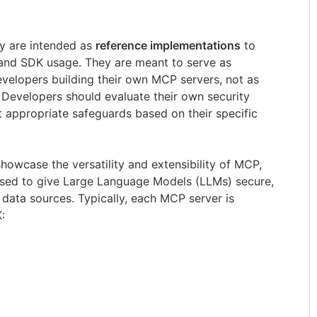
ry are intended as
reference implementations
to
nd SDK usage. They are meant to serve as
velopers building their own MCP servers, not as
 Developers should evaluate their own security
 appropriate safeguards based on their specific
showcase the versatility and extensibility of MCP,
used to give Large Language Models (LLMs) secure,
 data sources. Typically, each MCP server is
: