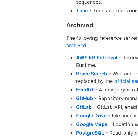
sequences.
Time
- Time and timezone 
Archived
The following reference serve
archived
.
AWS KB Retrieval
- Retrie
Runtime.
Brave Search
- Web and lo
replaced by the
official se
EverArt
- AI image generat
GitHub
- Repository manag
GitLab
- GitLab API, enab
Google Drive
- File access
Google Maps
- Location se
PostgreSQL
- Read-only d