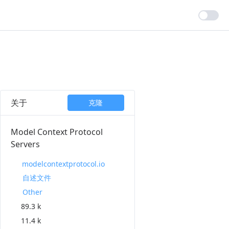
关于
克隆
Model Context Protocol
Servers
modelcontextprotocol.io
自述文件
Other
89.3 k
11.4 k