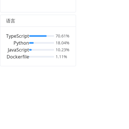
语言
TypeScript
70.61%
Python
18.04%
JavaScript
10.23%
Dockerfile
1.11%