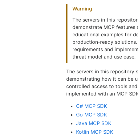
Warning
The servers in this reposito
demonstrate MCP features a
educational examples for de
production-ready solutions.
requirements and implement
threat model and use case.
The servers in this repository 
demonstrating how it can be 
controlled access to tools and
implemented with an MCP SDK
C# MCP SDK
Go MCP SDK
Java MCP SDK
Kotlin MCP SDK