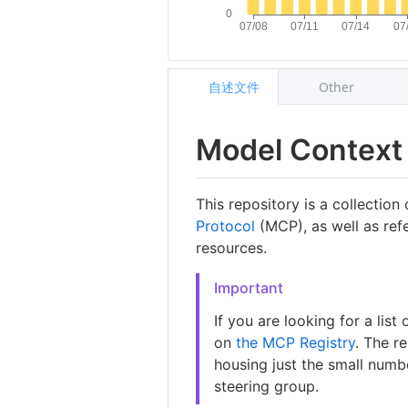
自述文件
Other
Model Context 
This repository is a collection
Protocol
(MCP), as well as ref
resources.
Important
If you are looking for a lis
on
the MCP Registry
. The r
housing just the small numb
steering group.