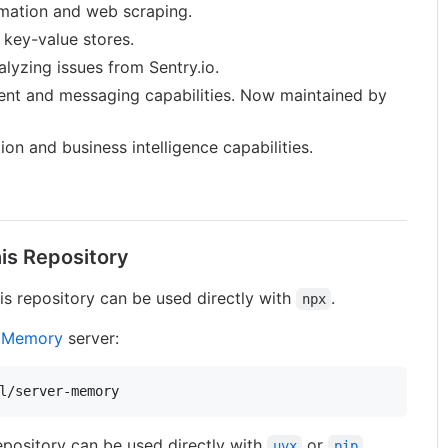
mation and web scraping.
 key-value stores.
alyzing issues from Sentry.io.
t and messaging capabilities. Now maintained by
on and business intelligence capabilities.
is Repository
is repository can be used directly with
.
npx
e
Memory
server:
l/server-memory
epository can be used directly with
or
.
uvx
pip