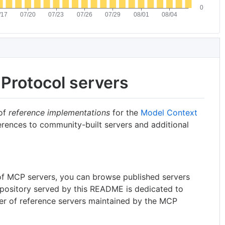
Protocol servers
 of
reference implementations
for the
Model Context
erences to community-built servers and additional
t of MCP servers, you can browse published servers
epository served by this README is dedicated to
er of reference servers maintained by the MCP