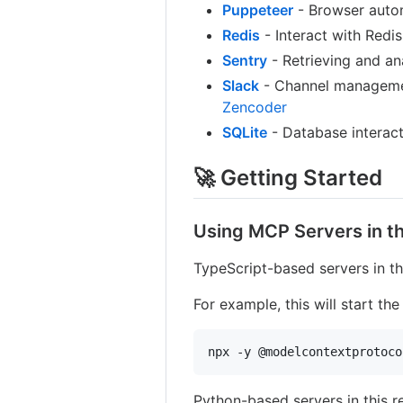
Puppeteer
- Browser auto
Redis
- Interact with Redis
Sentry
- Retrieving and an
Slack
- Channel managemen
Zencoder
SQLite
- Database interacti
🚀 Getting Started
Using MCP Servers in th
TypeScript-based servers in th
For example, this will start th
npx -y @modelcontextprotoco
Python-based servers in this r