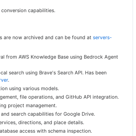
conversion capabilities.
rs are now archived and can be found at
servers-
val from AWS Knowledge Base using Bedrock Agent
cal search using Brave's Search API. Has been
rver
.
ion using various models.
ement, file operations, and GitHub API integration.
ling project management.
 and search capabilities for Google Drive.
rvices, directions, and place details.
atabase access with schema inspection.