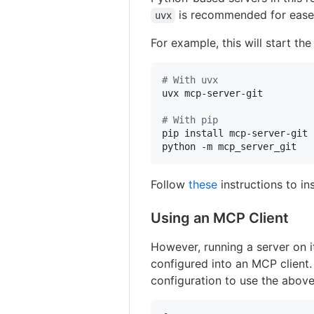
is recommended for ease 
uvx
For example, this will start th
#
 With uvx
uvx mcp-server-git

#
 With pip
pip install mcp-server-git

python -m mcp_server_git
Follow
these
instructions to in
Using an MCP Client
However, running a server on i
configured into an MCP client
configuration to use the above