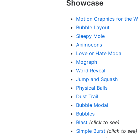
Showcase
Motion Graphics for the 
Bubble Layout
Sleepy Mole
Animocons
Love or Hate Modal
Mograph
Word Reveal
Jump and Squash
Physical Balls
Dust Trail
Bubble Modal
Bubbles
Blast
(click to see)
Simple Burst
(click to see)