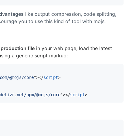
dvantages
like output compression, code splitting,
courage you to use this kind of tool with mojs.
 production file
in your web page, load the latest
sing a generic script markup:
com/@mojs/core
"
>
</
script
>
delivr.net/npm/@mojs/core
"
>
</
script
>