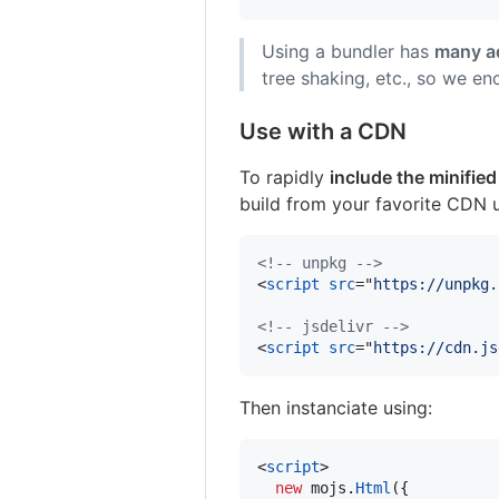
Using a bundler has
many a
tree shaking, etc., so we en
Use with a CDN
To rapidly
include the minified
build from your favorite CDN u
<!-- unpkg -->
<
script
src
="
https://unpkg.
<!-- jsdelivr -->
<
script
src
="
https://cdn.js
Then instanciate using:
<
script
>
new
mojs
.
Html
(
{