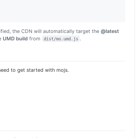
cified, the CDN will automatically target the
@latest
he
UMD build
from
.
dist/mo.umd.js
ed to get started with mojs.