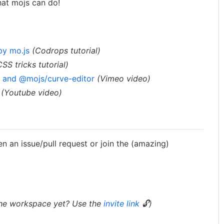
hat mojs can do!
by mo.js
(Codrops tutorial)
CSS tricks tutorial)
r and @mojs/curve-editor
(Vimeo video)
(Youtube video)
en an issue/pull request or join the (amazing)
the workspace yet? Use the
invite link
🔓)