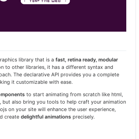
raphics library that is a
fast, retina ready, modular
n to other libraries, it has a different syntax and
oach. The declarative API provides you a complete
king it customizable with ease.
components
to start animating from scratch like html,
, but also bring you tools to help craft your animation
ojs on your site will enhance the user experience,
nd create
delightful animations
precisely.