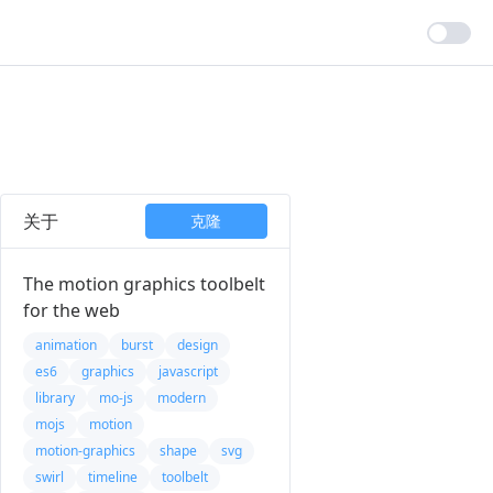
关于
克隆
The motion graphics toolbelt
for the web
animation
burst
design
es6
graphics
javascript
library
mo-js
modern
mojs
motion
motion-graphics
shape
svg
swirl
timeline
toolbelt