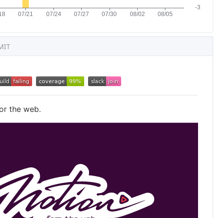
MIT
or the web.