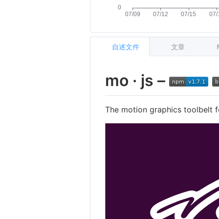
自述文件
文章
mo · js –
The motion graphics toolbelt f