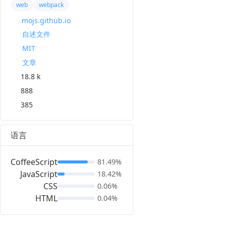
web
webpack
mojs.github.io
自述文件
MIT
文章
18.8 k
888
385
语言
CoffeeScript
81.49%
JavaScript
18.42%
CSS
0.06%
HTML
0.04%