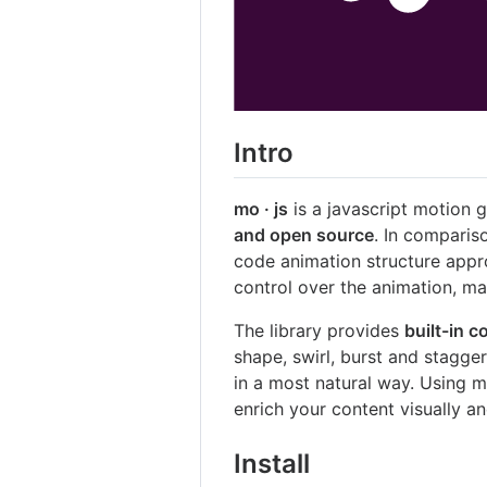
Intro
mo · js
is a javascript motion g
and open source
. In compariso
code animation structure appr
control over the animation, ma
The library provides
built-in 
shape, swirl, burst and stagger
in a most natural way. Using m
enrich your content visually a
Install