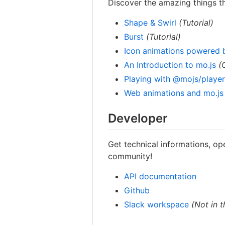
Discover the amazing things t
Shape & Swirl
(Tutorial)
Burst
(Tutorial)
Icon animations powered 
An Introduction to mo.js
(
Playing with @mojs/playe
Web animations and mo.js
Developer
Get technical informations, op
community!
API documentation
Github
Slack workspace
(Not in 