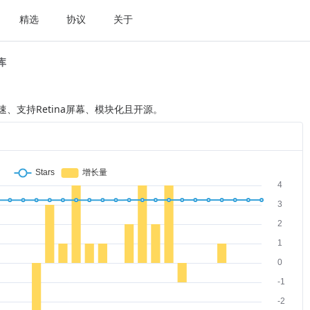
精选
协议
关于
t库
它快速、支持Retina屏幕、模块化且开源。