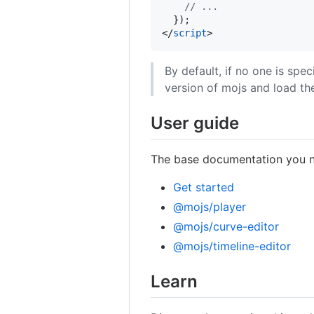
// ...
}
)
;
</
script
>
By default, if no one is spe
version of mojs and load t
User guide
The base documentation you ne
Get started
@mojs/player
@mojs/curve-editor
@mojs/timeline-editor
Learn