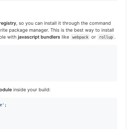
egistry
, so you can install it through the command
orite package manager. This is the best way to install
able with
javascript bundlers
like
or
.
webpack
rollup
module
inside your build:
e'
;