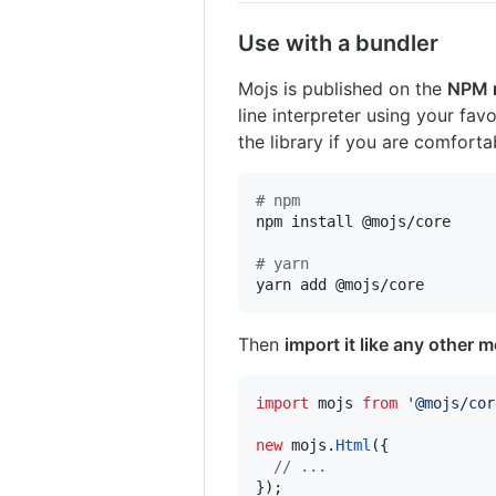
Use with a bundler
Mojs is published on the
NPM r
line interpreter using your fav
the library if you are comfort
#
 npm
npm install @mojs/core

#
 yarn
yarn add @mojs/core
Then
import it like any other 
import
mojs
from
'@mojs/cor
new
mojs
.
Html
(
{
// ...
}
)
;