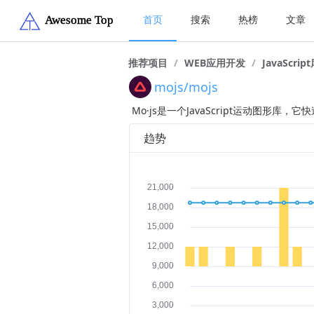
首页
搜索
热榜
文章
推荐项目
/
WEB应用开发
/
JavaScrip
mojs/mojs
Mo·js是一个JavaScript运动图形库，
趋势