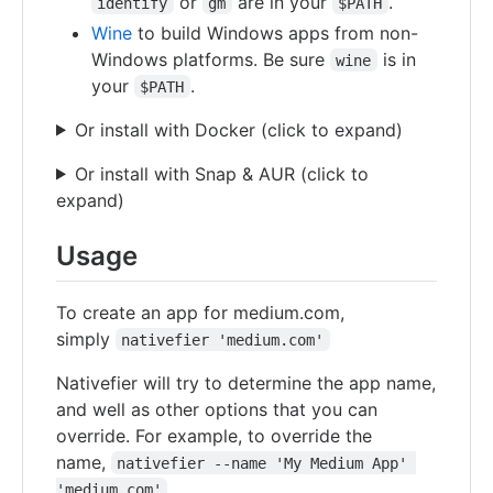
or
are in your
.
identify
gm
$PATH
Wine
to build Windows apps from non-
Windows platforms. Be sure
is in
wine
your
.
$PATH
Or install with Docker (click to expand)
Or install with Snap & AUR (click to
expand)
Usage
To create an app for medium.com,
simply
nativefier 'medium.com'
Nativefier will try to determine the app name,
and well as other options that you can
override. For example, to override the
name,
nativefier --name 'My Medium App' 
'medium.com'