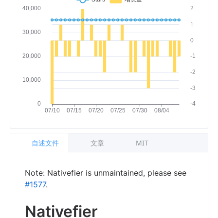
自述文件
文章
MIT
Note: Nativefier is unmaintained, please see
#1577
.
Nativefier