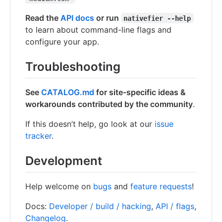
Read the
API docs
or run
nativefier --help
to learn about command-line flags and
configure your app.
Troubleshooting
See
CATALOG.md
for site-specific ideas &
workarounds contributed by the community
.
If this doesn’t help, go look at our
issue
tracker
.
Development
Help welcome on
bugs
and
feature requests
!
Docs:
Developer / build / hacking
,
API / flags
,
Changelog
.