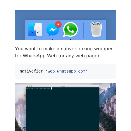
You want to make a native-looking wrapper
for WhatsApp Web (or any web page).
nativefier 
'
web.whatsapp.com
'