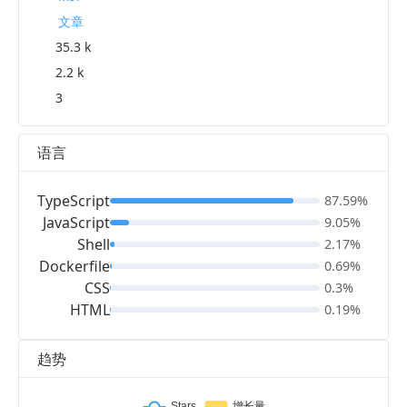
文章
35.3 k
2.2 k
3
语言
TypeScript
87.59%
JavaScript
9.05%
Shell
2.17%
Dockerfile
0.69%
CSS
0.3%
HTML
0.19%
趋势