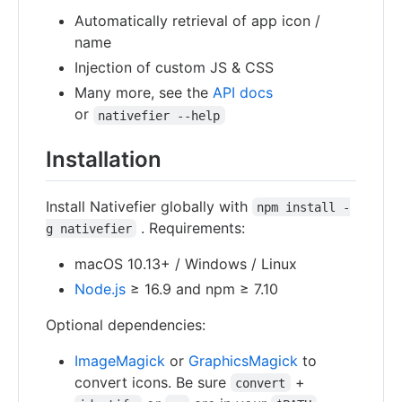
Automatically retrieval of app icon /
name
Injection of custom JS & CSS
Many more, see the
API docs
or
nativefier --help
Installation
Install Nativefier globally with
npm install -
. Requirements:
g nativefier
macOS 10.13+ / Windows / Linux
Node.js
≥ 16.9 and npm ≥ 7.10
Optional dependencies:
ImageMagick
or
GraphicsMagick
to
convert icons. Be sure
+
convert