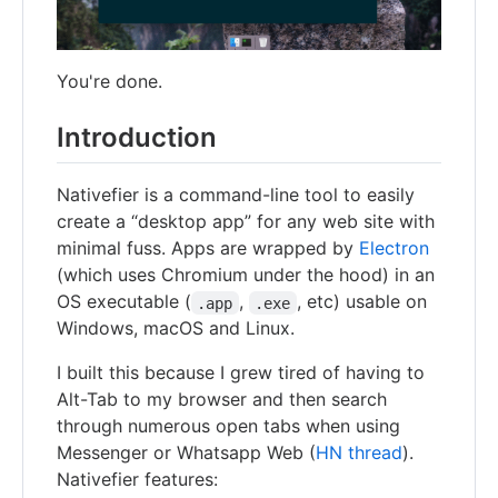
You're done.
Introduction
Nativefier is a command-line tool to easily
create a “desktop app” for any web site with
minimal fuss. Apps are wrapped by
Electron
(which uses Chromium under the hood) in an
OS executable (
,
, etc) usable on
.app
.exe
Windows, macOS and Linux.
I built this because I grew tired of having to
Alt-Tab to my browser and then search
through numerous open tabs when using
Messenger or Whatsapp Web (
HN thread
).
Nativefier features: