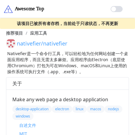
该项目已被所有者存档，当前处于只读状态，不再更新
推荐项目
/
应用工具
nativefier/nativefier
Nativefier是一个命令行工具，可以轻松地为任何网站创建一个桌
面应用程序，而且无需太多麻烦。应用程序由Electron（底层使
用Chromium）打包为可在Windows、macOS和Linux上使用的
操作系统可执行文件（.app、.exe等）。
关于
Make any web page a desktop application
desktop-application
electron
linux
macos
nodejs
windows
自述文件
MIT