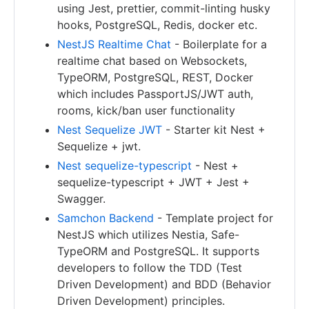
using Jest, prettier, commit-linting husky
hooks, PostgreSQL, Redis, docker etc.
NestJS Realtime Chat
- Boilerplate for a
realtime chat based on Websockets,
TypeORM, PostgreSQL, REST, Docker
which includes PassportJS/JWT auth,
rooms, kick/ban user functionality
Nest Sequelize JWT
- Starter kit Nest +
Sequelize + jwt.
Nest sequelize-typescript
- Nest +
sequelize-typescript + JWT + Jest +
Swagger.
Samchon Backend
- Template project for
NestJS which utilizes Nestia, Safe-
TypeORM and PostgreSQL. It supports
developers to follow the TDD (Test
Driven Development) and BDD (Behavior
Driven Development) principles.