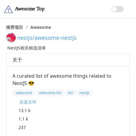
推荐项目
/
Awesome
nestjs/awesome-nestjs
NestJS相关精选清单
关于
A curated list of awesome things related to
NestJS 😎
awesome
awesome-list
list
nestjs
自述文件
13.1 k
1.1 k
237