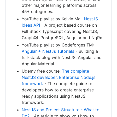
other major learning platforms across
45+ categories.
YouTube playlist by Kelvin Mai:
NestJS
Ideas API
- A project based course on
Full Stack Typescript covering NestJS,
GraphQL PostgreSQL, Angular and NgRx.
YouTube playlist by Codeforges TM:
Angular + NestJs Tutorials
- Building a
full-stack blog with NestJS, Angular and
Angular Material.
Udemy free course:
The complete
NestJS developer. Enterprise Node.js
framework
- The complete guide for
developers how to create enterprise
ready applications using NestJS
framework.
NestJS and Project Structure - What to
Do?
- An article to show you how to