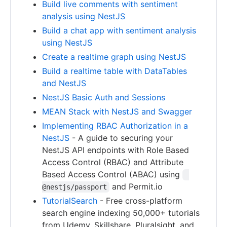
Build live comments with sentiment
analysis using NestJS
Build a chat app with sentiment analysis
using NestJS
Create a realtime graph using NestJS
Build a realtime table with DataTables
and NestJS
NestJS Basic Auth and Sessions
MEAN Stack with NestJS and Swagger
Implementing RBAC Authorization in a
NestJS
- A guide to securing your
NestJS API endpoints with Role Based
Access Control (RBAC) and Attribute
Based Access Control (ABAC) using
and Permit.io
@nestjs/passport
TutorialSearch
- Free cross-platform
search engine indexing 50,000+ tutorials
from Udemy, Skillshare, Pluralsight, and