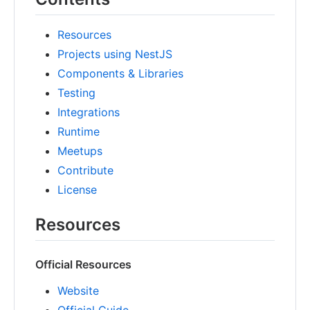
Resources
Projects using NestJS
Components & Libraries
Testing
Integrations
Runtime
Meetups
Contribute
License
Resources
Official Resources
Website