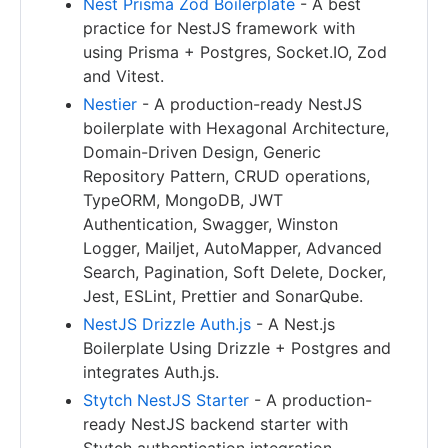
Nest Prisma Zod Boilerplate
- A best
practice for NestJS framework with
using Prisma + Postgres, Socket.IO, Zod
and Vitest.
Nestier
- A production-ready NestJS
boilerplate with Hexagonal Architecture,
Domain-Driven Design, Generic
Repository Pattern, CRUD operations,
TypeORM, MongoDB, JWT
Authentication, Swagger, Winston
Logger, Mailjet, AutoMapper, Advanced
Search, Pagination, Soft Delete, Docker,
Jest, ESLint, Prettier and SonarQube.
NestJS Drizzle Auth.js
- A Nest.js
Boilerplate Using Drizzle + Postgres and
integrates Auth.js.
Stytch NestJS Starter
- A production-
ready NestJS backend starter with