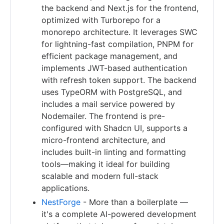
the backend and Next.js for the frontend,
optimized with Turborepo for a
monorepo architecture. It leverages SWC
for lightning-fast compilation, PNPM for
efficient package management, and
implements JWT-based authentication
with refresh token support. The backend
uses TypeORM with PostgreSQL, and
includes a mail service powered by
Nodemailer. The frontend is pre-
configured with Shadcn UI, supports a
micro-frontend architecture, and
includes built-in linting and formatting
tools—making it ideal for building
scalable and modern full-stack
applications.
NestForge
- More than a boilerplate —
it's a complete AI-powered development