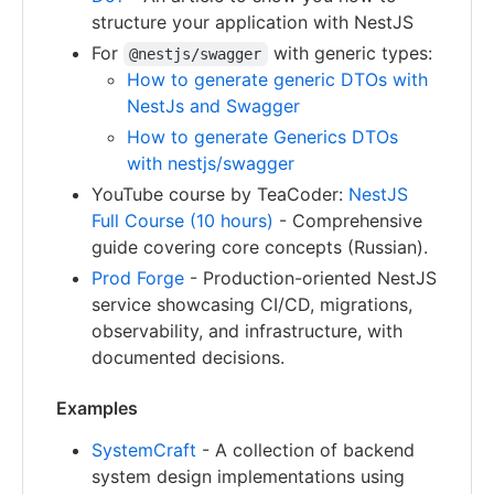
structure your application with NestJS
For
with generic types:
@nestjs/swagger
How to generate generic DTOs with
NestJs and Swagger
How to generate Generics DTOs
with nestjs/swagger
YouTube course by TeaCoder:
NestJS
Full Course (10 hours)
- Comprehensive
guide covering core concepts (Russian).
Prod Forge
- Production-oriented NestJS
service showcasing CI/CD, migrations,
observability, and infrastructure, with
documented decisions.
Examples
SystemCraft
- A collection of backend
system design implementations using