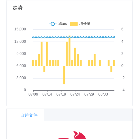
趋势
自述文件