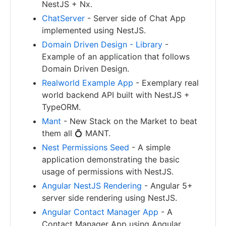
NestJS + Nx.
ChatServer
- Server side of Chat App
implemented using NestJS.
Domain Driven Design - Library
-
Example of an application that follows
Domain Driven Design.
Realworld Example App
- Exemplary real
world backend API built with NestJS +
TypeORM.
Mant
- New Stack on the Market to beat
them all 💍 MANT.
Nest Permissions Seed
- A simple
application demonstrating the basic
usage of permissions with NestJS.
Angular NestJS Rendering
- Angular 5+
server side rendering using NestJS.
Angular Contact Manager App
- A
Contact Manager App using Angular,