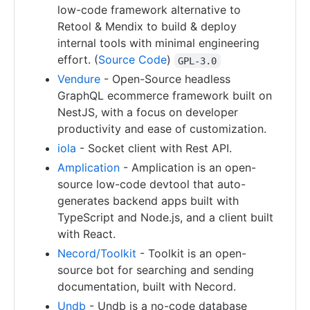
low-code framework alternative to
Retool & Mendix to build & deploy
internal tools with minimal engineering
effort. (
Source Code
)
GPL-3.0
Vendure
- Open-Source headless
GraphQL ecommerce framework built on
NestJS, with a focus on developer
productivity and ease of customization.
iola
- Socket client with Rest API.
Amplication
- Amplication is an open-
source low-code devtool that auto-
generates backend apps built with
TypeScript and Node.js, and a client built
with React.
Necord/Toolkit
- Toolkit is an open-
source bot for searching and sending
documentation, built with Necord.
Undb
- Undb is a no-code database