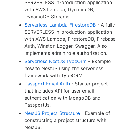
SERVERLESS in-production application
with AWS Lambda, DynamoDB,
DynamoDB Streams.
Serverless-Lambda-FirestoreDB
- A fully
SERVERLESS in-production application
with AWS Lambda, FirestoreDB, Firebase
Auth, Winston Logger, Swagger. Also
implements admin role authorization.
Serverless NestJS TypeOrm
- Example
how to NestJS using the serverless
framework with TypeORM.
Passport Email Auth
- Starter project
that includes API for user email
authentication with MongoDB and
PassportJs.
NestJS Project Structure
- Example of
constructing a project structure with
NestJS.