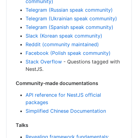
community)
Telegram (Russian speak community)
Telegram (Ukrainian speak community)
Telegram (Spanish speak community)
Slack (Korean speak community)
Reddit (community maintained)
Facebook (Polish speak community)
Stack Overflow
- Questions tagged with
NestJS.
Community-made documentations
API reference for NestJS official
packages
Simplified Chinese Documentation
Talks
Revealing framework fundamentals: