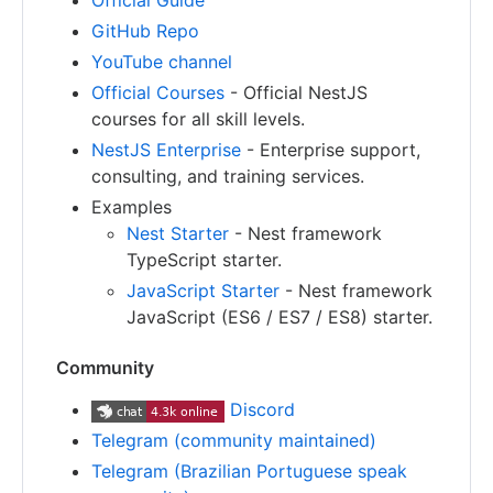
Official Guide
GitHub Repo
YouTube channel
Official Courses
- Official NestJS
courses for all skill levels.
NestJS Enterprise
- Enterprise support,
consulting, and training services.
Examples
Nest Starter
- Nest framework
TypeScript starter.
JavaScript Starter
- Nest framework
JavaScript (ES6 / ES7 / ES8) starter.
Community
Discord
Telegram (community maintained)
Telegram (Brazilian Portuguese speak