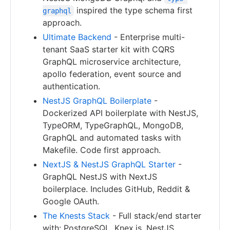
inspired the type schema first
graphql
approach.
Ultimate Backend
- Enterprise multi-
tenant SaaS starter kit with CQRS
GraphQL microservice architecture,
apollo federation, event source and
authentication.
NestJS GraphQL Boilerplate
-
Dockerized API boilerplate with NestJS,
TypeORM, TypeGraphQL, MongoDB,
GraphQL and automated tasks with
Makefile. Code first approach.
NextJS & NestJS GraphQL Starter
-
GraphQL NestJS with NextJS
boilerplace. Includes GitHub, Reddit &
Google OAuth.
The Knests Stack
- Full stack/end starter
with: PostgreSQL, Knex.js, NestJS,