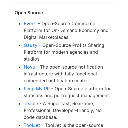
Open Source
Ever®
- Open-Source Commerce
Platform for On-Demand Economy and
Digital Marketplaces.
Gauzy
- Open-Source Profits Sharing
Platform for modern agencies and
studios.
Novu
- The open-source notification
infrastructure with fully functional
embedded notification center.
Pimp My PR
- Open-Source platform for
statistics and pull request management.
Teable
- A Super fast, Real-time,
Professional, Developer-friendly, No
code database.
ToolJet
- ToolJet is the open-source