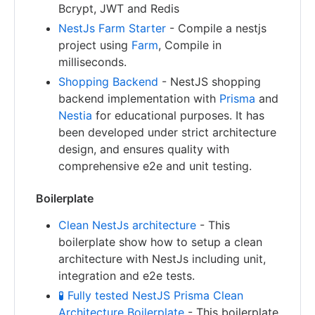
Bcrypt, JWT and Redis
NestJs Farm Starter
- Compile a nestjs
project using
Farm
, Compile in
milliseconds.
Shopping Backend
- NestJS shopping
backend implementation with
Prisma
and
Nestia
for educational purposes. It has
been developed under strict architecture
design, and ensures quality with
comprehensive e2e and unit testing.
Boilerplate
Clean NestJs architecture
- This
boilerplate show how to setup a clean
architecture with NestJs including unit,
integration and e2e tests.
🧪 Fully tested NestJS Prisma Clean
Architecture Boilerplate
- This boilerplate