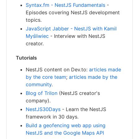
Syntax.fm - NestJS Fundamentals
-
Episodes covering NestJS development
topics.
JavaScript Jabber - NestJS with Kamil
Myśliwiec
- Interview with NestJS
creator.
Tutorials
NestJS content on Dev.to:
articles made
by the core team
;
articles made by the
community
.
Blog of Trilon
(NestJS creator's
company).
NestJS30Days
- Learn the NestJS
framework in 30 days.
Build a geofencing web app using
NestJS and the Google Maps API