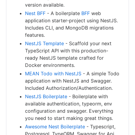
version available.
Nest BFF
- A boilerplate
BFF
web
application starter-project using NestJS.
Includes CLI, and MongoDB migrations
features.
NestJS Template
- Scaffold your next
TypeScript API with this production-
ready NestJS template crafted for
Docker environments.
MEAN Todo with NestJS
- A simple Todo
application with NestJS and Swagger.
Included Authorization/Authentication.
NestJS Boilerplate
- Boilerplate with
available authentication, typeorm, env
configuration and swagger. Everything
you need to start making great things.
Awesome Nest Boilerplate
- Typescript,
Postgresql, TypeORM, Swagger for Api