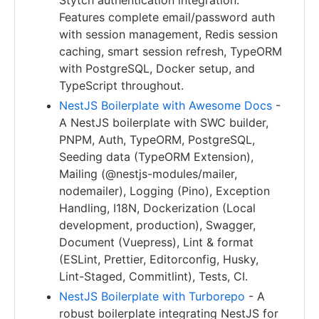
Stytch authentication integration.
Features complete email/password auth
with session management, Redis session
caching, smart session refresh, TypeORM
with PostgreSQL, Docker setup, and
TypeScript throughout.
NestJS Boilerplate with Awesome Docs
-
A NestJS boilerplate with SWC builder,
PNPM, Auth, TypeORM, PostgreSQL,
Seeding data (TypeORM Extension),
Mailing (@nestjs-modules/mailer,
nodemailer), Logging (Pino), Exception
Handling, I18N, Dockerization (Local
development, production), Swagger,
Document (Vuepress), Lint & format
(ESLint, Prettier, Editorconfig, Husky,
Lint-Staged, Commitlint), Tests, CI.
NestJS Boilerplate with Turborepo
- A
robust boilerplate integrating NestJS for