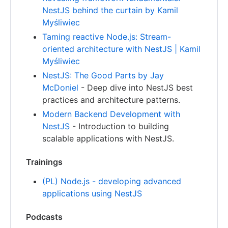
NestJS behind the curtain by Kamil
Myśliwiec
Taming reactive Node.js: Stream-
oriented architecture with NestJS | Kamil
Myśliwiec
NestJS: The Good Parts by Jay
McDoniel
- Deep dive into NestJS best
practices and architecture patterns.
Modern Backend Development with
NestJS
- Introduction to building
scalable applications with NestJS.
Trainings
(PL) Node.js - developing advanced
applications using NestJS
Podcasts