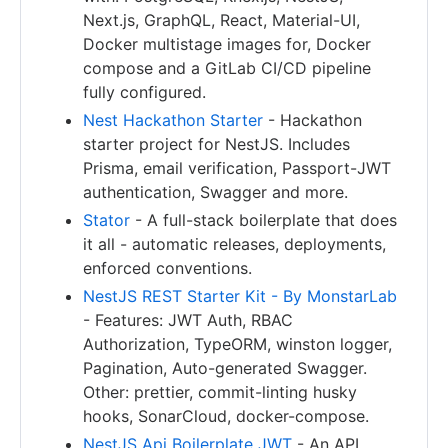
Next.js, GraphQL, React, Material-UI,
Docker multistage images for, Docker
compose and a GitLab CI/CD pipeline
fully configured.
Nest Hackathon Starter
- Hackathon
starter project for NestJS. Includes
Prisma, email verification, Passport-JWT
authentication, Swagger and more.
Stator
- A full-stack boilerplate that does
it all - automatic releases, deployments,
enforced conventions.
NestJS REST Starter Kit - By MonstarLab
- Features: JWT Auth, RBAC
Authorization, TypeORM, winston logger,
Pagination, Auto-generated Swagger.
Other: prettier, commit-linting husky
hooks, SonarCloud, docker-compose.
NestJS Api Boilerplate JWT
- An API