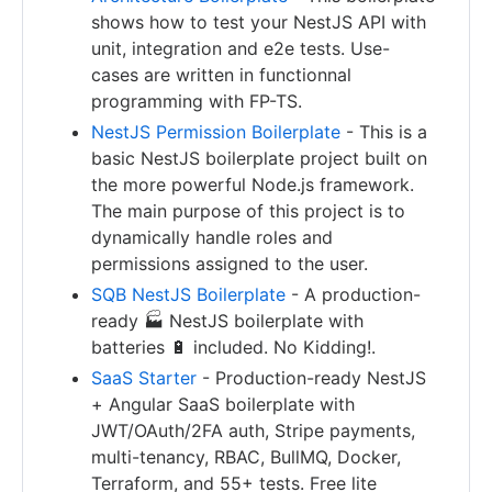
shows how to test your NestJS API with
unit, integration and e2e tests. Use-
cases are written in functionnal
programming with FP-TS.
NestJS Permission Boilerplate
- This is a
basic NestJS boilerplate project built on
the more powerful Node.js framework.
The main purpose of this project is to
dynamically handle roles and
permissions assigned to the user.
SQB NestJS Boilerplate
- A production-
ready 🏭 NestJS boilerplate with
batteries 🔋 included. No Kidding!.
SaaS Starter
- Production-ready NestJS
+ Angular SaaS boilerplate with
JWT/OAuth/2FA auth, Stripe payments,
multi-tenancy, RBAC, BullMQ, Docker,
Terraform, and 55+ tests. Free lite