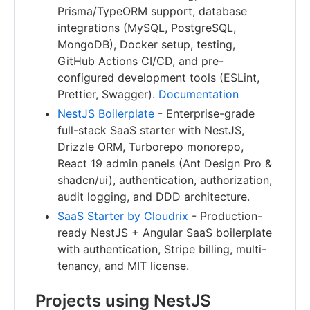
Prisma/TypeORM support, database
integrations (MySQL, PostgreSQL,
MongoDB), Docker setup, testing,
GitHub Actions CI/CD, and pre-
configured development tools (ESLint,
Prettier, Swagger).
Documentation
NestJS Boilerplate
- Enterprise-grade
full-stack SaaS starter with NestJS,
Drizzle ORM, Turborepo monorepo,
React 19 admin panels (Ant Design Pro &
shadcn/ui), authentication, authorization,
audit logging, and DDD architecture.
SaaS Starter by Cloudrix
- Production-
ready NestJS + Angular SaaS boilerplate
with authentication, Stripe billing, multi-
tenancy, and MIT license.
Projects using NestJS