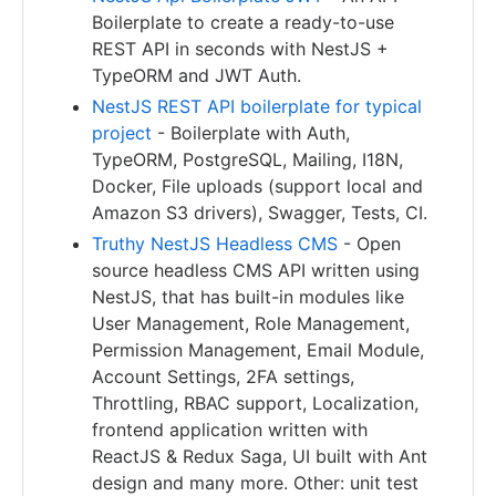
Boilerplate to create a ready-to-use
REST API in seconds with NestJS +
TypeORM and JWT Auth.
NestJS REST API boilerplate for typical
project
- Boilerplate with Auth,
TypeORM, PostgreSQL, Mailing, I18N,
Docker, File uploads (support local and
Amazon S3 drivers), Swagger, Tests, CI.
Truthy NestJS Headless CMS
- Open
source headless CMS API written using
NestJS, that has built-in modules like
User Management, Role Management,
Permission Management, Email Module,
Account Settings, 2FA settings,
Throttling, RBAC support, Localization,
frontend application written with
ReactJS & Redux Saga, UI built with Ant
design and many more. Other: unit test