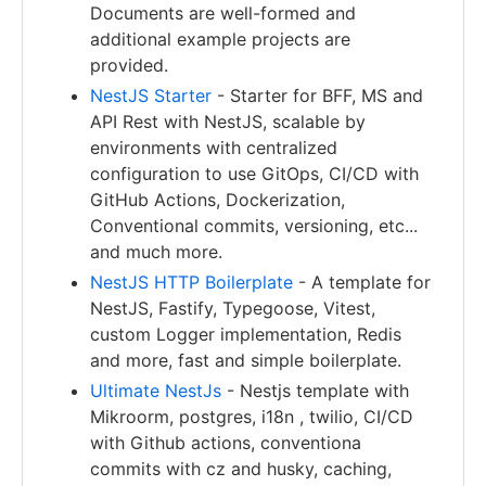
Documents are well-formed and
additional example projects are
provided.
NestJS Starter
- Starter for BFF, MS and
API Rest with NestJS, scalable by
environments with centralized
configuration to use GitOps, CI/CD with
GitHub Actions, Dockerization,
Conventional commits, versioning, etc...
and much more.
NestJS HTTP Boilerplate
- A template for
NestJS, Fastify, Typegoose, Vitest,
custom Logger implementation, Redis
and more, fast and simple boilerplate.
Ultimate NestJs
- Nestjs template with
Mikroorm, postgres, i18n , twilio, CI/CD
with Github actions, conventiona
commits with cz and husky, caching,