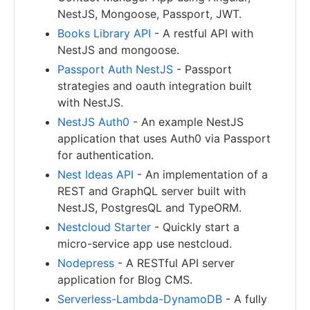
NestJS, Mongoose, Passport, JWT.
Books Library API
- A restful API with
NestJS and mongoose.
Passport Auth NestJS
- Passport
strategies and oauth integration built
with NestJS.
NestJS Auth0
- An example NestJS
application that uses Auth0 via Passport
for authentication.
Nest Ideas API
- An implementation of a
REST and GraphQL server built with
NestJS, PostgresQL and TypeORM.
Nestcloud Starter
- Quickly start a
micro-service app use nestcloud.
Nodepress
- A RESTful API server
application for Blog CMS.
Serverless-Lambda-DynamoDB
- A fully