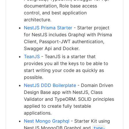
documentation, Role base access
control, and best application
architecture.
NestJS Prisma Starter
- Starter project
for NestJS includes Graphql with Prisma
Client, Passport-JWT authentication,
Swagger Api and Docker.
TeanJS
- TeanJS is a starter that
provides you all the keys to be able to
start writing your code as quickly as
possible.
NestJS DDD Boilerplate
- Domain Driven
Design Base app with NestJS, Class
Validator and TypeORM. SOLID principles
applied to create fully testable
applications.
Nest Mongo Graphql
- Starter Kit using
NestJS MongoDB Graphql and
type-