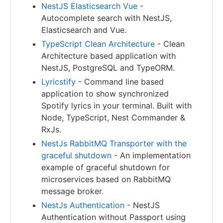
NestJS Elasticsearch Vue
-
Autocomplete search with NestJS,
Elasticsearch and Vue.
TypeScript Clean Architecture
- Clean
Architecture based application with
NestJS, PostgreSQL and TypeORM.
Lyricstify
- Command line based
application to show synchronized
Spotify lyrics in your terminal. Built with
Node, TypeScript, Nest Commander &
RxJs.
NestJs RabbitMQ Transporter with the
graceful shutdown
- An implementation
example of graceful shutdown for
microservices based on RabbitMQ
message broker.
NestJs Authentication
- NestJS
Authentication without Passport using