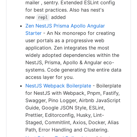
mailer , sentry. Extended ESLint config
for best practices. Also has nest's
new
added
repl
Zen NestJS Prisma Apollo Angular
Starter
- An Nx monorepo for creating
user portals as a progressive web
application. Zen integrates the most
widely adopted dependencies within the
NestJS, Prisma, Apollo & Angular eco-
systems. Code generating the entire data
access layer for you.
NestJS Webpack Boilerplate
- Boilerplate
for NestJS with Webpack, Pnpm, Fastify,
Swagger, Pino Logger, Airbnb JavaScript
Guide, Google JSON Style, ESLint,
Prettier, Editorconfig, Husky, Lint-
Staged, Commitlint, Axios, Docker, Alias
Path, Error Handling and Clustering.