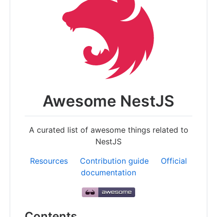
Awesome NestJS
A curated list of awesome things related to
NestJS
Resources
Contribution guide
Official
documentation
Contents