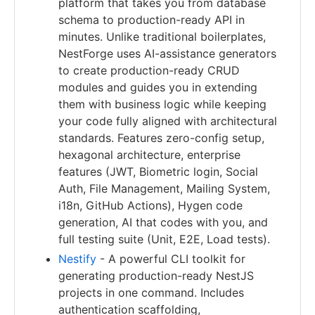
platform that takes you from database
schema to production-ready API in
minutes. Unlike traditional boilerplates,
NestForge uses AI-assistance generators
to create production-ready CRUD
modules and guides you in extending
them with business logic while keeping
your code fully aligned with architectural
standards. Features zero-config setup,
hexagonal architecture, enterprise
features (JWT, Biometric login, Social
Auth, File Management, Mailing System,
i18n, GitHub Actions), Hygen code
generation, AI that codes with you, and
full testing suite (Unit, E2E, Load tests).
Nestify
- A powerful CLI toolkit for
generating production-ready NestJS
projects in one command. Includes
authentication scaffolding,