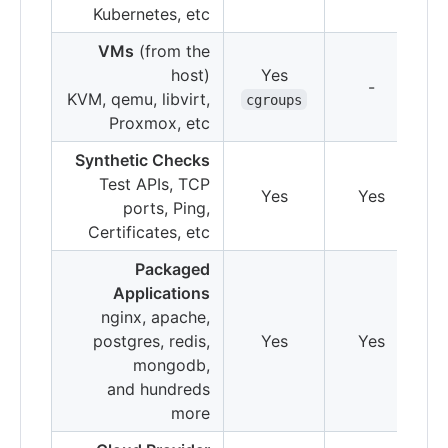
Kubernetes, etc
VMs
(from the
host)
Yes
-
KVM, qemu, libvirt,
cgroups
Proxmox, etc
Synthetic Checks
Test APIs, TCP
Yes
Yes
ports, Ping,
Certificates, etc
Packaged
Applications
nginx, apache,
postgres, redis,
Yes
Yes
mongodb,
and hundreds
more