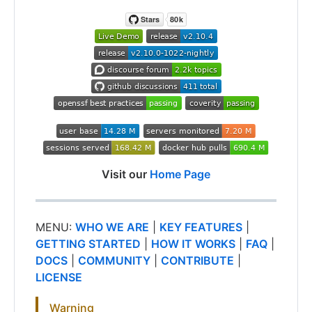
Visit our
Home Page
MENU:
WHO WE ARE
|
KEY FEATURES
|
GETTING STARTED
|
HOW IT WORKS
|
FAQ
|
DOCS
|
COMMUNITY
|
CONTRIBUTE
|
LICENSE
Warning