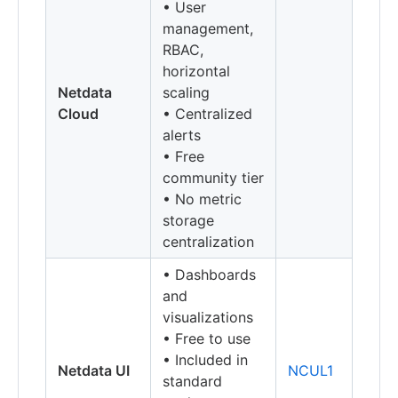
• User
management,
RBAC,
horizontal
Netdata
scaling
Cloud
• Centralized
alerts
• Free
community tier
• No metric
storage
centralization
• Dashboards
and
visualizations
• Free to use
• Included in
Netdata UI
NCUL1
standard