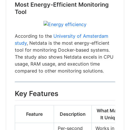
Most Energy-Efficient Monitoring
Tool
According to the
University of Amsterdam
study
, Netdata is the most energy-efficient
tool for monitoring Docker-based systems.
The study also shows Netdata excels in CPU
usage, RAM usage, and execution time
compared to other monitoring solutions.
Key Features
What Makes
Feature
Description
It Unique
Per-second
Works in a