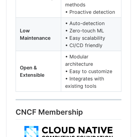
methods
• Proactive detection
• Auto-detection
Low
• Zero-touch ML
Maintenance
• Easy scalability
• CI/CD friendly
• Modular
architecture
Open &
• Easy to customize
Extensible
• Integrates with
existing tools
CNCF Membership