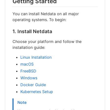
Getting Started
You can install Netdata on all major
operating systems. To begin:
1. Install Netdata
Choose your platform and follow the
installation guide:
Linux Installation
macOS
FreeBSD
Windows
Docker Guide
Kubernetes Setup
Note