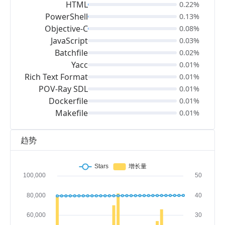
HTML
0.22%
PowerShell
0.13%
Objective-C
0.08%
JavaScript
0.03%
Batchfile
0.02%
Yacc
0.01%
Rich Text Format
0.01%
POV-Ray SDL
0.01%
Dockerfile
0.01%
Makefile
0.01%
趋势