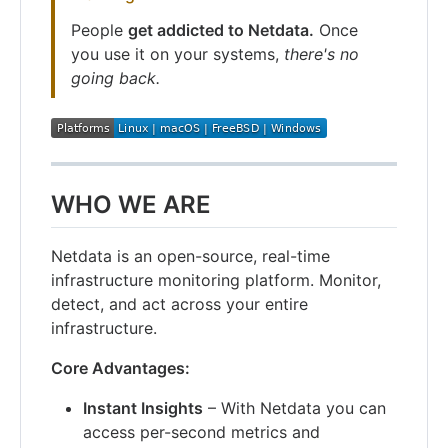
People
get addicted to Netdata.
Once
you use it on your systems,
there's no
going back.
WHO WE ARE
Netdata is an open-source, real-time
infrastructure monitoring platform. Monitor,
detect, and act across your entire
infrastructure.
Core Advantages:
Instant Insights
– With Netdata you can
access per-second metrics and