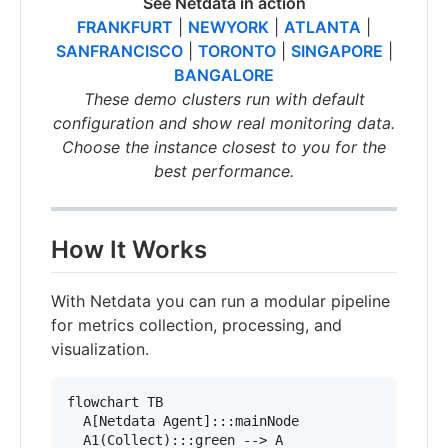
See Netdata in action
FRANKFURT
|
NEWYORK
|
ATLANTA
|
SANFRANCISCO
|
TORONTO
|
SINGAPORE
|
BANGALORE
These demo clusters run with default
configuration and show real monitoring data.
Choose the instance closest to you for the
best performance.
How It Works
With Netdata you can run a modular pipeline
for metrics collection, processing, and
visualization.
flowchart TB

  A[Netdata Agent]:::mainNode

  A1(Collect):::green --> A
