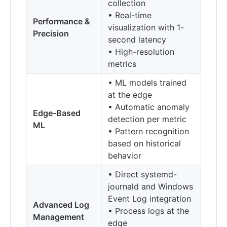
collection
• Real-time
Performance &
visualization with 1-
Precision
second latency
• High-resolution
metrics
• ML models trained
at the edge
• Automatic anomaly
Edge-Based
detection per metric
ML
• Pattern recognition
based on historical
behavior
• Direct systemd-
journald and Windows
Event Log integration
Advanced Log
• Process logs at the
Management
edge