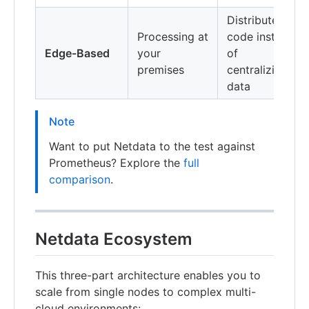
Distributes
Processing at
code instead
Edge-Based
your
of
premises
centralizing
data
Note
Want to put Netdata to the test against
Prometheus? Explore the
full
comparison
.
Netdata Ecosystem
This three-part architecture enables you to
scale from single nodes to complex multi-
cloud environments: