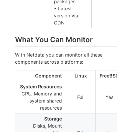
packages
• Latest
version via
CDN
What You Can Monitor
With Netdata you can monitor all these
components across platforms:
Component
Linux
FreeBSD
m
System Resources
CPU, Memory and
Full
Yes
system shared
resources
Storage
Disks, Mount