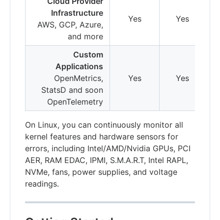
Cloud Provider
Infrastructure
Yes
Yes
AWS, GCP, Azure,
and more
Custom
Applications
OpenMetrics,
Yes
Yes
StatsD and soon
OpenTelemetry
On Linux, you can continuously monitor all
kernel features and hardware sensors for
errors, including Intel/AMD/Nvidia GPUs, PCI
AER, RAM EDAC, IPMI, S.M.A.R.T, Intel RAPL,
NVMe, fans, power supplies, and voltage
readings.