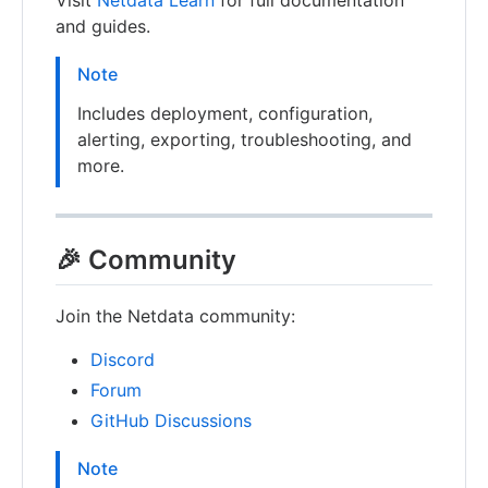
Visit
Netdata Learn
for full documentation
and guides.
Note
Includes deployment, configuration,
alerting, exporting, troubleshooting, and
more.
🎉 Community
Join the Netdata community:
Discord
Forum
GitHub Discussions
Note