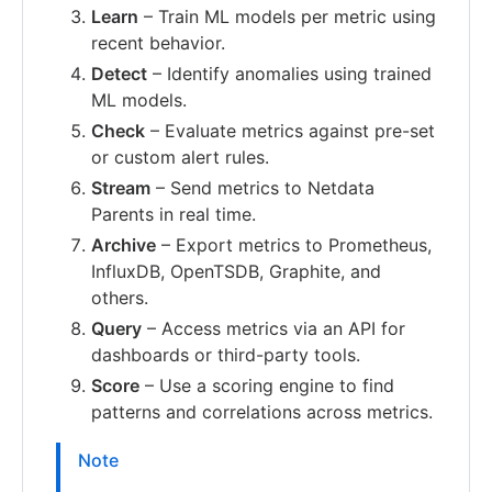
Learn
– Train ML models per metric using
recent behavior.
Detect
– Identify anomalies using trained
ML models.
Check
– Evaluate metrics against pre-set
or custom alert rules.
Stream
– Send metrics to Netdata
Parents in real time.
Archive
– Export metrics to Prometheus,
InfluxDB, OpenTSDB, Graphite, and
others.
Query
– Access metrics via an API for
dashboards or third-party tools.
Score
– Use a scoring engine to find
patterns and correlations across metrics.
Note