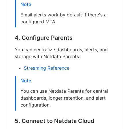
Note
Email alerts work by default if there's a
configured MTA.
4. Configure Parents
You can centralize dashboards, alerts, and
storage with Netdata Parents:
Streaming Reference
Note
You can use Netdata Parents for central
dashboards, longer retention, and alert
configuration.
5. Connect to Netdata Cloud