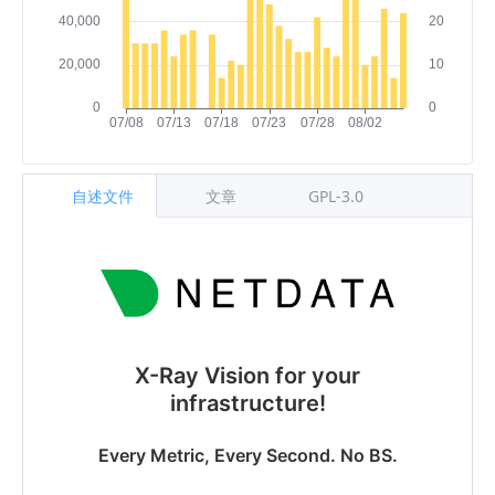
自述文件
文章
GPL-3.0
X-Ray Vision for your
infrastructure!
Every Metric, Every Second. No BS.