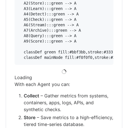
  A2(Store):::green --> A

  A3(Learn):::green --> A

  A4(Detect):::green --> A

  A5(Check):::green --> A

  A6(Stream):::green --> A

  A7(Archive):::green --> A

  A8(Query):::green --> A

  A9(Score):::green --> A

  classDef green fill:#bbf3bb,stroke:#333,stroke
Loading
With each Agent you can:
Collect
– Gather metrics from systems,
containers, apps, logs, APIs, and
synthetic checks.
Store
– Save metrics to a high-efficiency,
tiered time-series database.