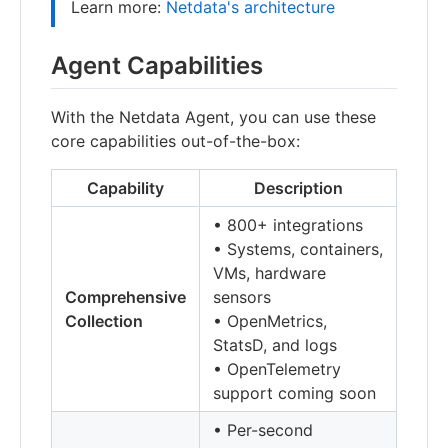
Learn more:
Netdata's architecture
Agent Capabilities
With the Netdata Agent, you can use these
core capabilities out-of-the-box:
Capability
Description
• 800+ integrations
• Systems, containers,
VMs, hardware
Comprehensive
sensors
Collection
• OpenMetrics,
StatsD, and logs
• OpenTelemetry
support coming soon
• Per-second