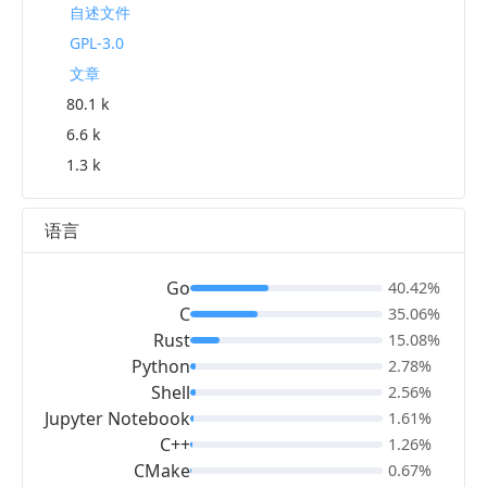
自述文件
GPL-3.0
文章
80.1 k
6.6 k
1.3 k
语言
Go
40.42%
C
35.06%
Rust
15.08%
Python
2.78%
Shell
2.56%
Jupyter Notebook
1.61%
C++
1.26%
CMake
0.67%