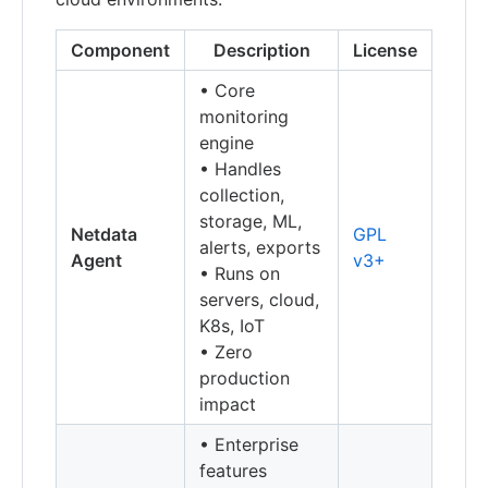
Component
Description
License
• Core
monitoring
engine
• Handles
collection,
storage, ML,
Netdata
GPL
alerts, exports
Agent
v3+
• Runs on
servers, cloud,
K8s, IoT
• Zero
production
impact
• Enterprise
features