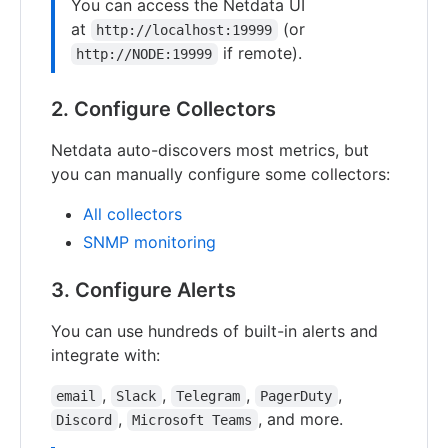
You can access the Netdata UI
at
(or
http://localhost:19999
if remote).
http://NODE:19999
2. Configure Collectors
Netdata auto-discovers most metrics, but
you can manually configure some collectors:
All collectors
SNMP monitoring
3. Configure Alerts
You can use hundreds of built-in alerts and
integrate with:
,
,
,
,
email
Slack
Telegram
PagerDuty
,
, and more.
Discord
Microsoft Teams