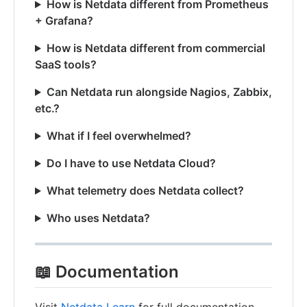
How is Netdata different from Prometheus
+ Grafana?
How is Netdata different from commercial
SaaS tools?
Can Netdata run alongside Nagios, Zabbix,
etc.?
What if I feel overwhelmed?
Do I have to use Netdata Cloud?
What telemetry does Netdata collect?
Who uses Netdata?
📖 Documentation