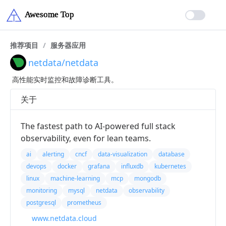
推荐项目
/
服务器应用
netdata/netdata
高性能实时监控和故障诊断工具。
关于
The fastest path to AI-powered full stack
observability, even for lean teams.
ai
alerting
cncf
data-visualization
database
devops
docker
grafana
influxdb
kubernetes
linux
machine-learning
mcp
mongodb
monitoring
mysql
netdata
observability
postgresql
prometheus
www.netdata.cloud