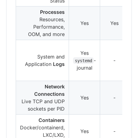
Status
Processes
Resources,
Yes
Yes
Performance,
OOM, and more
Yes
System and
-
-
systemd
Application
Logs
journal
Network
Connections
Yes
-
Live TCP and UDP
sockets per PID
Containers
Docker/containerd,
Yes
-
LXC/LXD,