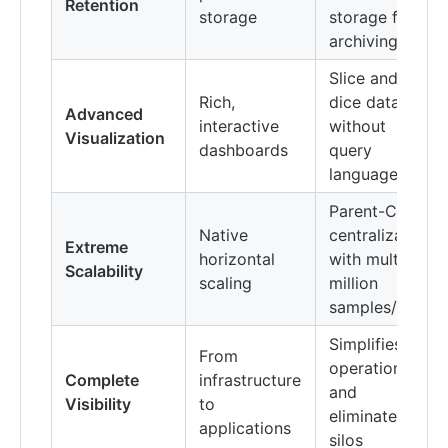
Retention
storage
storage for
archiving
Slice and
Rich,
dice data
Advanced
interactive
without
Visualization
dashboards
query
language
Parent-Child
Native
centralization
Extreme
horizontal
with multi-
Scalability
scaling
million
samples/s
Simplifies
From
operations
Complete
infrastructure
and
Visibility
to
eliminates
applications
silos