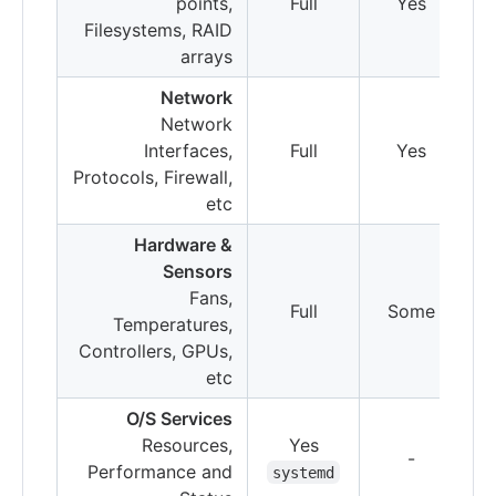
points,
Full
Yes
Filesystems, RAID
arrays
Network
Network
Interfaces,
Full
Yes
Protocols, Firewall,
etc
Hardware &
Sensors
Fans,
Full
Some
S
Temperatures,
Controllers, GPUs,
etc
O/S Services
Resources,
Yes
-
Performance and
systemd