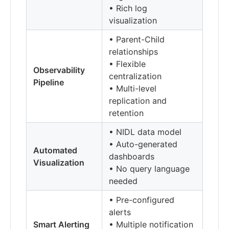
• Rich log
visualization
• Parent-Child
relationships
• Flexible
Observability
centralization
Pipeline
• Multi-level
replication and
retention
• NIDL data model
• Auto-generated
Automated
dashboards
Visualization
• No query language
needed
• Pre-configured
alerts
Smart Alerting
• Multiple notification