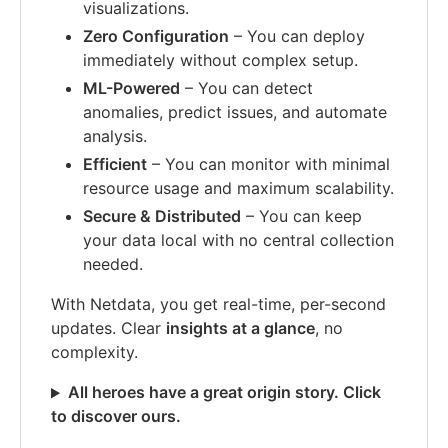
visualizations.
Zero Configuration
– You can deploy
immediately without complex setup.
ML-Powered
– You can detect
anomalies, predict issues, and automate
analysis.
Efficient
– You can monitor with minimal
resource usage and maximum scalability.
Secure & Distributed
– You can keep
your data local with no central collection
needed.
With Netdata, you get real-time, per-second
updates. Clear
insights at a glance
, no
complexity.
All heroes have a great origin story. Click
to discover ours.