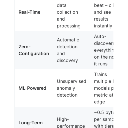
data
beat – click
Real-Time
collection
and see
and
results
processing
instantly
Auto-
Automatic
discovers
Zero-
detection
everything
Configuration
and
on the nodes
discovery
it runs
Trains
Unsupervised
multiple ML
ML-Powered
anomaly
models per
detection
metric at the
edge
~0.5 bytes
High-
per sample
Long-Term
performance
with tiered