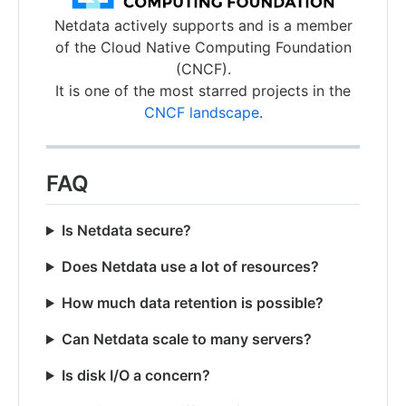
Netdata actively supports and is a member
of the Cloud Native Computing Foundation
(CNCF).
It is one of the most starred projects in the
CNCF landscape
.
FAQ
Is Netdata secure?
Does Netdata use a lot of resources?
How much data retention is possible?
Can Netdata scale to many servers?
Is disk I/O a concern?