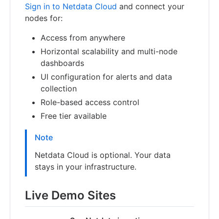
Sign in to Netdata Cloud
and connect your
nodes for:
Access from anywhere
Horizontal scalability and multi-node
dashboards
UI configuration for alerts and data
collection
Role-based access control
Free tier available
Note
Netdata Cloud is optional. Your data
stays in your infrastructure.
Live Demo Sites