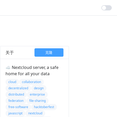
关于
克隆
☁️ Nextcloud server, a safe
home for all your data
cloud
collaboration
decentralized
design
distributed
enterprise
federation
file-sharing
free-software
hacktoberfest
javascript
nextcloud