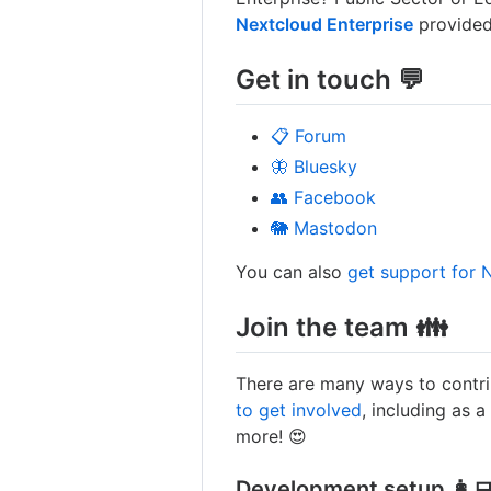
Nextcloud Enterprise
provided
Get in touch 💬
📋 Forum
🦋 Bluesky
👥 Facebook
🐘 Mastodon
You can also
get support for 
Join the team 👪
There are many ways to contri
to get involved
, including as a
more! 😍
Development setup 👩‍