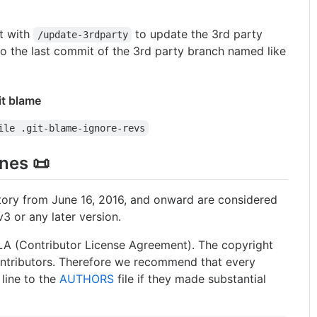
t with
to update the 3rd party
/update-3rdparty
to the last commit of the 3rd party branch named like
it blame
ile .git-blame-ignore-revs
ines 📜
sitory from June 16, 2016, and onward are considered
3 or any later version.
LA (Contributor License Agreement). The copyright
contributors. Therefore we recommend that every
 line to the
AUTHORS
file if they made substantial