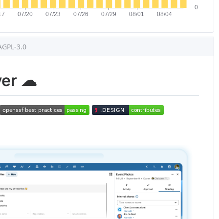
AGPL-3.0
ver ☁