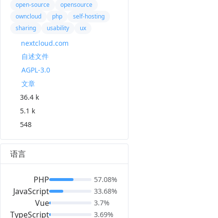
open-source
opensource
owncloud
php
self-hosting
sharing
usability
ux
nextcloud.com
自述文件
AGPL-3.0
文章
36.4 k
5.1 k
548
语言
PHP
57.08%
JavaScript
33.68%
Vue
3.7%
TypeScript
3.69%