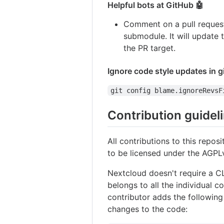
Helpful bots at GitHub 🤖
Comment on a pull reques
submodule. It will update 
the PR target.
Ignore code style updates in g
git config blame.ignoreRevsF
Contribution guidel
All contributions to this repo
to be licensed under the AGPLv
Nextcloud doesn't require a C
belongs to all the individual 
contributor adds the following
changes to the code: