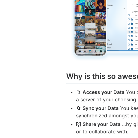
Why is this so awe
📁
Access your Data
You c
a server of your choosing.
🔄
Sync your Data
You keep
synchronized amongst you
🙌
Share your Data
…by giv
or to collaborate with.