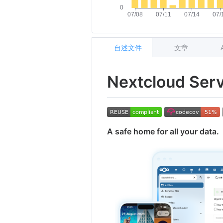
自述文件
文章
Nextcloud Ser
A safe home for all your data.