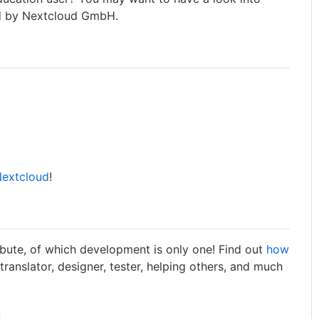
 by Nextcloud GmbH.
Nextcloud
!
bute, of which development is only one! Find out
how
 translator, designer, tester, helping others, and much
