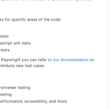
s for specific areas of the code:
s
tests
escript unit tests
 tests
g Playwright you can refer
to our documentation
on
ntribute new test cases.
-browser testing
testing
performance, accessibility, and more