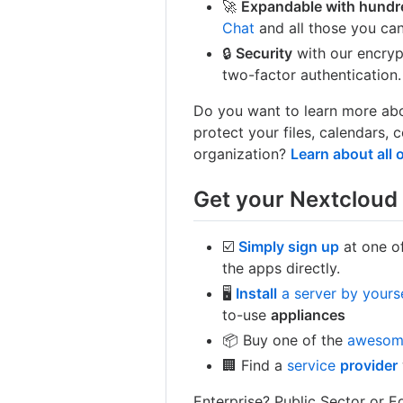
🚀
Expandable with hundr
Chat
and all those you can
🔒
Security
with our encry
two-factor authentication.
Do you want to learn more abo
protect your files, calendars
organization?
Learn about all 
Get your Nextcloud 
☑️
Simply sign up
at one of
the apps directly.
🖥
Install
a server by yours
to-use
appliances
📦 Buy one of the
aweso
🏢 Find a
service
provider
Enterprise? Public Sector or 