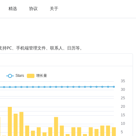
精选
协议
关于
序，支持PC、手机端管理文件、联系人、日历等。