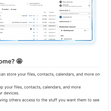
some? 🤩
an store your files, contacts, calendars, and more on
 your files, contacts, calendars, and more
r devices.
ing others access to the stuff you want them to see