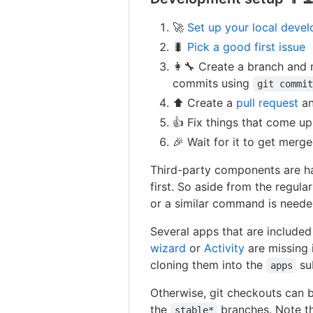
🚀
Set up your local deve
🐛
Pick a good first issue
👩‍🔧 Create a branch and
commits using
git commit
⬆ Create a
pull request
a
👍 Fix things that come up
🎉 Wait for it to get merge
Third-party components are ha
first. So aside from the regul
or a similar command is needed
Several apps that are included
wizard
or
Activity
are missing 
cloning them into the
su
apps
Otherwise, git checkouts can b
the
branches. Note t
stable*