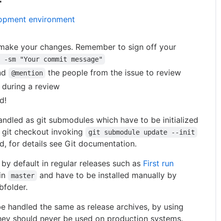
lopment environment
 make your changes. Remember to sign off your
 -sm "Your commit message"
nd
the people from the issue to review
@mention
 during a review
d!
ndled as git submodules which have to be initialized
ar git checkout invoking
git submodule update --init
, for details see Git documentation.
 by default in regular releases such as
First run
in
and have to be installed manually by
master
bfolder.
e handled the same as release archives, by using
hey should never be used on production systems.