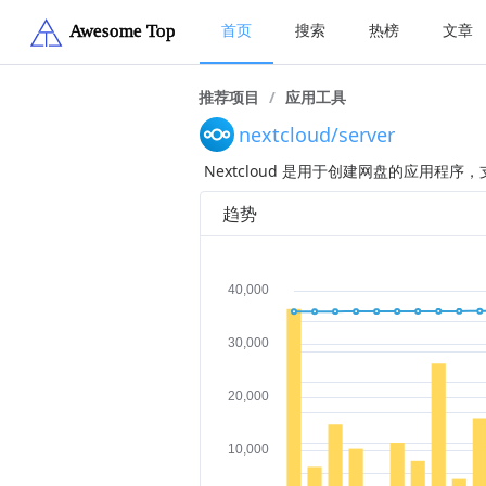
首页
搜索
热榜
文章
推荐项目
/
应用工具
nextcloud/server
Nextcloud 是用于创建网盘的应用程
趋势