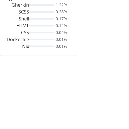
Gherkin
1.22%
SCSS
0.28%
Shell
0.17%
HTML
0.14%
CSS
0.04%
Dockerfile
0.01%
Nix
0.01%