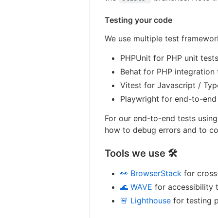
Testing your code
We use multiple test framework
PHPUnit for PHP unit test
Behat for PHP integration 
Vitest for Javascript / Typ
Playwright for end-to-end
For our end-to-end tests usin
how to debug errors and to co
Tools we use 🛠
👀 BrowserStack
for cross
🌊 WAVE
for accessibility 
🚨 Lighthouse
for testing 