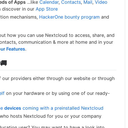
eds of Apps
...like
Calendar
,
Contacts
,
Mail
,
Video
 discover in our
App Store
ption mechanisms,
HackerOne bounty program
and
ut how you can use Nextcloud to access, share, and
, contacts, communication & more at home and in your
our Features
.
🚚
 our providers either through our website or through
elf
on your hardware or by using one of our ready-
me
devices
coming with a preinstalled Nextcloud
who hosts Nextcloud for you or your company
Education user? You may want to have a look into