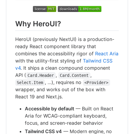
Why HeroUI?
HeroUI (previously NextUI) is a production-
ready React component library that
combines the accessibility rigor of
React Aria
with the utility-first styling of
Tailwind CSS
v4
. It ships a clean compound component
API (
,
,
Card.Header
Card.Content
, …), requires no
Select.Item
<Provider>
wrapper, and works out of the box with
React 19 and Next.js.
Accessible by default
— Built on React
Aria for WCAG-compliant keyboard,
focus, and screen-reader behavior
Tailwind CSS v4
— Modern engine, no