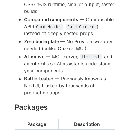
CSS-in-JS runtime, smaller output, faster
builds
Compound components
— Composable
API (
,
)
Card.Header
Card.Content
instead of deeply nested props
Zero boilerplate
— No Provider wrapper
needed (unlike Chakra, MUI)
AI-native
— MCP server,
, and
llms.txt
agent skills so AI assistants understand
your components
Battle-tested
— Previously known as
NextUI, trusted by thousands of
production apps
Packages
Package
Description