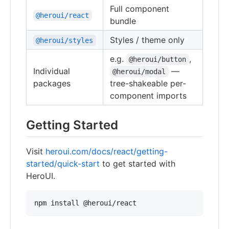
Full component
@heroui/react
bundle
Styles / theme only
@heroui/styles
e.g.
,
@heroui/button
Individual
—
@heroui/modal
packages
tree-shakeable per-
component imports
Getting Started
Visit
heroui.com/docs/react/getting-
started/quick-start
to get started with
HeroUI.
npm install @heroui/react