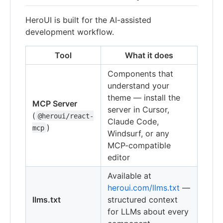
HeroUI is built for the AI-assisted
development workflow.
Tool
What it does
Components that
understand your
theme — install the
MCP Server
server in Cursor,
(
@heroui/react-
Claude Code,
)
mcp
Windsurf, or any
MCP-compatible
editor
Available at
heroui.com/llms.txt
—
llms.txt
structured context
for LLMs about every