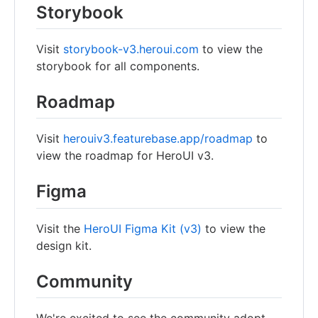
Storybook
Visit
storybook-v3.heroui.com
to view the
storybook for all components.
Roadmap
Visit
herouiv3.featurebase.app/roadmap
to
view the roadmap for HeroUI v3.
Figma
Visit the
HeroUI Figma Kit (v3)
to view the
design kit.
Community
We're excited to see the community adopt