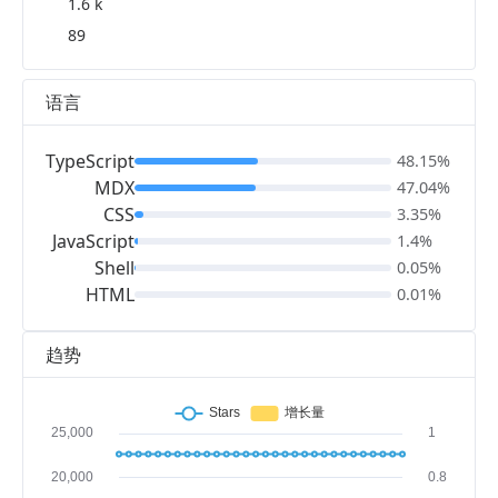
1.6 k
89
语言
TypeScript
48.15%
MDX
47.04%
CSS
3.35%
JavaScript
1.4%
Shell
0.05%
HTML
0.01%
趋势