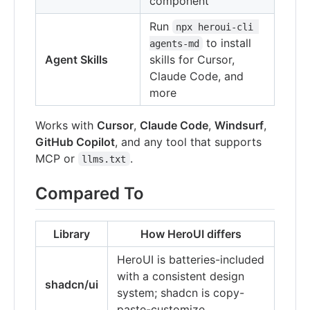
component
Run
npx heroui-cli 
to install
agents-md
Agent Skills
skills for Cursor,
Claude Code, and
more
Works with
Cursor
,
Claude Code
,
Windsurf
,
GitHub Copilot
, and any tool that supports
MCP or
.
llms.txt
Compared To
Library
How HeroUI differs
HeroUI is batteries-included
with a consistent design
shadcn/ui
system; shadcn is copy-
paste-customize