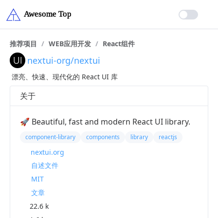
推荐项目
/
WEB应用开发
/
React组件
nextui-org/nextui
漂亮、快速、现代化的 React UI 库
关于
🚀 Beautiful, fast and modern React UI library.
component-library
components
library
reactjs
nextui.org
自述文件
MIT
文章
22.6 k