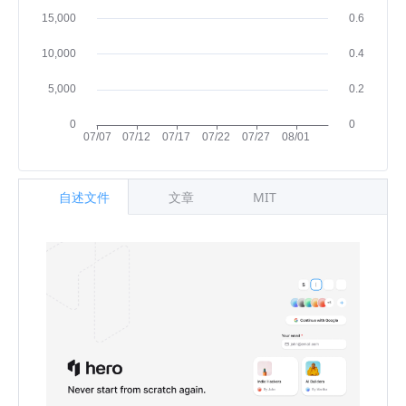
自述文件
文章
MIT