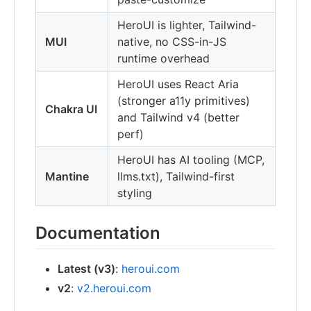
HeroUI is lighter, Tailwind-
MUI
native, no CSS-in-JS
runtime overhead
HeroUI uses React Aria
(stronger a11y primitives)
Chakra UI
and Tailwind v4 (better
perf)
HeroUI has AI tooling (MCP,
Mantine
llms.txt), Tailwind-first
styling
Documentation
Latest (v3)
:
heroui.com
v2
:
v2.heroui.com