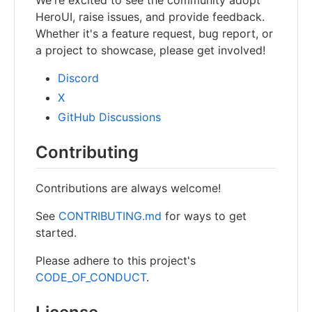
HeroUI, raise issues, and provide feedback.
Whether it's a feature request, bug report, or
a project to showcase, please get involved!
Discord
X
GitHub Discussions
Contributing
Contributions are always welcome!
See
CONTRIBUTING.md
for ways to get
started.
Please adhere to this project's
CODE_OF_CONDUCT
.