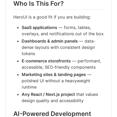
Who Is This For?
HeroUI is a good fit if you are building:
SaaS applications
— forms, tables,
overlays, and notifications out of the box
Dashboards & admin panels
— data-
dense layouts with consistent design
tokens
E-commerce storefronts
— performant,
accessible, SEO-friendly components
Marketing sites & landing pages
—
polished UI without a heavyweight
runtime
Any React / Next.js project
that values
design quality and accessibility
AI-Powered Development