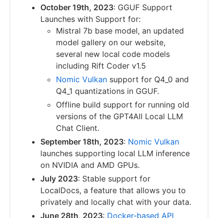
October 19th, 2023
: GGUF Support
Launches with Support for:
Mistral 7b base model, an updated
model gallery on our website,
several new local code models
including Rift Coder v1.5
Nomic Vulkan
support for Q4_0 and
Q4_1 quantizations in GGUF.
Offline build support for running old
versions of the GPT4All Local LLM
Chat Client.
September 18th, 2023
:
Nomic Vulkan
launches supporting local LLM inference
on NVIDIA and AMD GPUs.
July 2023
: Stable support for
LocalDocs, a feature that allows you to
privately and locally chat with your data.
June 28th, 2023
:
Docker-based API