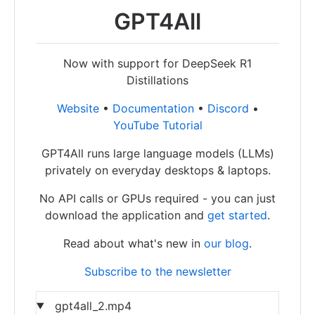
GPT4All
Now with support for DeepSeek R1
Distillations
Website
•
Documentation
•
Discord
•
YouTube Tutorial
GPT4All runs large language models (LLMs)
privately on everyday desktops & laptops.
No API calls or GPUs required - you can just
download the application and
get started
.
Read about what's new in
our blog
.
Subscribe to the newsletter
gpt4all_2.mp4