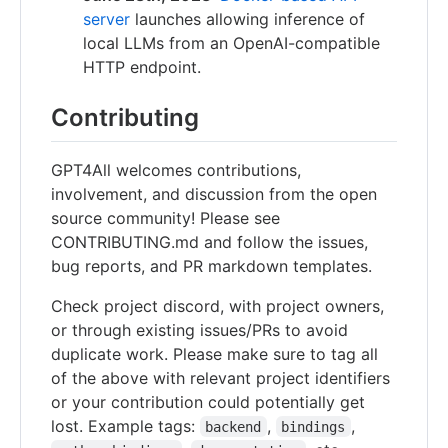
server
launches allowing inference of
local LLMs from an OpenAI-compatible
HTTP endpoint.
Contributing
GPT4All welcomes contributions,
involvement, and discussion from the open
source community! Please see
CONTRIBUTING.md and follow the issues,
bug reports, and PR markdown templates.
Check project discord, with project owners,
or through existing issues/PRs to avoid
duplicate work. Please make sure to tag all
of the above with relevant project identifiers
or your contribution could potentially get
lost. Example tags:
,
,
backend
bindings