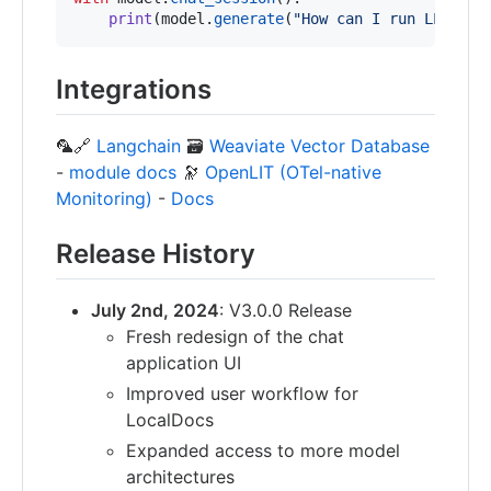
print
(
model
.
generate
(
"How can I run LLMs ef
Integrations
🦜🔗
Langchain
🗃️
Weaviate Vector Database
-
module docs
🔭
OpenLIT (OTel-native
Monitoring)
-
Docs
Release History
July 2nd, 2024
: V3.0.0 Release
Fresh redesign of the chat
application UI
Improved user workflow for
LocalDocs
Expanded access to more model
architectures