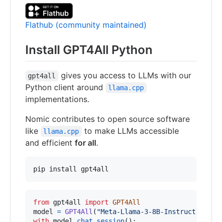
Flathub (community maintained)
Install GPT4All Python
gives you access to LLMs with our
gpt4all
Python client around
llama.cpp
implementations.
Nomic contributes to open source software
like
to make LLMs accessible
llama.cpp
and efficient
for all
.
pip install gpt4all
from
gpt4all
import
GPT4All
model
=
GPT4All
(
"Meta-Llama-3-8B-Instruct.Q4_0.
with
model
.
chat_session
():
