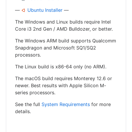
—
Ubuntu Installer
—
The Windows and Linux builds require Intel
Core i3 2nd Gen / AMD Bulldozer, or better.
The Windows ARM build supports Qualcomm
Snapdragon and Microsoft SQ1/SQ2
processors.
The Linux build is x86-64 only (no ARM).
The macOS build requires Monterey 12.6 or
newer. Best results with Apple Silicon M-
series processors.
See the full
System Requirements
for more
details.