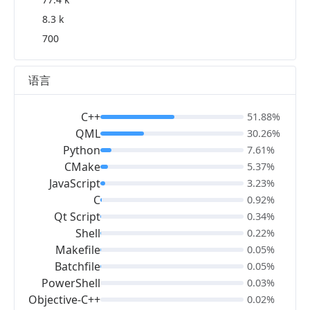
8.3 k
700
语言
C++
51.88%
QML
30.26%
Python
7.61%
CMake
5.37%
JavaScript
3.23%
C
0.92%
Qt Script
0.34%
Shell
0.22%
Makefile
0.05%
Batchfile
0.05%
PowerShell
0.03%
Objective-C++
0.02%