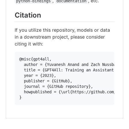
,
, etc.
python-bindings
documentation
Citation
If you utilize this repository, models or data
in a downstream project, please consider
citing it with:
@misc{gpt4all,

  author = {Yuvanesh Anand and Zach Nussbaum and
  title = {GPT4All: Training an Assistant-style 
  year = {2023},

  publisher = {GitHub},

  journal = {GitHub repository},

  howpublished = {\url{https://github.com/nomic-