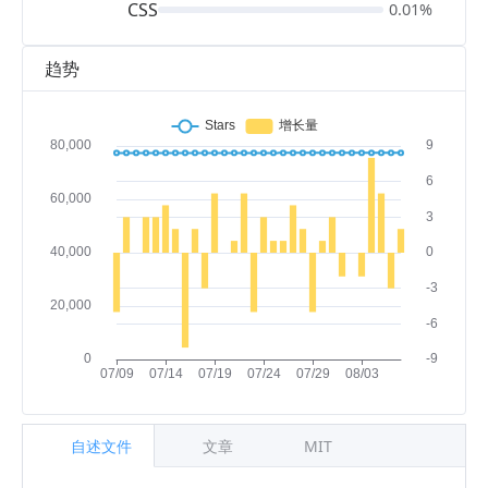
CSS
0.01%
趋势
自述文件
文章
MIT