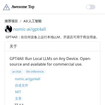
推荐项目
/
AI/人工智能
nomic-ai/gpt4all
GPT4All：在任何设备上运行本地LLM。开源且可用于商业用途。
关于
GPT4All: Run Local LLMs on Any Device. Open-
source and available for commercial use.
ai-chat
llm-inference
nomic.ai/gpt4all
自述文件
MIT
文章
77.4 k