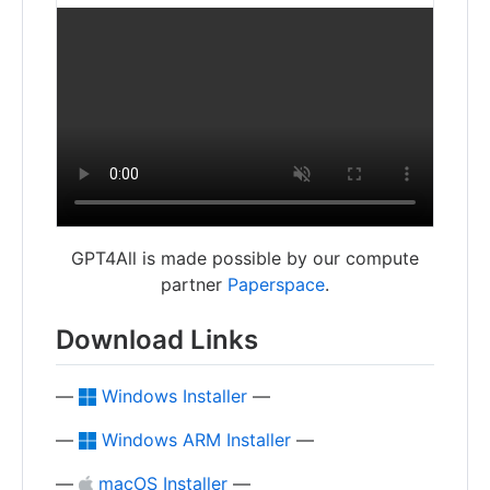
GPT4All is made possible by our compute
partner
Paperspace
.
Download Links
—
Windows Installer
—
—
Windows ARM Installer
—
—
macOS Installer
—