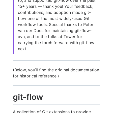
to, and supported git-flow over the past
15+ years — thank you! Your feedback,
contributions, and adoption made git-
flow one of the most widely-used Git
workflow tools. Special thanks to Peter
van der Does for maintaining git-flow-
avh, and to the folks at Tower for
carrying the torch forward with git-flow-
next.
(Below, you’ll find the original documentation
for historical reference.)
git-flow
A collection of Git extensions to provide