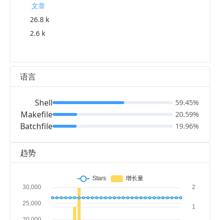
文章
26.8 k
2.6 k
语言
Shell
59.45%
Makefile
20.59%
Batchfile
19.96%
趋势