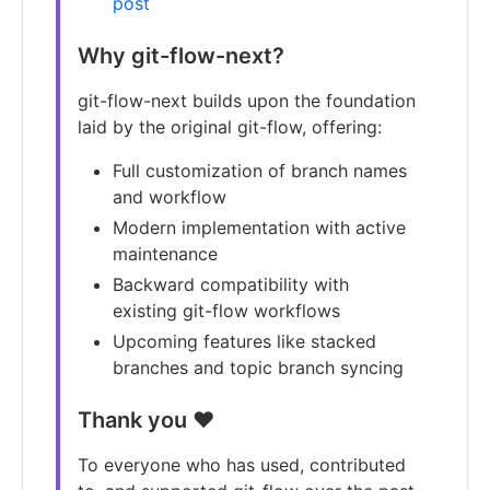
post
Why git-flow-next?
git-flow-next builds upon the foundation
laid by the original git-flow, offering:
Full customization of branch names
and workflow
Modern implementation with active
maintenance
Backward compatibility with
existing git-flow workflows
Upcoming features like stacked
branches and topic branch syncing
Thank you ❤️
To everyone who has used, contributed