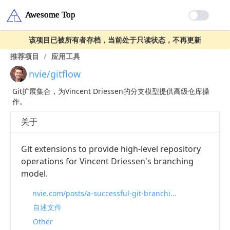
该项目已被所有者存档，当前处于只读状态，不再更新
推荐项目
/
应用工具
nvie/gitflow
Git扩展集合，为Vincent Driessen的分支模型提供高级仓库操
作。
关于
Git extensions to provide high-level repository
operations for Vincent Driessen's branching
model.
nvie.com/posts/a-successful-git-branching-model
自述文件
Other