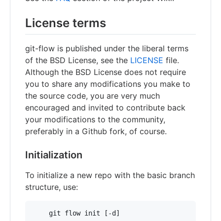
License terms
git-flow is published under the liberal terms
of the BSD License, see the
LICENSE
file.
Although the BSD License does not require
you to share any modifications you make to
the source code, you are very much
encouraged and invited to contribute back
your modifications to the community,
preferably in a Github fork, of course.
Initialization
To initialize a new repo with the basic branch
structure, use: