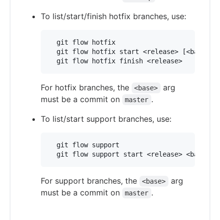
To list/start/finish hotfix branches, use:
  git flow hotfix

  git flow hotfix start <release> [<base>]

For hotfix branches, the
arg
<base>
must be a commit on
.
master
To list/start support branches, use:
  git flow support

For support branches, the
arg
<base>
must be a commit on
.
master