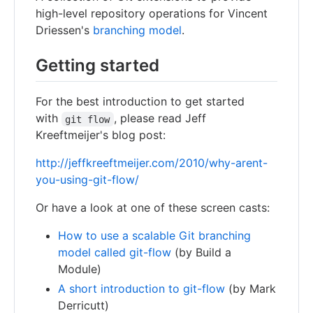
high-level repository operations for Vincent
Driessen's
branching model
.
Getting started
For the best introduction to get started
with
, please read Jeff
git flow
Kreeftmeijer's blog post:
http://jeffkreeftmeijer.com/2010/why-arent-
you-using-git-flow/
Or have a look at one of these screen casts:
How to use a scalable Git branching
model called git-flow
(by Build a
Module)
A short introduction to git-flow
(by Mark
Derricutt)