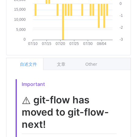
自述文件
文章
Other
Important
git-flow has
⚠️
moved to git-flow-
next!