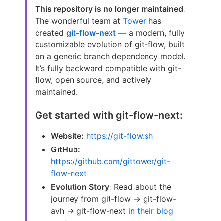
This repository is no longer maintained.
The wonderful team at
Tower
has
created
git-flow-next
— a modern, fully
customizable evolution of git-flow, built
on a generic branch dependency model.
It’s fully backward compatible with git-
flow, open source, and actively
maintained.
Get started with git-flow-next:
Website:
https://git-flow.sh
GitHub:
https://github.com/gittower/git-
flow-next
Evolution Story:
Read about the
journey from git-flow → git-flow-
avh → git-flow-next in
their blog