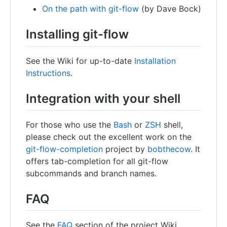
On the path with git-flow
(by Dave Bock)
Installing git-flow
See the Wiki for up-to-date
Installation
Instructions
.
Integration with your shell
For those who use the
Bash
or
ZSH
shell,
please check out the excellent work on the
git-flow-completion
project by
bobthecow
. It
offers tab-completion for all git-flow
subcommands and branch names.
FAQ
See the
FAQ
section of the project Wiki.