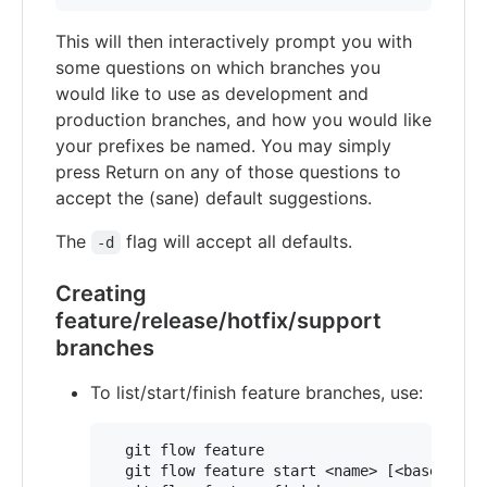
This will then interactively prompt you with
some questions on which branches you
would like to use as development and
production branches, and how you would like
your prefixes be named. You may simply
press Return on any of those questions to
accept the (sane) default suggestions.
The
flag will accept all defaults.
-d
Creating
feature/release/hotfix/support
branches
To list/start/finish feature branches, use:
  git flow feature

  git flow feature start <name> [<base>]
