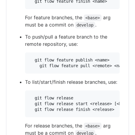
For feature branches, the
arg
<base>
must be a commit on
.
develop
To push/pull a feature branch to the
remote repository, use:
  git flow feature publish <name>

To list/start/finish release branches, use:
  git flow release

  git flow release start <release> [<base>]

For release branches, the
arg
<base>
must be a commit on
.
develop