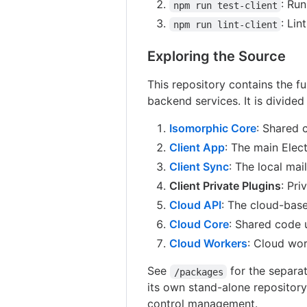
: Run
npm run test-client
: Lin
npm run lint-client
Exploring the Source
This repository contains the fu
backend services. It is divided
Isomorphic Core
: Shared 
Client App
: The main Elec
Client Sync
: The local mai
Client Private Plugins
: Pri
Cloud API
: The cloud-bas
Cloud Core
: Shared code 
Cloud Workers
: Cloud wor
See
for the separat
/packages
its own stand-alone repository
control management.