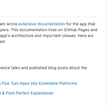
team wrote
extensive documentation
for the app that
opers. This documentation lives on GitHub Pages and
 app's architecture and important classes. Here are
ed:
rence talks and published blog posts about the
Flux Turn Apps Into Extensible Platforms
t & Pixel Perfect Experiences