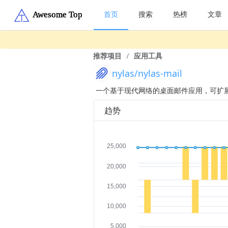
首页
搜索
热榜
文章
推荐项目
/
应用工具
nylas/nylas-mail
一个基于现代网络的桌面邮件应用，可扩
趋势