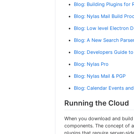
Blog: Building Plugins for
Blog: Nylas Mail Build Pro
Blog: Low level Electron 
Blog: A New Search Parse
Blog: Developers Guide to
Blog: Nylas Pro
Blog: Nylas Mail & PGP
Blog: Calendar Events an
Running the Cloud
When you download and build N
components. The concept of a 
plugins that require server-sid