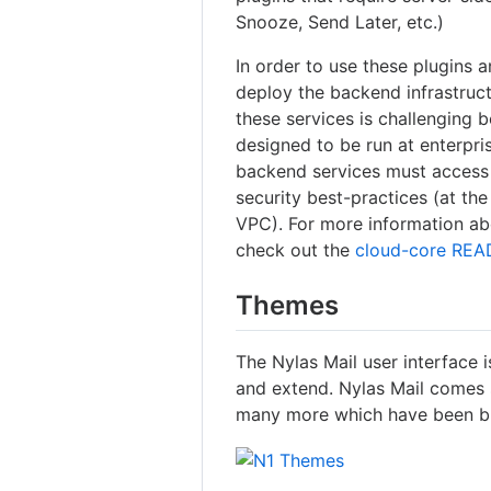
Snooze, Send Later, etc.)
In order to use these plugins a
deploy the backend infrastruct
these services is challenging
designed to be run at enterpri
backend services must access y
security best-practices (at the
VPC). For more information abo
check out the
cloud-core RE
Themes
The Nylas Mail user interface 
and extend. Nylas Mail comes 
many more which have been bu