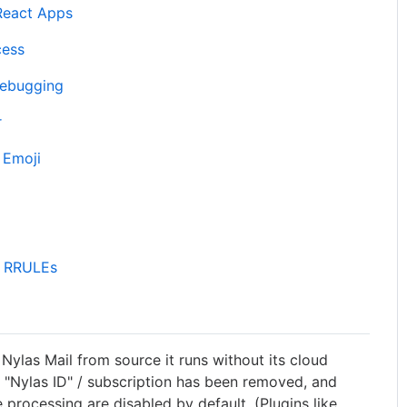
 React Apps
cess
Debugging
r
 Emoji
d RRULEs
ylas Mail from source it runs without its cloud
"Nylas ID" / subscription has been removed, and
e processing are disabled by default. (Plugins like