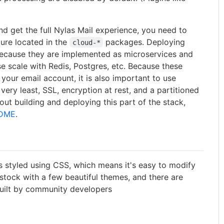
nd get the full Nylas Mail experience, you need to
ure located in the
packages. Deploying
cloud-*
 because they are implemented as microservices and
se scale with Redis, Postgres, etc. Because these
our email account, it is also important to use
 very least, SSL, encryption at rest, and a partitioned
ut building and deploying this part of the stack,
ADME
.
is styled using CSS, which means it's easy to modify
stock with a few beautiful themes, and there are
ilt by community developers