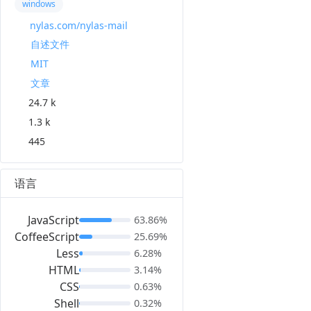
windows
nylas.com/nylas-mail
自述文件
MIT
文章
24.7 k
1.3 k
445
语言
JavaScript
63.86%
CoffeeScript
25.69%
Less
6.28%
HTML
3.14%
CSS
0.63%
Shell
0.32%