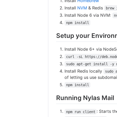
Install
Homebrew
Install
NVM
& Redis
brew 
Install Node 6 via NVM:
n
npm install
Setup your Environ
Install Node 6+ via NodeS
curl -sL https://deb.nod
sudo apt-get install -y 
Install Redis locally
sudo 
of letting us use subdomai
npm install
Running Nylas Mail
: Starts t
npm run client