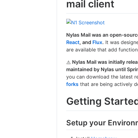
mail client
Nylas Mail was an open-source
React
, and
Flux
.
It was designe
are available that add functiona
Nylas Mail was initially re
⚠️
maintained by Nylas until Spri
you can download the latest re
forks
that are being actively 
Getting Starte
Setup your Environ