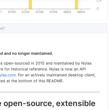
MIT
ved and no longer maintained.
was open-sourced in 2015 and maintained by Nylas
ere for historical reference. Nylas is now an API
ylas.com
. For an actively maintained desktop client,
ted at the bottom of this README.
he open-source, extensible