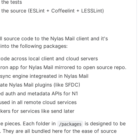
 the tests
t the source (ESLint + Coffeelint + LESSLint)
ll source code to the Nylas Mail client and it's
 into the following packages:
code across local client and cloud servers
tron app for Nylas Mail mirrored to open source repo.
lsync engine integreated in Nylas Mail
vate Nylas Mail plugins (like SFDC)
ed auth and metadata APIs for N1
used in all remote cloud services
kers for services like send later
e pieces. Each folder in
is designed to be
/packages
. They are all bundled here for the ease of source