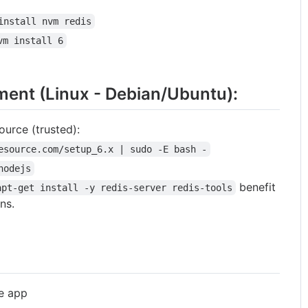
install nvm redis
vm install 6
ment (Linux - Debian/Ubuntu):
ource (trusted):
esource.com/setup_6.x | sudo -E bash -
nodejs
benefit
apt-get install -y redis-server redis-tools
ns.
he app