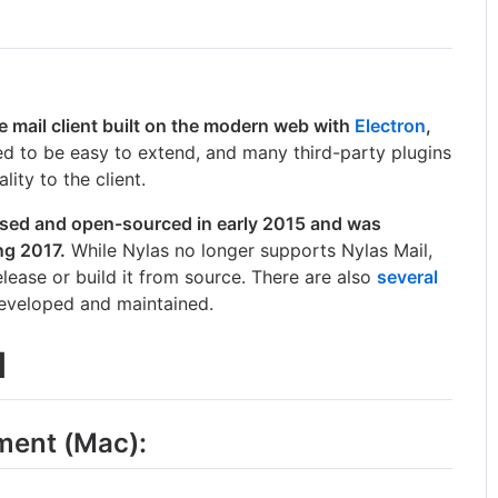
 mail client built on the modern web with
Electron
,
d to be easy to extend, and many third-party plugins
lity to the client.
leased and open-sourced in early 2015 and was
ng 2017.
While Nylas no longer supports Nylas Mail,
lease or build it from source. There are also
several
developed and maintained.
d
ment (Mac):