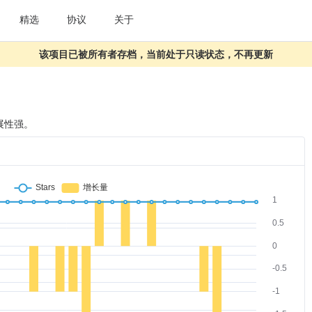
精选
协议
关于
该项目已被所有者存档，当前处于只读状态，不再更新
展性强。