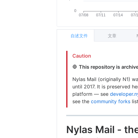
自述文件
文章
Caution
🛑
This repository is archi
Nylas Mail (originally N1) 
until 2017. It is preserved h
platform — see
developer.n
see the
community forks
lis
Nylas Mail - t