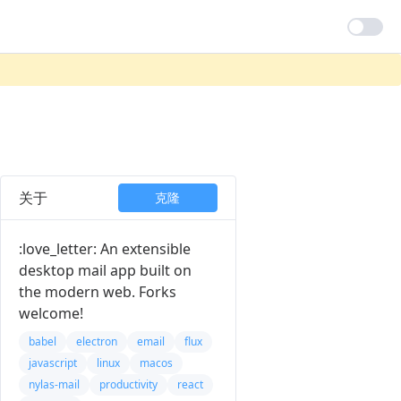
关于
克隆
:love_letter: An extensible
desktop mail app built on
the modern web. Forks
welcome!
babel
electron
email
flux
javascript
linux
macos
nylas-mail
productivity
react