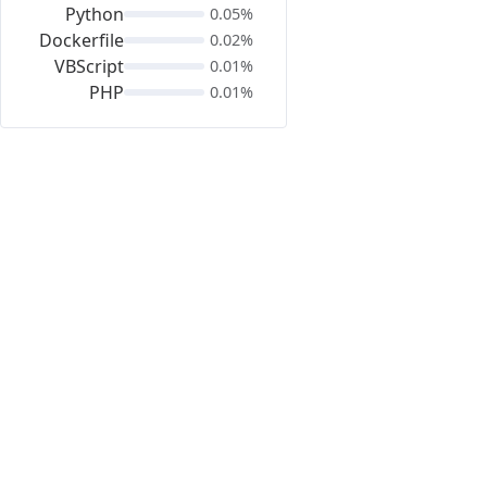
Python
0.05%
Dockerfile
0.02%
VBScript
0.01%
PHP
0.01%