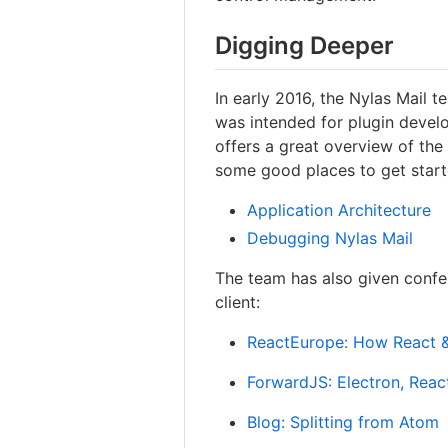
Digging Deeper
In early 2016, the Nylas Mail 
was intended for plugin devel
offers a great overview of the
some good places to get start
Application Architecture
Debugging Nylas Mail
The team has also given confe
client:
ReactEurope: How React & 
ForwardJS: Electron, Reac
Blog: Splitting from Atom