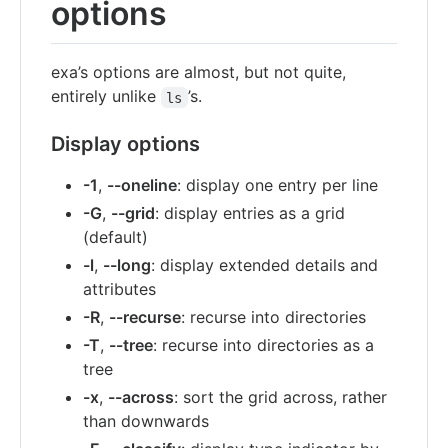
options
exa’s options are almost, but not quite,
entirely unlike
’s.
ls
Display options
-1
,
--oneline
: display one entry per line
-G
,
--grid
: display entries as a grid
(default)
-l
,
--long
: display extended details and
attributes
-R
,
--recurse
: recurse into directories
-T
,
--tree
: recurse into directories as a
tree
-x
,
--across
: sort the grid across, rather
than downwards