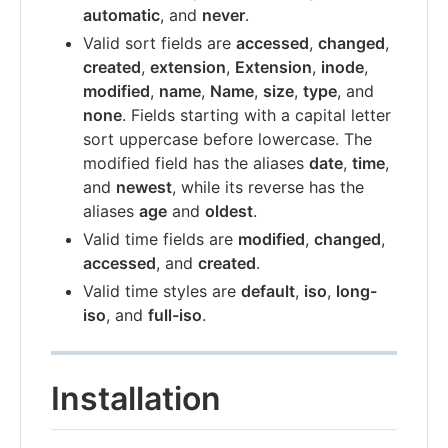
automatic
, and
never
.
Valid sort fields are
accessed
,
changed
,
created
,
extension
,
Extension
,
inode
,
modified
,
name
,
Name
,
size
,
type
, and
none
. Fields starting with a capital letter
sort uppercase before lowercase. The
modified field has the aliases
date
,
time
,
and
newest
, while its reverse has the
aliases
age
and
oldest
.
Valid time fields are
modified
,
changed
,
accessed
, and
created
.
Valid time styles are
default
,
iso
,
long-
iso
, and
full-iso
.
Installation