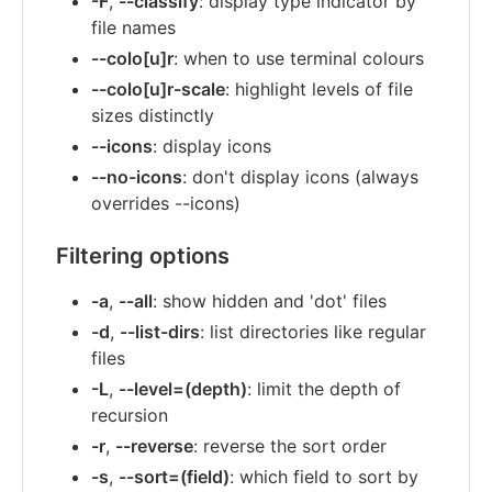
-F
,
--classify
: display type indicator by
file names
--colo[u]r
: when to use terminal colours
--colo[u]r-scale
: highlight levels of file
sizes distinctly
--icons
: display icons
--no-icons
: don't display icons (always
overrides --icons)
Filtering options
-a
,
--all
: show hidden and 'dot' files
-d
,
--list-dirs
: list directories like regular
files
-L
,
--level=(depth)
: limit the depth of
recursion
-r
,
--reverse
: reverse the sort order
-s
,
--sort=(field)
: which field to sort by