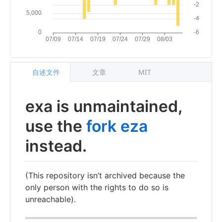
自述文件
文章
MIT
exa is unmaintained,
use the
fork eza
instead.
(This repository isn’t archived because the
only person with the rights to do so is
unreachable).