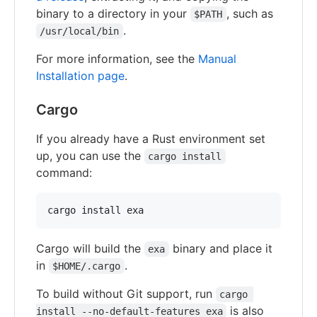
binary to a directory in your
, such as
$PATH
.
/usr/local/bin
For more information, see the
Manual
Installation page
.
Cargo
If you already have a Rust environment set
up, you can use the
cargo install
command:
Cargo will build the
binary and place it
exa
in
.
$HOME/.cargo
To build without Git support, run
cargo 
is also
install --no-default-features exa