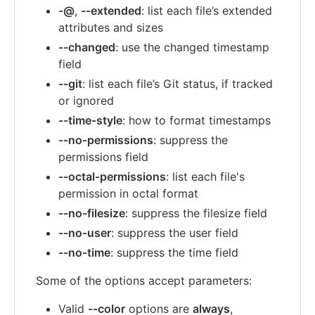
-@
,
--extended
: list each file’s extended
attributes and sizes
--changed
: use the changed timestamp
field
--git
: list each file’s Git status, if tracked
or ignored
--time-style
: how to format timestamps
--no-permissions
: suppress the
permissions field
--octal-permissions
: list each file's
permission in octal format
--no-filesize
: suppress the filesize field
--no-user
: suppress the user field
--no-time
: suppress the time field
Some of the options accept parameters:
Valid
--color
options are
always
,