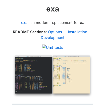
exa
exa
is a modern replacement for
ls
.
README Sections:
Options
—
Installation
—
Development