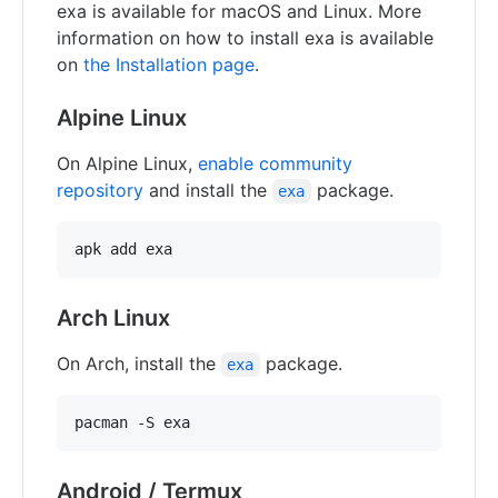
exa is available for macOS and Linux. More
information on how to install exa is available
on
the Installation page
.
Alpine Linux
On Alpine Linux,
enable community
repository
and install the
package.
exa
Arch Linux
On Arch, install the
package.
exa
Android / Termux