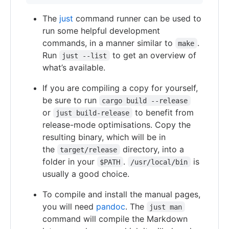
The
just
command runner can be used to
run some helpful development
commands, in a manner similar to
.
make
Run
to get an overview of
just --list
what’s available.
If you are compiling a copy for yourself,
be sure to run
cargo build --release
or
to benefit from
just build-release
release-mode optimisations. Copy the
resulting binary, which will be in
the
directory, into a
target/release
folder in your
.
is
$PATH
/usr/local/bin
usually a good choice.
To compile and install the manual pages,
you will need
pandoc
. The
just man
command will compile the Markdown