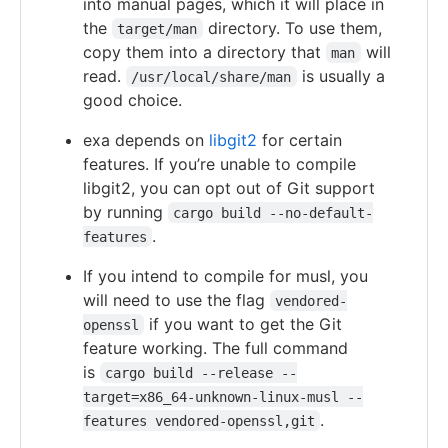
into manual pages, which it will place in
the
directory. To use them,
target/man
copy them into a directory that
will
man
read.
is usually a
/usr/local/share/man
good choice.
exa depends on
libgit2
for certain
features. If you’re unable to compile
libgit2, you can opt out of Git support
by running
cargo build --no-default-
.
features
If you intend to compile for musl, you
will need to use the flag
vendored-
if you want to get the Git
openssl
feature working. The full command
is
cargo build --release --
target=x86_64-unknown-linux-musl --
.
features vendored-openssl,git