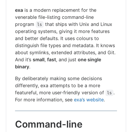
exa
is a modern replacement for the
venerable file-listing command-line
program
that ships with Unix and Linux
ls
operating systems, giving it more features
and better defaults. It uses colours to
distinguish file types and metadata. It knows
about symlinks, extended attributes, and Git.
And it’s
small
,
fast
, and just
one single
binary
.
By deliberately making some decisions
differently, exa attempts to be a more
featureful, more user-friendly version of
.
ls
For more information, see
exa’s website
.
Command-line