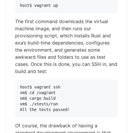
The first command downloads the virtual
machine image, and then runs our
provisioning script, which installs Rust and
exa’s build-time dependencies, configures
the environment, and generates some
awkward files and folders to use as test
cases. Once this is done, you can SSH in, and
build and test:
host$ vagrant ssh

vm$ cd /vagrant

vm$ cargo build

vm$ ./xtests/run

Of course, the drawback of having a
standard development environment is that