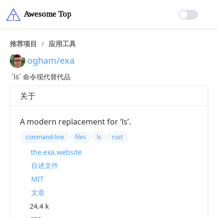
推荐项目
/
应用工具
ogham/exa
`ls` 命令现代替代品
关于
A modern replacement for ‘ls’.
command-line
files
ls
rust
the.exa.website
自述文件
MIT
文章
24.4 k