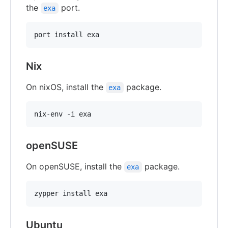
the
port.
exa
Nix
On nixOS, install the
package.
exa
openSUSE
On openSUSE, install the
package.
exa
Ubuntu