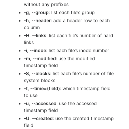
without any prefixes
-g
,
--group
: list each file’s group
-h
,
--header
: add a header row to each
column
-H
,
--links
: list each file’s number of hard
links
-i
,
--inode
: list each file’s inode number
-m
,
--modified
: use the modified
timestamp field
-S
,
--blocks
: list each file’s number of file
system blocks
-t
,
--time=(field)
: which timestamp field
to use
-u
,
--accessed
: use the accessed
timestamp field
-U
,
--created
: use the created timestamp
field