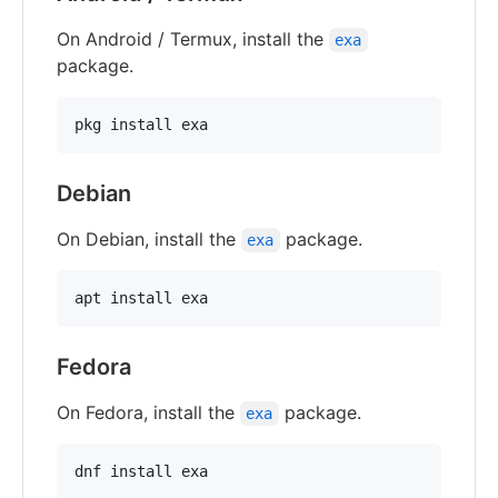
On Android / Termux, install the
exa
package.
Debian
On Debian, install the
package.
exa
Fedora
On Fedora, install the
package.
exa