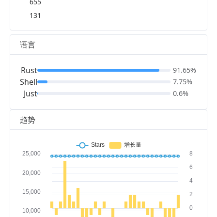
655
131
语言
Rust
91.65%
Shell
7.75%
Just
0.6%
趋势