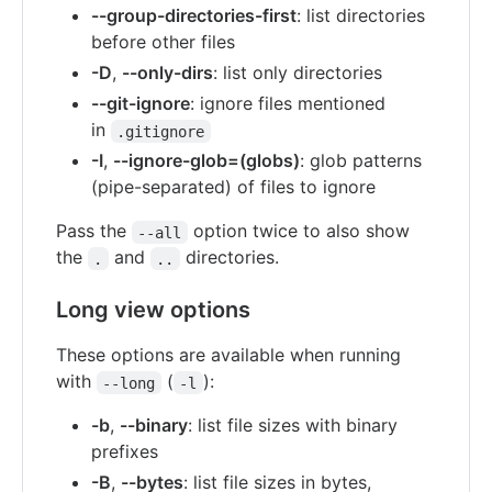
--group-directories-first
: list directories
before other files
-D
,
--only-dirs
: list only directories
--git-ignore
: ignore files mentioned
in
.gitignore
-I
,
--ignore-glob=(globs)
: glob patterns
(pipe-separated) of files to ignore
Pass the
option twice to also show
--all
the
and
directories.
.
..
Long view options
These options are available when running
with
(
):
--long
-l
-b
,
--binary
: list file sizes with binary
prefixes
-B
,
--bytes
: list file sizes in bytes,