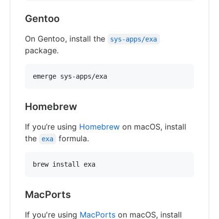
Gentoo
On Gentoo, install the
sys-apps/exa
package.
Homebrew
If you’re using
Homebrew
on macOS, install
the
formula.
exa
MacPorts
If you're using
MacPorts
on macOS, install