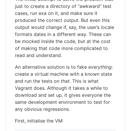
just to create a directory of “awkward” test
cases, run exa on it, and make sure it
produced the correct output. But even this
output would change if, say, the user’s locale
formats dates in a different way. These can
be mocked inside the code, but at the cost
of making that code more complicated to
read and understand.
An alternative solution is to fake
everything
:
create a virtual machine with a known state
and run the tests on
that
. This is what
Vagrant does. Although it takes a while to
download and set up, it gives everyone the
same development environment to test for
any obvious regressions.
First, initialise the VM: