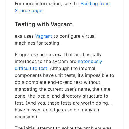
For more information, see the
Building from
Source page
.
Testing with Vagrant
exa uses
Vagrant
to configure virtual
machines for testing.
Programs such as exa that are basically
interfaces to the system are
notoriously
difficult to test
. Although the internal
components have unit tests, it’s impossible to
do a complete end-to-end test without
mandating the current user’s name, the time
zone, the locale, and directory structure to
test. (And yes, these tests are worth doing. I
have missed an edge case on many an
occasion.)
The initial attempt to solve the problem was