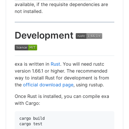
available, if the requisite dependencies are
not installed.
Development
exa is written in
Rust
. You will need rustc
version 1.66.1 or higher. The recommended
way to install Rust for development is from
the
official download page
, using rustup.
Once Rust is installed, you can compile exa
with Cargo:
cargo build
