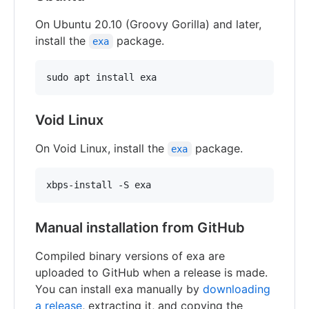
On Ubuntu 20.10 (Groovy Gorilla) and later,
install the
package.
exa
Void Linux
On Void Linux, install the
package.
exa
Manual installation from GitHub
Compiled binary versions of exa are
uploaded to GitHub when a release is made.
You can install exa manually by
downloading
a release
, extracting it, and copying the