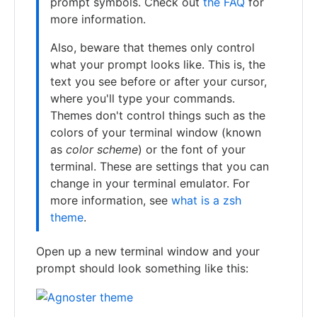
prompt symbols. Check out
the FAQ
for
more information.
Also, beware that themes only control
what your prompt looks like. This is, the
text you see before or after your cursor,
where you'll type your commands.
Themes don't control things such as the
colors of your terminal window (known
as
color scheme
) or the font of your
terminal. These are settings that you can
change in your terminal emulator. For
more information, see
what is a zsh
theme
.
Open up a new terminal window and your
prompt should look something like this: