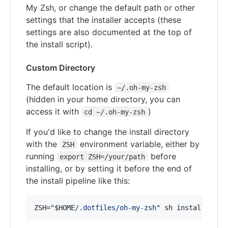
My Zsh, or change the default path or other
settings that the installer accepts (these
settings are also documented at the top of
the install script).
Custom Directory
The default location is
~/.oh-my-zsh
(hidden in your home directory, you can
access it with
)
cd ~/.oh-my-zsh
If you'd like to change the install directory
with the
environment variable, either by
ZSH
running
before
export ZSH=/your/path
installing, or by setting it before the end of
the install pipeline like this:
ZSH=
"
$HOME
/.dotfiles/oh-my-zsh
"
 sh install.sh