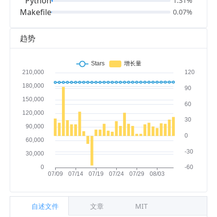
Python
1.31%
Makefile
0.07%
趋势
自述文件
文章
MIT