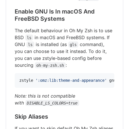
Enable GNU ls In macOS And
FreeBSD Systems
The default behaviour in Oh My Zsh is to use
BSD
in macOS and FreeBSD systems. If
ls
GNU
is installed (as
command),
ls
gls
you can choose to use it instead. To do it,
you can use zstyle-based config before
sourcing
:
oh-my-zsh.sh
zstyle 
'
:omz:lib:theme-and-appearance
'
 gnu-ls y
Note: this is not compatible
with
DISABLE_LS_COLORS=true
Skip Aliases
If you want to skip default Oh My Zsh aliases