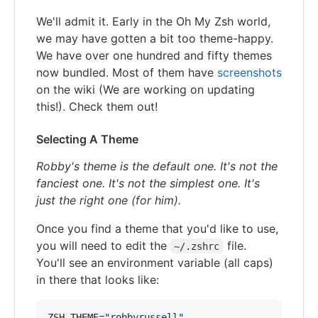
We'll admit it. Early in the Oh My Zsh world,
we may have gotten a bit too theme-happy.
We have over one hundred and fifty themes
now bundled. Most of them have
screenshots
on the wiki (We are working on updating
this!). Check them out!
Selecting A Theme
Robby's theme is the default one. It's not the
fanciest one. It's not the simplest one. It's
just the right one (for him).
Once you find a theme that you'd like to use,
you will need to edit the
file.
~/.zshrc
You'll see an environment variable (all caps)
in there that looks like:
ZSH_THEME=
"
robbyrussell
"