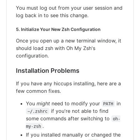
You must log out from your user session and
log back in to see this change.
5. Initialize Your New Zsh Configuration
Once you open up a new terminal window, it
should load zsh with Oh My Zsh's
configuration.
Installation Problems
If you have any hiccups installing, here are a
few common fixes.
You
might
need to modify your
in
PATH
if you're not able to find
~/.zshrc
some commands after switching to
oh-
.
my-zsh
If you installed manually or changed the