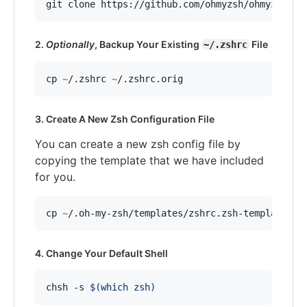
git clone https://github.com/ohmyzsh/ohmyzsh.gi
2.
Optionally
, Backup Your Existing
File
~/.zshrc
cp 
~
/.zshrc 
~
/.zshrc.orig
3. Create A New Zsh Configuration File
You can create a new zsh config file by
copying the template that we have included
for you.
cp 
~
/.oh-my-zsh/templates/zshrc.zsh-template 
~
/
4. Change Your Default Shell
chsh -s 
$(
which zsh
)