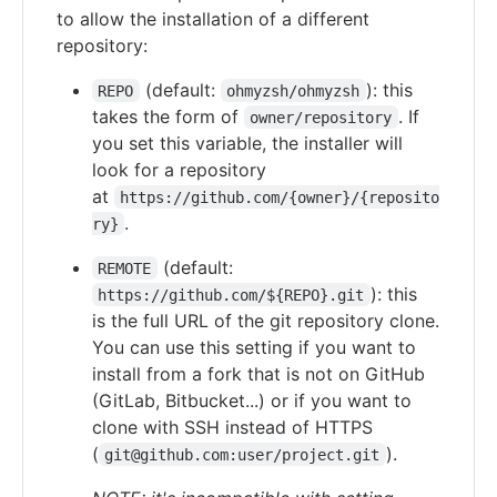
to allow the installation of a different
repository:
(default:
): this
REPO
ohmyzsh/ohmyzsh
takes the form of
. If
owner/repository
you set this variable, the installer will
look for a repository
at
https://github.com/{owner}/{reposito
.
ry}
(default:
REMOTE
): this
https://github.com/${REPO}.git
is the full URL of the git repository clone.
You can use this setting if you want to
install from a fork that is not on GitHub
(GitLab, Bitbucket...) or if you want to
clone with SSH instead of HTTPS
(
).
git@github.com:user/project.git