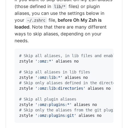
(those defined in
files) or plugin
lib/*
aliases, you can use the settings below in
your
file,
before Oh My Zsh is
~/.zshrc
loaded
. Note that there are many different
ways to skip aliases, depending on your
needs.
#
 Skip all aliases, in lib files and enabled pl
zstyle 
'
:omz:*
'
 aliases no

#
 Skip all aliases in lib files
zstyle 
'
:omz:lib:*
'
#
 Skip only aliases defined in the directories.
zstyle 
'
:omz:lib:directories
'
 aliases no

#
 Skip all plugin aliases
zstyle 
'
:omz:plugins:*
'
#
 Skip only the aliases from the git plugin
zstyle 
'
:omz:plugins:git
'
 aliases no