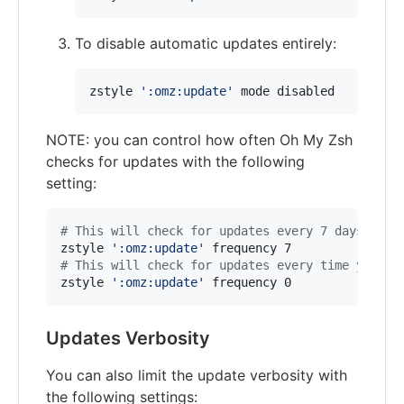
To disable automatic updates entirely:
zstyle 
'
:omz:update
'
 mode disabled
NOTE: you can control how often Oh My Zsh
checks for updates with the following
setting:
#
 This will check for updates every 7 days
zstyle 
'
:omz:update
'
#
 This will check for updates every time you op
zstyle 
'
:omz:update
'
 frequency 0
Updates Verbosity
You can also limit the update verbosity with
the following settings: