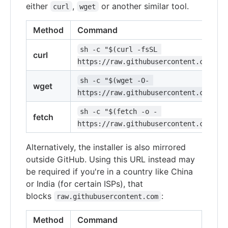
either
,
or another similar tool.
curl
wget
Method
Command
sh -c "$(curl -fsSL 
curl
https://raw.githubusercontent.com/ohm
sh -c "$(wget -O- 
wget
https://raw.githubusercontent.com/ohm
sh -c "$(fetch -o - 
fetch
https://raw.githubusercontent.com/ohm
Alternatively, the installer is also mirrored
outside GitHub. Using this URL instead may
be required if you're in a country like China
or India (for certain ISPs), that
blocks
:
raw.githubusercontent.com
Method
Command