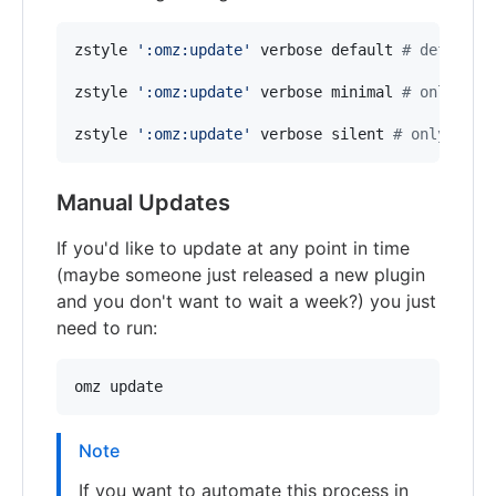
zstyle 
'
:omz:update
'
 verbose default 
#
 default 
zstyle 
'
:omz:update
'
 verbose minimal 
#
 only few
zstyle 
'
:omz:update
'
 verbose silent 
#
 only erro
Manual Updates
If you'd like to update at any point in time
(maybe someone just released a new plugin
and you don't want to wait a week?) you just
need to run:
omz update
Note
If you want to automate this process in