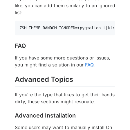
like, you can add them similarly to an ignored
list:
ZSH_THEME_RANDOM_IGNORED=(pygmalion tjkirch_mod
FAQ
If you have some more questions or issues,
you might find a solution in our
FAQ
.
Advanced Topics
If you're the type that likes to get their hands
dirty, these sections might resonate.
Advanced Installation
Some users may want to manually install Oh