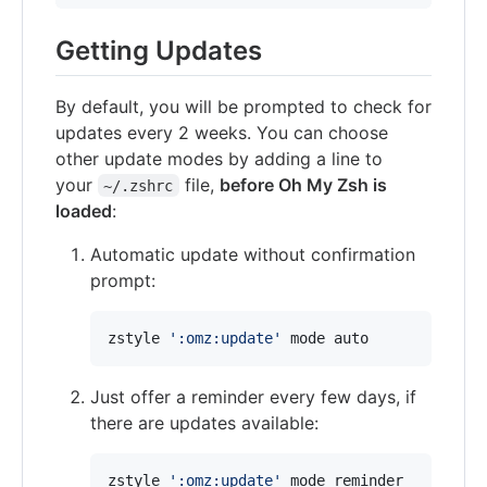
Getting Updates
By default, you will be prompted to check for
updates every 2 weeks. You can choose
other update modes by adding a line to
your
file,
before Oh My Zsh is
~/.zshrc
loaded
:
Automatic update without confirmation
prompt:
zstyle 
'
:omz:update
'
 mode auto
Just offer a reminder every few days, if
there are updates available:
zstyle 
'
:omz:update
'
 mode reminder