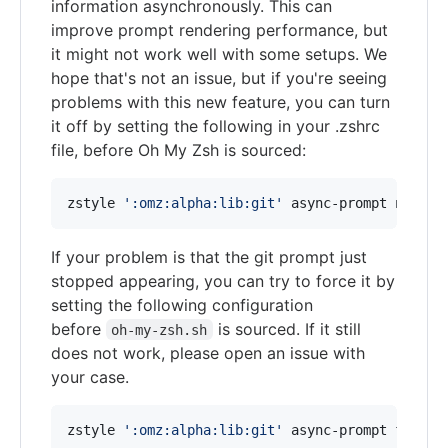
information asynchronously. This can
improve prompt rendering performance, but
it might not work well with some setups. We
hope that's not an issue, but if you're seeing
problems with this new feature, you can turn
it off by setting the following in your .zshrc
file, before Oh My Zsh is sourced:
zstyle 
'
:omz:alpha:lib:git
'
 async-prompt no
If your problem is that the git prompt just
stopped appearing, you can try to force it by
setting the following configuration
before
is sourced. If it still
oh-my-zsh.sh
does not work, please open an issue with
your case.
zstyle 
'
:omz:alpha:lib:git
'
 async-prompt force