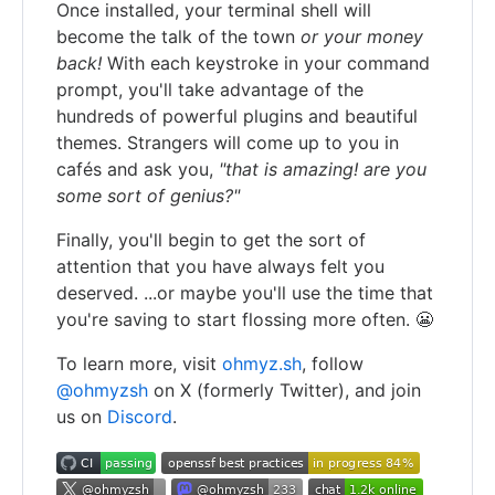
Once installed, your terminal shell will
become the talk of the town
or your money
back!
With each keystroke in your command
prompt, you'll take advantage of the
hundreds of powerful plugins and beautiful
themes. Strangers will come up to you in
cafés and ask you,
"that is amazing! are you
some sort of genius?"
Finally, you'll begin to get the sort of
attention that you have always felt you
deserved. ...or maybe you'll use the time that
you're saving to start flossing more often. 😬
To learn more, visit
ohmyz.sh
, follow
@ohmyzsh
on X (formerly Twitter), and join
us on
Discord
.