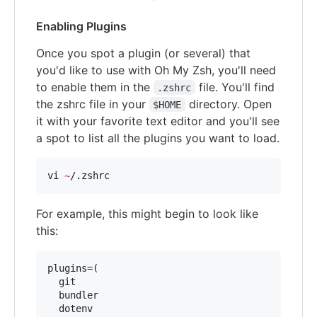
Enabling Plugins
Once you spot a plugin (or several) that
you'd like to use with Oh My Zsh, you'll need
to enable them in the
file. You'll find
.zshrc
the zshrc file in your
directory. Open
$HOME
it with your favorite text editor and you'll see
a spot to list all the plugins you want to load.
vi 
~
/.zshrc
For example, this might begin to look like
this:
plugins=(

  git

  bundler

  dotenv
