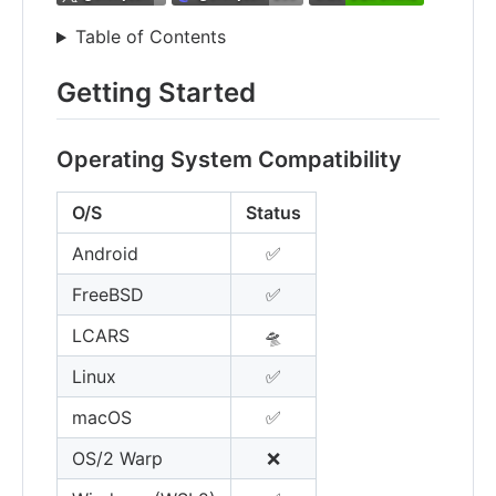
Table of Contents
Getting Started
Operating System Compatibility
O/S
Status
Android
✅
FreeBSD
✅
LCARS
🛸
Linux
✅
macOS
✅
OS/2 Warp
❌