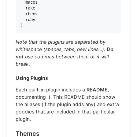
  macos

  rake

  rbenv

  ruby

)
Note that the plugins are separated by
whitespace (spaces, tabs, new lines...).
Do
not
use commas between them or it will
break.
Using Plugins
Each built-in plugin includes a
README
,
documenting it. This README should show
the aliases (if the plugin adds any) and extra
goodies that are included in that particular
plugin.
Themes