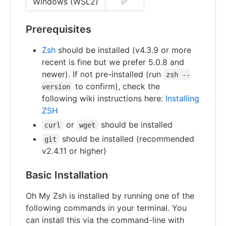
Windows (WSL2)
✅
Prerequisites
Zsh
should be installed (v4.3.9 or more
recent is fine but we prefer 5.0.8 and
newer). If not pre-installed (run
zsh --
to confirm), check the
version
following wiki instructions here:
Installing
ZSH
or
should be installed
curl
wget
should be installed (recommended
git
v2.4.11 or higher)
Basic Installation
Oh My Zsh is installed by running one of the
following commands in your terminal. You
can install this via the command-line with