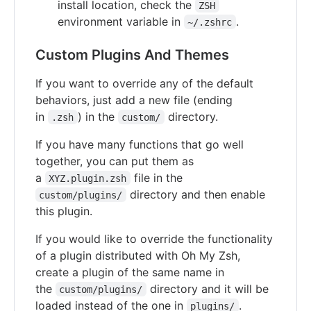
install location, check the
ZSH
environment variable in
.
~/.zshrc
Custom Plugins And Themes
If you want to override any of the default
behaviors, just add a new file (ending
in
) in the
directory.
.zsh
custom/
If you have many functions that go well
together, you can put them as
a
file in the
XYZ.plugin.zsh
directory and then enable
custom/plugins/
this plugin.
If you would like to override the functionality
of a plugin distributed with Oh My Zsh,
create a plugin of the same name in
the
directory and it will be
custom/plugins/
loaded instead of the one in
.
plugins/