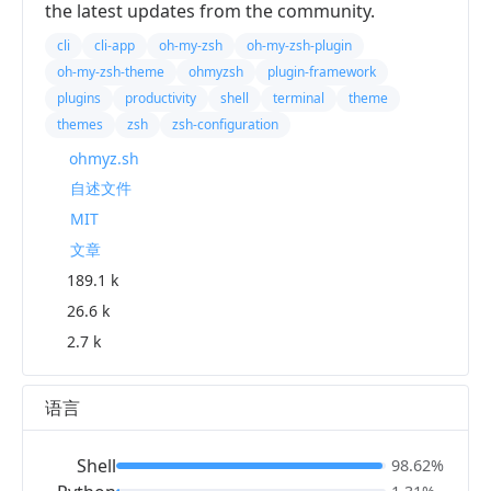
the latest updates from the community.
cli
cli-app
oh-my-zsh
oh-my-zsh-plugin
oh-my-zsh-theme
ohmyzsh
plugin-framework
plugins
productivity
shell
terminal
theme
themes
zsh
zsh-configuration
ohmyz.sh
自述文件
MIT
文章
189.1 k
26.6 k
2.7 k
语言
Shell
98.62%