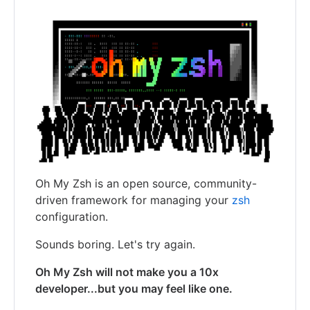
Oh My Zsh is an open source, community-
driven framework for managing your
zsh
configuration.
Sounds boring. Let's try again.
Oh My Zsh will not make you a 10x
developer...but you may feel like one.