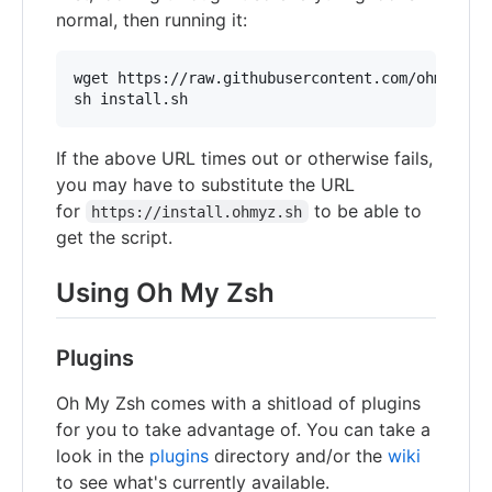
normal, then running it:
wget https://raw.githubusercontent.com/ohmyzsh/o
sh install.sh
If the above URL times out or otherwise fails,
you may have to substitute the URL
for
to be able to
https://install.ohmyz.sh
get the script.
Using Oh My Zsh
Plugins
Oh My Zsh comes with a shitload of plugins
for you to take advantage of. You can take a
look in the
plugins
directory and/or the
wiki
to see what's currently available.