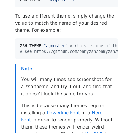
To use a different theme, simply change the
value to match the name of your desired
theme. For example:
ZSH_THEME=
"
agnoster
"
#
 (this is one of the fanc
#
 see https://github.com/ohmyzsh/ohmyzsh/wiki/T
Note
You will many times see screenshots for
a zsh theme, and try it out, and find that
it doesn't look the same for you.
This is because many themes require
installing a
Powerline Font
or a
Nerd
Font
in order to render properly. Without
them, these themes will render weird