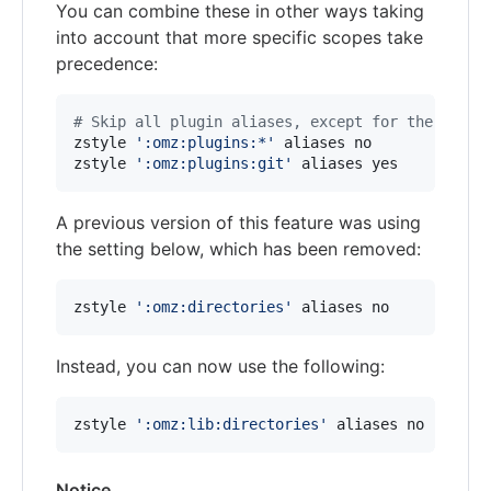
You can combine these in other ways taking
into account that more specific scopes take
precedence:
#
 Skip all plugin aliases, except for the git p
zstyle 
'
:omz:plugins:*
'
 aliases no

zstyle 
'
:omz:plugins:git
'
 aliases yes
A previous version of this feature was using
the setting below, which has been removed:
zstyle 
'
:omz:directories
'
 aliases no
Instead, you can now use the following:
zstyle 
'
:omz:lib:directories
'
 aliases no
Notice