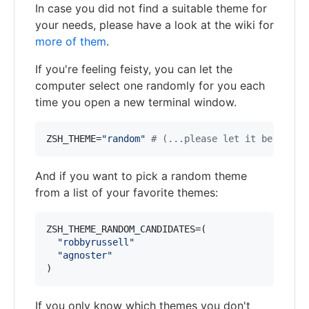
In case you did not find a suitable theme for
your needs, please have a look at the wiki for
more of them
.
If you're feeling feisty, you can let the
computer select one randomly for you each
time you open a new terminal window.
ZSH_THEME=
"
random
"
#
 (...please let it be pie..
And if you want to pick a random theme
from a list of your favorite themes:
ZSH_THEME_RANDOM_CANDIDATES=(

"
robbyrussell
"
"
agnoster
"
)
If you only know which themes you don't