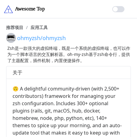
推荐项目
/
应用工具
ohmyzsh/ohmyzsh
Zsh是一款强大的虚拟终端，既是一个系统的虚拟终端，也可以作
为一个脚本语言的交互解析器。oh-my-zsh基于zsh命令行，提供
了主题配置，插件机制，内置便捷操作。
关于
🙃 A delightful community-driven (with 2,500+
contributors) framework for managing your
zsh configuration. Includes 300+ optional
plugins (rails, git, macOS, hub, docker,
homebrew, node, php, python, etc), 140+
themes to spice up your morning, and an auto-
update tool that makes it easy to keep up with