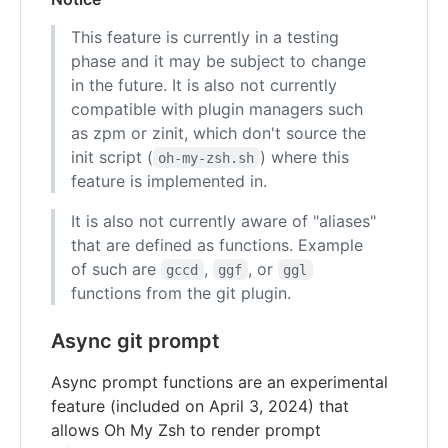
This feature is currently in a testing
phase and it may be subject to change
in the future. It is also not currently
compatible with plugin managers such
as zpm or zinit, which don't source the
init script (
) where this
oh-my-zsh.sh
feature is implemented in.
It is also not currently aware of "aliases"
that are defined as functions. Example
of such are
,
, or
gccd
ggf
ggl
functions from the git plugin.
Async git prompt
Async prompt functions are an experimental
feature (included on April 3, 2024) that
allows Oh My Zsh to render prompt