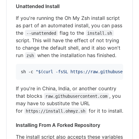
Unattended Install
If you're running the Oh My Zsh install script
as part of an automated install, you can pass
the
flag to the
--unattended
install.sh
script. This will have the effect of not trying
to change the default shell, and it also won't
run
when the installation has finished.
zsh
sh -c 
"
$(
curl -fsSL https://raw.githubuserconte
If you're in China, India, or another country
that blocks
, you
raw.githubusercontent.com
may have to substitute the URL
for
for it to install.
https://install.ohmyz.sh
Installing From A Forked Repository
The install script also accepts these variables