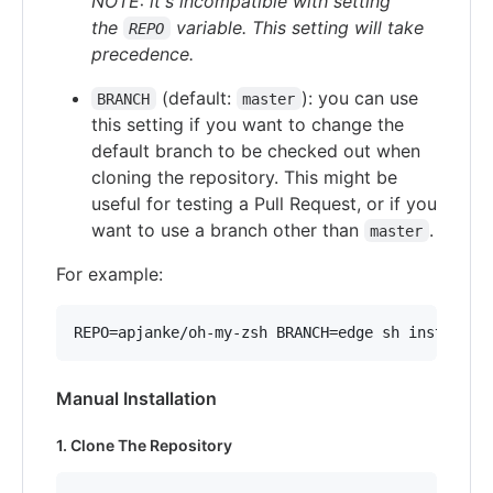
NOTE: it's incompatible with setting
the
variable. This setting will take
REPO
precedence.
(default:
): you can use
BRANCH
master
this setting if you want to change the
default branch to be checked out when
cloning the repository. This might be
useful for testing a Pull Request, or if you
want to use a branch other than
.
master
For example:
REPO=apjanke/oh-my-zsh BRANCH=edge sh install.s
Manual Installation
1. Clone The Repository