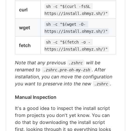
sh -c "$(curl -fsSL 
curl
https://install.ohmyz.sh/)"
sh -c "$(wget -O- 
wget
https://install.ohmyz.sh/)"
sh -c "$(fetch -o - 
fetch
https://install.ohmyz.sh/)"
Note that any previous
will be
.zshrc
renamed to
. After
.zshrc.pre-oh-my-zsh
installation, you can move the configuration
you want to preserve into the new
.
.zshrc
Manual Inspection
It's a good idea to inspect the install script
from projects you don't yet know. You can
do that by downloading the install script
first, looking through it so everything looks