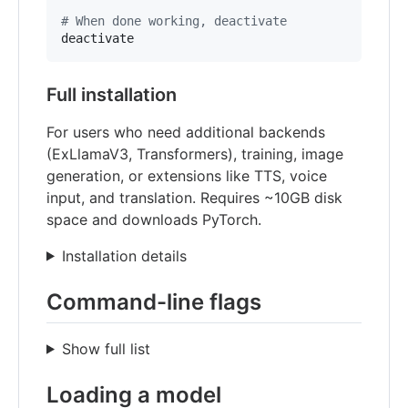
#
 When done working, deactivate
deactivate
Full installation
For users who need additional backends
(ExLlamaV3, Transformers), training, image
generation, or extensions like TTS, voice
input, and translation. Requires ~10GB disk
space and downloads PyTorch.
Installation details
Command-line flags
Show full list
Loading a model