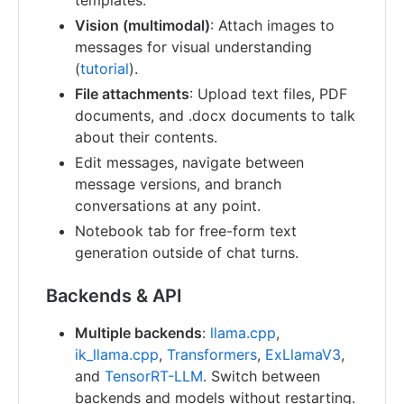
templates.
Vision (multimodal)
: Attach images to
messages for visual understanding
(
tutorial
).
File attachments
: Upload text files, PDF
documents, and .docx documents to talk
about their contents.
Edit messages, navigate between
message versions, and branch
conversations at any point.
Notebook tab for free-form text
generation outside of chat turns.
Backends & API
Multiple backends
:
llama.cpp
,
ik_llama.cpp
,
Transformers
,
ExLlamaV3
,
and
TensorRT-LLM
. Switch between
backends and models without restarting.