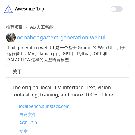
推荐项目
/
AI/人工智能
oobabooga/text-generation-webui
Text generation web UI 是一个基于 Gradio 的 Web UI，用于
运行像 LLaMA、llama.cpp、GPT-J、Pythia、OPT 和
GALACTICA 这样的大型语言模型。
关于
The original local LLM interface. Text, vision,
tool-calling, training, and more. 100% offline.
localbench.substack.com
自述文件
AGPL-3.0
文章