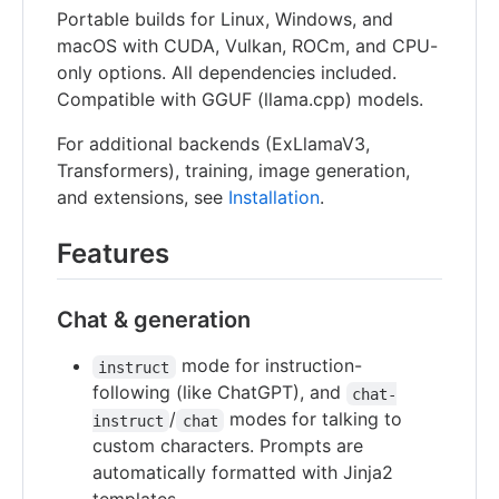
Portable builds for Linux, Windows, and
macOS with CUDA, Vulkan, ROCm, and CPU-
only options. All dependencies included.
Compatible with GGUF (llama.cpp) models.
For additional backends (ExLlamaV3,
Transformers), training, image generation,
and extensions, see
Installation
.
Features
Chat & generation
mode for instruction-
instruct
following (like ChatGPT), and
chat-
/
modes for talking to
instruct
chat
custom characters. Prompts are
automatically formatted with Jinja2