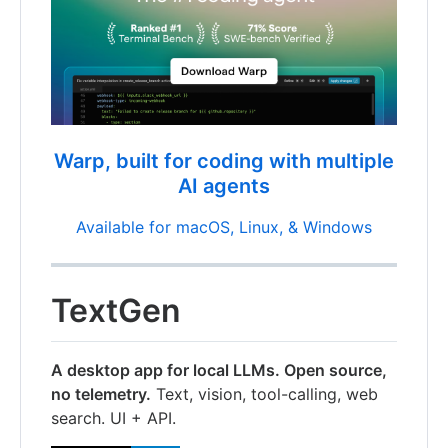
Warp, built for coding with multiple
AI agents
Available for macOS, Linux, & Windows
TextGen
A desktop app for local LLMs. Open source,
no telemetry.
Text, vision, tool-calling, web
search. UI + API.