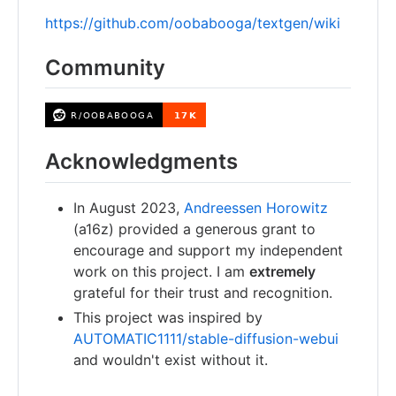
https://github.com/oobabooga/textgen/wiki
Community
Acknowledgments
In August 2023,
Andreessen Horowitz
(a16z) provided a generous grant to
encourage and support my independent
work on this project. I am
extremely
grateful for their trust and recognition.
This project was inspired by
AUTOMATIC1111/stable-diffusion-webui
and wouldn't exist without it.