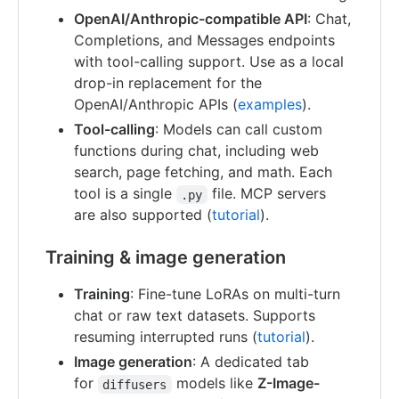
OpenAI/Anthropic-compatible API
: Chat,
Completions, and Messages endpoints
with tool-calling support. Use as a local
drop-in replacement for the
OpenAI/Anthropic APIs (
examples
).
Tool-calling
: Models can call custom
functions during chat, including web
search, page fetching, and math. Each
tool is a single
file. MCP servers
.py
are also supported (
tutorial
).
Training & image generation
Training
: Fine-tune LoRAs on multi-turn
chat or raw text datasets. Supports
resuming interrupted runs (
tutorial
).
Image generation
: A dedicated tab
for
models like
Z-Image-
diffusers