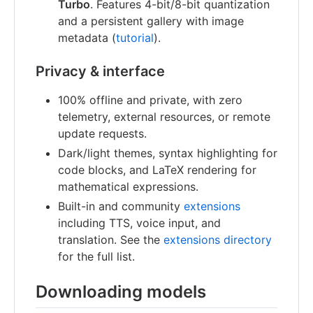
Turbo
. Features 4-bit/8-bit quantization
and a persistent gallery with image
metadata (
tutorial
).
Privacy & interface
100% offline and private, with zero
telemetry, external resources, or remote
update requests.
Dark/light themes, syntax highlighting for
code blocks, and LaTeX rendering for
mathematical expressions.
Built-in and community
extensions
including TTS, voice input, and
translation. See the
extensions directory
for the full list.
Downloading models