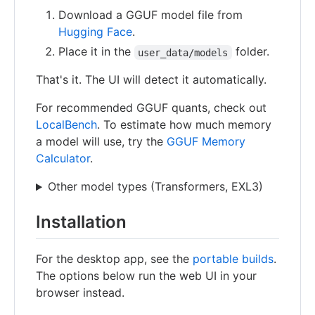
Download a GGUF model file from
Hugging Face
.
Place it in the
folder.
user_data/models
That's it. The UI will detect it automatically.
For recommended GGUF quants, check out
LocalBench
. To estimate how much memory
a model will use, try the
GGUF Memory
Calculator
.
Other model types (Transformers, EXL3)
Installation
For the desktop app, see the
portable builds
.
The options below run the web UI in your
browser instead.