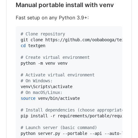
Manual portable install with venv
Fast setup on any Python 3.9+:
#
 Clone repository
cd
 textgen

#
 Create virtual environment
python -m venv venv

#
 Activate virtual environment
#
 On Windows:
venv
\S
cripts
\a
#
 On macOS/Linux:
source
 venv/bin/activate

#
 Install dependencies (choose appropriate file
pip install -r requirements/portable/requirement
#
 Launch server (basic command)
python server.py --portable --api --auto-launch
