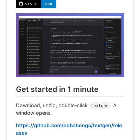
Get started in 1 minute
Download, unzip, double-click
. A
textgen
window opens.
https://github.com/oobabooga/textgen/rele
ases