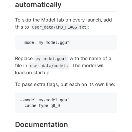
automatically
To skip the Model tab on every launch, add
this to
:
user_data/CMD_FLAGS.txt
Replace
with the name of a
my-model.gguf
file in
. The model will
user_data/models
load on startup.
To pass extra flags, put each on its own line:
--model my-model.gguf

Documentation