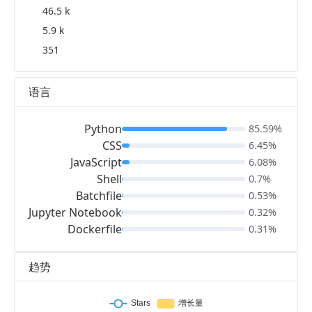
46.5 k
5.9 k
351
语言
Python
85.59%
CSS
6.45%
JavaScript
6.08%
Shell
0.7%
Batchfile
0.53%
Jupyter Notebook
0.32%
Dockerfile
0.31%
趋势