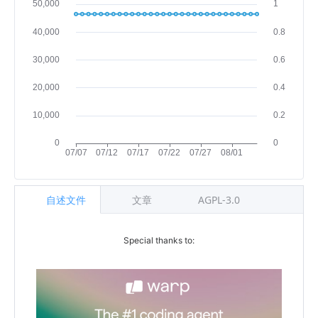
自述文件
文章
AGPL-3.0
Special thanks to: