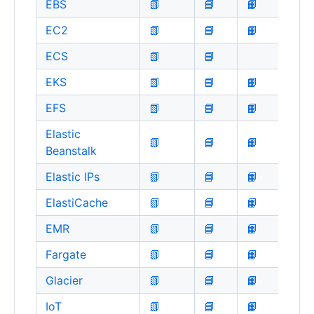
EBS
📗
📘
📙
EC2
📗
📘
📙
ECS
📗
📘
EKS
📗
📘
📙
EFS
📗
📘
📙
Elastic
📗
📘
📙
Beanstalk
Elastic IPs
📗
📘
📙
ElastiCache
📗
📘
📙
EMR
📗
📘
📙
Fargate
📗
📘
📙
Glacier
📗
📘
📙
IoT
📗
📘
📙