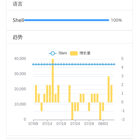
语言
Shell
100%
趋势