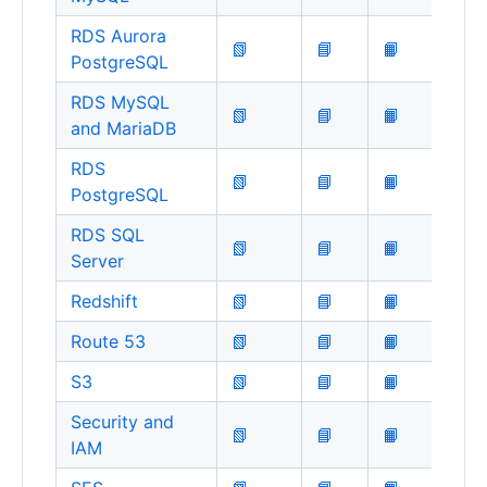
RDS Aurora
📗
📘
📙
PostgreSQL
RDS MySQL
📗
📘
📙
and MariaDB
RDS
📗
📘
📙
PostgreSQL
RDS SQL
📗
📘
📙
Server
Redshift
📗
📘
📙
Route 53
📗
📘
📙
S3
📗
📘
📙
Security and
📗
📘
📙
IAM