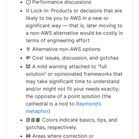
⏱ Performance discussions
⛓ Lock-in: Products or decisions that are
likely to tie you to AWS in a new or
significant way — that is, later moving to
a non-AWS alternative would be costly in
terms of engineering effort
🚪 Alternative non-AWS options
💸 Cost issues, discussion, and gotchas
🕍 A mild warning attached to “full
solution” or opinionated frameworks that
may take significant time to understand
and/or might not fit your needs exactly;
the opposite of a point solution (the
cathedral is a nod to
Raymond’s
metaphor
)
📗📘📙 Colors indicate basics, tips, and
gotchas, respectively.
🚧 Areas where correction or