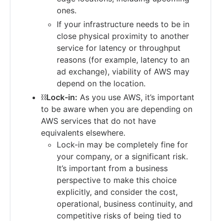
ones.
If your infrastructure needs to be in
close physical proximity to another
service for latency or throughput
reasons (for example, latency to an
ad exchange), viability of AWS may
depend on the location.
⛓
Lock-in:
As you use AWS, it’s important
to be aware when you are depending on
AWS services that do not have
equivalents elsewhere.
Lock-in may be completely fine for
your company, or a significant risk.
It’s important from a business
perspective to make this choice
explicitly, and consider the cost,
operational, business continuity, and
competitive risks of being tied to