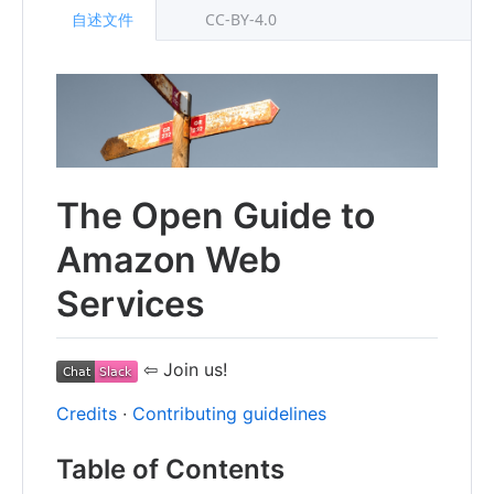
自述文件
CC-BY-4.0
The Open Guide to
Amazon Web
Services
⇦ Join us!
Credits
∙
Contributing guidelines
Table of Contents