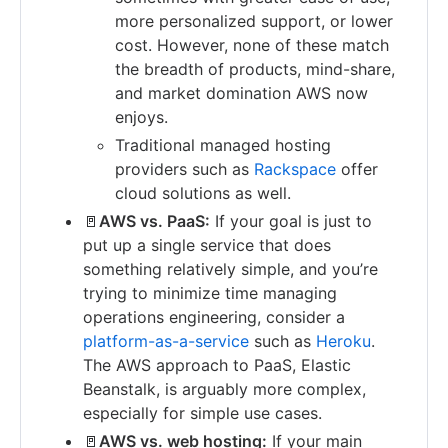
more personalized support, or lower
cost. However, none of these match
the breadth of products, mind-share,
and market domination AWS now
enjoys.
Traditional managed hosting
providers such as
Rackspace
offer
cloud solutions as well.
🚪
AWS vs. PaaS:
If your goal is just to
put up a single service that does
something relatively simple, and you’re
trying to minimize time managing
operations engineering, consider a
platform-as-a-service
such as
Heroku
.
The AWS approach to PaaS, Elastic
Beanstalk, is arguably more complex,
especially for simple use cases.
🚪
AWS vs. web hosting:
If your main