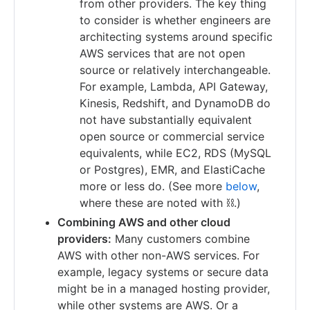
from other providers. The key thing
to consider is whether engineers are
architecting systems around specific
AWS services that are not open
source or relatively interchangeable.
For example, Lambda, API Gateway,
Kinesis, Redshift, and DynamoDB do
not have substantially equivalent
open source or commercial service
equivalents, while EC2, RDS (MySQL
or Postgres), EMR, and ElastiCache
more or less do. (See more
below
,
where these are noted with ⛓.)
Combining AWS and other cloud
providers:
Many customers combine
AWS with other non-AWS services. For
example, legacy systems or secure data
might be in a managed hosting provider,
while other systems are AWS. Or a