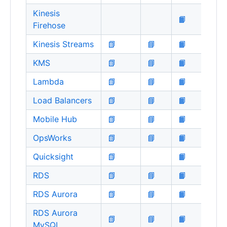
Kinesis
📙
Firehose
Kinesis Streams
📗
📘
📙
KMS
📗
📘
📙
Lambda
📗
📘
📙
Load Balancers
📗
📘
📙
Mobile Hub
📗
📘
📙
OpsWorks
📗
📘
📙
Quicksight
📗
📙
RDS
📗
📘
📙
RDS Aurora
📗
📘
📙
RDS Aurora
📗
📘
📙
MySQL