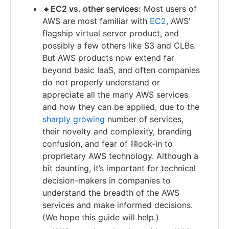
🔹
EC2 vs. other services:
Most users of
AWS are most familiar with
EC2
, AWS’
flagship virtual server product, and
possibly a few others like S3 and CLBs.
But AWS products now extend far
beyond basic IaaS, and often companies
do not properly understand or
appreciate all the many AWS services
and how they can be applied, due to the
sharply growing
number of services,
their novelty and complexity, branding
confusion, and fear of ⛓lock-in to
proprietary AWS technology. Although a
bit daunting, it’s important for technical
decision-makers in companies to
understand the breadth of the AWS
services and make informed decisions.
(We hope this guide will help.)