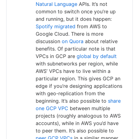
Natural Language
APIs. It’s not
common to switch once you’re up
and running, but it does happen:
Spotify migrated
from AWS to
Google Cloud. There is more
discussion
on Quora
about relative
benefits. Of particular note is that
VPCs in GCP are
global by default
with subnetworks per region, while
AWS’ VPCs have to live within a
particular region. This gives GCP an
edge if you’re designing applications
with geo-replication from the
beginning. It’s also possible to
share
one GCP VPC
between multiple
projects (roughly analogous to AWS
accounts), while in AWS you’d have
to peer them. It’s also possible to
peer GCP VPCs
in a similar manner