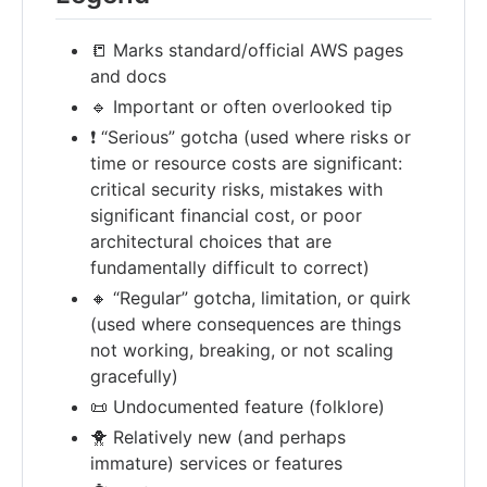
📒 Marks standard/official AWS pages
and docs
🔹 Important or often overlooked tip
❗ “Serious” gotcha (used where risks or
time or resource costs are significant:
critical security risks, mistakes with
significant financial cost, or poor
architectural choices that are
fundamentally difficult to correct)
🔸 “Regular” gotcha, limitation, or quirk
(used where consequences are things
not working, breaking, or not scaling
gracefully)
📜 Undocumented feature (folklore)
🐥 Relatively new (and perhaps
immature) services or features