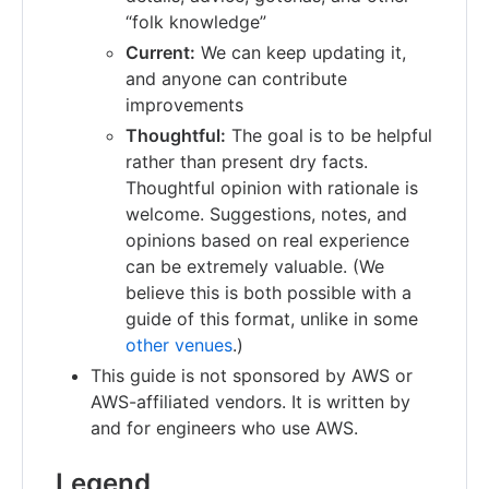
“folk knowledge”
Current:
We can keep updating it,
and anyone can contribute
improvements
Thoughtful:
The goal is to be helpful
rather than present dry facts.
Thoughtful opinion with rationale is
welcome. Suggestions, notes, and
opinions based on real experience
can be extremely valuable. (We
believe this is both possible with a
guide of this format, unlike in some
other venues
.)
This guide is not sponsored by AWS or
AWS-affiliated vendors. It is written by
and for engineers who use AWS.
Legend