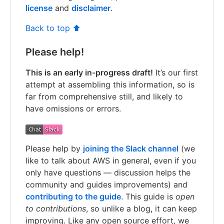
license
and
disclaimer
.
Back to top ⬆️
Please help!
This is an early in-progress draft!
It’s our first
attempt at assembling this information, so is
far from comprehensive still, and likely to
have omissions or errors.
Please help by
joining the Slack channel
(we
like to talk about AWS in general, even if you
only have questions — discussion helps the
community and guides improvements) and
contributing to the guide
. This guide is
open
to contributions
, so unlike a blog, it can keep
improving. Like any open source effort, we