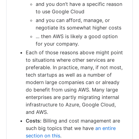
and you don’t have a specific reason
to use Google Cloud
and you can afford, manage, or
negotiate its somewhat higher costs
... then AWS is likely a good option
for your company.
Each of those reasons above might point
to situations where other services are
preferable. In practice, many, if not most,
tech startups as well as a number of
modern large companies can or already
do benefit from using AWS. Many large
enterprises are partly migrating internal
infrastructure to Azure, Google Cloud,
and AWS.
Costs:
Billing and cost management are
such big topics that we have
an entire
section on this
.