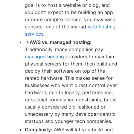
goal is to host a website or blog, and
you don’t expect to be building an app
or more complex service, you may wish
consider one of the myriad
web hosting
services
.
🚪
AWS vs. managed hosting:
Traditionally, many companies pay
managed hosting
providers to maintain
physical servers for them, then build and
deploy their software on top of the
rented hardware. This makes sense for
businesses who want direct control over
hardware, due to legacy, performance,
or special compliance constraints, but is
usually considered old fashioned or
unnecessary by many developer-centric
startups and younger tech companies.
Complexity:
AWS will let you build and