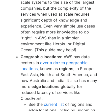
scale systems to the size of the largest
companies, but the complexity of the
services when used at scale requires
significant depth of knowledge and
experience. Even very simple use cases
often require more knowledge to do
“right” in AWS than in a simpler
environment like Heroku or Digital
Ocean. (This guide may help!)
Geographic locations:
AWS has data
centers in
over a dozen geographic
locations
, known as
regions
, in Europe,
East Asia, North and South America, and
now Australia and India. It also has many
more
edge locations
globally for
reduced latency of services like
CloudFront.
See the
current list
of regions and
edge locations, including upcoming