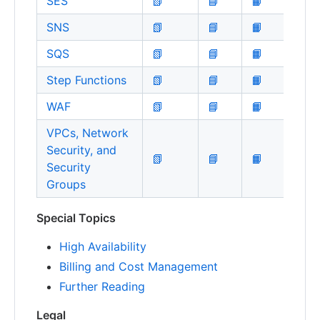
SES
📗
📘
📙
SNS
📗
📘
📙
SQS
📗
📘
📙
Step Functions
📗
📘
📙
WAF
📗
📘
📙
VPCs, Network
Security, and
📗
📘
📙
Security
Groups
Special Topics
High Availability
Billing and Cost Management
Further Reading
Legal