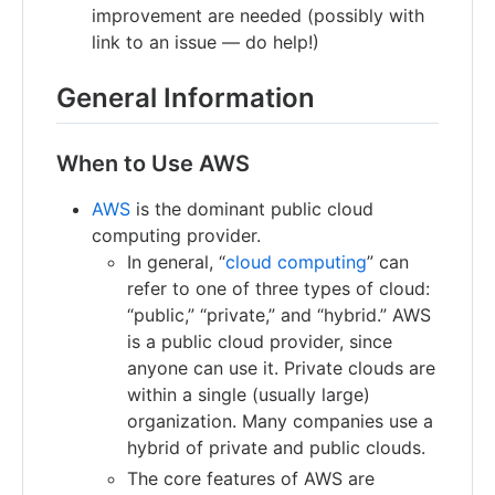
improvement are needed (possibly with
link to an issue — do help!)
General Information
When to Use AWS
AWS
is the dominant public cloud
computing provider.
In general, “
cloud computing
” can
refer to one of three types of cloud:
“public,” “private,” and “hybrid.” AWS
is a public cloud provider, since
anyone can use it. Private clouds are
within a single (usually large)
organization. Many companies use a
hybrid of private and public clouds.
The core features of AWS are