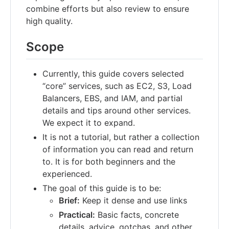
combine efforts but also review to ensure
high quality.
Scope
Currently, this guide covers selected
“core” services, such as EC2, S3, Load
Balancers, EBS, and IAM, and partial
details and tips around other services.
We expect it to expand.
It is not a tutorial, but rather a collection
of information you can read and return
to. It is for both beginners and the
experienced.
The goal of this guide is to be:
Brief:
Keep it dense and use links
Practical:
Basic facts, concrete
details, advice, gotchas, and other