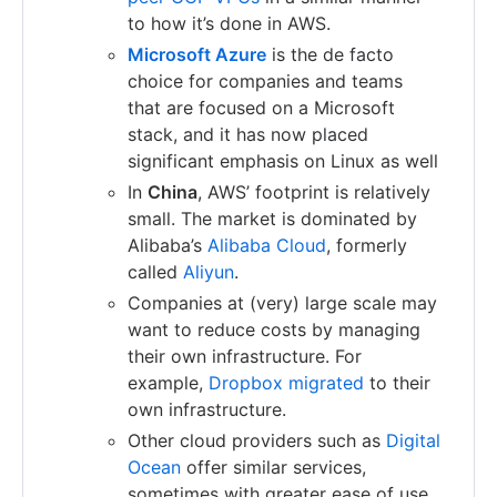
to how it’s done in AWS.
Microsoft Azure
is the de facto
choice for companies and teams
that are focused on a Microsoft
stack, and it has now placed
significant emphasis on Linux as well
In
China
, AWS’ footprint is relatively
small. The market is dominated by
Alibaba’s
Alibaba Cloud
, formerly
called
Aliyun
.
Companies at (very) large scale may
want to reduce costs by managing
their own infrastructure. For
example,
Dropbox migrated
to their
own infrastructure.
Other cloud providers such as
Digital
Ocean
offer similar services,
sometimes with greater ease of use,