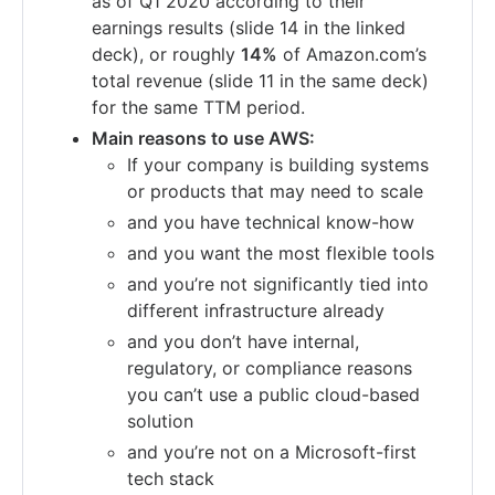
as of Q1 2020 according to their
earnings results (slide 14 in the linked
deck), or roughly
14%
of Amazon.com’s
total revenue (slide 11 in the same deck)
for the same TTM period.
Main reasons to use AWS:
If your company is building systems
or products that may need to scale
and you have technical know-how
and you want the most flexible tools
and you’re not significantly tied into
different infrastructure already
and you don’t have internal,
regulatory, or compliance reasons
you can’t use a public cloud-based
solution
and you’re not on a Microsoft-first
tech stack