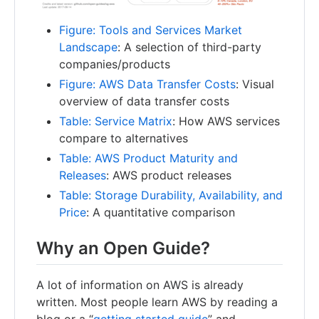
Figure: Tools and Services Market
Landscape
: A selection of third-party
companies/products
Figure: AWS Data Transfer Costs
: Visual
overview of data transfer costs
Table: Service Matrix
: How AWS services
compare to alternatives
Table: AWS Product Maturity and
Releases
: AWS product releases
Table: Storage Durability, Availability, and
Price
: A quantitative comparison
Why an Open Guide?
A lot of information on AWS is already
written. Most people learn AWS by reading a