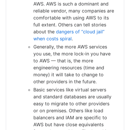
AWS. AWS is such a dominant and
reliable vendor, many companies are
comfortable with using AWS to its
full extent. Others can tell stories
about the
dangers of “cloud jail”
when costs spiral
.
Generally, the more AWS services
you use, the more lock-in you have
to AWS — that is, the more
engineering resources (time and
money) it will take to change to
other providers in the future.
Basic services like virtual servers
and standard databases are usually
easy to migrate to other providers
or on premises. Others like load
balancers and IAM are specific to
AWS but have close equivalents