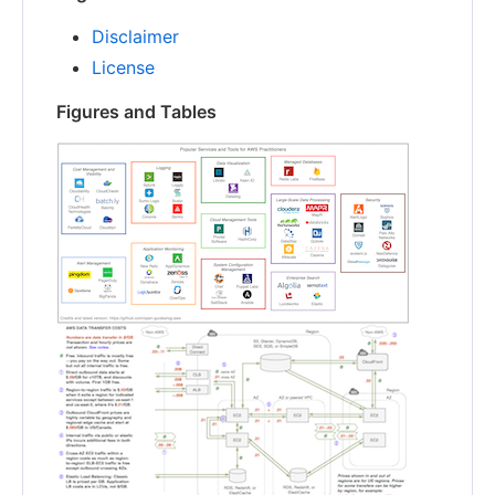
Disclaimer
License
Figures and Tables