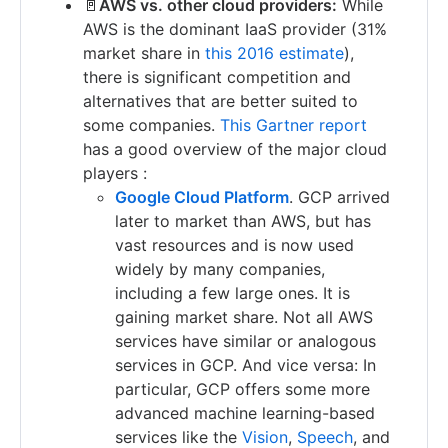
🚪
AWS vs. other cloud providers:
While
AWS is the dominant IaaS provider (31%
market share in
this 2016 estimate
),
there is significant competition and
alternatives that are better suited to
some companies.
This Gartner report
has a good overview of the major cloud
players :
Google Cloud Platform
. GCP arrived
later to market than AWS, but has
vast resources and is now used
widely by many companies,
including a few large ones. It is
gaining market share. Not all AWS
services have similar or analogous
services in GCP. And vice versa: In
particular, GCP offers some more
advanced machine learning-based
services like the
Vision
,
Speech
, and