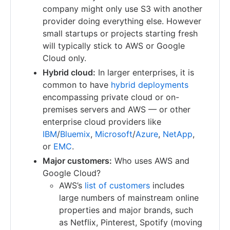
company might only use S3 with another
provider doing everything else. However
small startups or projects starting fresh
will typically stick to AWS or Google
Cloud only.
Hybrid cloud:
In larger enterprises, it is
common to have
hybrid deployments
encompassing private cloud or on-
premises servers and AWS — or other
enterprise cloud providers like
IBM
/
Bluemix
,
Microsoft
/
Azure
,
NetApp
,
or
EMC
.
Major customers:
Who uses AWS and
Google Cloud?
AWS’s
list of customers
includes
large numbers of mainstream online
properties and major brands, such
as Netflix, Pinterest, Spotify (moving