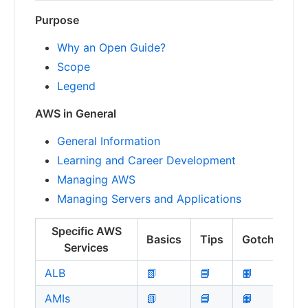
Purpose
Why an Open Guide?
Scope
Legend
AWS in General
General Information
Learning and Career Development
Managing AWS
Managing Servers and Applications
Specific AWS
Basics
Tips
Gotchas
Services
ALB
📗
📘
📙
AMIs
📗
📘
📙