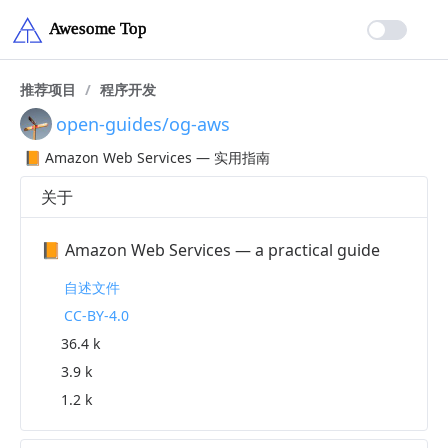
推荐项目
/
程序开发
open-guides/og-aws
📙 Amazon Web Services — 实用指南
关于
📙 Amazon Web Services — a practical guide
自述文件
CC-BY-4.0
36.4 k
3.9 k
1.2 k