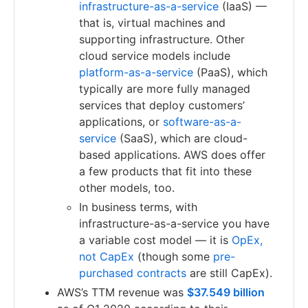
infrastructure-as-a-service
(IaaS) —
that is, virtual machines and
supporting infrastructure. Other
cloud service models include
platform-as-a-service
(PaaS), which
typically are more fully managed
services that deploy customers’
applications, or
software-as-a-
service
(SaaS), which are cloud-
based applications. AWS does offer
a few products that fit into these
other models, too.
In business terms, with
infrastructure-as-a-service you have
a variable cost model — it is
OpEx,
not CapEx
(though some
pre-
purchased contracts
are still CapEx).
AWS’s TTM revenue was
$37.549 billion