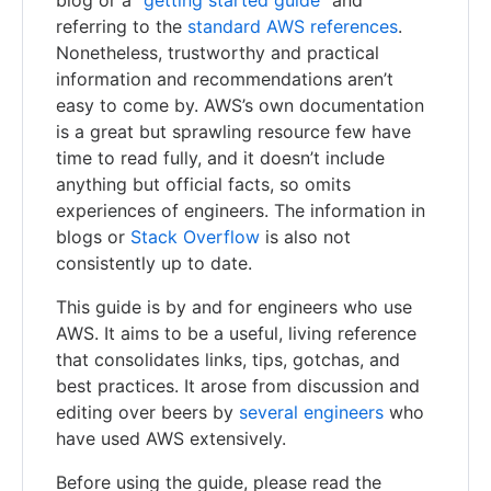
blog or a “
getting started guide
” and
referring to the
standard AWS references
.
Nonetheless, trustworthy and practical
information and recommendations aren’t
easy to come by. AWS’s own documentation
is a great but sprawling resource few have
time to read fully, and it doesn’t include
anything but official facts, so omits
experiences of engineers. The information in
blogs or
Stack Overflow
is also not
consistently up to date.
This guide is by and for engineers who use
AWS. It aims to be a useful, living reference
that consolidates links, tips, gotchas, and
best practices. It arose from discussion and
editing over beers by
several engineers
who
have used AWS extensively.
Before using the guide, please read the