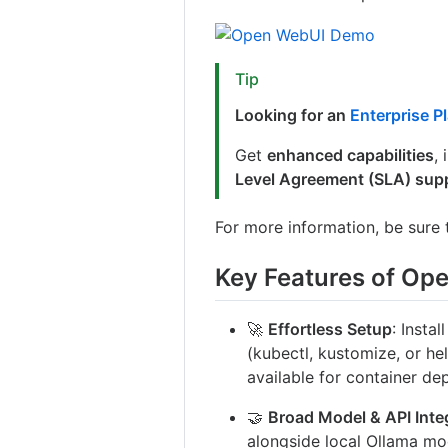
Tip
Looking for an
Enterprise P
Get
enhanced capabilities
,
Level Agreement (SLA) sup
For more information, be sure
Key Features of Op
🚀
Effortless Setup
: Insta
(kubectl, kustomize, or he
available for container de
🤝
Broad Model & API Inte
alongside local Ollama mo