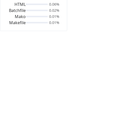
HTML
0.06%
Batchfile
0.02%
Mako
0.01%
Makefile
0.01%