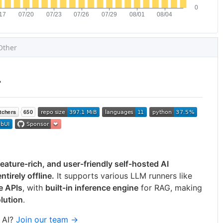
Other

feature-rich, and user-friendly self-hosted AI
tirely offline.
It supports various LLM runners like
e APIs
, with
built-in inference engine
for RAG, making
lution
.
 AI?
Join our team →