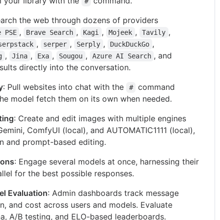
m your library with the
command.
#
earch the web through dozens of providers
,
,
,
,
,
e PSE
Brave Search
Kagi
Mojeek
Tavily
,
,
,
,
serpstack
serper
Serply
DuckDuckGo
,
,
,
,
, and
g
Jina
Exa
Sougou
Azure AI Search
esults directly into the conversation.
y
: Pull websites into chat with the
command
#
 the model fetch them on its own when needed.
ting
: Create and edit images with multiple engines
Gemini, ComfyUI (local), and AUTOMATIC1111 (local),
n and prompt-based editing.
ions
: Engage several models at once, harnessing their
allel for the best possible responses.
l Evaluation
: Admin dashboards track message
, and cost across users and models. Evaluate
na, A/B testing, and ELO-based leaderboards.