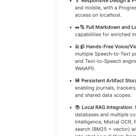
📱
Responsive Design & 
and mobile, with a Progres
access on localhost.
✒️🔢
Full Markdown and L
capabilities for enriched i
🎤📹
Hands-Free Voice/Vid
multiple Speech-to-Text p
and Text-to-Speech engine
WebAPI).
💾
Persistent Artifact Sto
enabling journals, tracker
and shared data scopes.
📚
Local RAG Integration
:
databases and multiple co
Intelligence, Mistral OCR,
search (BM25 + vector) w