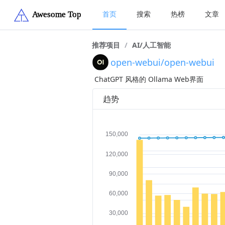
首页
搜索
热榜
文章
推荐项目
/
AI/人工智能
open-webui/open-webui
ChatGPT 风格的 Ollama Web界面
趋势