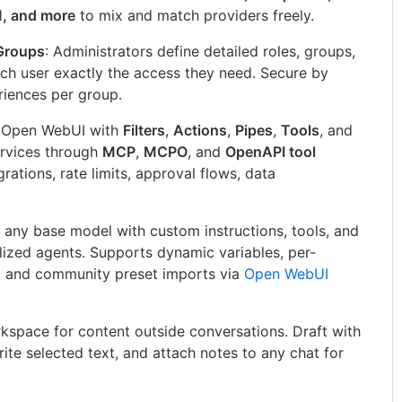
M, and more
to mix and match providers freely.
Groups
: Administrators define detailed roles, groups,
ach user exactly the access they need. Secure by
eriences per group.
d Open WebUI with
Filters
,
Actions
,
Pipes
,
Tools
, and
ervices through
MCP
,
MCPO
, and
OpenAPI tool
grations, rate limits, approval flows, data
 any base model with custom instructions, tools, and
lized agents. Supports dynamic variables, per-
, and community preset imports via
Open WebUI
kspace for content outside conversations. Draft with
write selected text, and attach notes to any chat for