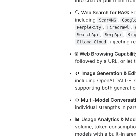
into chat or pull them fro
🔍
Web Search for RAG
: S
including
,
SearXNG
Googl
,
,
Perplexity
Firecrawl
,
,
SearchApi
SerpApi
Bin
, injecting r
Ollama Cloud
🌐
Web Browsing Capabilit
followed by a URL, or let
🎨
Image Generation & Edi
including OpenAI DALL·E, 
supporting both generatio
⚙️
Multi-Model Conversat
individual strengths in par
📊
Usage Analytics & Mode
volume, token consumption
models with a built-in are