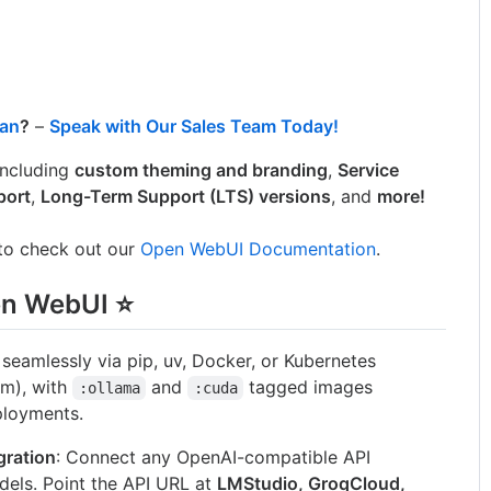
lan
?
–
Speak with Our Sales Team Today!
 including
custom theming and branding
,
Service
port
,
Long-Term Support (LTS) versions
, and
more!
 to check out our
Open WebUI Documentation
.
en WebUI ⭐
ll seamlessly via pip, uv, Docker, or Kubernetes
lm), with
and
tagged images
:ollama
:cuda
ployments.
gration
: Connect any OpenAI-compatible API
dels. Point the API URL at
LMStudio, GroqCloud,