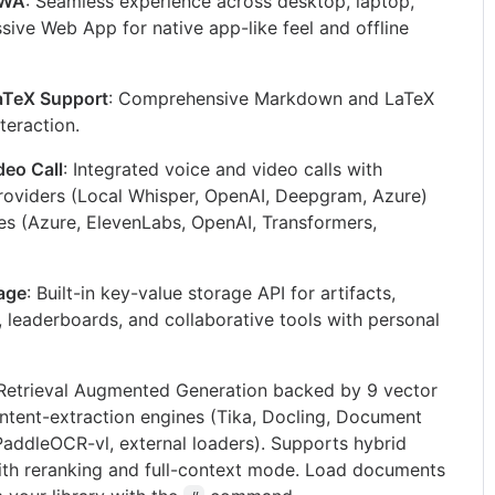
PWA
: Seamless experience across desktop, laptop,
sive Web App for native app-like feel and offline
aTeX Support
: Comprehensive Markdown and LaTeX
nteraction.
eo Call
: Integrated voice and video calls with
roviders (Local Whisper, OpenAI, Deepgram, Azure)
s (Azure, ElevenLabs, OpenAI, Transformers,
rage
: Built-in key-value storage API for artifacts,
s, leaderboards, and collaborative tools with personal
 Retrieval Augmented Generation backed by 9 vector
ntent-extraction engines (Tika, Docling, Document
 PaddleOCR-vl, external loaders). Supports hybrid
ith reranking and full-context mode. Load documents