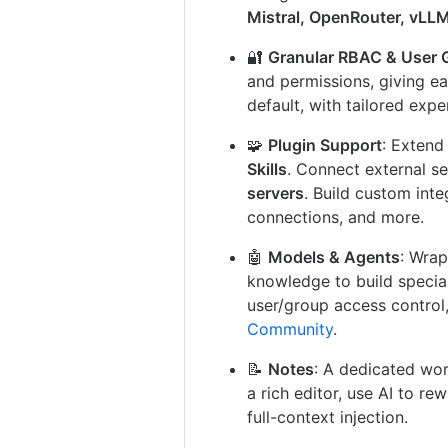
Mistral, OpenRouter, vLL
🔐
Granular RBAC & User 
and permissions, giving e
default, with tailored exp
🧩
Plugin Support
: Exten
Skills
. Connect external s
servers
. Build custom inte
connections, and more.
🤖
Models & Agents
: Wrap
knowledge to build specia
user/group access control
Community
.
📝
Notes
: A dedicated wor
a rich editor, use AI to re
full-context injection.