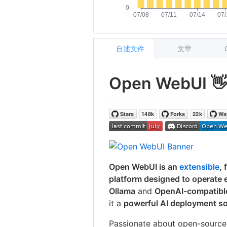
自述文件
文章
Open WebUI 
Open WebUI is an
extensible
, 
platform designed to operate en
Ollama
and
OpenAI-compatibl
it a
powerful AI deployment so
Passionate about open-source