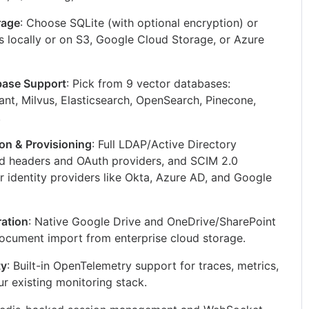
rage
: Choose SQLite (with optional encryption) or
s locally or on S3, Google Cloud Storage, or Azure
base Support
: Pick from 9 vector databases:
t, Milvus, Elasticsearch, OpenSearch, Pinecone,
.
ion & Provisioning
: Full LDAP/Active Directory
ted headers and OAuth providers, and SCIM 2.0
r identity providers like Okta, Azure AD, and Google
ration
: Native Google Drive and OneDrive/SharePoint
 document import from enterprise cloud storage.
ty
: Built-in OpenTelemetry support for traces, metrics,
ur existing monitoring stack.