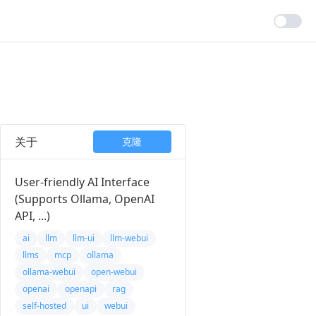
关于
克隆
User-friendly AI Interface
(Supports Ollama, OpenAI
API, ...)
ai
llm
llm-ui
llm-webui
llms
mcp
ollama
ollama-webui
open-webui
openai
openapi
rag
self-hosted
ui
webui