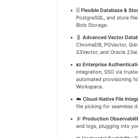
🗄️
Flexible Database & Sto
PostgreSQL, and store file
Blob Storage.
🧬
Advanced Vector Data
ChromaDB, PGVector, Qdran
S3Vector, and Oracle 23ai
🪪
Enterprise Authenticat
integration, SSO via trus
automated provisioning fo
Workspace.
☁️
Cloud-Native File Integ
file picking for seamless
🔭
Production Observabili
and logs, plugging into yo