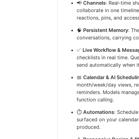
📢
Channels
: Real-time s
collaborate in one timeline
reactions, pins, and access
🧠
Persistent Memory
: Th
conversations, carrying co
✅
Live Workflow & Messa
checklists in real time. Qu
send automatically when it
📅
Calendar & AI Scheduli
month/week/day views, rec
reminders. Models manage 
function calling.
⏱️
Automations
: Schedule
surfaced on your calendar
produced.