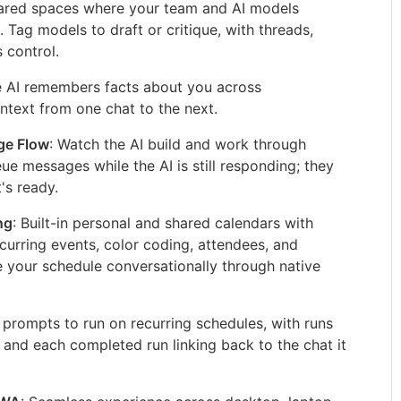
hared spaces where your team and AI models
. Tag models to draft or critique, with threads,
 control.
e AI remembers facts about you across
ntext from one chat to the next.
ge Flow
: Watch the AI build and work through
eue messages while the AI is still responding; they
's ready.
ng
: Built-in personal and shared calendars with
urring events, color coding, attendees, and
your schedule conversationally through native
 prompts to run on recurring schedules, with runs
 and each completed run linking back to the chat it