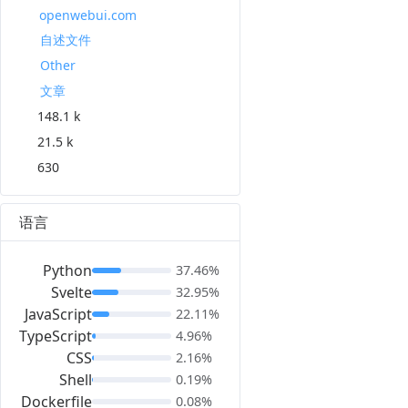
openwebui.com
自述文件
Other
文章
148.1 k
21.5 k
630
语言
Python
37.46%
Svelte
32.95%
JavaScript
22.11%
TypeScript
4.96%
CSS
2.16%
Shell
0.19%
Dockerfile
0.08%