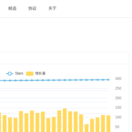
精选
协议
关于