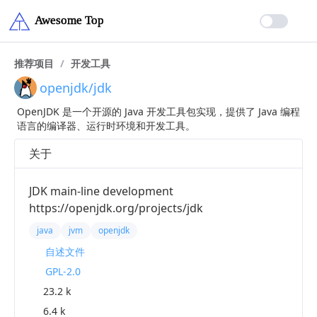
推荐项目
/
开发工具
openjdk/jdk
OpenJDK 是一个开源的 Java 开发工具包实现，提供了 Java 编程
语言的编译器、运行时环境和开发工具。
关于
JDK main-line development
https://openjdk.org/projects/jdk
java
jvm
openjdk
自述文件
GPL-2.0
23.2 k
6.4 k