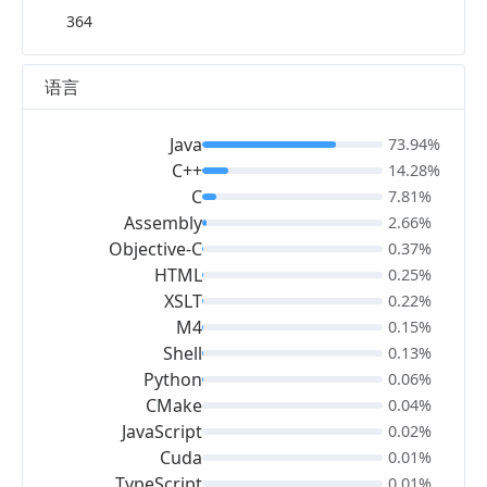
364
语言
Java
73.94%
C++
14.28%
C
7.81%
Assembly
2.66%
Objective-C
0.37%
HTML
0.25%
XSLT
0.22%
M4
0.15%
Shell
0.13%
Python
0.06%
CMake
0.04%
JavaScript
0.02%
Cuda
0.01%
TypeScript
0.01%