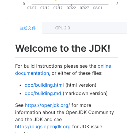
自述文件
GPL-2.0
Welcome to the JDK!
For build instructions please see the
online
documentation
, or either of these files:
doc/building.html
(html version)
doc/building.md
(markdown version)
See
https://openjdk.org/
for more
information about the OpenJDK Community
and the JDK and see
https://bugs.openjdk.org
for JDK issue