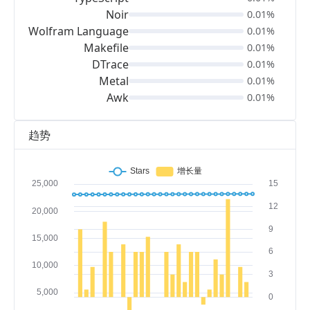
Noir
0.01%
Wolfram Language
0.01%
Makefile
0.01%
DTrace
0.01%
Metal
0.01%
Awk
0.01%
趋势