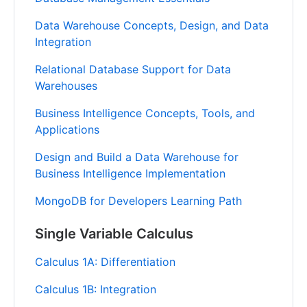
Data Warehouse Concepts, Design, and Data
Integration
Relational Database Support for Data
Warehouses
Business Intelligence Concepts, Tools, and
Applications
Design and Build a Data Warehouse for
Business Intelligence Implementation
MongoDB for Developers Learning Path
Single Variable Calculus
Calculus 1A: Differentiation
Calculus 1B: Integration