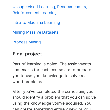
Unsupervised Learning, Recommenders,
Reinforcement Learning
Intro to Machine Learning
Mining Massive Datasets
Process Mining
Final project
Part of learning is doing. The assignments
and exams for each course are to prepare
you to use your knowledge to solve real-
world problems.
After you've completed the curriculum, you
should identify a problem that you can solve
using the knowledge you've acquired. You
can create something entirely new, or you