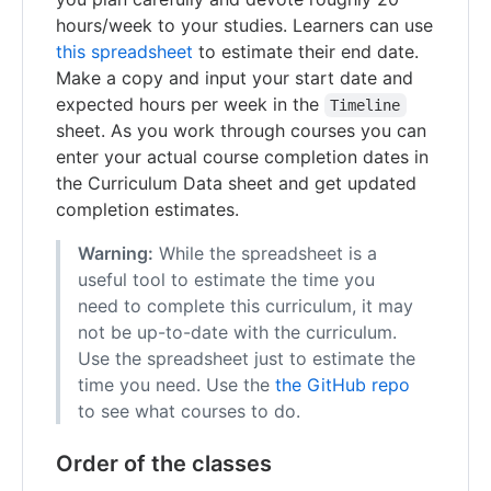
hours/week to your studies. Learners can use
this spreadsheet
to estimate their end date.
Make a copy and input your start date and
expected hours per week in the
Timeline
sheet. As you work through courses you can
enter your actual course completion dates in
the Curriculum Data sheet and get updated
completion estimates.
Warning:
While the spreadsheet is a
useful tool to estimate the time you
need to complete this curriculum, it may
not be up-to-date with the curriculum.
Use the spreadsheet just to estimate the
time you need. Use the
the GitHub repo
to see what courses to do.
Order of the classes