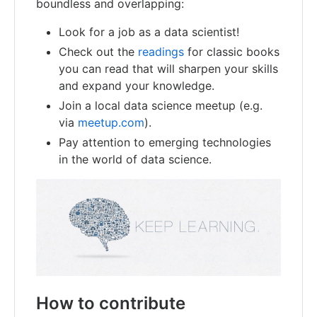
boundless and overlapping:
Look for a job as a data scientist!
Check out the
readings
for classic books
you can read that will sharpen your skills
and expand your knowledge.
Join a local data science meetup (e.g.
via
meetup.com
).
Pay attention to emerging technologies
in the world of data science.
How to contribute