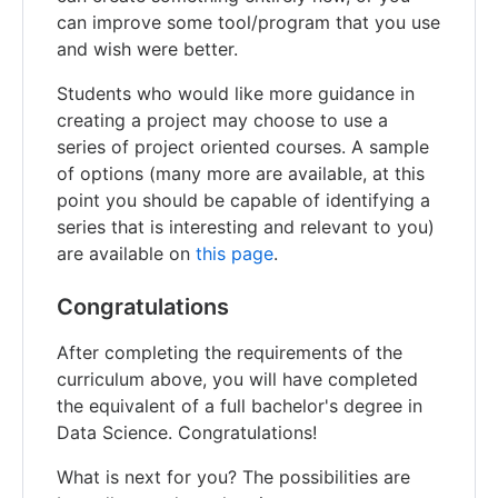
can improve some tool/program that you use
and wish were better.
Students who would like more guidance in
creating a project may choose to use a
series of project oriented courses. A sample
of options (many more are available, at this
point you should be capable of identifying a
series that is interesting and relevant to you)
are available on
this page
.
Congratulations
After completing the requirements of the
curriculum above, you will have completed
the equivalent of a full bachelor's degree in
Data Science. Congratulations!
What is next for you? The possibilities are