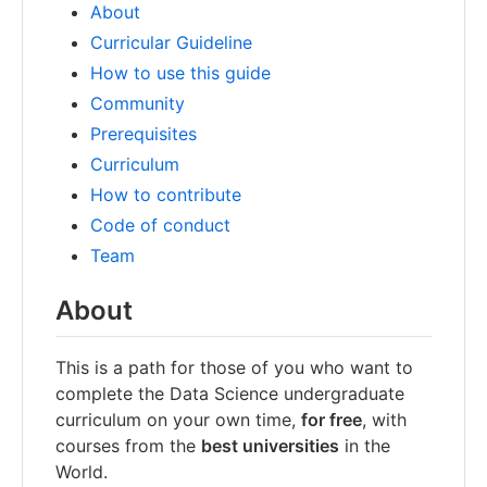
About
Curricular Guideline
How to use this guide
Community
Prerequisites
Curriculum
How to contribute
Code of conduct
Team
About
This is a path for those of you who want to
complete the Data Science undergraduate
curriculum on your own time,
for free
, with
courses from the
best universities
in the
World.