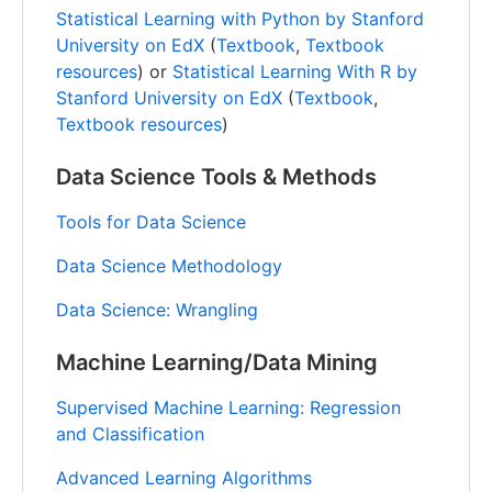
Statistical Learning with Python by Stanford
University on EdX
(
Textbook
,
Textbook
resources
) or
Statistical Learning With R by
Stanford University on EdX
(
Textbook
,
Textbook resources
)
Data Science Tools & Methods
Tools for Data Science
Data Science Methodology
Data Science: Wrangling
Machine Learning/Data Mining
Supervised Machine Learning: Regression
and Classification
Advanced Learning Algorithms