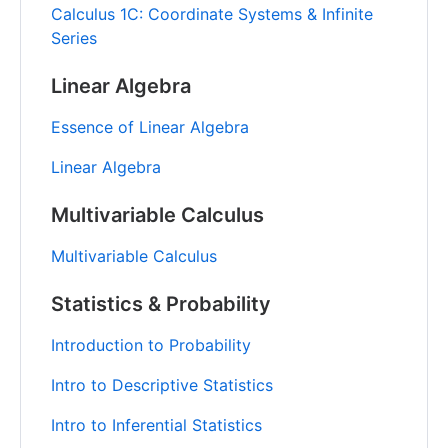
Calculus 1C: Coordinate Systems & Infinite
Series
Linear Algebra
Essence of Linear Algebra
Linear Algebra
Multivariable Calculus
Multivariable Calculus
Statistics & Probability
Introduction to Probability
Intro to Descriptive Statistics
Intro to Inferential Statistics