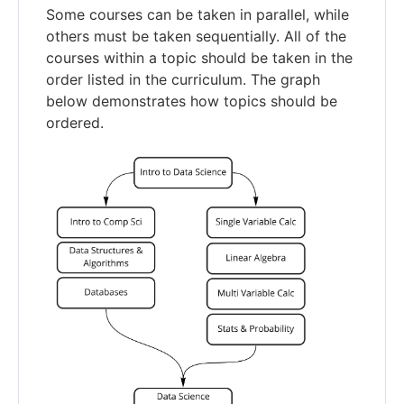
Some courses can be taken in parallel, while
others must be taken sequentially. All of the
courses within a topic should be taken in the
order listed in the curriculum. The graph
below demonstrates how topics should be
ordered.