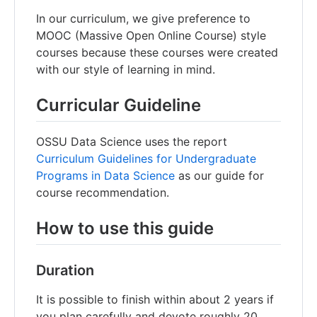
In our curriculum, we give preference to
MOOC (Massive Open Online Course) style
courses because these courses were created
with our style of learning in mind.
Curricular Guideline
OSSU Data Science uses the report
Curriculum Guidelines for Undergraduate
Programs in Data Science
as our guide for
course recommendation.
How to use this guide
Duration
It is possible to finish within about 2 years if
you plan carefully and devote roughly 20