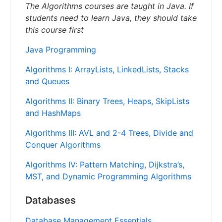
The Algorithms courses are taught in Java. If
students need to learn Java, they should take
this course first
Java Programming
Algorithms I: ArrayLists, LinkedLists, Stacks
and Queues
Algorithms II: Binary Trees, Heaps, SkipLists
and HashMaps
Algorithms III: AVL and 2-4 Trees, Divide and
Conquer Algorithms
Algorithms IV: Pattern Matching, Dijkstra’s,
MST, and Dynamic Programming Algorithms
Databases
Database Management Essentials