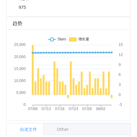
975
趋势
自述文件
Other