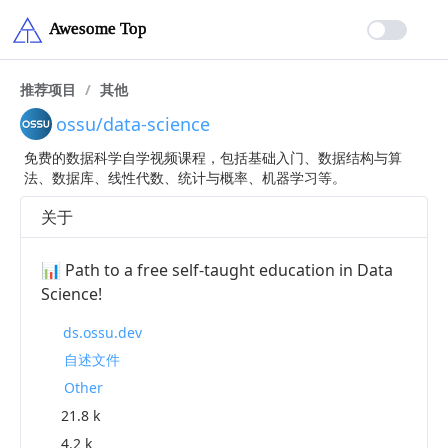
推荐项目
/
其他
ossu/data-science
免费的数据科学自学视频课程，包括基础入门、数据结构与算
法、数据库、线性代数、统计与概率、机器学习等。
关于
📊 Path to a free self-taught education in Data
Science!
ds.ossu.dev
自述文件
Other
21.8 k
4.2 k