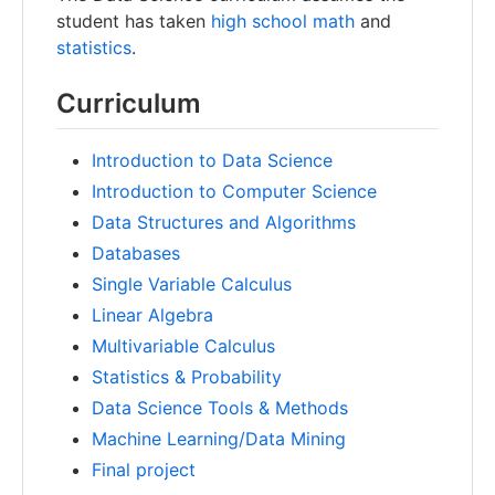
student has taken
high school math
and
statistics
.
Curriculum
Introduction to Data Science
Introduction to Computer Science
Data Structures and Algorithms
Databases
Single Variable Calculus
Linear Algebra
Multivariable Calculus
Statistics & Probability
Data Science Tools & Methods
Machine Learning/Data Mining
Final project