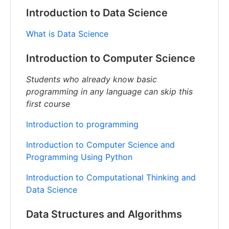
Introduction to Data Science
What is Data Science
Introduction to Computer Science
Students who already know basic
programming in any language can skip this
first course
Introduction to programming
Introduction to Computer Science and
Programming Using Python
Introduction to Computational Thinking and
Data Science
Data Structures and Algorithms