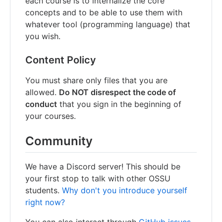
each course is to internalize the core
concepts and to be able to use them with
whatever tool (programming language) that
you wish.
Content Policy
You must share only files that you are
allowed.
Do NOT disrespect the code of
conduct
that you sign in the beginning of
your courses.
Community
We have a Discord server! This should be
your first stop to talk with other OSSU
students.
Why don't you introduce yourself
right now?