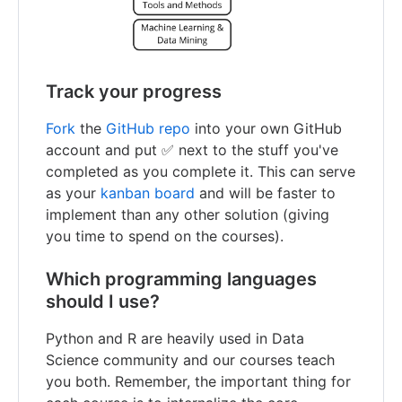
Track your progress
Fork
the
GitHub repo
into your own GitHub
account and put ✅ next to the stuff you've
completed as you complete it. This can serve
as your
kanban board
and will be faster to
implement than any other solution (giving
you time to spend on the courses).
Which programming languages
should I use?
Python and R are heavily used in Data
Science community and our courses teach
you both. Remember, the important thing for