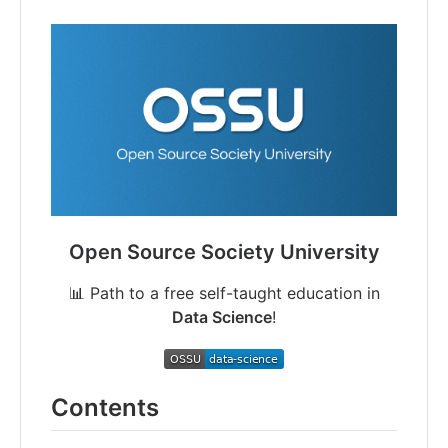
Open Source Society University
📊 Path to a free self-taught education in
Data Science
!
Contents