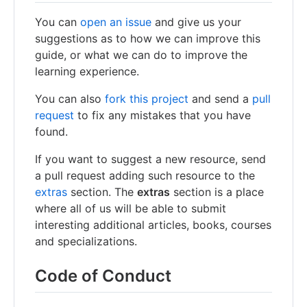
You can
open an issue
and give us your
suggestions as to how we can improve this
guide, or what we can do to improve the
learning experience.
You can also
fork this project
and send a
pull
request
to fix any mistakes that you have
found.
If you want to suggest a new resource, send
a pull request adding such resource to the
extras
section. The
extras
section is a place
where all of us will be able to submit
interesting additional articles, books, courses
and specializations.
Code of Conduct