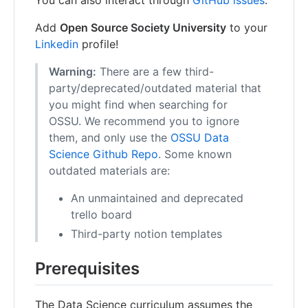
You can also interact through
GitHub issues
.
Add
Open Source Society University
to your
Linkedin
profile!
Warning:
There are a few third-
party/deprecated/outdated material that
you might find when searching for
OSSU. We recommend you to ignore
them, and only use the
OSSU Data
Science Github Repo
. Some known
outdated materials are:
An unmaintained and deprecated
trello board
Third-party notion templates
Prerequisites
The Data Science curriculum assumes the