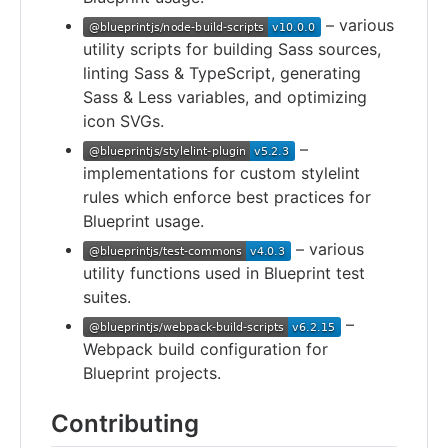
– various
utility scripts for building Sass sources,
linting Sass & TypeScript, generating
Sass & Less variables, and optimizing
icon SVGs.
–
implementations for custom stylelint
rules which enforce best practices for
Blueprint usage.
– various
utility functions used in Blueprint test
suites.
–
Webpack build configuration for
Blueprint projects.
Contributing