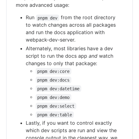
more advanced usage:
Run
from the root directory
pnpm dev
to watch changes across all packages
and run the docs application with
webpack-dev-server.
Alternately, most libraries have a dev
script to run the docs app
and
watch
changes to only that package:
pnpm dev:core
pnpm dev:docs
pnpm dev:datetime
pnpm dev:demo
pnpm dev:select
pnpm dev:table
Lastly, if you want to control exactly
which dev scripts are run and view the
console output in the cleanest way, we