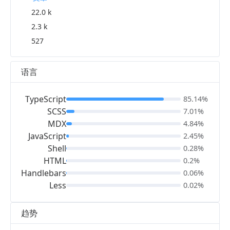
22.0 k
2.3 k
527
语言
TypeScript
85.14%
SCSS
7.01%
MDX
4.84%
JavaScript
2.45%
Shell
0.28%
HTML
0.2%
Handlebars
0.06%
Less
0.02%
趋势