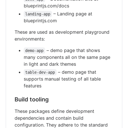
blueprintjs.com/docs
– Landing page at
landing-app
blueprintjs.com
These are used as development playground
environments:
– demo page that shows
demo-app
many components all on the same page
in light and dark themes
– demo page that
table-dev-app
supports manual testing of all table
features
Build tooling
These packages define development
dependencies and contain build
configuration. They adhere to the standard