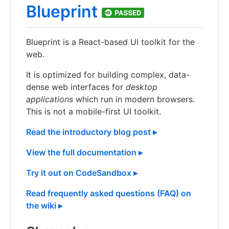
Blueprint
Blueprint is a React-based UI toolkit for the
web.
It is optimized for building complex, data-
dense web interfaces for
desktop
applications
which run in modern browsers.
This is not a mobile-first UI toolkit.
Read the introductory blog post ▸
View the full documentation ▸
Try it out on CodeSandbox ▸
Read frequently asked questions (FAQ) on
the wiki ▸