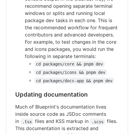
recommend opening separate terminal
windows or splits and running local
package dev tasks in each one. This is
the recommended workflow for frequent
contributors and advanced developers.
For example, to test changes in the core
and icons packages, you would run the
following in separate terminals:
cd packages/core && pnpm dev
cd packages/icons && pnpm dev
cd packages/docs-app && pnpm dev
Updating documentation
Much of Blueprint's documentation lives
inside source code as JSDoc comments
in
files and KSS markup in
files.
.tsx
.scss
This documentation is extracted and