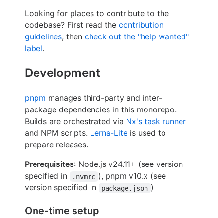
Looking for places to contribute to the
codebase? First read the
contribution
guidelines
, then
check out the "help wanted"
label
.
Development
pnpm
manages third-party and inter-
package dependencies in this monorepo.
Builds are orchestrated via
Nx's task runner
and NPM scripts.
Lerna-Lite
is used to
prepare releases.
Prerequisites
: Node.js v24.11+ (see version
specified in
), pnpm v10.x (see
.nvmrc
version specified in
)
package.json
One-time setup