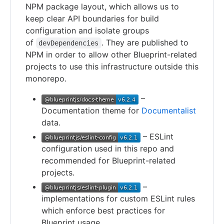
NPM package layout, which allows us to
keep clear API boundaries for build
configuration and isolate groups
of
. They are published to
devDependencies
NPM in order to allow other Blueprint-related
projects to use this infrastructure outside this
monorepo.
–
Documentation theme for
Documentalist
data.
– ESLint
configuration used in this repo and
recommended for Blueprint-related
projects.
–
implementations for custom ESLint rules
which enforce best practices for
Blueprint usage.