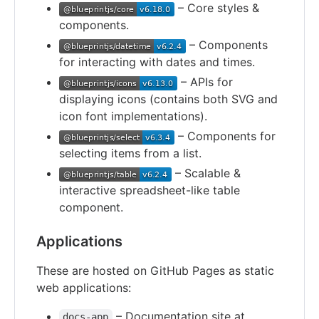
– Core styles &
components.
– Components
for interacting with dates and times.
– APIs for
displaying icons (contains both SVG and
icon font implementations).
– Components for
selecting items from a list.
– Scalable &
interactive spreadsheet-like table
component.
Applications
These are hosted on GitHub Pages as static
web applications:
– Documentation site at
docs-app