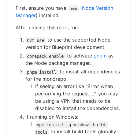
First, ensure you have
(
Node Version
nvm
Manager
) installed.
After cloning this repo, run:
to use the supported Node
nvm use
version for Blueprint development.
to activate
pnpm
as
corepack enable
the Node package manager.
to install all dependencies
pnpm install
for the monorepo.
If seeing an error like "Error when
performing the request ...", you may
be using a VPN that needs to be
disabled to install the dependencies.
If running on Windows:
npm install -g windows-build-
to install build tools globally
tools