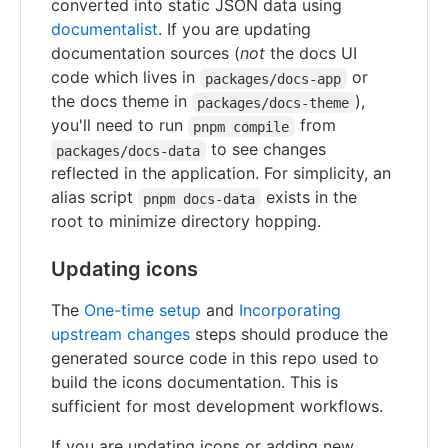
converted into static JSON data using
documentalist
. If you are updating
documentation sources (
not
the docs UI
code which lives in
or
packages/docs-app
the docs theme in
),
packages/docs-theme
you'll need to run
from
pnpm compile
to see changes
packages/docs-data
reflected in the application. For simplicity, an
alias script
exists in the
pnpm docs-data
root to minimize directory hopping.
Updating icons
The
One-time setup
and
Incorporating
upstream changes
steps should produce the
generated source code in this repo used to
build the icons documentation. This is
sufficient for most development workflows.
If you are updating icons or adding new