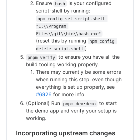
Ensure
is your configured
bash
script-shell by running:
npm config set script-shell 
"C:\\Program 
Files\\git\\bin\\bash.exe"
(reset this by running
npm config 
)
delete script-shell
to ensure you have all the
pnpm verify
build tooling working properly.
There may currently be some errors
when running this step, even though
everything is set up properly, see
#6926
for more info.
(Optional) Run
to start
pnpm dev:demo
the demo app and verify your setup is
working.
Incorporating upstream changes