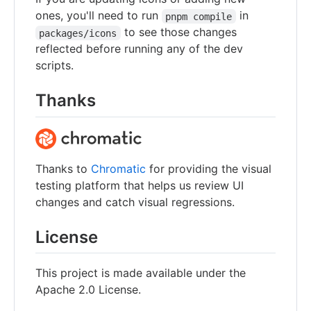
ones, you'll need to run
in
pnpm compile
to see those changes
packages/icons
reflected before running any of the dev
scripts.
Thanks
Thanks to
Chromatic
for providing the visual
testing platform that helps us review UI
changes and catch visual regressions.
License
This project is made available under the
Apache 2.0 License.