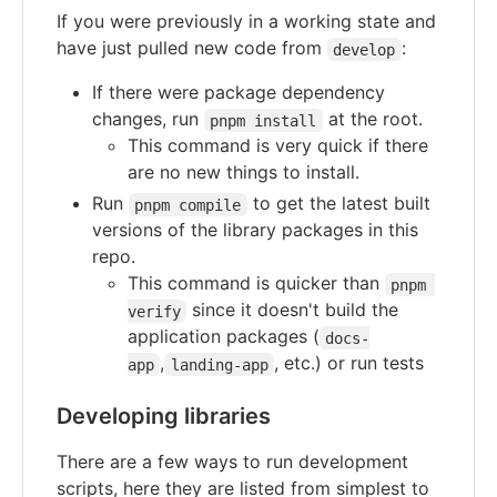
If you were previously in a working state and
have just pulled new code from
:
develop
If there were package dependency
changes, run
at the root.
pnpm install
This command is very quick if there
are no new things to install.
Run
to get the latest built
pnpm compile
versions of the library packages in this
repo.
This command is quicker than
pnpm 
since it doesn't build the
verify
application packages (
docs-
,
, etc.) or run tests
app
landing-app
Developing libraries
There are a few ways to run development
scripts, here they are listed from simplest to