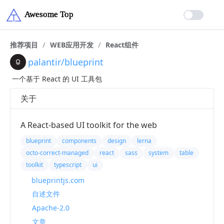
推荐项目
/
WEB应用开发
/
React组件
palantir/blueprint
一个基于 React 的 UI 工具包
关于
A React-based UI toolkit for the web
blueprint
components
design
lerna
octo-correct-managed
react
sass
system
table
toolkit
typescript
ui
blueprintjs.com
自述文件
Apache-2.0
文章