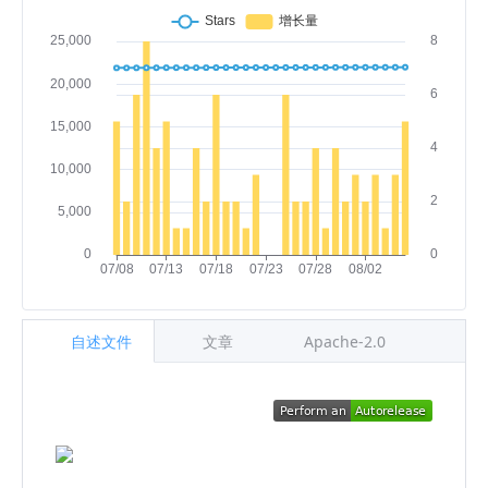
自述文件
文章
Apache-2.0