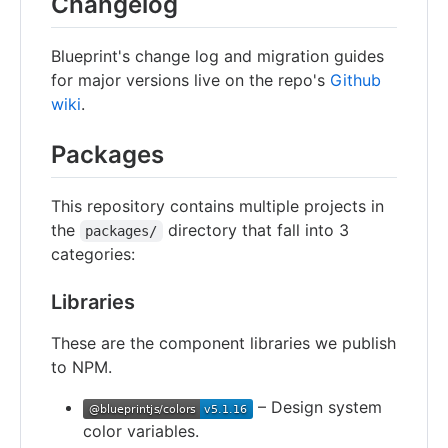
Changelog
Blueprint's change log and migration guides
for major versions live on the repo's
Github
wiki
.
Packages
This repository contains multiple projects in
the
directory that fall into 3
packages/
categories:
Libraries
These are the component libraries we publish
to NPM.
– Design system
color variables.