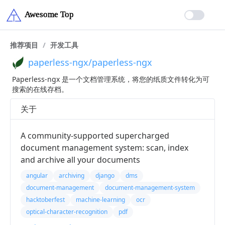
推荐项目
/
开发工具
paperless-ngx/paperless-ngx
Paperless-ngx 是一个文档管理系统，将您的纸质文件转化为可
搜索的在线存档。
关于
A community-supported supercharged
document management system: scan, index
and archive all your documents
angular
archiving
django
dms
document-management
document-management-system
hacktoberfest
machine-learning
ocr
optical-character-recognition
pdf