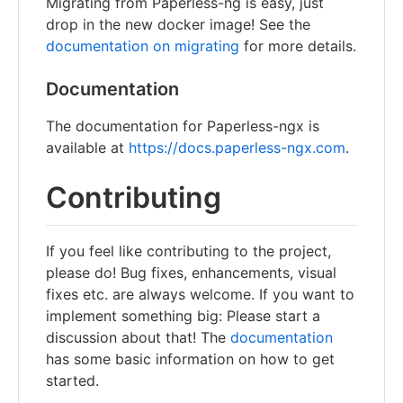
Migrating from Paperless-ng is easy, just
drop in the new docker image! See the
documentation on migrating
for more details.
Documentation
The documentation for Paperless-ngx is
available at
https://docs.paperless-ngx.com
.
Contributing
If you feel like contributing to the project,
please do! Bug fixes, enhancements, visual
fixes etc. are always welcome. If you want to
implement something big: Please start a
discussion about that! The
documentation
has some basic information on how to get
started.