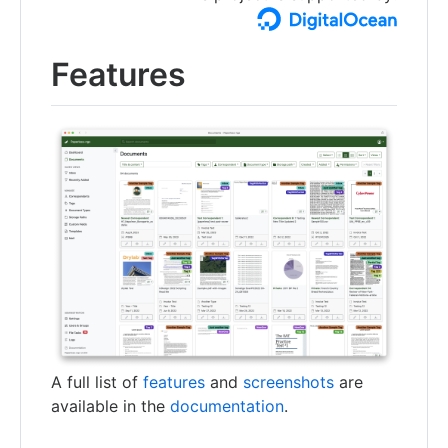
Features
A full list of
features
and
screenshots
are
available in the
documentation
.