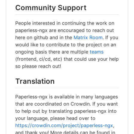
Community Support
People interested in continuing the work on
paperless-ngx are encouraged to reach out
here on github and in the
Matrix Room
. If you
would like to contribute to the project on an
ongoing basis there are multiple
teams
(frontend, ci/cd, etc) that could use your help
so please reach out!
Translation
Paperless-ngx is available in many languages
that are coordinated on Crowdin. If you want
to help out by translating paperless-ngx into
your language, please head over to
https://crowdin.com/project/paperless-ngx
,
and thank you! More details can be found in