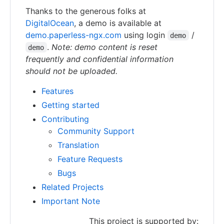
Thanks to the generous folks at
DigitalOcean
, a demo is available at
demo.paperless-ngx.com
using login
/
demo
.
Note: demo content is reset
demo
frequently and confidential information
should not be uploaded.
Features
Getting started
Contributing
Community Support
Translation
Feature Requests
Bugs
Related Projects
Important Note
This project is supported by: