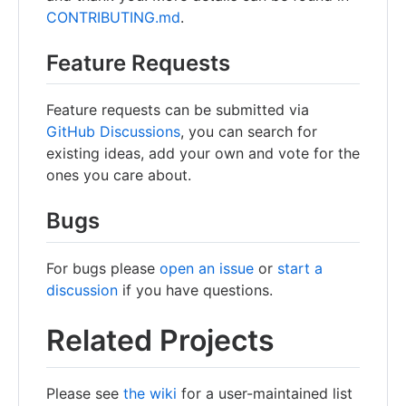
CONTRIBUTING.md
.
Feature Requests
Feature requests can be submitted via
GitHub Discussions
, you can search for
existing ideas, add your own and vote for the
ones you care about.
Bugs
For bugs please
open an issue
or
start a
discussion
if you have questions.
Related Projects
Please see
the wiki
for a user-maintained list