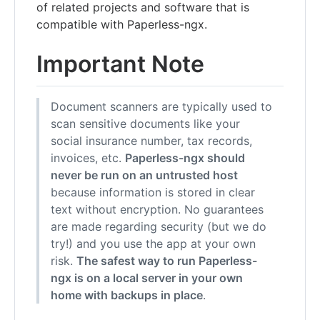
of related projects and software that is
compatible with Paperless-ngx.
Important Note
Document scanners are typically used to
scan sensitive documents like your
social insurance number, tax records,
invoices, etc.
Paperless-ngx should
never be run on an untrusted host
because information is stored in clear
text without encryption. No guarantees
are made regarding security (but we do
try!) and you use the app at your own
risk.
The safest way to run Paperless-
ngx is on a local server in your own
home with backups in place
.