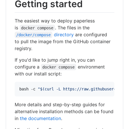
Getting started
The easiest way to deploy paperless
is
. The files in the
docker compose
directory
are configured
/docker/compose
to pull the image from the GitHub container
registry.
If you'd like to jump right in, you can
configure a
environment
docker compose
with our install script:
bash -c 
"
$(
curl -L https://raw.githubuserconten
More details and step-by-step guides for
alternative installation methods can be found
in
the documentation
.