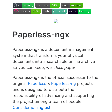
Paperless-ngx
Paperless-ngx is a document management
system that transforms your physical
documents into a searchable online archive
so you can keep, well,
less paper
.
Paperless-ngx is the official successor to the
original
Paperless
&
Paperless-ng
projects
and is designed to distribute the
responsibility of advancing and supporting
the project among a team of people.
Consider joining us!