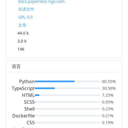
docs.paperless-ngx.com
自述文件
GPL-3.0
文章
44.0 k
3.0 k
146
语言
Python
60.55%
TypeScript
30.56%
HTML
7.25%
SCSS
0.95%
Shell
0.23%
Dockerfile
0.21%
CSS
0.19%