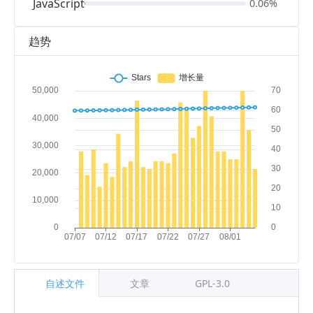
JavaScript
0.06%
趋势
自述文件
文章
GPL-3.0