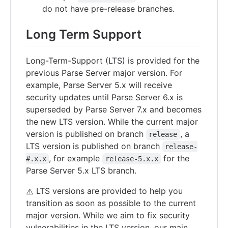
do not have pre-release branches.
Long Term Support
Long-Term-Support (LTS) is provided for the
previous Parse Server major version. For
example, Parse Server 5.x will receive
security updates until Parse Server 6.x is
superseded by Parse Server 7.x and becomes
the new LTS version. While the current major
version is published on branch
, a
release
LTS version is published on branch
release-
, for example
for the
#.x.x
release-5.x.x
Parse Server 5.x LTS branch.
LTS versions are provided to help you
⚠️
transition as soon as possible to the current
major version. While we aim to fix security
vulnerabilities in the LTS version, our main