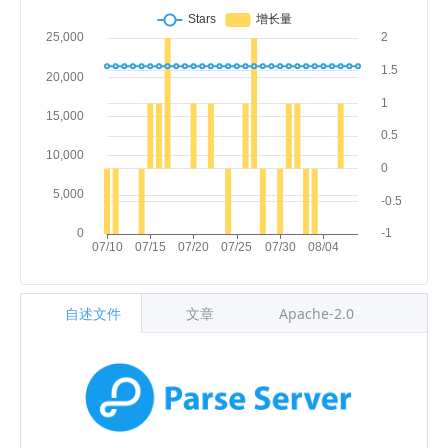
自述文件
文章
Apache-2.0