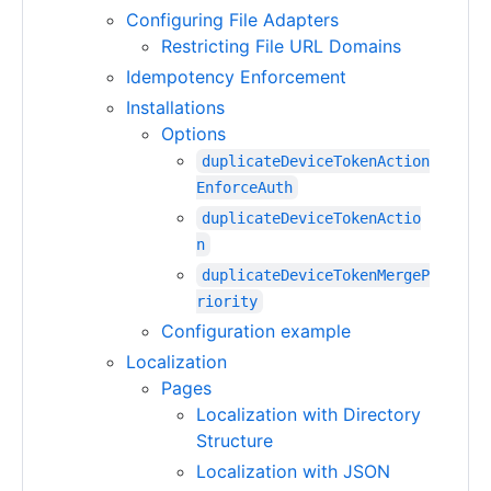
Configuring File Adapters
Restricting File URL Domains
Idempotency Enforcement
Installations
Options
duplicateDeviceTokenAction
EnforceAuth
duplicateDeviceTokenActio
n
duplicateDeviceTokenMergeP
riority
Configuration example
Localization
Pages
Localization with Directory
Structure
Localization with JSON