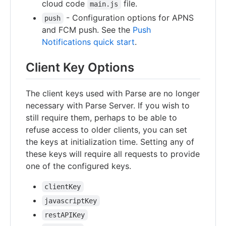
cloud code
file.
main.js
- Configuration options for APNS
push
and FCM push. See the
Push
Notifications quick start
.
Client Key Options
The client keys used with Parse are no longer
necessary with Parse Server. If you wish to
still require them, perhaps to be able to
refuse access to older clients, you can set
the keys at initialization time. Setting any of
these keys will require all requests to provide
one of the configured keys.
clientKey
javascriptKey
restAPIKey