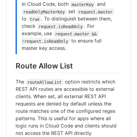
In Cloud Code, both
and
masterKey
set
readOnlyMasterKey
request.master
to
. To distinguish between them,
true
check
. For
request.isReadOnly
example, use
request.master && 
to ensure full
!request.isReadOnly
master key access.
Route Allow List
The
option restricts which
routeAllowList
REST API routes are accessible to external
clients. When set, all external REST API
requests are denied by default unless the
route matches one of the configured regex
patterns. This is useful for apps where all
logic runs in Cloud Code and clients should
not access the REST API directly.