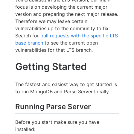
focus is on developing the current major
version and preparing the next major release.
Therefore we may leave certain
vulnerabilities up to the community to fix.
Search for
pull requests with the specific LTS
base branch
to see the current open
vulnerabilities for that LTS branch.
Getting Started
The fastest and easiest way to get started is
to run MongoDB and Parse Server locally.
Running Parse Server
Before you start make sure you have
installed: