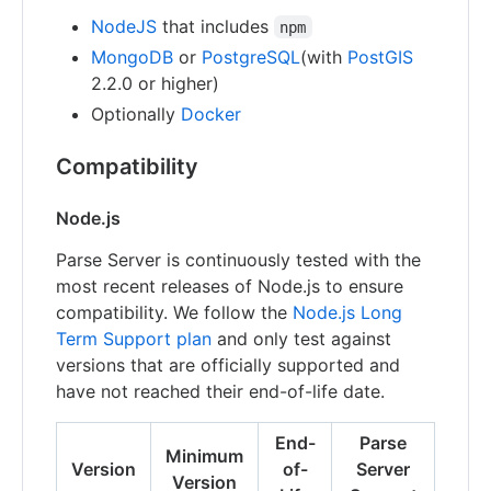
NodeJS
that includes
npm
MongoDB
or
PostgreSQL
(with
PostGIS
2.2.0 or higher)
Optionally
Docker
Compatibility
Node.js
Parse Server is continuously tested with the
most recent releases of Node.js to ensure
compatibility. We follow the
Node.js Long
Term Support plan
and only test against
versions that are officially supported and
have not reached their end-of-life date.
End-
Parse
Minimum
Version
of-
Server
Version