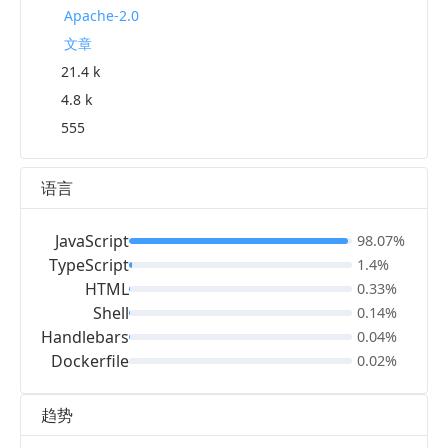
Apache-2.0
文章
21.4 k
4.8 k
555
语言
JavaScript
98.07%
TypeScript
1.4%
HTML
0.33%
Shell
0.14%
Handlebars
0.04%
Dockerfile
0.02%
趋势