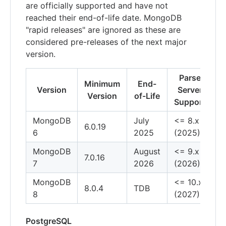
are officially supported and have not
reached their end-of-life date. MongoDB
"rapid releases" are ignored as these are
considered pre-releases of the next major
version.
Parse
Minimum
End-
Version
Server
Version
of-Life
Support
MongoDB
July
<= 8.x
6.0.19
6
2025
(2025)
MongoDB
August
<= 9.x
7.0.16
7
2026
(2026)
MongoDB
<= 10.x
8.0.4
TDB
8
(2027)
PostgreSQL