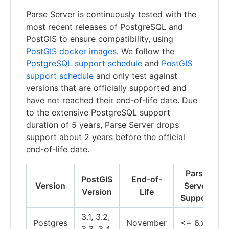
Parse Server is continuously tested with the
most recent releases of PostgreSQL and
PostGIS to ensure compatibility, using
PostGIS docker images
. We follow the
PostgreSQL support schedule
and
PostGIS
support schedule
and only test against
versions that are officially supported and
have not reached their end-of-life date. Due
to the extensive PostgreSQL support
duration of 5 years, Parse Server drops
support about 2 years before the official
end-of-life date.
Parse
PostGIS
End-of-
Version
Server
Version
Life
Support
3.1, 3.2,
Postgres
November
<= 6.x
3.3, 3.4,