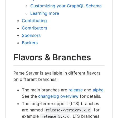
Customizing your GraphQL Schema
Learning more
Contributing
Contributors
Sponsors
Backers
Flavors & Branches
Parse Server is available in different flavors
on different branches:
The main branches are
release
and
alpha
.
See the
changelog overview
for details.
The long-term-support (LTS) branches
are named
, for
release-<version>.x.x
example
. LTS branches
release-5.x.x