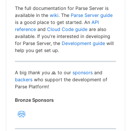
The full documentation for Parse Server is
available in the
wiki
. The
Parse Server guide
is a good place to get started. An
API
reference
and
Cloud Code guide
are also
available. If you're interested in developing
for Parse Server, the
Development guide
will
help you get set up.
A big
thank you
🙏 to our
sponsors
and
backers
who support the development of
Parse Platform!
Bronze Sponsors