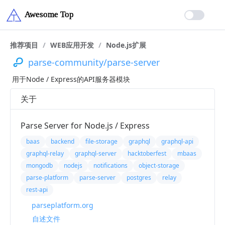
推荐项目
/
WEB应用开发
/
Node.js扩展
parse-community/parse-server
用于Node / Express的API服务器模块
关于
Parse Server for Node.js / Express
baas
backend
file-storage
graphql
graphql-api
graphql-relay
graphql-server
hacktoberfest
mbaas
mongodb
nodejs
notifications
object-storage
parse-platform
parse-server
postgres
relay
rest-api
parseplatform.org
自述文件