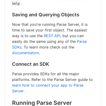
.
help
Saving and Querying Objects
Now that you're running Parse Server, it is
time to save your first object. The easiest
way is to use the
REST API
, but you can
easily do the same using any of the
Parse
SDKs
. To learn more check out the
documentation
.
Connect an SDK
Parse provides SDKs for all the major
platforms. Refer to the Parse Server guide to
learn how to connect your app to Parse
Server
.
Running Parse Server