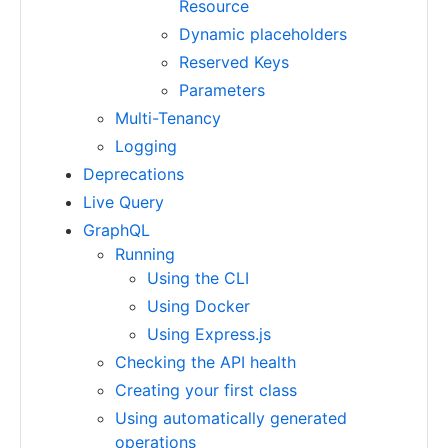
Resource
Dynamic placeholders
Reserved Keys
Parameters
Multi-Tenancy
Logging
Deprecations
Live Query
GraphQL
Running
Using the CLI
Using Docker
Using Express.js
Checking the API health
Creating your first class
Using automatically generated
operations