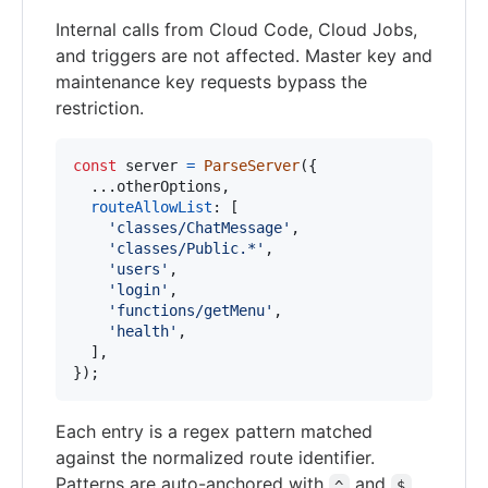
Internal calls from Cloud Code, Cloud Jobs,
and triggers are not affected. Master key and
maintenance key requests bypass the
restriction.
const
server
=
ParseServer
(
{
  ...
otherOptions
,
routeAllowList
: 
[
'classes/ChatMessage'
,
'classes/Public.*'
,
'users'
,
'login'
,
'functions/getMenu'
,
'health'
,
]
,
}
)
;
Each entry is a regex pattern matched
against the normalized route identifier.
Patterns are auto-anchored with
and
^
$