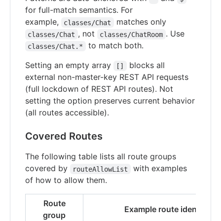
for full-match semantics. For
example,
matches only
classes/Chat
, not
. Use
classes/Chat
classes/ChatRoom
to match both.
classes/Chat.*
Setting an empty array
blocks all
[]
external non-master-key REST API requests
(full lockdown of REST API routes). Not
setting the option preserves current behavior
(all routes accessible).
Covered Routes
The following table lists all route groups
covered by
with examples
routeAllowList
of how to allow them.
Route
Example route identifiers
group