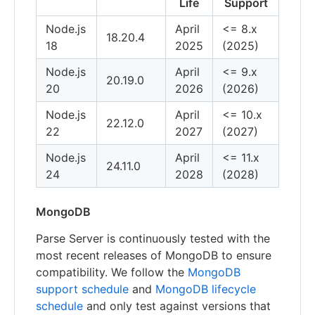
Life
Support
Node.js
April
<= 8.x
18.20.4
18
2025
(2025)
Node.js
April
<= 9.x
20.19.0
20
2026
(2026)
Node.js
April
<= 10.x
22.12.0
22
2027
(2027)
Node.js
April
<= 11.x
24.11.0
24
2028
(2028)
MongoDB
Parse Server is continuously tested with the
most recent releases of MongoDB to ensure
compatibility. We follow the
MongoDB
support schedule
and
MongoDB lifecycle
schedule
and only test against versions that