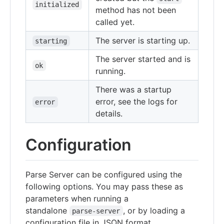
initialized
method has not been
called yet.
The server is starting up.
starting
The server started and is
ok
running.
There was a startup
error, see the logs for
error
details.
Configuration
Parse Server can be configured using the
following options. You may pass these as
parameters when running a
standalone
, or by loading a
parse-server
configuration file in JSON format