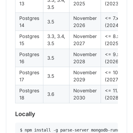
13
2025
(2023)
3.5
Postgres
November
<= 7.x
3.5
14
2026
(2024)
Postgres
3.3, 3.4,
November
<= 8.x
15
3.5
2027
(2025)
Postgres
November
<= 9.x
3.5
16
2028
(2026)
Postgres
November
<= 10.x
3.5
17
2029
(2027)
Postgres
November
<= 11.x
3.6
18
2030
(2028)
Locally
$ npm install -g parse-server mongodb-runner
