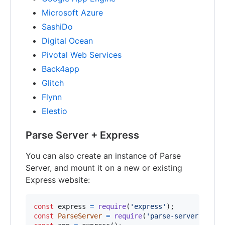
Microsoft Azure
SashiDo
Digital Ocean
Pivotal Web Services
Back4app
Glitch
Flynn
Elestio
Parse Server + Express
You can also create an instance of Parse
Server, and mount it on a new or existing
Express website:
const
express
=
require
(
'express'
)
;
const
ParseServer
=
require
(
'parse-server'
)
.
Par