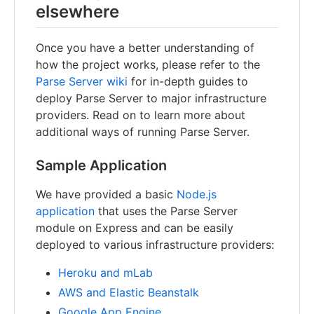
elsewhere
Once you have a better understanding of
how the project works, please refer to the
Parse Server wiki
for in-depth guides to
deploy Parse Server to major infrastructure
providers. Read on to learn more about
additional ways of running Parse Server.
Sample Application
We have provided a basic
Node.js
application
that uses the Parse Server
module on Express and can be easily
deployed to various infrastructure providers:
Heroku and mLab
AWS and Elastic Beanstalk
Google App Engine