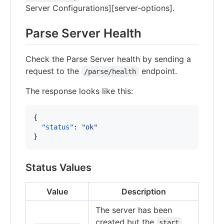
Server Configurations][server-options].
Parse Server Health
Check the Parse Server health by sending a
request to the
endpoint.
/parse/health
The response looks like this:
{

"status"
: 
"
ok
"
}
Status Values
Value
Description
The server has been
created but the
start