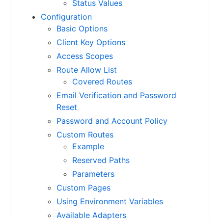
Status Values
Configuration
Basic Options
Client Key Options
Access Scopes
Route Allow List
Covered Routes
Email Verification and Password
Reset
Password and Account Policy
Custom Routes
Example
Reserved Paths
Parameters
Custom Pages
Using Environment Variables
Available Adapters