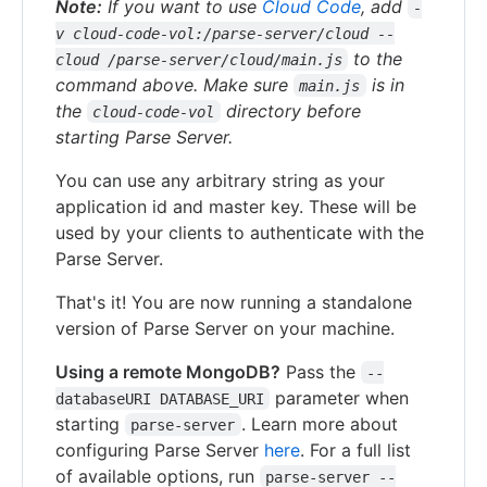
Note:
If you want to use
Cloud Code
, add
-
v cloud-code-vol:/parse-server/cloud --
to the
cloud /parse-server/cloud/main.js
command above. Make sure
is in
main.js
the
directory before
cloud-code-vol
starting Parse Server.
You can use any arbitrary string as your
application id and master key. These will be
used by your clients to authenticate with the
Parse Server.
That's it! You are now running a standalone
version of Parse Server on your machine.
Using a remote MongoDB?
Pass the
--
parameter when
databaseURI DATABASE_URI
starting
. Learn more about
parse-server
configuring Parse Server
here
. For a full list
of available options, run
parse-server --