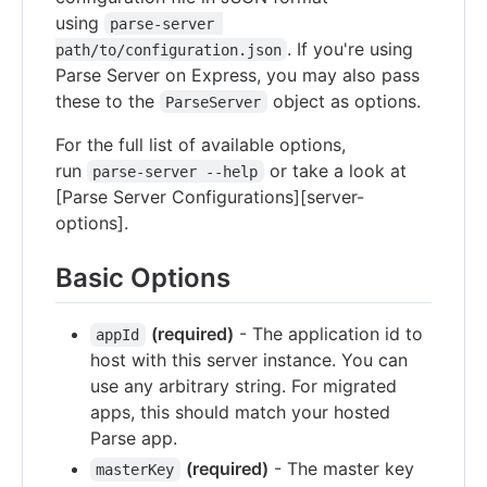
using
parse-server 
. If you're using
path/to/configuration.json
Parse Server on Express, you may also pass
these to the
object as options.
ParseServer
For the full list of available options,
run
or take a look at
parse-server --help
[Parse Server Configurations][server-
options].
Basic Options
(required)
- The application id to
appId
host with this server instance. You can
use any arbitrary string. For migrated
apps, this should match your hosted
Parse app.
(required)
- The master key
masterKey