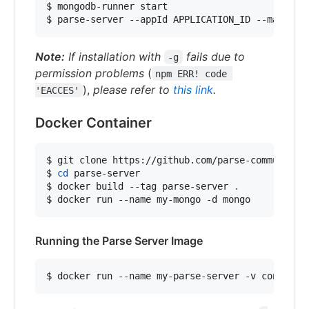
$ mongodb-runner start

$ parse-server --appId APPLICATION_ID --masterK
Note:
If installation with
fails due to
-g
permission problems
(
npm ERR! code 
),
please refer to
this link
.
'EACCES'
Docker Container
$ git clone https://github.com/parse-community/p
$ 
cd
 parse-server

$ docker build --tag parse-server 
.
$ docker run --name my-mongo -d mongo
Running the Parse Server Image
$ docker run --name my-parse-server -v config-v