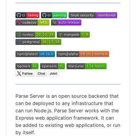
Parse Server is an open source backend that
can be deployed to any infrastructure that
can run Node.js. Parse Server works with the
Express web application framework. It can
be added to existing web applications, or run
by itself.