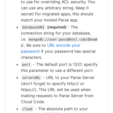
to use for overriding ACL security. You
can use any arbitrary string. Keep it
secret! For migrated apps, this should
match your hosted Parse app.
(required)
- The
databaseURI
connection string for your database,
i.e.
mongodb://user:pass@host.com/dbnam
. Be sure to
URL encode your
e
password
if your password has special
characters.
- The default port is 1337, specify
port
this parameter to use a different port.
- URL to your Parse Server
serverURL
(don't forget to specify http:// or
https://). This URL will be used when
making requests to Parse Server from
Cloud Code.
- The absolute path to your
cloud