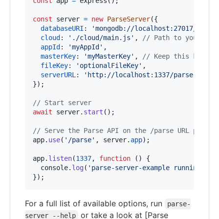
const
app
=
express
(
)
;
const
server
=
new
ParseServer
(
{
databaseURI
: 
'mongodb://localhost:27017/dev'
,
cloud
: 
'./cloud/main.js'
,
// Path to your Clo
appId
: 
'myAppId'
,
masterKey
: 
'myMasterKey'
,
// Keep this key se
fileKey
: 
'optionalFileKey'
,
serverURL
: 
'http://localhost:1337/parse'
,
// 
}
)
;
// Start server
await
server
.
start
(
)
;
// Serve the Parse API on the /parse URL prefix
app
.
use
(
'/parse'
,
server
.
app
)
;
app
.
listen
(
1337
,
function
(
)
{
console
.
log
(
'parse-server-example running on 
}
)
;
For a full list of available options, run
parse-
or take a look at [Parse
server --help