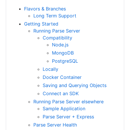
Flavors & Branches
Long Term Support
Getting Started
Running Parse Server
Compatibility
Node.js
MongoDB
PostgreSQL
Locally
Docker Container
Saving and Querying Objects
Connect an SDK
Running Parse Server elsewhere
Sample Application
Parse Server + Express
Parse Server Health