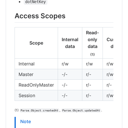
dotNetKey
Access Scopes
Read-
Internal
only
Custom
Scope
data
data
data
(1)
Internal
r/w
r/w
r/w
Master
-/-
r/-
r/w
ReadOnlyMaster
-/-
r/-
r/-
Session
-/-
r/-
r/w
(1)
,
.
Parse.Object.createdAt
Parse.Object.updatedAt
Note