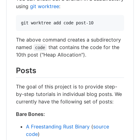
using
git worktree
:
The above command creates a subdirectory
named
that contains the code for the
code
10th post ("Heap Allocation").
Posts
The goal of this project is to provide step-
by-step tutorials in individual blog posts. We
currently have the following set of posts:
Bare Bones:
A Freestanding Rust Binary
(
source
code
)