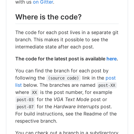
with us
on Gitter
.
Where is the code?
The code for each post lives in a separate git
branch. This makes it possible to see the
intermediate state after each post.
The code for the latest post is available
here
.
You can find the branch for each post by
following the
link in the
post
(source code)
list
below. The branches are named
post-XX
where
is the post number, for example
XX
for the
VGA Text Mode
post or
post-03
for the
Hardware Interrupts
post.
post-07
For build instructions, see the Readme of the
respective branch.
You can check out a branch in a subdirectory