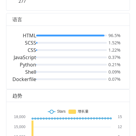
277
语言
HTML
96.5%
SCSS
1.52%
CSS
1.22%
JavaScript
0.37%
Python
0.21%
Shell
0.09%
Dockerfile
0.07%
趋势