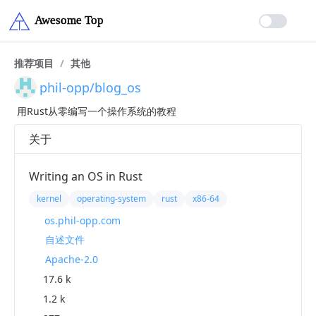
推荐项目
/
其他
phil-opp/blog_os
用Rust从零编写一个操作系统的教程
关于
Writing an OS in Rust
kernel
operating-system
rust
x86-64
os.phil-opp.com
自述文件
Apache-2.0
17.6 k
1.2 k