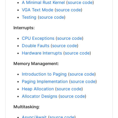
A Minimal Rust Kernel
(
source code
)
VGA Text Mode
(
source code
)
Testing
(
source code
)
Interrupts:
CPU Exceptions
(
source code
)
Double Faults
(
source code
)
Hardware Interrupts
(
source code
)
Memory Management:
Introduction to Paging
(
source code
)
Paging Implementation
(
source code
)
Heap Allocation
(
source code
)
Allocator Designs
(
source code
)
Multitasking
:
Async/Await
(
source code
)