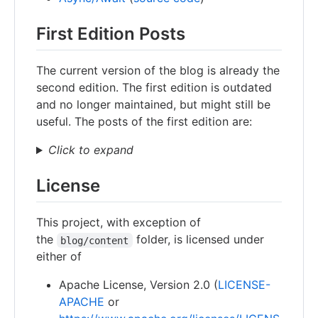
First Edition Posts
The current version of the blog is already the
second edition. The first edition is outdated
and no longer maintained, but might still be
useful. The posts of the first edition are:
Click to expand
License
This project, with exception of
the
folder, is licensed under
blog/content
either of
Apache License, Version 2.0 (
LICENSE-
APACHE
or