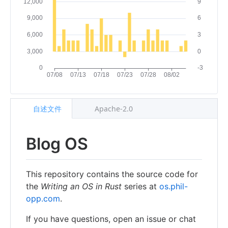
自述文件
Apache-2.0
Blog OS
This repository contains the source code for
the
Writing an OS in Rust
series at
os.phil-
opp.com
.
If you have questions, open an issue or chat