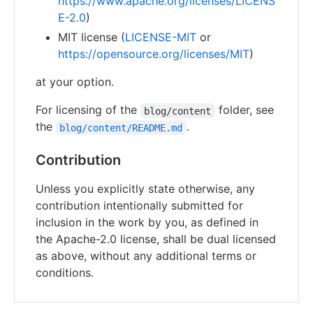
https://www.apache.org/licenses/LICENS
E-2.0
)
MIT license (
LICENSE-MIT
or
https://opensource.org/licenses/MIT
)
at your option.
For licensing of the
folder, see
blog/content
the
.
blog/content/README.md
Contribution
Unless you explicitly state otherwise, any
contribution intentionally submitted for
inclusion in the work by you, as defined in
the Apache-2.0 license, shall be dual licensed
as above, without any additional terms or
conditions.