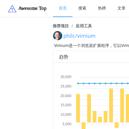
首页
搜索
热榜
文章
推荐项目
/
应用工具
philc/vimium
Vimium是一个浏览器扩展程序，它以V
趋势