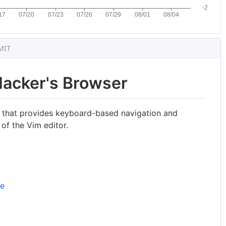
MIT
Hacker's Browser
 that provides keyboard-based navigation and
 of the Vim editor.
re