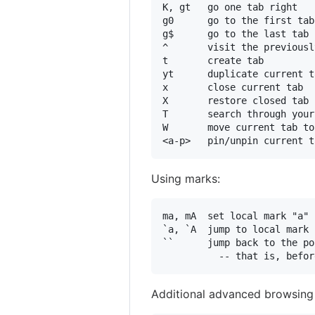
K, gt   go one tab right

g0      go to the first tab
g$      go to the last tab

^       visit the previousl
t       create tab

yt      duplicate current ta
x       close current tab

X       restore closed tab 
T       search through your
W       move current tab to
Using marks:
ma, mA  set local mark "a" 
`a, `A  jump to local mark 
``      jump back to the po
Additional advanced browsin