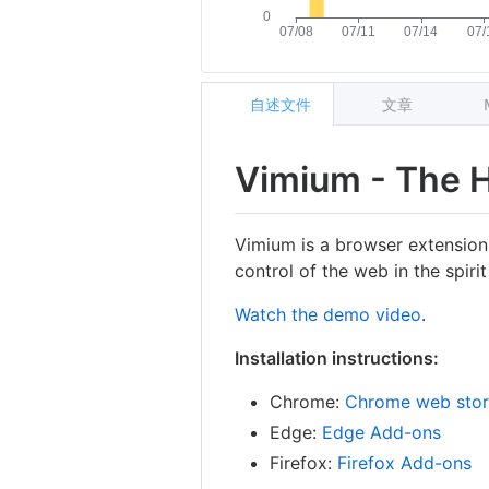
自述文件
文章
Vimium - The 
Vimium is a browser extension
control of the web in the spirit
Watch the demo video
.
Installation instructions:
Chrome:
Chrome web sto
Edge:
Edge Add-ons
Firefox:
Firefox Add-ons