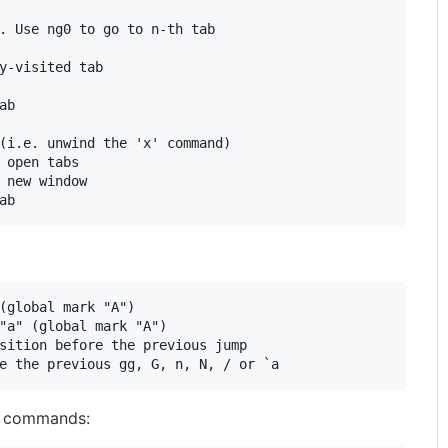
. Use ng0 to go to n-th tab

y-visited tab

b

(i.e. unwind the 'x' command)

 open tabs

 new window

(global mark "A")

"a" (global mark "A")

sition before the previous jump

g commands: