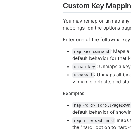
Custom Key Mappi
You may remap or unmap any o
mappings" on the options pag
Enter one of the following key
: Maps a
map key command
default behavior for that ke
: Unmaps a key 
unmap key
: Unmaps all bin
unmapAll
Vimium's defaults and sta
Examples:
map <c-d> scrollPageDown
default behavior of showi
maps t
map r reload hard
the "hard" option to hard-