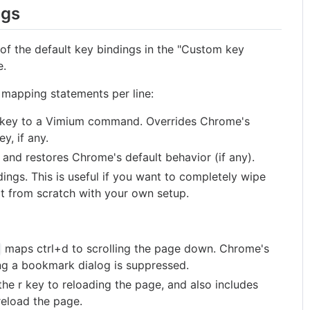
ngs
f the default key bindings in the "Custom key
e.
 mapping statements per line:
 key to a Vimium command. Overrides Chrome's
y, if any.
and restores Chrome's default behavior (if any).
dings. This is useful if you want to completely wipe
rt from scratch with your own setup.
maps ctrl+d to scrolling the page down. Chrome's
ng a bookmark dialog is suppressed.
he r key to reloading the page, and also includes
reload the page.