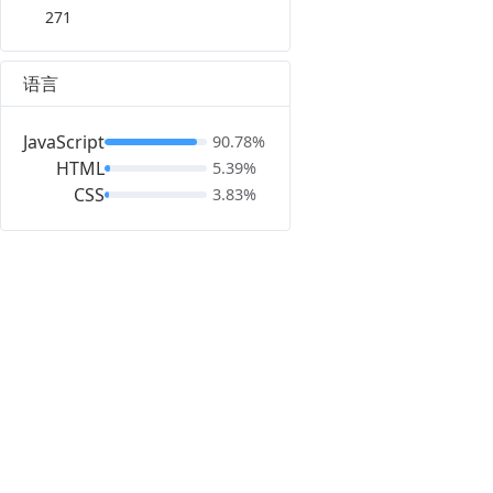
271
语言
JavaScript
90.78%
HTML
5.39%
CSS
3.83%