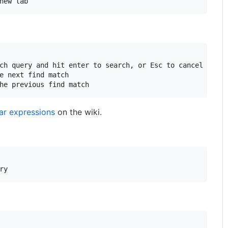
ch query and hit enter to search, or Esc to cancel

e next find match

ar expressions
on the wiki.