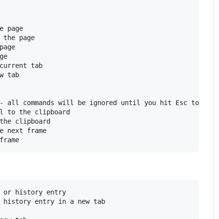
e page

 the page

page

e

current tab

w tab

- all commands will be ignored until you hit Esc to exit

l to the clipboard

the clipboard

e next frame

 or history entry

 history entry in a new tab
