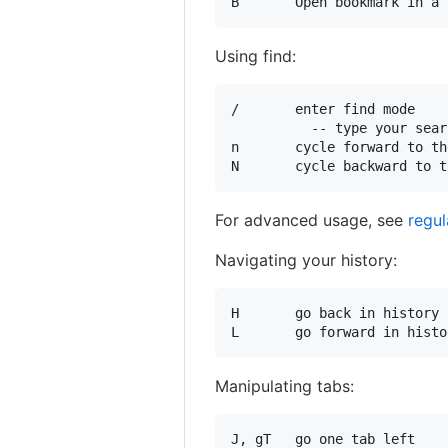
Using find:
/       enter find mode

          -- type your sear
n       cycle forward to th
For advanced usage, see
regul
Navigating your history:
H       go back in history

Manipulating tabs:
J, gT   go one tab left
