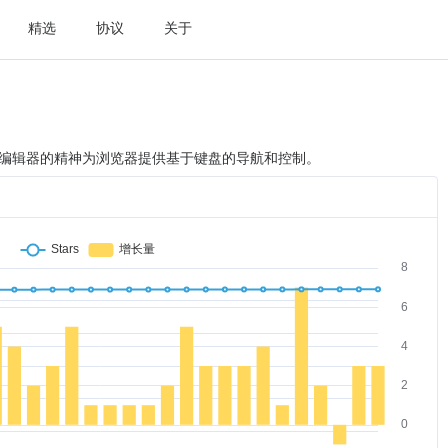
精选
协议
关于
im编辑器的精神为浏览器提供基于键盘的导航和控制。