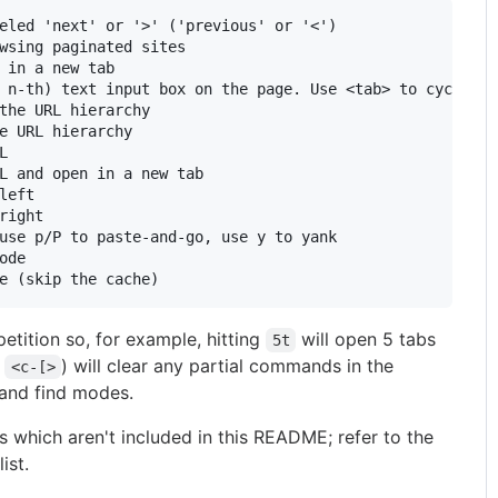
eled 'next' or '>' ('previous' or '<')

wsing paginated sites

 in a new tab

 n-th) text input box on the page. Use <tab> to cycle th
the URL hierarchy

e URL hierarchy



L and open in a new tab

left

right

use p/P to paste-and-go, use y to yank

ode

ition so, for example, hitting
will open 5 tabs
5t
r
) will clear any partial commands in the
<c-[>
t and find modes.
 which aren't included in this README; refer to the
list.