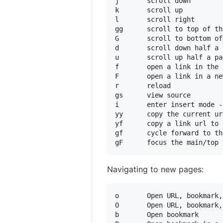
j       scroll down

k       scroll up

l       scroll right

gg      scroll to top of th
G       scroll to bottom of
d       scroll down half a 
u       scroll up half a pag
f       open a link in the 
F       open a link in a ne
r       reload

gs      view source

i       enter insert mode -
yy      copy the current ur
yf      copy a link url to 
gf      cycle forward to th
Navigating to new pages:
o       Open URL, bookmark,
O       Open URL, bookmark,
b       Open bookmark
