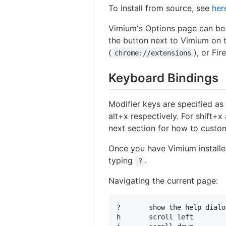
To install from source, see
her
Vimium's Options page can be 
the button next to Vimium on
(
), or Fir
chrome://extensions
Keyboard Bindings
Modifier keys are specified a
alt+x respectively. For shift+x 
next section for how to custom
Once you have Vimium installed
typing
.
?
Navigating the current page:
?       show the help dialo
h       scroll left
