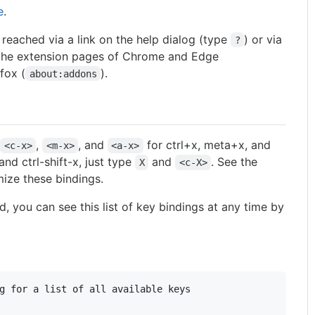
e
.
reached via a link on the help dialog (type
) or via
?
 the extension pages of Chrome and Edge
efox (
).
about:addons
s
,
, and
for ctrl+x, meta+x, and
<c-x>
<m-x>
<a-x>
and ctrl-shift-x, just type
and
. See the
X
<c-X>
ize these bindings.
, you can see this list of key bindings at any time by
g for a list of all available keys
