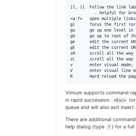
]], [[  Follow the link lab
          - helpful for bro
<a-f>   open multiple links
gi      focus the first (or
gu      go up one level in 
gU      go up to root of th
ge      edit the current URL
gE      edit the current UR
zH      scroll all the way 
zL      scroll all the way 
v       enter visual mode; 
V       enter visual line m
Vimium supports command repet
in rapid succession.
(o
<Esc>
queue and will also exit inser
There are additional commands
help dialog (type
) for a full 
?