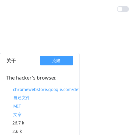
关于
克隆
The hacker's browser.
chromewebstore.google.com/detail/vimium/dbepggeogbaibhgnhhndojpepiihcmeb
自述文件
MIT
文章
26.7 k
2.6 k