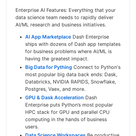
Enterprise AI Features: Everything that your
data science team needs to rapidly deliver
AI/ML research and business initiatives.
AI App Marketplace
Dash Enterprise
ships with dozens of Dash app templates
for business problems where AI/ML is
having the greatest impact.
Big Data for Pything
Connect to Python's
most popular big data back ends: Dask,
Databricks, NVIDIA RAPIDS, Snowflake,
Postgres, Vaex, and more.
GPU & Dask Acceleration
Dash
Enterprise puts Python’s most popular
HPC stack for GPU and parallel CPU
computing in the hands of business
users.
Data Science Workspaces
Be productive