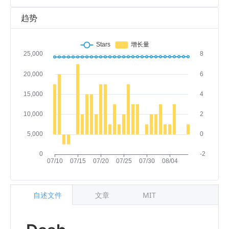
趋势
自述文件
文章
MIT