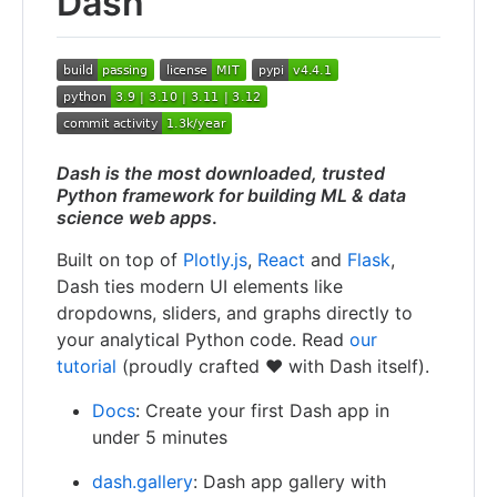
Dash
Dash is the most downloaded, trusted
Python framework for building ML & data
science web apps
.
Built on top of
Plotly.js
,
React
and
Flask
,
Dash ties modern UI elements like
dropdowns, sliders, and graphs directly to
your analytical Python code. Read
our
tutorial
(proudly crafted ❤️ with Dash itself).
Docs
: Create your first Dash app in
under 5 minutes
dash.gallery
: Dash app gallery with