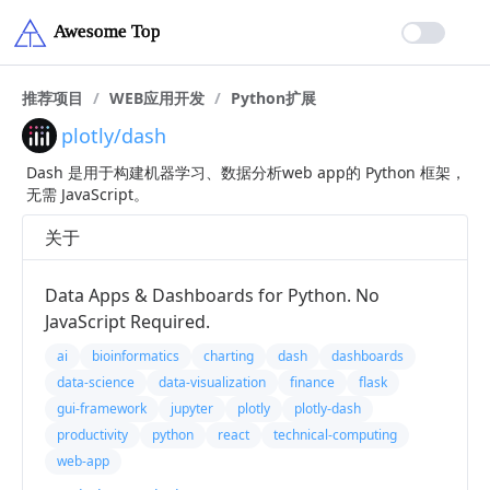
推荐项目
/
WEB应用开发
/
Python扩展
plotly/dash
Dash 是用于构建机器学习、数据分析web app的 Python 框架，
无需 JavaScript。
关于
Data Apps & Dashboards for Python. No
JavaScript Required.
ai
bioinformatics
charting
dash
dashboards
data-science
data-visualization
finance
flask
gui-framework
jupyter
plotly
plotly-dash
productivity
python
react
technical-computing
web-app