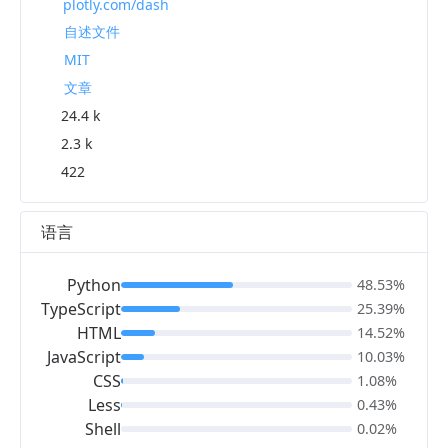
plotly.com/dash
自述文件
MIT
文章
24.4 k
2.3 k
422
语言
Python
48.53%
TypeScript
25.39%
HTML
14.52%
JavaScript
10.03%
CSS
1.08%
Less
0.43%
Shell
0.02%