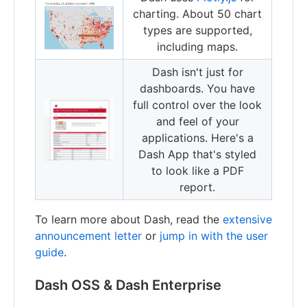
charting. About 50 chart
types are supported,
including maps.
Dash isn't just for
dashboards. You have
full control over the look
and feel of your
applications. Here's a
Dash App that's styled
to look like a PDF
report.
To learn more about Dash, read the
extensive
announcement letter
or
jump in with the user
guide
.
Dash OSS & Dash Enterprise