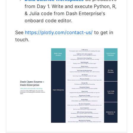
from Day 1. Write and execute Python, R,
& Julia code from Dash Enterprise's
onboard code editor.
See
https://plotly.com/contact-us/
to get in
touch.