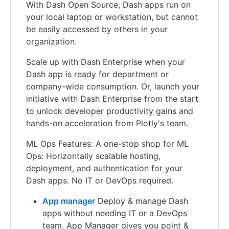
With Dash Open Source, Dash apps run on
your local laptop or workstation, but cannot
be easily accessed by others in your
organization.
Scale up with Dash Enterprise when your
Dash app is ready for department or
company-wide consumption. Or, launch your
initiative with Dash Enterprise from the start
to unlock developer productivity gains and
hands-on acceleration from Plotly's team.
ML Ops Features: A one-stop shop for ML
Ops: Horizontally scalable hosting,
deployment, and authentication for your
Dash apps. No IT or DevOps required.
App manager
Deploy & manage Dash
apps without needing IT or a DevOps
team. App Manager gives you point &