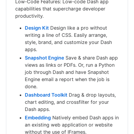
Low-Code Features: Low-code Dash app
capabilities that supercharge developer
productivity.
Design Kit
Design like a pro without
writing a line of CSS. Easily arrange,
style, brand, and customize your Dash
apps.
Snapshot Engine
Save & share Dash app
views as links or PDFs. Or, run a Python
job through Dash and have Snapshot
Engine email a report when the job is
done.
Dashboard Toolkit
Drag & drop layouts,
chart editing, and crossfilter for your
Dash apps.
Embedding
Natively embed Dash apps in
an existing web application or website
without the use of IFrames.