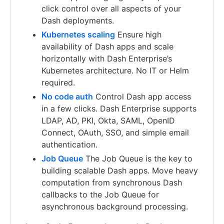
click control over all aspects of your
Dash deployments.
Kubernetes scaling
Ensure high
availability of Dash apps and scale
horizontally with Dash Enterprise’s
Kubernetes architecture. No IT or Helm
required.
No code auth
Control Dash app access
in a few clicks. Dash Enterprise supports
LDAP, AD, PKI, Okta, SAML, OpenID
Connect, OAuth, SSO, and simple email
authentication.
Job Queue
The Job Queue is the key to
building scalable Dash apps. Move heavy
computation from synchronous Dash
callbacks to the Job Queue for
asynchronous background processing.