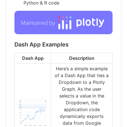
Python & R code
Dash App Examples
Dash App
Description
Here’s a simple example
of a Dash App that ties a
Dropdown to a Plotly
Graph. As the user
selects a value in the
Dropdown, the
application code
dynamically exports
data from Google