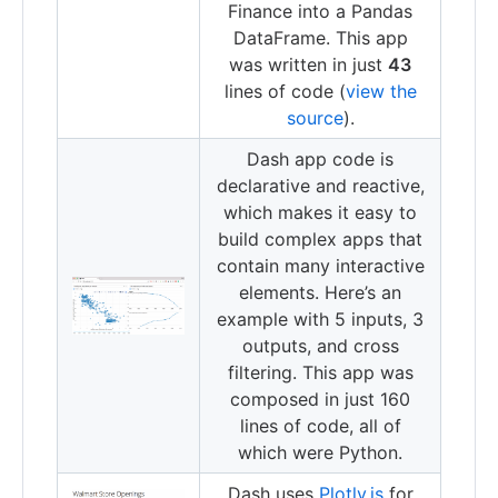
Finance into a Pandas
DataFrame. This app
was written in just
43
lines of code (
view the
source
).
Dash app code is
declarative and reactive,
which makes it easy to
build complex apps that
contain many interactive
elements. Here’s an
example with 5 inputs, 3
outputs, and cross
filtering. This app was
composed in just 160
lines of code, all of
which were Python.
Dash uses
Plotly.js
for