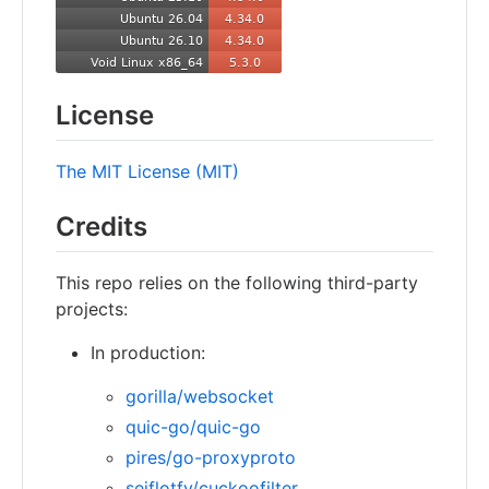
License
The MIT License (MIT)
Credits
This repo relies on the following third-party
projects:
In production:
gorilla/websocket
quic-go/quic-go
pires/go-proxyproto
seiflotfy/cuckoofilter