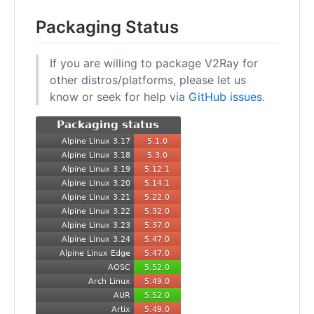
Packaging Status
If you are willing to package V2Ray for
other distros/platforms, please let us
know or seek for help via
GitHub issues
.