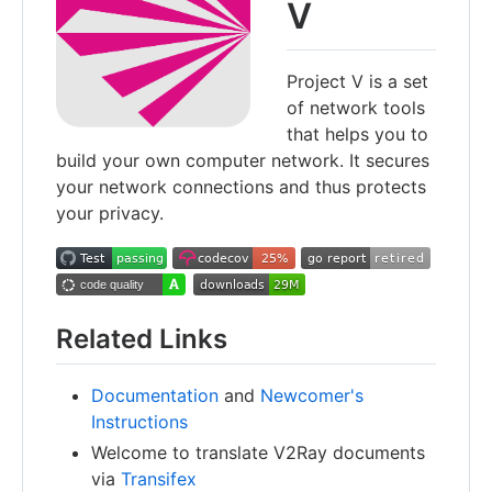
V
Project V is a set
of network tools
that helps you to
build your own computer network. It secures
your network connections and thus protects
your privacy.
Related Links
Documentation
and
Newcomer's
Instructions
Welcome to translate V2Ray documents
via
Transifex