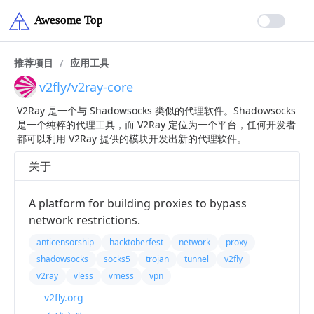
推荐项目
/
应用工具
v2fly/v2ray-core
V2Ray 是一个与 Shadowsocks 类似的代理软件。Shadowsocks
是一个纯粹的代理工具，而 V2Ray 定位为一个平台，任何开发者
都可以利用 V2Ray 提供的模块开发出新的代理软件。
关于
A platform for building proxies to bypass
network restrictions.
anticensorship
hacktoberfest
network
proxy
shadowsocks
socks5
trojan
tunnel
v2fly
v2ray
vless
vmess
vpn
v2fly.org