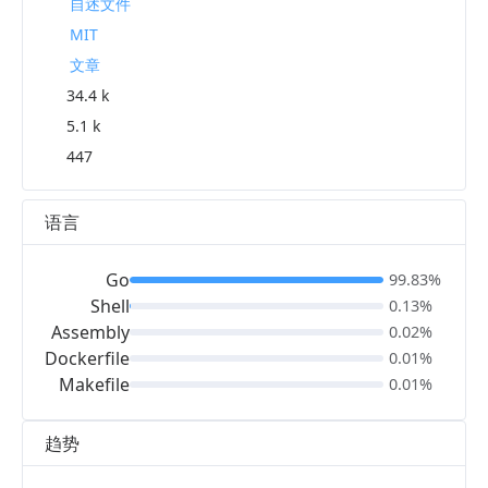
自述文件
MIT
文章
34.4 k
5.1 k
447
语言
Go
99.83%
Shell
0.13%
Assembly
0.02%
Dockerfile
0.01%
Makefile
0.01%
趋势