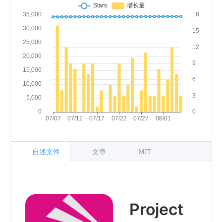
自述文件
文章
MIT
Project