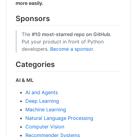
more easily.
Sponsors
The
#10 most-starred repo on GitHub
.
Put your product in front of Python
developers.
Become a sponsor
.
Categories
AI & ML
AI and Agents
Deep Learning
Machine Learning
Natural Language Processing
Computer Vision
Recommender Systems