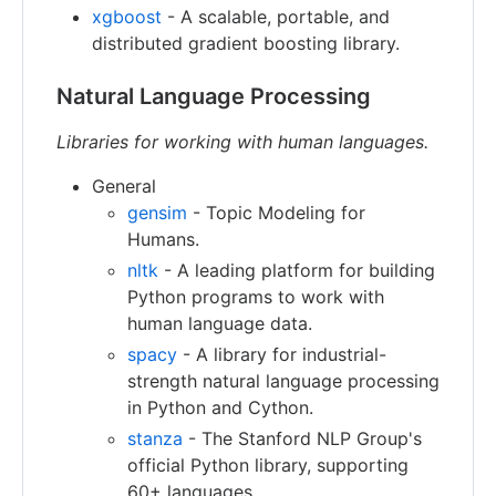
xgboost
- A scalable, portable, and
distributed gradient boosting library.
Natural Language Processing
Libraries for working with human languages.
General
gensim
- Topic Modeling for
Humans.
nltk
- A leading platform for building
Python programs to work with
human language data.
spacy
- A library for industrial-
strength natural language processing
in Python and Cython.
stanza
- The Stanford NLP Group's
official Python library, supporting
60+ languages.