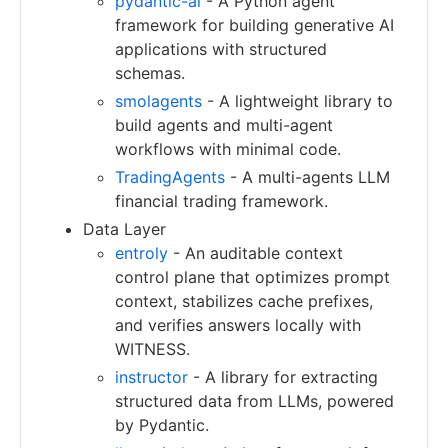
pydantic-ai
- A Python agent
framework for building generative AI
applications with structured
schemas.
smolagents
- A lightweight library to
build agents and multi-agent
workflows with minimal code.
TradingAgents
- A multi-agents LLM
financial trading framework.
Data Layer
entroly
- An auditable context
control plane that optimizes prompt
context, stabilizes cache prefixes,
and verifies answers locally with
WITNESS.
instructor
- A library for extracting
structured data from LLMs, powered
by Pydantic.