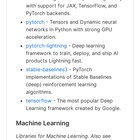
with support for JAX, TensorFlow, and
PyTorch backends.
pytorch
- Tensors and Dynamic neural
networks in Python with strong GPU
acceleration.
pytorch-lightning
- Deep learning
framework to train, deploy, and ship AI
products Lightning fast.
stable-baselines3
- PyTorch
implementations of Stable Baselines
(deep) reinforcement learning
algorithms.
tensorflow
- The most popular Deep
Learning framework created by Google.
Machine Learning
Libraries for Machine Learning. Also see