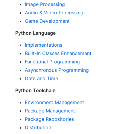
Image Processing
Audio & Video Processing
Game Development
Python Language
Implementations
Built-in Classes Enhancement
Functional Programming
Asynchronous Programming
Date and Time
Python Toolchain
Environment Management
Package Management
Package Repositories
Distribution