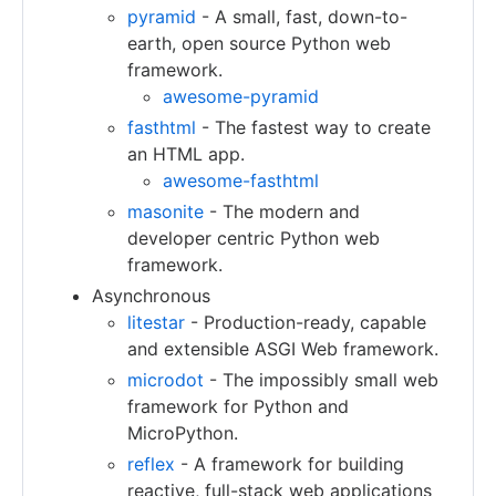
pyramid
- A small, fast, down-to-
earth, open source Python web
framework.
awesome-pyramid
fasthtml
- The fastest way to create
an HTML app.
awesome-fasthtml
masonite
- The modern and
developer centric Python web
framework.
Asynchronous
litestar
- Production-ready, capable
and extensible ASGI Web framework.
microdot
- The impossibly small web
framework for Python and
MicroPython.
reflex
- A framework for building
reactive, full-stack web applications