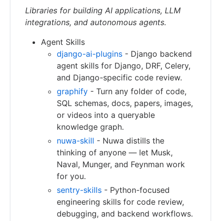
Libraries for building AI applications, LLM
integrations, and autonomous agents.
Agent Skills
django-ai-plugins
- Django backend
agent skills for Django, DRF, Celery,
and Django-specific code review.
graphify
- Turn any folder of code,
SQL schemas, docs, papers, images,
or videos into a queryable
knowledge graph.
nuwa-skill
- Nuwa distills the
thinking of anyone — let Musk,
Naval, Munger, and Feynman work
for you.
sentry-skills
- Python-focused
engineering skills for code review,
debugging, and backend workflows.