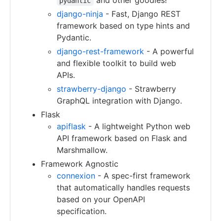
and other goodies!
pydantic
django-ninja
- Fast, Django REST
framework based on type hints and
Pydantic.
django-rest-framework
- A powerful
and flexible toolkit to build web
APIs.
strawberry-django
- Strawberry
GraphQL integration with Django.
Flask
apiflask
- A lightweight Python web
API framework based on Flask and
Marshmallow.
Framework Agnostic
connexion
- A spec-first framework
that automatically handles requests
based on your OpenAPI
specification.