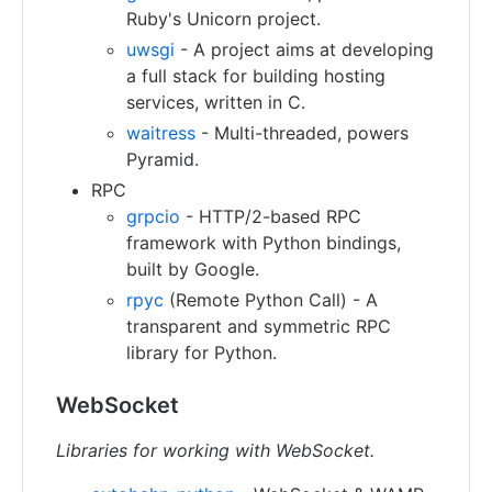
Ruby's Unicorn project.
uwsgi
- A project aims at developing
a full stack for building hosting
services, written in C.
waitress
- Multi-threaded, powers
Pyramid.
RPC
grpcio
- HTTP/2-based RPC
framework with Python bindings,
built by Google.
rpyc
(Remote Python Call) - A
transparent and symmetric RPC
library for Python.
WebSocket
Libraries for working with WebSocket.