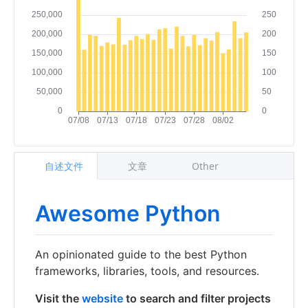
自述文件
文章
Other
Awesome Python
An opinionated guide to the best Python
frameworks, libraries, tools, and resources.
Visit the
website
to search and filter projects