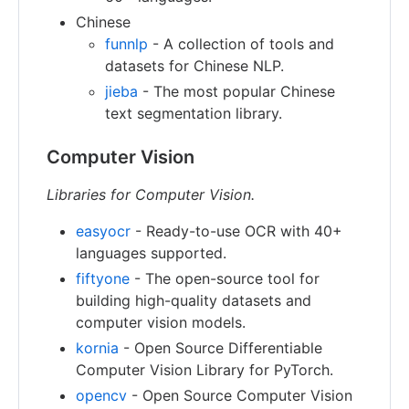
Chinese
funnlp
- A collection of tools and
datasets for Chinese NLP.
jieba
- The most popular Chinese
text segmentation library.
Computer Vision
Libraries for Computer Vision.
easyocr
- Ready-to-use OCR with 40+
languages supported.
fiftyone
- The open-source tool for
building high-quality datasets and
computer vision models.
kornia
- Open Source Differentiable
Computer Vision Library for PyTorch.
opencv
- Open Source Computer Vision