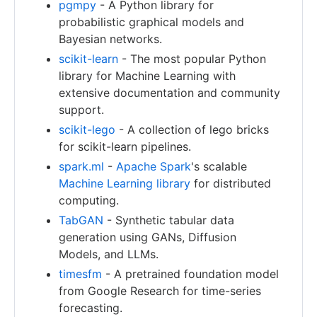
pgmpy
- A Python library for
probabilistic graphical models and
Bayesian networks.
scikit-learn
- The most popular Python
library for Machine Learning with
extensive documentation and community
support.
scikit-lego
- A collection of lego bricks
for scikit-learn pipelines.
spark.ml
-
Apache Spark
's scalable
Machine Learning library
for distributed
computing.
TabGAN
- Synthetic tabular data
generation using GANs, Diffusion
Models, and LLMs.
timesfm
- A pretrained foundation model
from Google Research for time-series
forecasting.