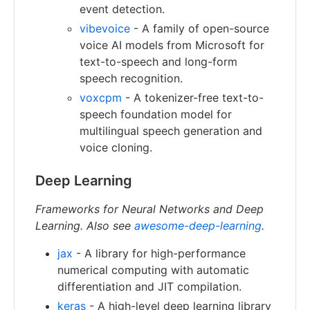
event detection.
vibevoice
- A family of open-source
voice AI models from Microsoft for
text-to-speech and long-form
speech recognition.
voxcpm
- A tokenizer-free text-to-
speech foundation model for
multilingual speech generation and
voice cloning.
Deep Learning
Frameworks for Neural Networks and Deep
Learning. Also see
awesome-deep-learning
.
jax
- A library for high-performance
numerical computing with automatic
differentiation and JIT compilation.
keras
- A high-level deep learning library