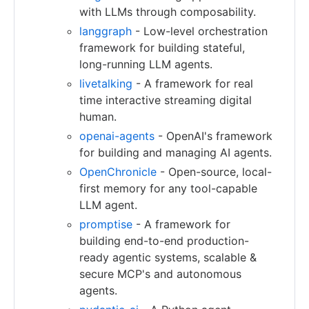
with LLMs through composability.
langgraph
- Low-level orchestration
framework for building stateful,
long-running LLM agents.
livetalking
- A framework for real
time interactive streaming digital
human.
openai-agents
- OpenAI's framework
for building and managing AI agents.
OpenChronicle
- Open-source, local-
first memory for any tool-capable
LLM agent.
promptise
- A framework for
building end-to-end production-
ready agentic systems, scalable &
secure MCP's and autonomous
agents.