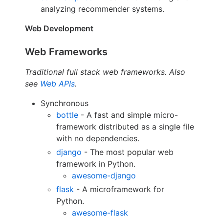
analyzing recommender systems.
Web Development
Web Frameworks
Traditional full stack web frameworks. Also
see
Web APIs
.
Synchronous
bottle
- A fast and simple micro-
framework distributed as a single file
with no dependencies.
django
- The most popular web
framework in Python.
awesome-django
flask
- A microframework for
Python.
awesome-flask