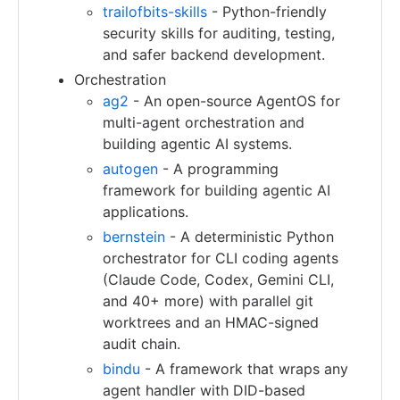
trailofbits-skills
- Python-friendly
security skills for auditing, testing,
and safer backend development.
Orchestration
ag2
- An open-source AgentOS for
multi-agent orchestration and
building agentic AI systems.
autogen
- A programming
framework for building agentic AI
applications.
bernstein
- A deterministic Python
orchestrator for CLI coding agents
(Claude Code, Codex, Gemini CLI,
and 40+ more) with parallel git
worktrees and an HMAC-signed
audit chain.
bindu
- A framework that wraps any
agent handler with DID-based