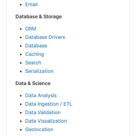
Email
Database & Storage
ORM
Database Drivers
Database
Caching
Search
Serialization
Data & Science
Data Analysis
Data Ingestion / ETL
Data Validation
Data Visualization
Geolocation