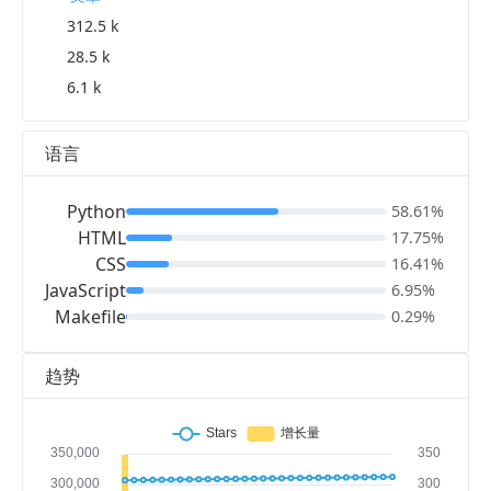
312.5 k
28.5 k
6.1 k
语言
Python
58.61%
HTML
17.75%
CSS
16.41%
JavaScript
6.95%
Makefile
0.29%
趋势