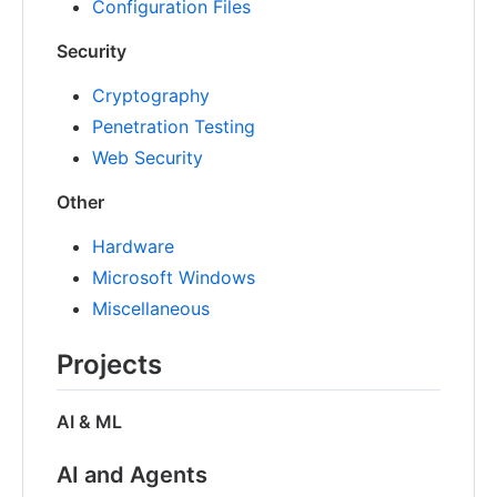
Configuration Files
Security
Cryptography
Penetration Testing
Web Security
Other
Hardware
Microsoft Windows
Miscellaneous
Projects
AI & ML
AI and Agents