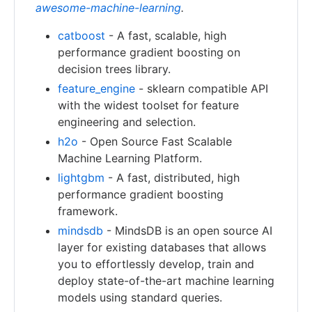
awesome-machine-learning
.
catboost
- A fast, scalable, high
performance gradient boosting on
decision trees library.
feature_engine
- sklearn compatible API
with the widest toolset for feature
engineering and selection.
h2o
- Open Source Fast Scalable
Machine Learning Platform.
lightgbm
- A fast, distributed, high
performance gradient boosting
framework.
mindsdb
- MindsDB is an open source AI
layer for existing databases that allows
you to effortlessly develop, train and
deploy state-of-the-art machine learning
models using standard queries.