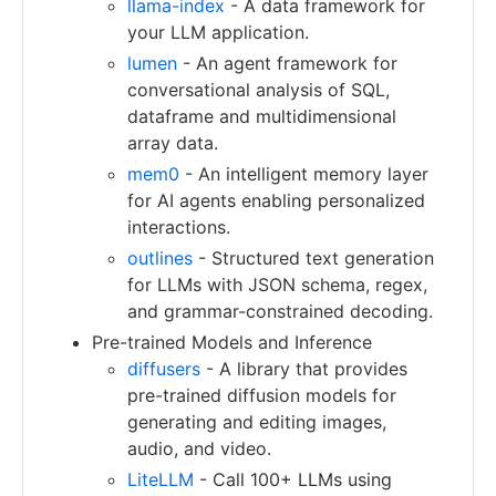
llama-index
- A data framework for
your LLM application.
lumen
- An agent framework for
conversational analysis of SQL,
dataframe and multidimensional
array data.
mem0
- An intelligent memory layer
for AI agents enabling personalized
interactions.
outlines
- Structured text generation
for LLMs with JSON schema, regex,
and grammar-constrained decoding.
Pre-trained Models and Inference
diffusers
- A library that provides
pre-trained diffusion models for
generating and editing images,
audio, and video.
LiteLLM
- Call 100+ LLMs using