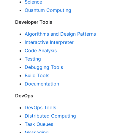
Science
Quantum Computing
Developer Tools
Algorithms and Design Patterns
Interactive Interpreter
Code Analysis
Testing
Debugging Tools
Build Tools
Documentation
DevOps
DevOps Tools
Distributed Computing
Task Queues
Messaging