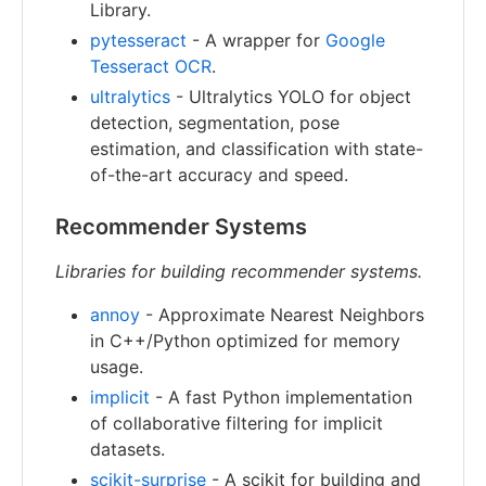
Library.
pytesseract
- A wrapper for
Google
Tesseract OCR
.
ultralytics
- Ultralytics YOLO for object
detection, segmentation, pose
estimation, and classification with state-
of-the-art accuracy and speed.
Recommender Systems
Libraries for building recommender systems.
annoy
- Approximate Nearest Neighbors
in C++/Python optimized for memory
usage.
implicit
- A fast Python implementation
of collaborative filtering for implicit
datasets.
scikit-surprise
- A scikit for building and