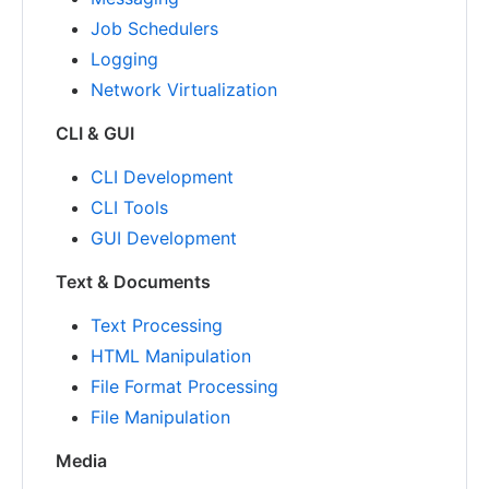
Job Schedulers
Logging
Network Virtualization
CLI & GUI
CLI Development
CLI Tools
GUI Development
Text & Documents
Text Processing
HTML Manipulation
File Format Processing
File Manipulation
Media