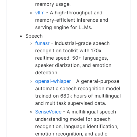
memory usage.
vllm
- A high-throughput and
memory-efficient inference and
serving engine for LLMs.
Speech
funasr
- Industrial-grade speech
recognition toolkit with 170x
realtime speed, 50+ languages,
speaker diarization, and emotion
detection.
openai-whisper
- A general-purpose
automatic speech recognition model
trained on 680k hours of multilingual
and multitask supervised data.
SenseVoice
- A multilingual speech
understanding model for speech
recognition, language identification,
emotion recognition, and audio