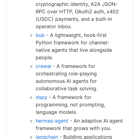
cryptographic identity, A2A JSON-
RPC over HTTP, OAuth2 auth, x402
(USDC) payments, and a built-in
operator inbox.
bub
- A lightweight, hook-first
Python framework for channel-
native agents that live alongside
people.
crewai
- A framework for
orchestrating role-playing
autonomous AI agents for
collaborative task solving.
dspy
- A framework for
programming, not prompting,
language models.
hermes-agent
- An adaptive AI agent
framework that grows with you.
langchain
- Building applications