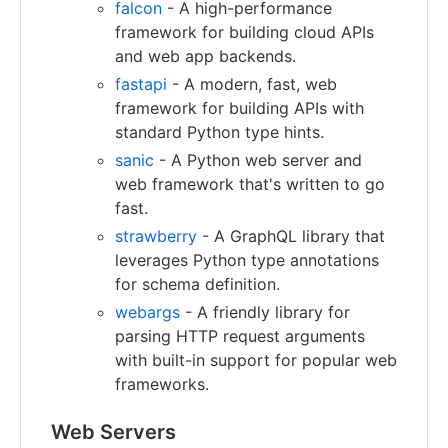
falcon
- A high-performance
framework for building cloud APIs
and web app backends.
fastapi
- A modern, fast, web
framework for building APIs with
standard Python type hints.
sanic
- A Python web server and
web framework that's written to go
fast.
strawberry
- A GraphQL library that
leverages Python type annotations
for schema definition.
webargs
- A friendly library for
parsing HTTP request arguments
with built-in support for popular web
frameworks.
Web Servers