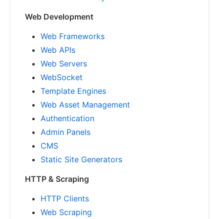
Web Development
Web Frameworks
Web APIs
Web Servers
WebSocket
Template Engines
Web Asset Management
Authentication
Admin Panels
CMS
Static Site Generators
HTTP & Scraping
HTTP Clients
Web Scraping