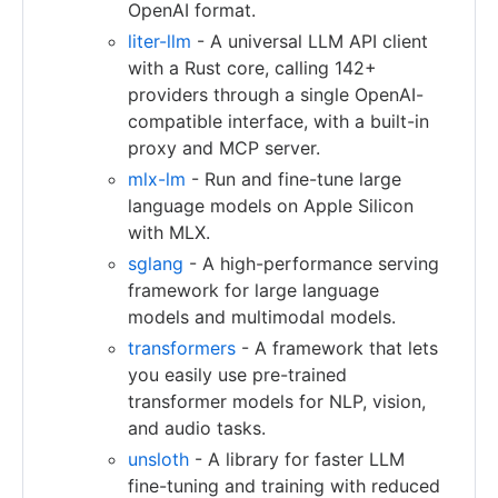
OpenAI format.
liter-llm
- A universal LLM API client
with a Rust core, calling 142+
providers through a single OpenAI-
compatible interface, with a built-in
proxy and MCP server.
mlx-lm
- Run and fine-tune large
language models on Apple Silicon
with MLX.
sglang
- A high-performance serving
framework for large language
models and multimodal models.
transformers
- A framework that lets
you easily use pre-trained
transformer models for NLP, vision,
and audio tasks.
unsloth
- A library for faster LLM
fine-tuning and training with reduced