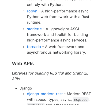
entirely with Python.
robyn
- A high-performance async
Python web framework with a Rust
runtime.
starlette
- A lightweight ASGI
framework and toolkit for building
high-performance async services.
tornado
- A web framework and
asynchronous networking library.
Web APIs
Libraries for building RESTful and GraphQL
APIs.
Django
django-modern-rest
- Modern REST
with speed, types, async,
,
msgspec