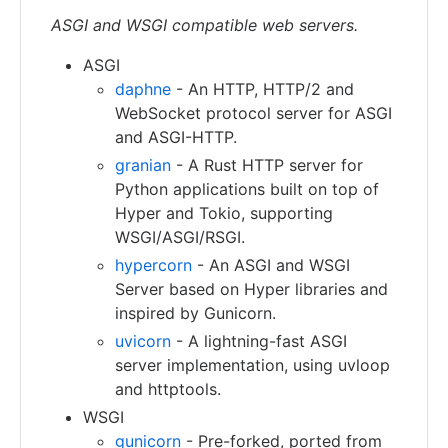
ASGI and WSGI compatible web servers.
ASGI
daphne
- An HTTP, HTTP/2 and
WebSocket protocol server for ASGI
and ASGI-HTTP.
granian
- A Rust HTTP server for
Python applications built on top of
Hyper and Tokio, supporting
WSGI/ASGI/RSGI.
hypercorn
- An ASGI and WSGI
Server based on Hyper libraries and
inspired by Gunicorn.
uvicorn
- A lightning-fast ASGI
server implementation, using uvloop
and httptools.
WSGI
gunicorn
- Pre-forked, ported from