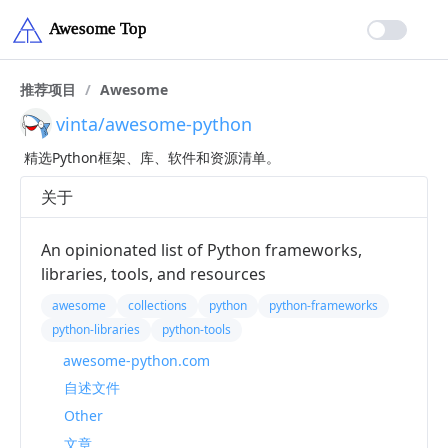
推荐项目
/
Awesome
vinta/awesome-python
精选Python框架、库、软件和资源清单。
关于
An opinionated list of Python frameworks,
libraries, tools, and resources
awesome
collections
python
python-frameworks
python-libraries
python-tools
awesome-python.com
自述文件
Other
文章