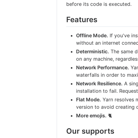
before its code is executed.
Features
Offline Mode.
If you've ins
without an internet connec
Deterministic.
The same de
on any machine, regardless 
Network Performance.
Yar
waterfalls in order to max
Network Resilience.
A sing
installation to fail. Reques
Flat Mode.
Yarn resolves 
version to avoid creating 
More emojis.
🐈
Our supports