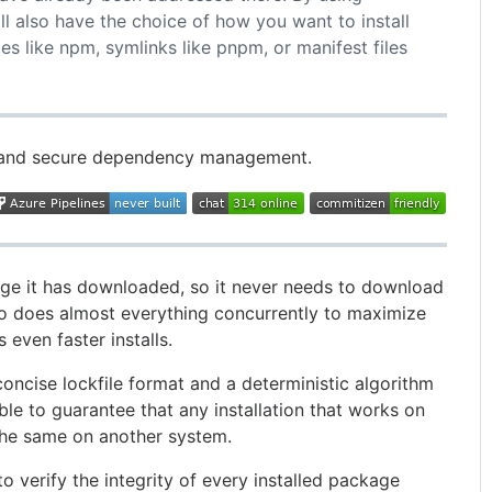
ll also have the choice of how you want to install
 like npm, symlinks like pnpm, or manifest files
e, and secure dependency management.
e it has downloaded, so it never needs to download
so does almost everything concurrently to maximize
 even faster installs.
oncise lockfile format and a deterministic algorithm
 able to guarantee that any installation that works on
the same on another system.
 verify the integrity of every installed package