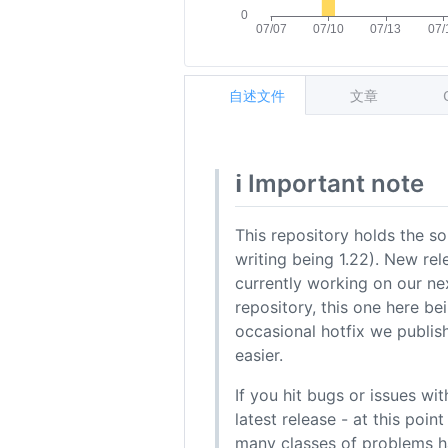
自述文件
文章
ℹ️ Important note
This repository holds the sou
writing being 1.22). New rel
currently working on our ne
repository, this one here be
occasional hotfix we publish
easier.
If you hit bugs or issues wi
latest release - at this poi
many classes of problems h