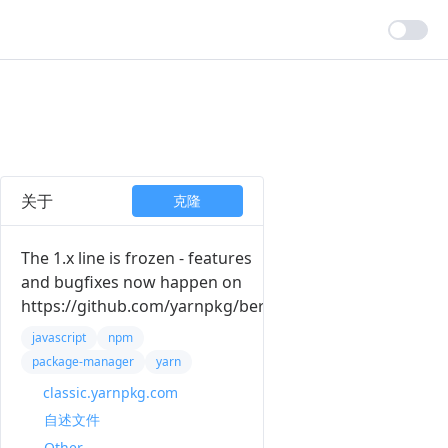
关于
克隆
The 1.x line is frozen - features
and bugfixes now happen on
https://github.com/yarnpkg/berry
javascript
npm
package-manager
yarn
classic.yarnpkg.com
自述文件
Other