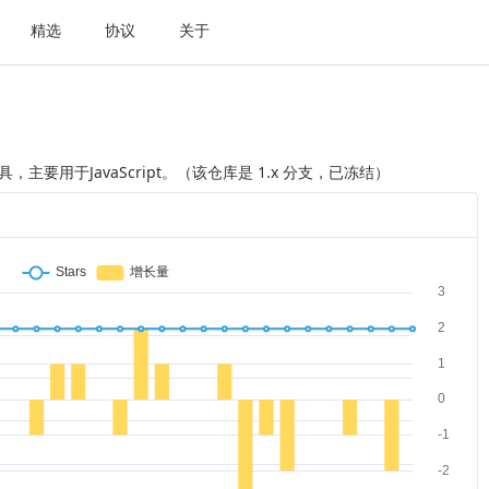
精选
协议
关于
主要用于JavaScript。（该仓库是 1.x 分支，已冻结）