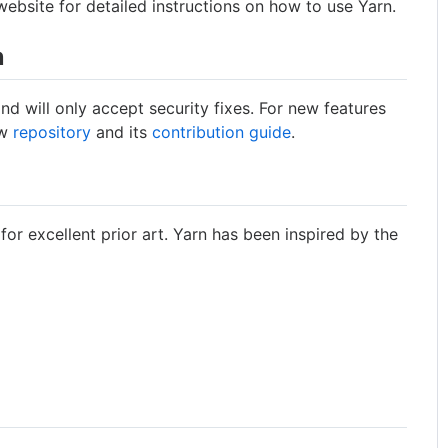
ebsite for detailed instructions on how to use Yarn.
n
and will only accept security fixes. For new features
ew
repository
and its
contribution guide
.
 for excellent prior art. Yarn has been inspired by the