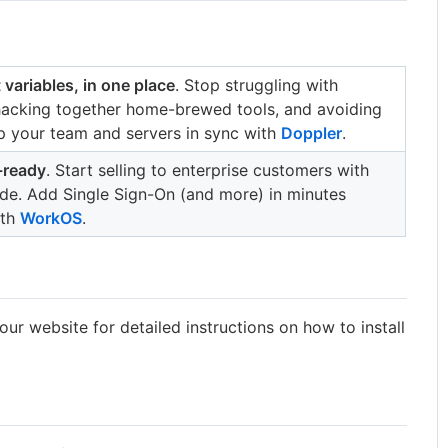
 variables, in one place
. Stop struggling with
 hacking together home-brewed tools, and avoiding
p your team and servers in sync with
Doppler
.
-ready
. Start selling to enterprise customers with
code. Add Single Sign-On (and more) in minutes
ith
WorkOS
.
our website for detailed instructions on how to install