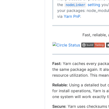
the
setting
you'
nodeLinker
your packages: node_modules
via
Yarn PnP
.
Fast, reliabl
Fast:
Yarn caches every packag
the same package again. It al
resource utilization. This means
Reliable:
Using a detailed but c
for install operations, Yarn is
one system will work exactly 
Secure:
Yarn uses checksums to