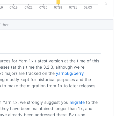
Other
rces for Yarn 1.x (latest version at the time of this
eases (at this time the 3.2.3, although we're
xt major) are tracked on the
yarnpkg/berry
ing mostly kept for historical purposes and the
 to make the migration from 1.x to later releases
th Yarn 1.x, we strongly suggest you
migrate
to the
nt they have been maintained longer than 1.x, and
ave already been addressed there. By using