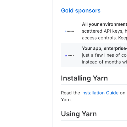
Gold sponsors
All your environment
scattered API keys,
access controls. Kee
Your app, enterprise
just a few lines of 
instead of months w
Installing Yarn
Read the
Installation Guide
on 
Yarn.
Using Yarn