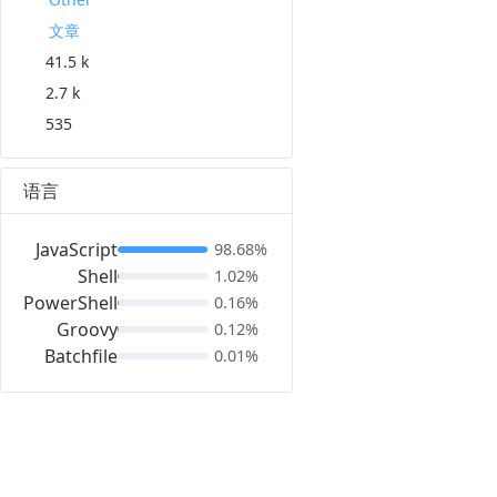
文章
41.5 k
2.7 k
535
语言
JavaScript
98.68%
Shell
1.02%
PowerShell
0.16%
Groovy
0.12%
Batchfile
0.01%