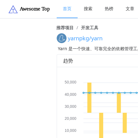
首页
搜索
热榜
文章
推荐项目
/
开发工具
yarnpkg/yarn
Yarn 是一个快速、可靠完全的依赖管理工具，
趋势