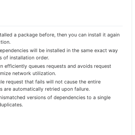
talled a package before, then you can install it again
tion.
pendencies will be installed in the same exact way
of installation order.
n efficiently queues requests and avoids request
imize network utilization.
le request that fails will not cause the entire
ts are automatically retried upon failure.
mismatched versions of dependencies to a single
duplicates.