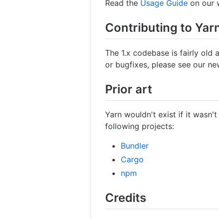
Read the
Usage Guide
on our w
Contributing to Yar
The 1.x codebase is fairly old 
or bugfixes, please see our n
Prior art
Yarn wouldn't exist if it wasn't
following projects:
Bundler
Cargo
npm
Credits