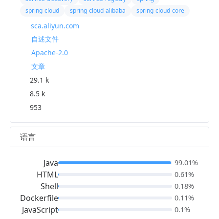
spring-cloud
spring-cloud-alibaba
spring-cloud-core
sca.aliyun.com
自述文件
Apache-2.0
文章
29.1 k
8.5 k
953
语言
Java
99.01%
HTML
0.61%
Shell
0.18%
Dockerfile
0.11%
JavaScript
0.1%