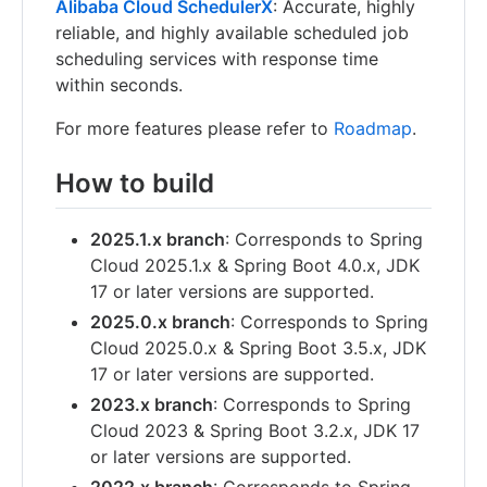
Alibaba Cloud SchedulerX
: Accurate, highly
reliable, and highly available scheduled job
scheduling services with response time
within seconds.
For more features please refer to
Roadmap
.
How to build
2025.1.x branch
: Corresponds to Spring
Cloud 2025.1.x & Spring Boot 4.0.x, JDK
17 or later versions are supported.
2025.0.x branch
: Corresponds to Spring
Cloud 2025.0.x & Spring Boot 3.5.x, JDK
17 or later versions are supported.
2023.x branch
: Corresponds to Spring
Cloud 2023 & Spring Boot 3.2.x, JDK 17
or later versions are supported.