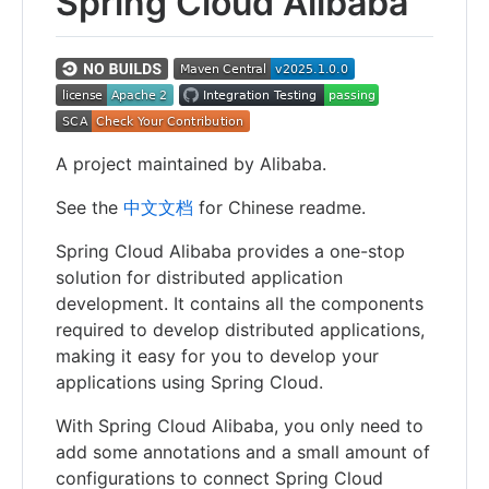
Spring Cloud Alibaba
A project maintained by Alibaba.
See the
中文文档
for Chinese readme.
Spring Cloud Alibaba provides a one-stop
solution for distributed application
development. It contains all the components
required to develop distributed applications,
making it easy for you to develop your
applications using Spring Cloud.
With Spring Cloud Alibaba, you only need to
add some annotations and a small amount of
configurations to connect Spring Cloud