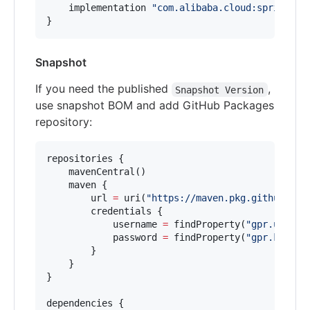
    implementation 
"
com.alibaba.cloud:spring-cl
}
Snapshot
If you need the published
,
Snapshot Version
use snapshot BOM and add GitHub Packages
repository:
repositories {

    mavenCentral()

    maven {

        url 
=
 uri(
"
https://maven.pkg.github.com
        credentials {

            username 
=
 findProperty(
"
gpr.user
"
)
            password 
=
 findProperty(
"
gpr.key
"
) 
        }

    }

}

dependencies {
