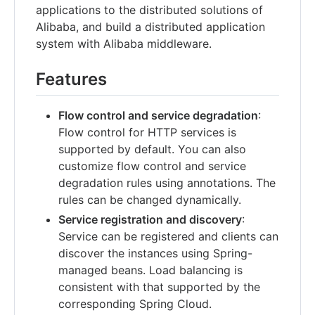
applications to the distributed solutions of
Alibaba, and build a distributed application
system with Alibaba middleware.
Features
Flow control and service degradation
:
Flow control for HTTP services is
supported by default. You can also
customize flow control and service
degradation rules using annotations. The
rules can be changed dynamically.
Service registration and discovery
:
Service can be registered and clients can
discover the instances using Spring-
managed beans. Load balancing is
consistent with that supported by the
corresponding Spring Cloud.