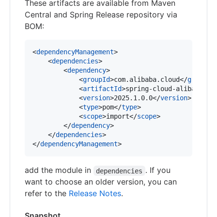
These artifacts are available from Maven
Central and Spring Release repository via
BOM:
<
dependencyManagement
>

    <
dependencies
>

        <
dependency
>

            <
groupId
>com.alibaba.cloud</
groupId
>
            <
artifactId
>spring-cloud-alibaba-de
            <
version
>2025.1.0.0</
version
>

            <
type
>pom</
type
>

            <
scope
>import</
scope
>

        </
dependency
>

    </
dependencies
>

</
dependencyManagement
>
add the module in
. If you
dependencies
want to choose an older version, you can
refer to the
Release Notes
.
Snapshot