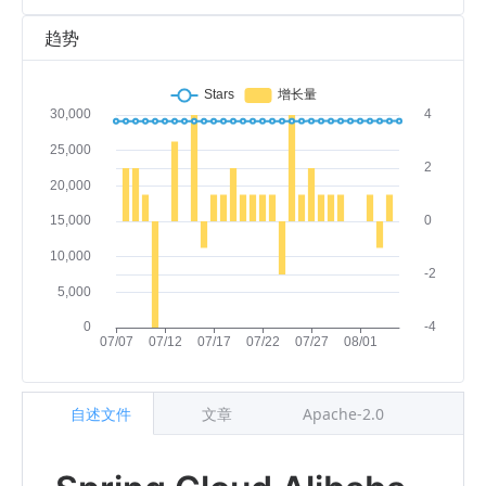
趋势
自述文件
文章
Apache-2.0