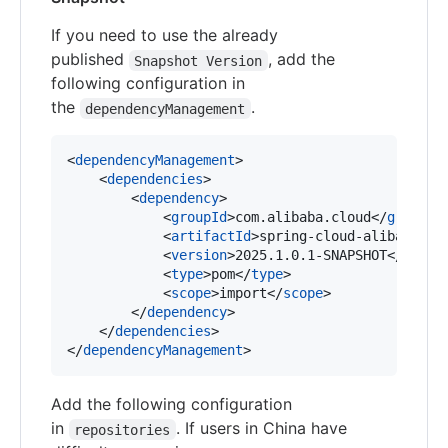
If you need to use the already
published
, add the
Snapshot Version
following configuration in
the
.
dependencyManagement
<
dependencyManagement
>

    <
dependencies
>

        <
dependency
>

            <
groupId
>com.alibaba.cloud</
groupId
>
            <
artifactId
>spring-cloud-alibaba-de
            <
version
>2025.1.0.1-SNAPSHOT</
versi
            <
type
>pom</
type
>

            <
scope
>import</
scope
>

        </
dependency
>

    </
dependencies
>

</
dependencyManagement
>
Add the following configuration
in
. If users in China have
repositories