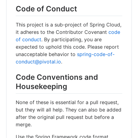
Code of Conduct
This project is a sub-project of Spring Cloud,
it adheres to the Contributor Covenant
code
of conduct
. By participating, you are
expected to uphold this code. Please report
unacceptable behavior to
spring-code-of-
conduct@pivotal.io
.
Code Conventions and
Housekeeping
None of these is essential for a pull request,
but they will all help. They can also be added
after the original pull request but before a
merge.
Use the Spring Framework code format