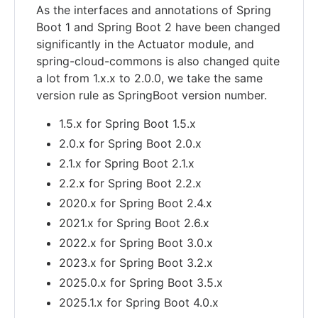
As the interfaces and annotations of Spring
Boot 1 and Spring Boot 2 have been changed
significantly in the Actuator module, and
spring-cloud-commons is also changed quite
a lot from 1.x.x to 2.0.0, we take the same
version rule as SpringBoot version number.
1.5.x for Spring Boot 1.5.x
2.0.x for Spring Boot 2.0.x
2.1.x for Spring Boot 2.1.x
2.2.x for Spring Boot 2.2.x
2020.x for Spring Boot 2.4.x
2021.x for Spring Boot 2.6.x
2022.x for Spring Boot 3.0.x
2023.x for Spring Boot 3.2.x
2025.0.x for Spring Boot 3.5.x
2025.1.x for Spring Boot 4.0.x