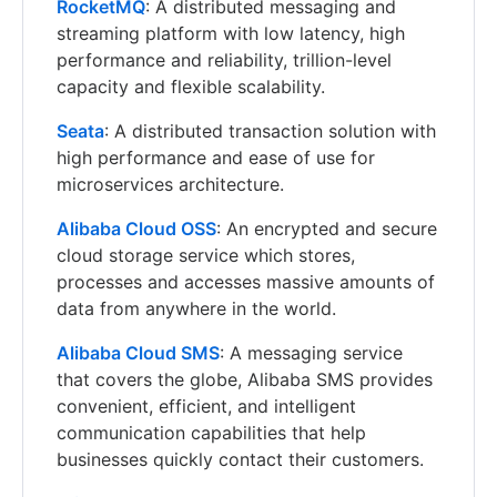
RocketMQ
: A distributed messaging and
streaming platform with low latency, high
performance and reliability, trillion-level
capacity and flexible scalability.
Seata
: A distributed transaction solution with
high performance and ease of use for
microservices architecture.
Alibaba Cloud OSS
: An encrypted and secure
cloud storage service which stores,
processes and accesses massive amounts of
data from anywhere in the world.
Alibaba Cloud SMS
: A messaging service
that covers the globe, Alibaba SMS provides
convenient, efficient, and intelligent
communication capabilities that help
businesses quickly contact their customers.