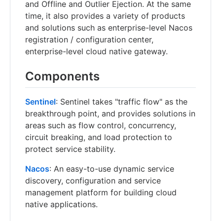
and Offline and Outlier Ejection. At the same
time, it also provides a variety of products
and solutions such as enterprise-level Nacos
registration / configuration center,
enterprise-level cloud native gateway.
Components
Sentinel
: Sentinel takes "traffic flow" as the
breakthrough point, and provides solutions in
areas such as flow control, concurrency,
circuit breaking, and load protection to
protect service stability.
Nacos
: An easy-to-use dynamic service
discovery, configuration and service
management platform for building cloud
native applications.