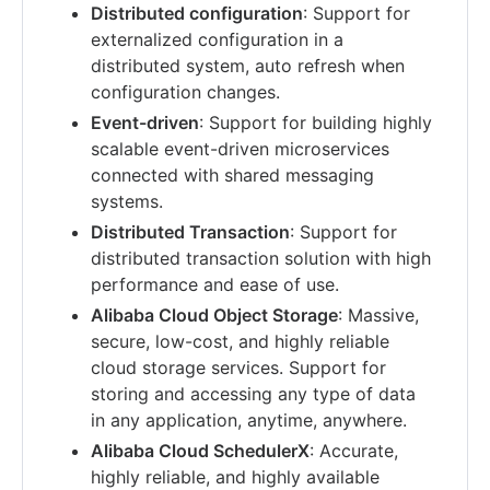
Distributed configuration
: Support for
externalized configuration in a
distributed system, auto refresh when
configuration changes.
Event-driven
: Support for building highly
scalable event-driven microservices
connected with shared messaging
systems.
Distributed Transaction
: Support for
distributed transaction solution with high
performance and ease of use.
Alibaba Cloud Object Storage
: Massive,
secure, low-cost, and highly reliable
cloud storage services. Support for
storing and accessing any type of data
in any application, anytime, anywhere.
Alibaba Cloud SchedulerX
: Accurate,
highly reliable, and highly available