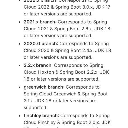
2022.x branch
: Corresponds to Spring
Cloud 2022 & Spring Boot 3.0.x, JDK 17
or later versions are supported.
2021.x branch
: Corresponds to Spring
Cloud 2021 & Spring Boot 2.6.x. JDK 1.8
or later versions are supported.
2020.0 branch
: Corresponds to Spring
Cloud 2020 & Spring Boot 2.4.x. JDK 1.8
or later versions are supported.
2.2.x branch
: Corresponds to Spring
Cloud Hoxton & Spring Boot 2.2.x. JDK
1.8 or later versions are supported.
greenwich branch
: Corresponds to
Spring Cloud Greenwich & Spring Boot
2.1.x. JDK 1.8 or later versions are
supported.
finchley branch
: Corresponds to Spring
Cloud Finchley & Spring Boot 2.0.x. JDK