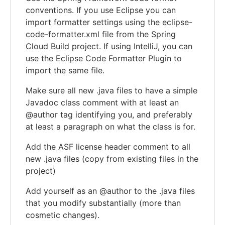
conventions. If you use Eclipse you can
import formatter settings using the eclipse-
code-formatter.xml file from the Spring
Cloud Build project. If using IntelliJ, you can
use the Eclipse Code Formatter Plugin to
import the same file.
Make sure all new .java files to have a simple
Javadoc class comment with at least an
@author tag identifying you, and preferably
at least a paragraph on what the class is for.
Add the ASF license header comment to all
new .java files (copy from existing files in the
project)
Add yourself as an @author to the .java files
that you modify substantially (more than
cosmetic changes).