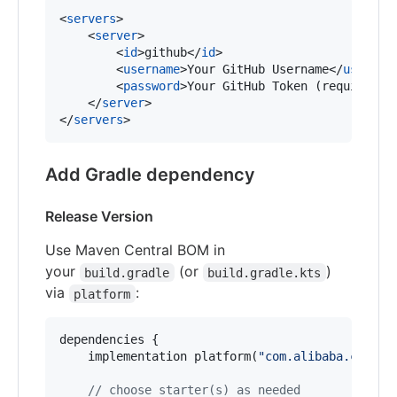
<
servers
>

    <
server
>

        <
id
>github</
id
>

        <
username
>Your GitHub Username</
usernam
        <
password
>Your GitHub Token (requires r
    </
server
>

</
servers
>
Add Gradle dependency
Release Version
Use Maven Central BOM in
your
(or
)
build.gradle
build.gradle.kts
via
:
platform
dependencies {

    implementation platform(
"
com.alibaba.cloud:
//
 choose starter(s) as needed