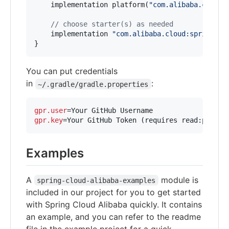
    implementation platform(
"
com.alibaba.cloud:
//
 choose starter(s) as needed
    implementation 
"
com.alibaba.cloud:spring-cl
}
You can put credentials
in
:
~/.gradle/gradle.properties
gpr.user
gpr.key
=Your GitHub Token (requires read:packag
Examples
A
module is
spring-cloud-alibaba-examples
included in our project for you to get started
with Spring Cloud Alibaba quickly. It contains
an example, and you can refer to the readme
file in the example project for a quick