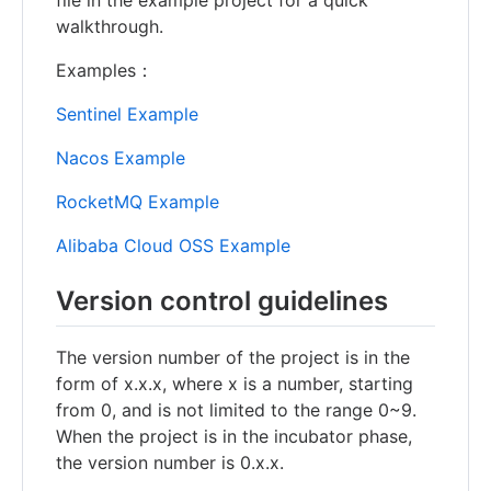
walkthrough.
Examples：
Sentinel Example
Nacos Example
RocketMQ Example
Alibaba Cloud OSS Example
Version control guidelines
The version number of the project is in the
form of x.x.x, where x is a number, starting
from 0, and is not limited to the range 0~9.
When the project is in the incubator phase,
the version number is 0.x.x.