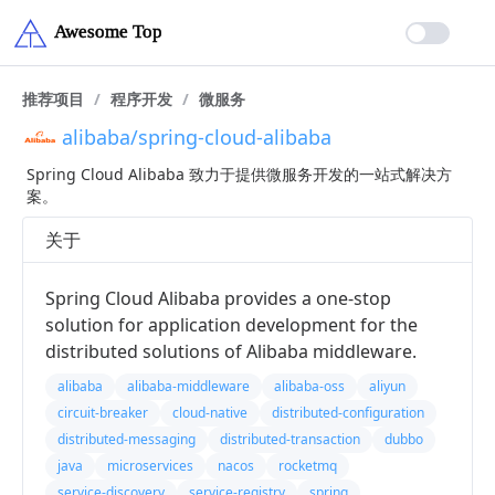
推荐项目
/
程序开发
/
微服务
alibaba/spring-cloud-alibaba
Spring Cloud Alibaba 致力于提供微服务开发的一站式解决方
案。
关于
Spring Cloud Alibaba provides a one-stop
solution for application development for the
distributed solutions of Alibaba middleware.
alibaba
alibaba-middleware
alibaba-oss
aliyun
circuit-breaker
cloud-native
distributed-configuration
distributed-messaging
distributed-transaction
dubbo
java
microservices
nacos
rocketmq
service-discovery
service-registry
spring