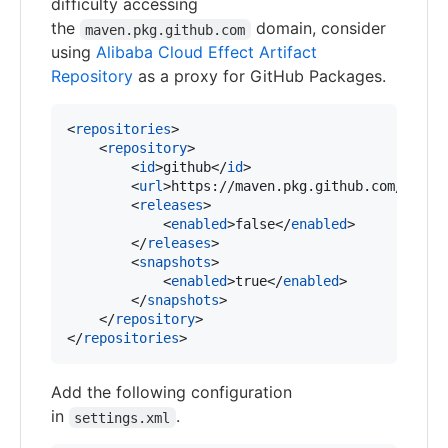
difficulty accessing
the
domain, consider
maven.pkg.github.com
using
Alibaba Cloud Effect Artifact
Repository
as a proxy for GitHub Packages.
<
repositories
>

    <
repository
>

        <
id
>github</
id
>

        <
url
>https://maven.pkg.github.com/aliba
        <
releases
>

            <
enabled
>false</
enabled
>

        </
releases
>

        <
snapshots
>

            <
enabled
>true</
enabled
>

        </
snapshots
>

    </
repository
>

</
repositories
>
Add the following configuration
in
.
settings.xml