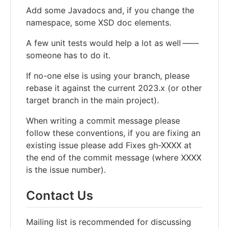
Add some Javadocs and, if you change the
namespace, some XSD doc elements.
A few unit tests would help a lot as well ——
someone has to do it.
If no-one else is using your branch, please
rebase it against the current 2023.x (or other
target branch in the main project).
When writing a commit message please
follow these conventions, if you are fixing an
existing issue please add Fixes gh-XXXX at
the end of the commit message (where XXXX
is the issue number).
Contact Us
Mailing list is recommended for discussing