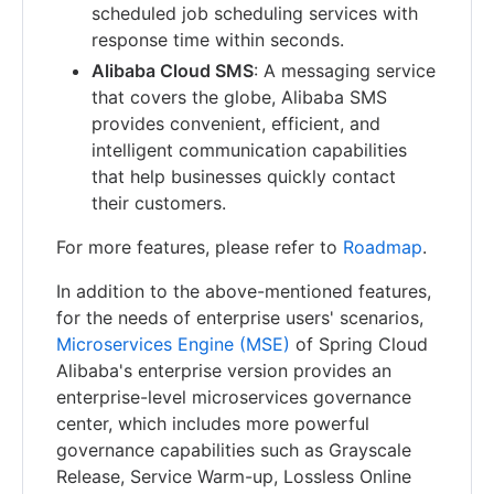
scheduled job scheduling services with
response time within seconds.
Alibaba Cloud SMS
: A messaging service
that covers the globe, Alibaba SMS
provides convenient, efficient, and
intelligent communication capabilities
that help businesses quickly contact
their customers.
For more features, please refer to
Roadmap
.
In addition to the above-mentioned features,
for the needs of enterprise users' scenarios,
Microservices Engine (MSE)
of Spring Cloud
Alibaba's enterprise version provides an
enterprise-level microservices governance
center, which includes more powerful
governance capabilities such as Grayscale
Release, Service Warm-up, Lossless Online