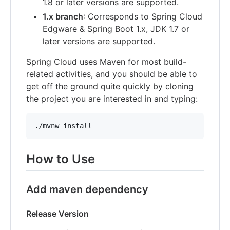
1.8 or later versions are supported.
1.x branch
: Corresponds to Spring Cloud
Edgware & Spring Boot 1.x, JDK 1.7 or
later versions are supported.
Spring Cloud uses Maven for most build-
related activities, and you should be able to
get off the ground quite quickly by cloning
the project you are interested in and typing:
./mvnw install
How to Use
Add maven dependency
Release Version