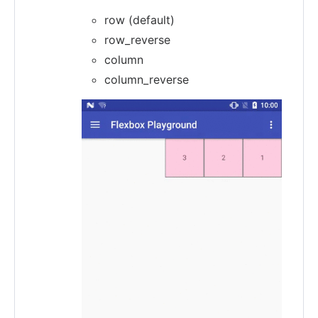
row (default)
row_reverse
column
column_reverse