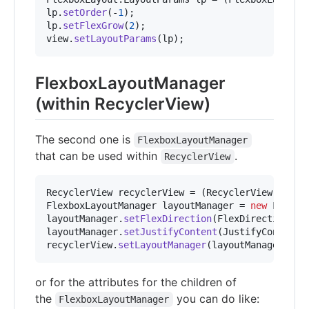
lp
.
setOrder
(-
1
lp
.
setFlexGrow
(
2
view
.
setLayoutParams
(
lp
);
FlexboxLayoutManager
(within RecyclerView)
The second one is
FlexboxLayoutManager
that can be used within
.
RecyclerView
RecyclerView
recyclerView
 = (
RecyclerView
) 
cont
FlexboxLayoutManager
layoutManager
 = 
new
Flexbo
layoutManager
.
setFlexDirection
(
FlexDirection
.
CO
layoutManager
.
setJustifyContent
(
JustifyContent
.
recyclerView
.
setLayoutManager
(
layoutManager
);
or for the attributes for the children of
the
you can do like:
FlexboxLayoutManager