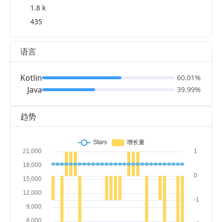
1.8 k
435
语言
Kotlin
60.01%
Java
39.99%
趋势