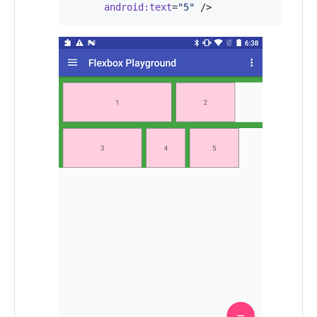
android
:
text
=
"
5
"
 />