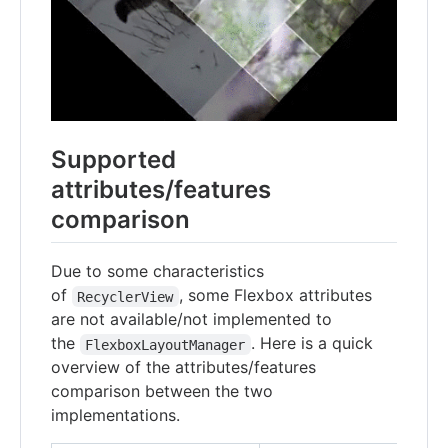
Supported
attributes/features
comparison
Due to some characteristics
of
, some Flexbox attributes
RecyclerView
are not available/not implemented to
the
. Here is a quick
FlexboxLayoutManager
overview of the attributes/features
comparison between the two
implementations.