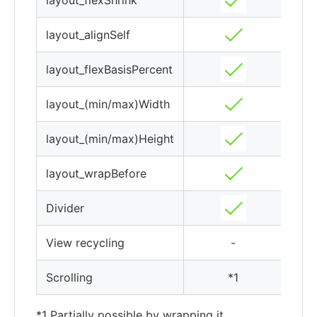
layout_flexShrink
layout_alignSelf
layout_flexBasisPercent
layout_(min/max)Width
layout_(min/max)Height
layout_wrapBefore
Divider
View recycling
-
Scrolling
*1
*1 Partially possible by wrapping it