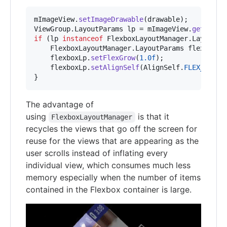
mImageView
.
setImageDrawable
(
drawable
ViewGroup
.
LayoutParams
lp
 = 
mImageView
.
getLayou
if
 (
lp
instanceof
FlexboxLayoutManager
.
LayoutPa
FlexboxLayoutManager
.
LayoutParams
flexboxLp
flexboxLp
.
setFlexGrow
(
1.0f
);

flexboxLp
.
setAlignSelf
(
AlignSelf
.
FLEX_END
);

}
The advantage of
using
is that it
FlexboxLayoutManager
recycles the views that go off the screen for
reuse for the views that are appearing as the
user scrolls instead of inflating every
individual view, which consumes much less
memory especially when the number of items
contained in the Flexbox container is large.