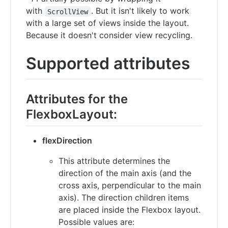
with
. But it isn't likely to work
ScrollView
with a large set of views inside the layout.
Because it doesn't consider view recycling.
Supported attributes
Attributes for the
FlexboxLayout:
flexDirection
This attribute determines the
direction of the main axis (and the
cross axis, perpendicular to the main
axis). The direction children items
are placed inside the Flexbox layout.
Possible values are: