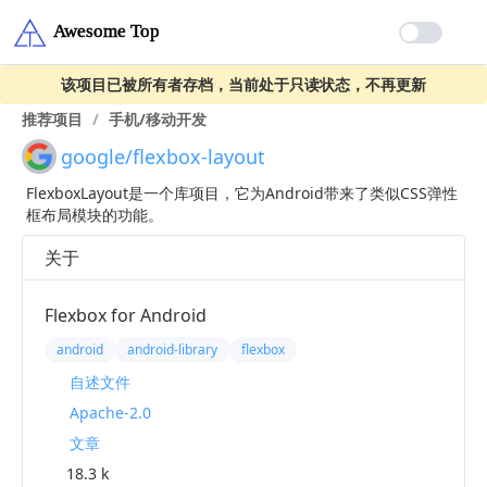
该项目已被所有者存档，当前处于只读状态，不再更新
推荐项目
/
手机/移动开发
google/flexbox-layout
FlexboxLayout是一个库项目，它为Android带来了类似CSS弹性
框布局模块的功能。
关于
Flexbox for Android
android
android-library
flexbox
自述文件
Apache-2.0
文章
18.3 k