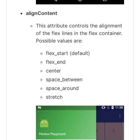
alignContent
This attribute controls the alignment
of the flex lines in the flex container.
Possible values are:
flex_start (default)
flex_end
center
space_between
space_around
stretch