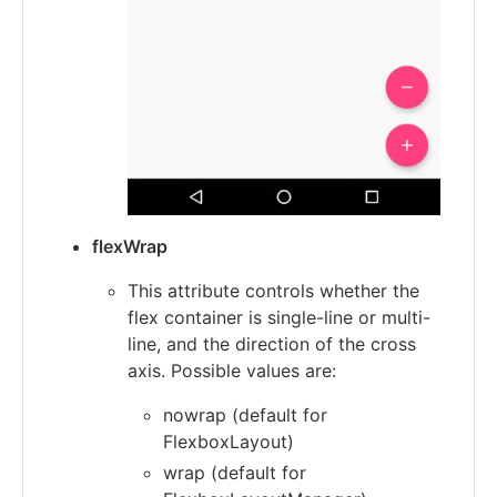
flexWrap
This attribute controls whether the
flex container is single-line or multi-
line, and the direction of the cross
axis. Possible values are:
nowrap (default for
FlexboxLayout)
wrap (default for