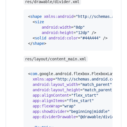
res/drawable/divider.xml
<
shape
xmlns
:
android
=
"
http://schemas.androi
  <
size
android
:
width
=
"
8dp
"
android
:
height
=
"
12dp
"
 />

  <
solid
android
:
color
=
"
#44A444
"
 />

</
shape
> 
res/layout/content_main.xml
<
com
.google.android.flexbox.FlexboxLayout 
x
xmlns
:
app
=
"
http://schemas.android.com/apk
android
:
layout_width
=
"
match_parent
"
android
:
layout_height
=
"
match_parent
"
app
:
alignContent
=
"
flex_start
"
app
:
alignItems
=
"
flex_start
"
app
:
flexWrap
=
"
wrap
"
app
:
showDivider
=
"
beginning|middle
"
app
:
dividerDrawable
=
"
@drawable/divider
"
 >
