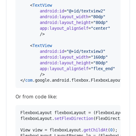
    <
TextView
android
:
id
=
"
@+id/textview2
"
android
:
layout_width
=
"
80dp
"
android
:
layout_height
=
"
80dp
"
app
:
layout_alignSelf
=
"
center
"
        />

    <
TextView
android
:
id
=
"
@+id/textview3
"
android
:
layout_width
=
"
160dp
"
android
:
layout_height
=
"
80dp
"
app
:
layout_alignSelf
=
"
flex_end
"
        />

</
com
.google.android.flexbox.FlexboxLayout>
Or from code like:
FlexboxLayout
flexboxLayout
 = (
FlexboxLayout
) 
f
flexboxLayout
.
setFlexDirection
(
FlexDirection
.
RO
View
view
 = 
flexboxLayout
.
getChildAt
(
0
FlexboxLayout
.
LayoutParams
lp
 = (
FlexboxLayout
.