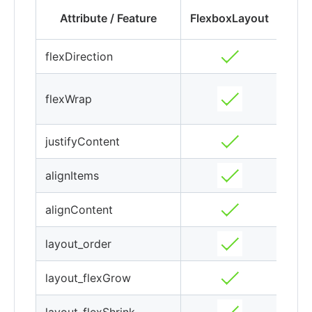
Fle
Attribute / Feature
FlexboxLayout
flexDirection
flexWrap
(ex
justifyContent
alignItems
alignContent
layout_order
layout_flexGrow