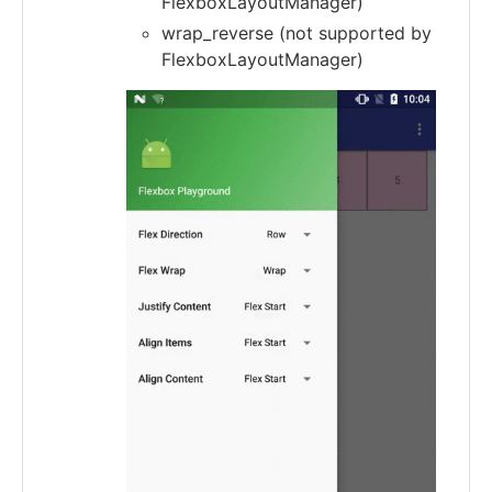
FlexboxLayoutManager)
wrap_reverse (not supported by
FlexboxLayoutManager)