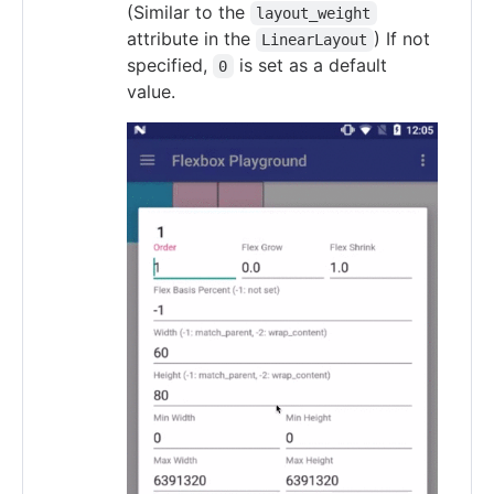
(Similar to the
layout_weight
attribute in the
) If not
LinearLayout
specified,
is set as a default
0
value.