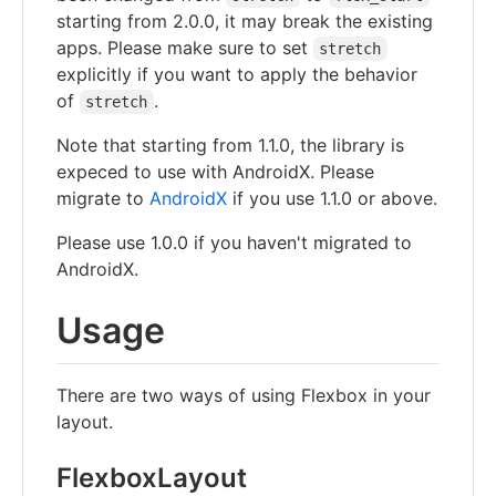
starting from 2.0.0, it may break the existing
apps. Please make sure to set
stretch
explicitly if you want to apply the behavior
of
.
stretch
Note that starting from 1.1.0, the library is
expeced to use with AndroidX. Please
migrate to
AndroidX
if you use 1.1.0 or above.
Please use 1.0.0 if you haven't migrated to
AndroidX.
Usage
There are two ways of using Flexbox in your
layout.
FlexboxLayout