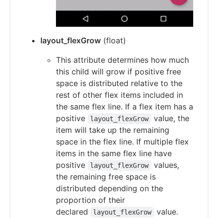
layout_flexGrow
(float)
This attribute determines how much
this child will grow if positive free
space is distributed relative to the
rest of other flex items included in
the same flex line. If a flex item has a
positive
value, the
layout_flexGrow
item will take up the remaining
space in the flex line. If multiple flex
items in the same flex line have
positive
values,
layout_flexGrow
the remaining free space is
distributed depending on the
proportion of their
declared
value.
layout_flexGrow