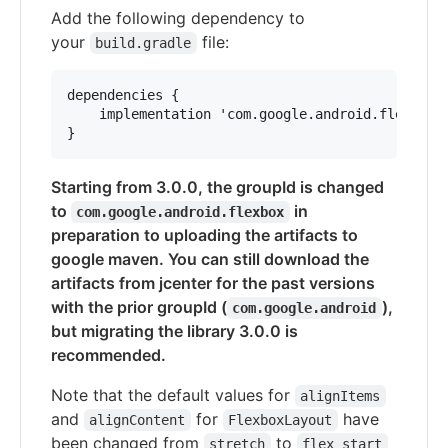
Add the following dependency to
your
file:
build.gradle
dependencies {

    implementation 'com.google.android.flexbox:f
Starting from 3.0.0, the groupId is changed
to
in
com.google.android.flexbox
preparation to uploading the artifacts to
google maven. You can still download the
artifacts from jcenter for the past versions
with the prior groupId (
),
com.google.android
but migrating the library 3.0.0 is
recommended.
Note that the default values for
alignItems
and
for
have
alignContent
FlexboxLayout
been changed from
to
stretch
flex_start