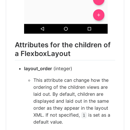
Attributes for the children of
a FlexboxLayout
layout_order
(integer)
This attribute can change how the
ordering of the children views are
laid out. By default, children are
displayed and laid out in the same
order as they appear in the layout
XML. If not specified,
is set as a
1
default value.