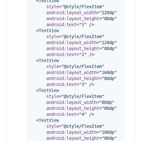
  <
TextView
style
=
"
@style/FlexItem
"
android
:
layout_width
=
"
220dp
"
android
:
layout_height
=
"
80dp
"
android
:
text
=
"
1
"
 />

  <
TextView
style
=
"
@style/FlexItem
"
android
:
layout_width
=
"
120dp
"
android
:
layout_height
=
"
80dp
"
android
:
text
=
"
2
"
 />

  <
TextView
style
=
"
@style/FlexItem
"
android
:
layout_width
=
"
160dp
"
android
:
layout_height
=
"
80dp
"
android
:
text
=
"
3
"
 />

  <
TextView
style
=
"
@style/FlexItem
"
android
:
layout_width
=
"
80dp
"
android
:
layout_height
=
"
80dp
"
android
:
text
=
"
4
"
 />

  <
TextView
style
=
"
@style/FlexItem
"
android
:
layout_width
=
"
100dp
"
android
:
layout_height
=
"
80dp
"