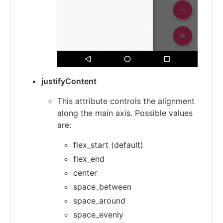
justifyContent
This attribute controls the alignment
along the main axis. Possible values
are:
flex_start (default)
flex_end
center
space_between
space_around
space_evenly