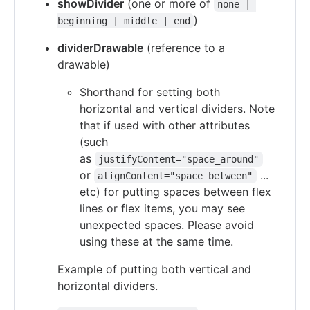
showDivider
(one or more of
none | 
)
beginning | middle | end
dividerDrawable
(reference to a
drawable)
Shorthand for setting both
horizontal and vertical dividers. Note
that if used with other attributes
(such
as
justifyContent="space_around"
or
...
alignContent="space_between"
etc) for putting spaces between flex
lines or flex items, you may see
unexpected spaces. Please avoid
using these at the same time.
Example of putting both vertical and
horizontal dividers.