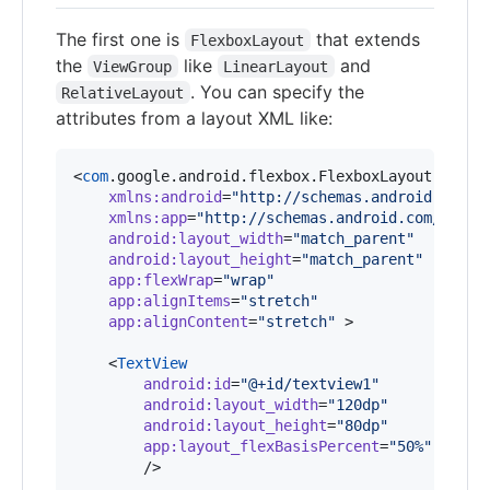
The first one is
that extends
FlexboxLayout
the
like
and
ViewGroup
LinearLayout
. You can specify the
RelativeLayout
attributes from a layout XML like:
<
com
.google.android.flexbox.FlexboxLayout

xmlns
:
android
=
"
http://schemas.android.com/a
xmlns
:
app
=
"
http://schemas.android.com/apk/r
android
:
layout_width
=
"
match_parent
"
android
:
layout_height
=
"
match_parent
"
app
:
flexWrap
=
"
wrap
"
app
:
alignItems
=
"
stretch
"
app
:
alignContent
=
"
stretch
"
 >

    <
TextView
android
:
id
=
"
@+id/textview1
"
android
:
layout_width
=
"
120dp
"
android
:
layout_height
=
"
80dp
"
app
:
layout_flexBasisPercent
=
"
50%
"
        />
