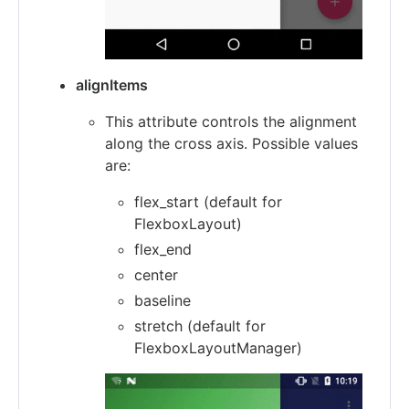
alignItems
This attribute controls the alignment
along the cross axis. Possible values
are:
flex_start (default for
FlexboxLayout)
flex_end
center
baseline
stretch (default for
FlexboxLayoutManager)