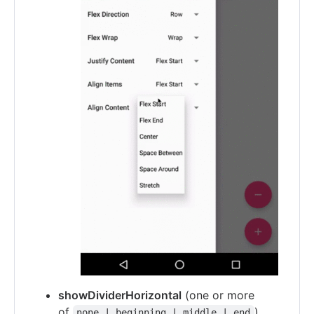
showDividerHorizontal
(one or more
of
)
none | beginning | middle | end