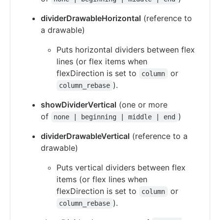
dividerDrawableHorizontal
(reference to
a drawable)
Puts horizontal dividers between flex
lines (or flex items when
flexDirection is set to
or
column
).
column_rebase
showDividerVertical
(one or more
of
)
none | beginning | middle | end
dividerDrawableVertical
(reference to a
drawable)
Puts vertical dividers between flex
items (or flex lines when
flexDirection is set to
or
column
).
column_rebase