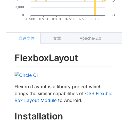
自述文件
文章
Apache-2.0
FlexboxLayout
FlexboxLayout is a library project which
brings the similar capabilities of
CSS Flexible
Box Layout Module
to Android.
Installation