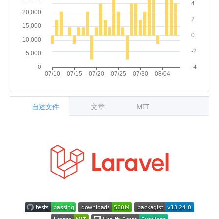
自述文件
文章
MIT