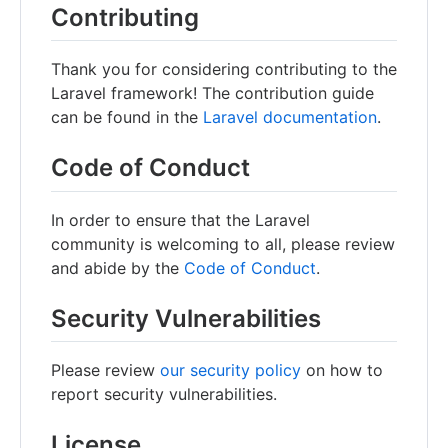
Contributing
Thank you for considering contributing to the
Laravel framework! The contribution guide
can be found in the
Laravel documentation
.
Code of Conduct
In order to ensure that the Laravel
community is welcoming to all, please review
and abide by the
Code of Conduct
.
Security Vulnerabilities
Please review
our security policy
on how to
report security vulnerabilities.
License