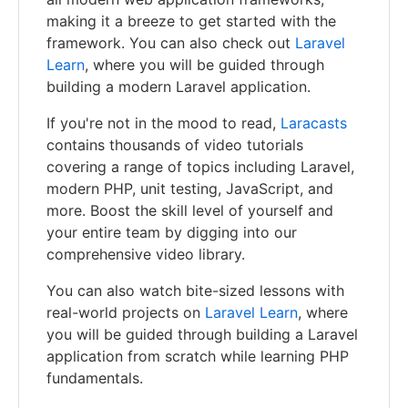
making it a breeze to get started with the
framework. You can also check out
Laravel
Learn
, where you will be guided through
building a modern Laravel application.
If you're not in the mood to read,
Laracasts
contains thousands of video tutorials
covering a range of topics including Laravel,
modern PHP, unit testing, JavaScript, and
more. Boost the skill level of yourself and
your entire team by digging into our
comprehensive video library.
You can also watch bite-sized lessons with
real-world projects on
Laravel Learn
, where
you will be guided through building a Laravel
application from scratch while learning PHP
fundamentals.