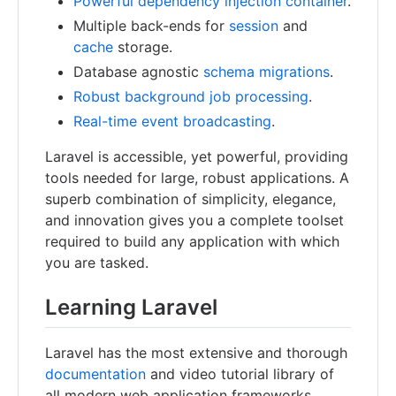
Powerful dependency injection container
.
Multiple back-ends for
session
and
cache
storage.
Database agnostic
schema migrations
.
Robust background job processing
.
Real-time event broadcasting
.
Laravel is accessible, yet powerful, providing
tools needed for large, robust applications. A
superb combination of simplicity, elegance,
and innovation gives you a complete toolset
required to build any application with which
you are tasked.
Learning Laravel
Laravel has the most extensive and thorough
documentation
and video tutorial library of
all modern web application frameworks,