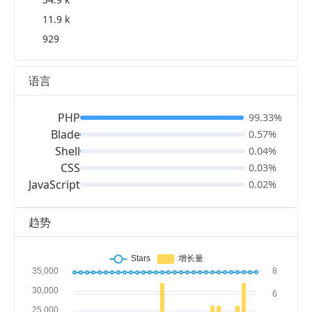
11.9 k
929
语言
PHP
99.33%
Blade
0.57%
Shell
0.04%
CSS
0.03%
JavaScript
0.02%
趋势