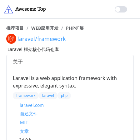
推荐项目
/
WEB应用开发
/
PHP扩展
laravel/framework
Laravel 框架核心代码仓库
关于
Laravel is a web application framework with
expressive, elegant syntax.
framework
laravel
php
laravel.com
自述文件
MIT
文章
34.9 k