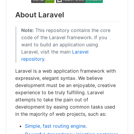
About Laravel
Note:
This repository contains the core
code of the Laravel framework. If you
want to build an application using
Laravel, visit the main
Laravel
repository
.
Laravel is a web application framework with
expressive, elegant syntax. We believe
development must be an enjoyable, creative
experience to be truly fulfilling. Laravel
attempts to take the pain out of
development by easing common tasks used
in the majority of web projects, such as:
Simple, fast routing engine
.