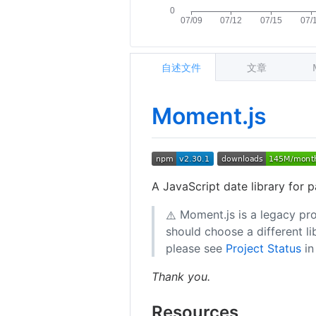
自述文件
文章
Moment.js
A JavaScript date library for p
Moment.js is a legacy pro
⚠️
should choose a different l
please see
Project Status
in
Thank you.
Resources