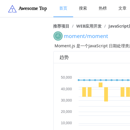
首页
搜索
热榜
文章
推荐项目
/
WEB应用开发
/
JavaScrip
moment/moment
Moment.js 是一个JavaScript
趋势