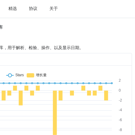
精选
协议
关于
t库
 日期处理类库，用于解析、检验、操作、以及显示日期。