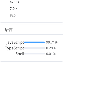
47.9 k
7.0 k
826
语言
JavaScript
99.71%
TypeScript
0.28%
Shell
0.01%