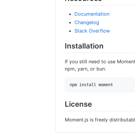
Documentation
Changelog
Stack Overflow
Installation
If you still need to use Moment
npm, yarn, or bun.
npm install moment
License
Moment.js is freely distributa