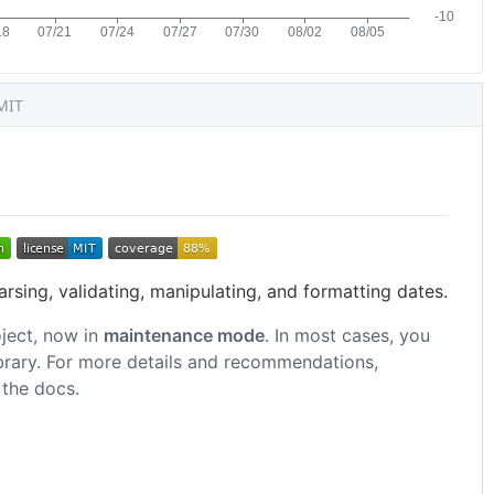
MIT
arsing, validating, manipulating, and formatting dates.
ject, now in
maintenance mode
. In most cases, you
ibrary. For more details and recommendations,
 the docs.