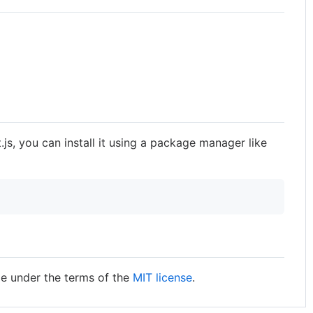
.js, you can install it using a package manager like
ble under the terms of the
MIT license
.