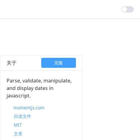
关于
克隆
Parse, validate, manipulate,
and display dates in
javascript.
momentjs.com
自述文件
MIT
文章