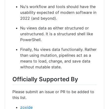
Nu's workflow and tools should have the
usability expected of modern software in
2022 (and beyond).
Nu views data as either structured or
unstructured. It is a structured shell like
PowerShell.
Finally, Nu views data functionally. Rather
than using mutation, pipelines act as a
means to load, change, and save data
without mutable state.
Officially Supported By
Please submit an issue or PR to be added to
this list.
zoxide