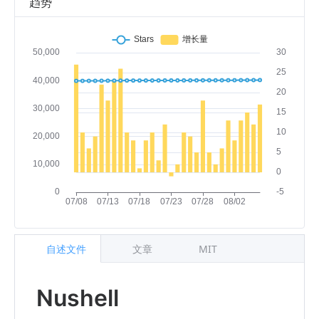
趋势
自述文件
文章
MIT
Nushell