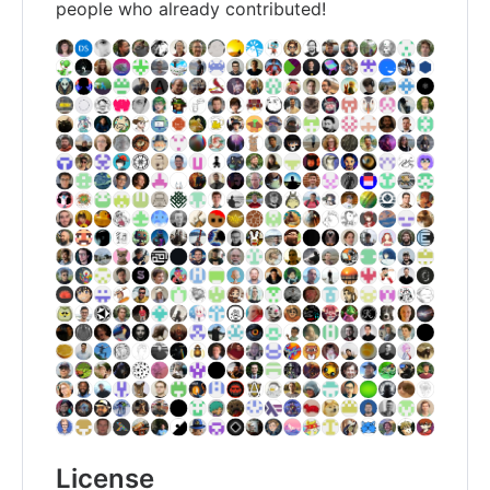
people who already contributed!
License