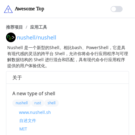
推荐项目
/
应用工具
nushell/nushell
Nushell 是一个新型的Shell。相比bash、PowerShell，它是具
有现代感的灵活的跨平台 Shell，允许你将命令行应用程序与可理
解数据结构的 Shell 进行混合和匹配，具有现代命令行应用程序
提供的用户体验优化。
关于
A new type of shell
nushell
rust
shell
www.nushell.sh
自述文件
MIT