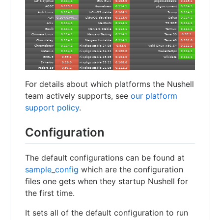
For details about which platforms the Nushell
team actively supports, see
our platform
support policy
.
Configuration
The default configurations can be found at
sample_config
which are the configuration
files one gets when they startup Nushell for
the first time.
It sets all of the default configuration to run