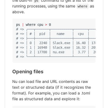
the built-in
command to get a list of the
ps
running processes, using the same
as
where
above.
ps 
|
 where cpu 
>
#
 => ╭───┬───────┬───────────┬───────┬─────────
#
 => │ # │  pid  │   name    │  cpu  │    mem  
#
 => ├───┼───────┼───────────┼───────┼─────────
#
 => │ 0 │  2240 │ Slack.exe │ 16.40 │ 178.3 Mi
#
 => │ 1 │ 16948 │ Slack.exe │ 16.32 │ 205.0 Mi
#
 => │ 2 │ 17700 │ nu.exe    │  3.77 │  26.1 Mi
#
 => ╰───┴───────┴───────────┴───────┴─────────
Opening files
Nu can load file and URL contents as raw
text or structured data (if it recognizes the
format). For example, you can load a .toml
file as structured data and explore it: