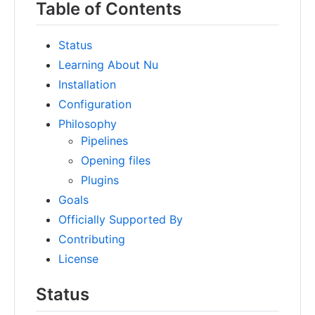
Table of Contents
Status
Learning About Nu
Installation
Configuration
Philosophy
Pipelines
Opening files
Plugins
Goals
Officially Supported By
Contributing
License
Status