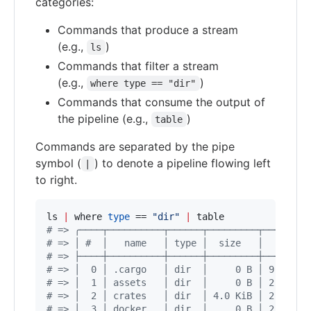
categories:
Commands that produce a stream
(e.g.,
)
ls
Commands that filter a stream
(e.g.,
)
where type == "dir"
Commands that consume the output of
the pipeline (e.g.,
)
table
Commands are separated by the pipe
symbol (
) to denote a pipeline flowing left
|
to right.
ls 
|
 where 
type
 == 
"
dir
"
|
#
 => ╭────┬──────────┬──────┬─────────┬────────
#
 => │ #  │   name   │ type │  size   │   modif
#
 => ├────┼──────────┼──────┼─────────┼────────
#
 => │  0 │ .cargo   │ dir  │     0 B │ 9 minut
#
 => │  1 │ assets   │ dir  │     0 B │ 2 weeks
#
 => │  2 │ crates   │ dir  │ 4.0 KiB │ 2 weeks
#
 => │  3 │ docker   │ dir  │     0 B │ 2 weeks