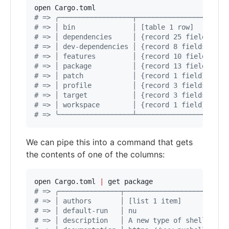
#
 => ╭──────────────────┬────────────────────╮
#
 => │ bin              │ [table 1 row]      │
#
 => │ dependencies     │ {record 25 fields} │
#
 => │ dev-dependencies │ {record 8 fields}  │
#
 => │ features         │ {record 10 fields} │
#
 => │ package          │ {record 13 fields} │
#
 => │ patch            │ {record 1 field}   │
#
 => │ profile          │ {record 3 fields}  │
#
 => │ target           │ {record 3 fields}  │
#
 => │ workspace        │ {record 1 field}   │
#
 => ╰──────────────────┴────────────────────╯
We can pipe this into a command that gets
the contents of one of the columns:
open Cargo.toml 
|
#
 => ╭───────────────┬─────────────────────────
#
 => │ authors       │ [list 1 item]           
#
 => │ default-run   │ nu                      
#
 => │ description   │ A new type of shell     