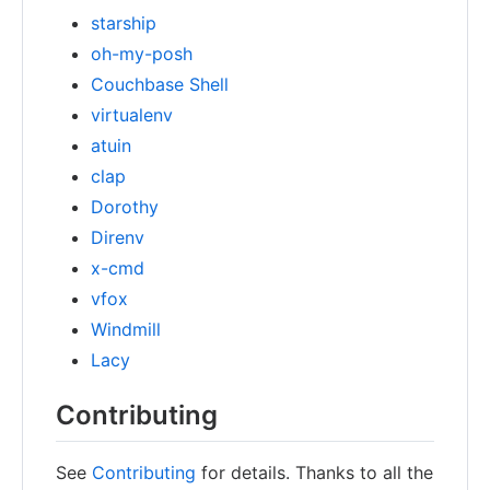
starship
oh-my-posh
Couchbase Shell
virtualenv
atuin
clap
Dorothy
Direnv
x-cmd
vfox
Windmill
Lacy
Contributing
See
Contributing
for details. Thanks to all the