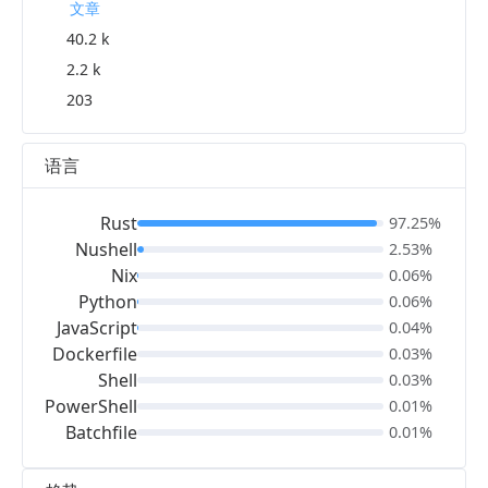
文章
40.2 k
2.2 k
203
语言
Rust
97.25%
Nushell
2.53%
Nix
0.06%
Python
0.06%
JavaScript
0.04%
Dockerfile
0.03%
Shell
0.03%
PowerShell
0.01%
Batchfile
0.01%