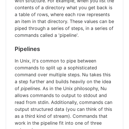
with structure. For example, when you list the
contents of a directory what you get back is
a table of rows, where each row represents
an item in that directory. These values can be
piped through a series of steps, in a series of
commands called a 'pipeline'.
Pipelines
In Unix, it's common to pipe between
commands to split up a sophisticated
command over multiple steps. Nu takes this
a step further and builds heavily on the idea
of
pipelines
. As in the Unix philosophy, Nu
allows commands to output to stdout and
read from stdin. Additionally, commands can
output structured data (you can think of this
as a third kind of stream). Commands that
work in the pipeline fit into one of three