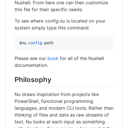
Nushell. From here one can then customize
this file for their specific needs.
To see where
config.nu
is located on your
system simply type this command.
$nu
.
config
-path
Please see our
book
for all of the Nushell
documentation.
Philosophy
Nu draws inspiration from projects like
PowerShell, functional programming
languages, and modern CLI tools. Rather than
thinking of files and data as raw streams of
text, Nu looks at each input as something