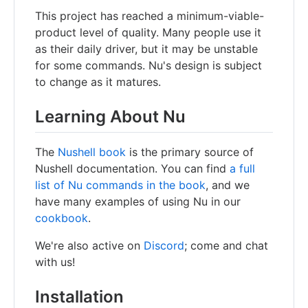
This project has reached a minimum-viable-
product level of quality. Many people use it
as their daily driver, but it may be unstable
for some commands. Nu's design is subject
to change as it matures.
Learning About Nu
The
Nushell book
is the primary source of
Nushell documentation. You can find
a full
list of Nu commands in the book
, and we
have many examples of using Nu in our
cookbook
.
We're also active on
Discord
; come and chat
with us!
Installation