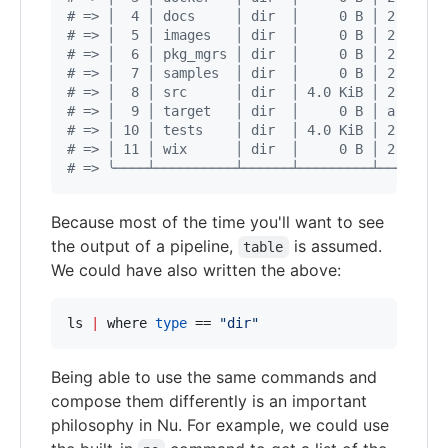
#
 => │  4 │ docs     │ dir  │     0 B │ 2 weeks
#
 => │  5 │ images   │ dir  │     0 B │ 2 weeks
#
 => │  6 │ pkg_mgrs │ dir  │     0 B │ 2 weeks
#
 => │  7 │ samples  │ dir  │     0 B │ 2 weeks
#
 => │  8 │ src      │ dir  │ 4.0 KiB │ 2 weeks
#
 => │  9 │ target   │ dir  │     0 B │ a day a
#
 => │ 10 │ tests    │ dir  │ 4.0 KiB │ 2 weeks
#
 => │ 11 │ wix      │ dir  │     0 B │ 2 weeks
#
 => ╰────┴──────────┴──────┴─────────┴────────
Because most of the time you'll want to see
the output of a pipeline,
is assumed.
table
We could have also written the above:
ls 
|
 where 
type
 == 
"
dir
"
Being able to use the same commands and
compose them differently is an important
philosophy in Nu. For example, we could use