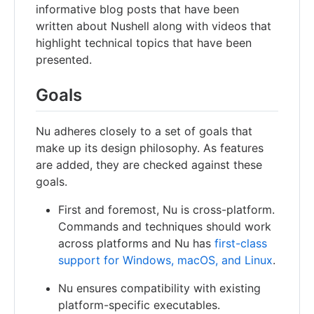
informative blog posts that have been
written about Nushell along with videos that
highlight technical topics that have been
presented.
Goals
Nu adheres closely to a set of goals that
make up its design philosophy. As features
are added, they are checked against these
goals.
First and foremost, Nu is cross-platform.
Commands and techniques should work
across platforms and Nu has
first-class
support for Windows, macOS, and Linux
.
Nu ensures compatibility with existing
platform-specific executables.