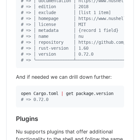
#
 => │ documentation │ https://www.nushell.sh/b
#
 => │ edition       │ 2018                    
#
 => │ exclude       │ [list 1 item]           
#
 => │ homepage      │ https://www.nushell.sh  
#
 => │ license       │ MIT                     
#
 => │ metadata      │ {record 1 field}        
#
 => │ name          │ nu                      
#
 => │ repository    │ https://github.com/nushe
#
 => │ rust-version  │ 1.60                    
#
 => │ version       │ 0.72.0                  
#
 => ╰───────────────┴─────────────────────────
And if needed we can drill down further:
open Cargo.toml 
|
#
 => 0.72.0
Plugins
Nu supports plugins that offer additional
functionality to the shell and follow the same