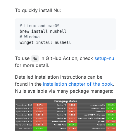
To quickly install Nu:
#
 Linux and macOS
#
 Windows
winget install nushell
To use
in GitHub Action, check
setup-nu
Nu
for more detail.
Detailed installation instructions can be
found in the
installation chapter of the book
.
Nu is available via many package managers: