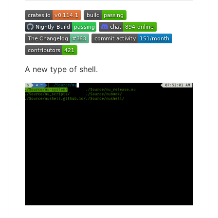
A new type of shell.