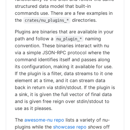
structured data model that built-in
commands use. There are a few examples in
the
directories.
crates/nu_plugins_*
Plugins are binaries that are available in your
path and follow a
naming
nu_plugin_*
convention. These binaries interact with nu
via a simple JSON-RPC protocol where the
command identifies itself and passes along
its configuration, making it available for use.
If the plugin is a filter, data streams to it one
element at a time, and it can stream data
back in return via stdin/stdout. If the plugin is
a sink, it is given the full vector of final data
and is given free reign over stdin/stdout to
use as it pleases.
The
awesome-nu repo
lists a variety of nu-
plugins while the
showcase repo
shows
off