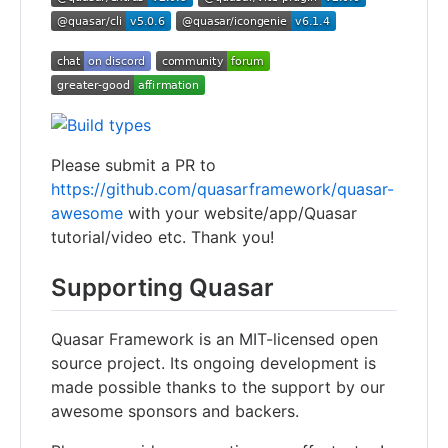
Please submit a PR to
https://github.com/quasarframework/quasar-
awesome
with your website/app/Quasar
tutorial/video etc. Thank you!
Supporting Quasar
Quasar Framework is an MIT-licensed open
source project. Its ongoing development is
made possible thanks to the support by our
awesome sponsors and backers.