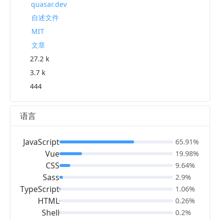
quasar.dev
自述文件
MIT
文章
27.2 k
3.7 k
444
语言
JavaScript
65.91%
Vue
19.98%
CSS
9.64%
Sass
2.9%
TypeScript
1.06%
HTML
0.26%
Shell
0.2%