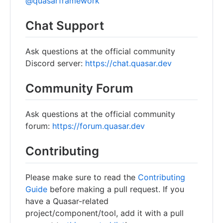
@quasarframework
Chat Support
Ask questions at the official community
Discord server:
https://chat.quasar.dev
Community Forum
Ask questions at the official community
forum:
https://forum.quasar.dev
Contributing
Please make sure to read the
Contributing
Guide
before making a pull request. If you
have a Quasar-related
project/component/tool, add it with a pull