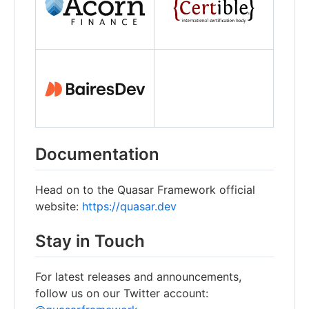
Documentation
Head on to the Quasar Framework official
website:
https://quasar.dev
Stay in Touch
For latest releases and announcements,
follow us on our Twitter account: