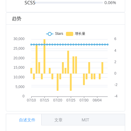
SCSS
0.06%
趋势
自述文件
文章
MIT