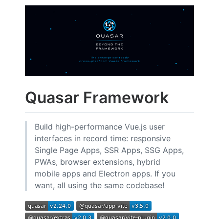
Quasar Framework
Build high-performance Vue.js user
interfaces in record time: responsive
Single Page Apps, SSR Apps, SSG Apps,
PWAs, browser extensions, hybrid
mobile apps and Electron apps. If you
want, all using the same codebase!