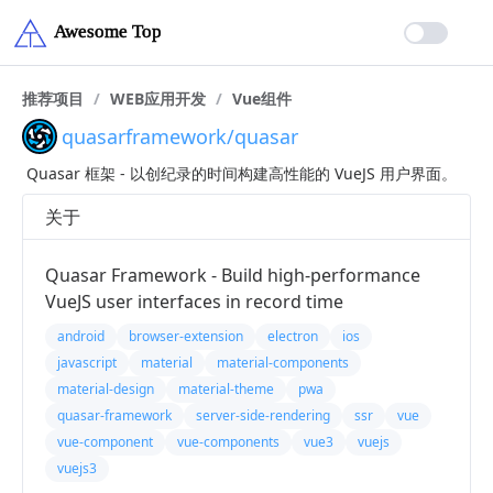
推荐项目
/
WEB应用开发
/
Vue组件
quasarframework/quasar
Quasar 框架 - 以创纪录的时间构建高性能的 VueJS 用户界面。
关于
Quasar Framework - Build high-performance
VueJS user interfaces in record time
android
browser-extension
electron
ios
javascript
material
material-components
material-design
material-theme
pwa
quasar-framework
server-side-rendering
ssr
vue
vue-component
vue-components
vue3
vuejs
vuejs3