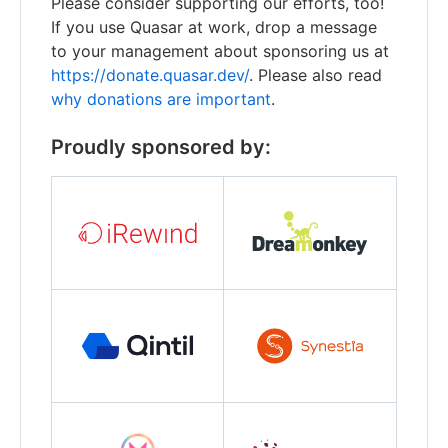
Please consider supporting our efforts, too!
If you use Quasar at work, drop a message
to your management about sponsoring us at
https://donate.quasar.dev/
. Please also read
why donations are important
.
Proudly sponsored by: