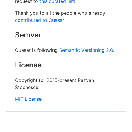
request to
this curated list
!
Thank you to all the people who already
contributed to Quasar
!
Semver
Quasar is following
Semantic Versioning 2.0
.
License
Copyright (c) 2015-present Razvan
Stoenescu
MIT License