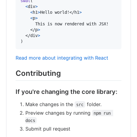
swal
(
<
div
>
<
h1
>
Hello world!
</
h1
>
<
p
>
      This is now rendered with JSX!

</
p
>
</
div
>
)
Read more about integrating with React
Contributing
If you're changing the core library:
Make changes in the
folder.
src
Preview changes by running
npm run 
docs
Submit pull request