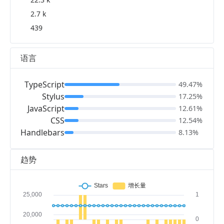
2.7 k
439
语言
TypeScript
49.47%
Stylus
17.25%
JavaScript
12.61%
CSS
12.54%
Handlebars
8.13%
趋势