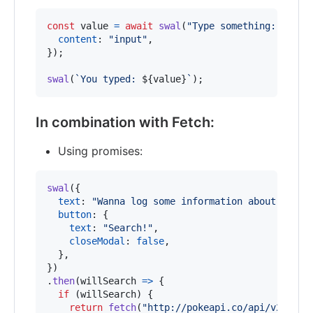
const
value
=
await
swal
(
"Type something:"
,
{
content
: 
"input"
,
}
)
;
swal
(
`You typed: 
${
value
}
`
)
;
In combination with Fetch:
Using promises:
swal
(
{
text
: 
"Wanna log some information about Bulba
button
: 
{
text
: 
"Search!"
,
closeModal
: 
false
,
}
,
}
)
.
then
(
willSearch
=>
{
if
(
willSearch
)
{
return
fetch
(
"http://pokeapi.co/api/v2/poke