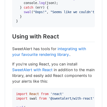
console
.
log
(
json
)
;
}
catch
(
err
)
{
swal
(
"Oops!"
,
"Seems like we couldn't fetch
}
}
Using with React
SweetAlert has tools for
integrating with
your favourite rendering library.
.
If you're using React, you can install
SweetAlert with React
in addition to the main
library, and easily add React components to
your alerts like this:
import
React
from
'react'
import
swal
from
'@sweetalert/with-react'