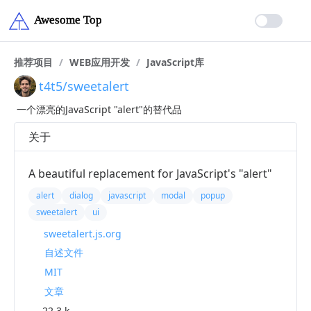
推荐项目
/
WEB应用开发
/
JavaScript库
t4t5/sweetalert
一个漂亮的JavaScript "alert"的替代品
关于
A beautiful replacement for JavaScript's "alert"
alert
dialog
javascript
modal
popup
sweetalert
ui
sweetalert.js.org
自述文件
MIT
文章
22.3 k