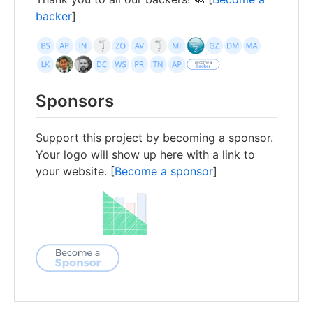
backer
]
Sponsors
Support this project by becoming a sponsor.
Your logo will show up here with a link to
your website. [
Become a sponsor
]