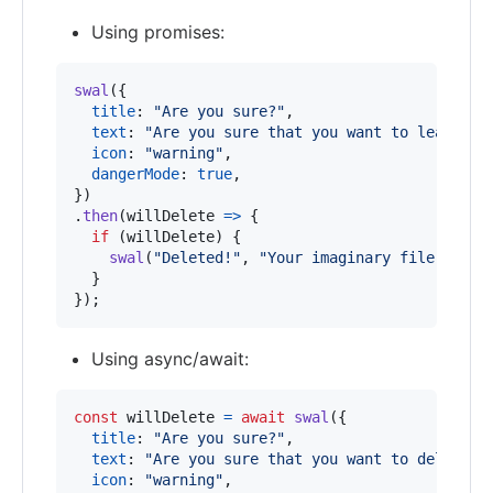
Using promises:
swal
(
{
title
: 
"Are you sure?"
,
text
: 
"Are you sure that you want to leave th
icon
: 
"warning"
,
dangerMode
: 
true
,
}
)
.
then
(
willDelete
=>
{
if
(
willDelete
)
{
swal
(
"Deleted!"
,
"Your imaginary file has b
}
}
)
;
Using async/await:
const
willDelete
=
await
swal
(
{
title
: 
"Are you sure?"
,
text
: 
"Are you sure that you want to delete t
icon
: 
"warning"
,