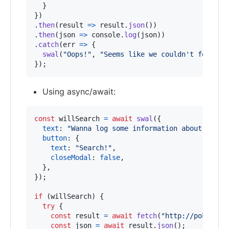
}
}
)
.
then
(
result
=>
result
.
json
(
)
)
.
then
(
json
=>
console
.
log
(
json
)
)
.
catch
(
err
=>
{
swal
(
"Oops!"
,
"Seems like we couldn't fetch t
}
)
;
Using async/await:
const
willSearch
=
await
swal
(
{
text
: 
"Wanna log some information about Bulba
button
: 
{
text
: 
"Search!"
,
closeModal
: 
false
,
}
,
}
)
;
if
(
willSearch
)
{
try
{
const
result
=
await
fetch
(
"http://pokeapi.
const
json
=
await
result
.
json
(
)
;