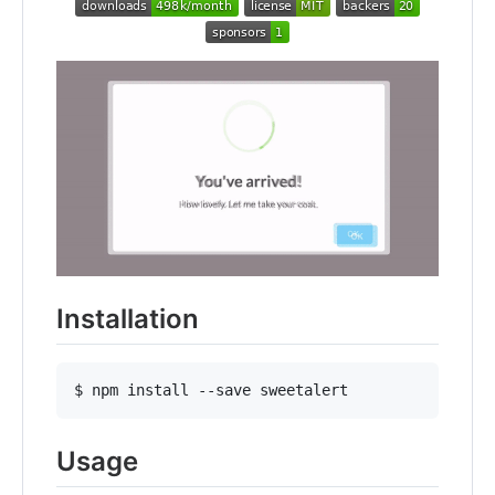
Installation
$ npm install --save sweetalert
Usage