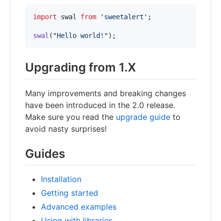
import
swal
from
'sweetalert'
;
swal
(
"Hello world!"
)
;
Upgrading from 1.X
Many improvements and breaking changes
have been introduced in the 2.0 release.
Make sure you read the
upgrade guide
to
avoid nasty surprises!
Guides
Installation
Getting started
Advanced examples
Using with libraries