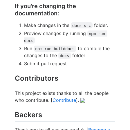
If you're changing the
documentation:
Make changes in the
folder.
docs-src
Preview changes by running
npm run 
docs
Run
to compile the
npm run builddocs
changes to the
folder
docs
Submit pull request
Contributors
This project exists thanks to all the people
who contribute. [
Contribute
].
Backers
Thank you to all our backers! 🙏 [
Become a