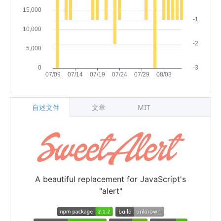
自述文件
文章
MIT
A beautiful replacement for JavaScript's
"alert"