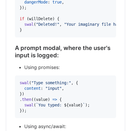
dangerMode
: 
true
,
}
)
;
if
(
willDelete
)
{
swal
(
"Deleted!"
,
"Your imaginary file has bee
}
A prompt modal, where the user's
input is logged:
Using promises:
swal
(
"Type something:"
,
{
content
: 
"input"
,
}
)
.
then
(
(
value
)
=>
{
swal
(
`You typed: 
${
value
}
`
)
;
}
)
;
Using async/await: